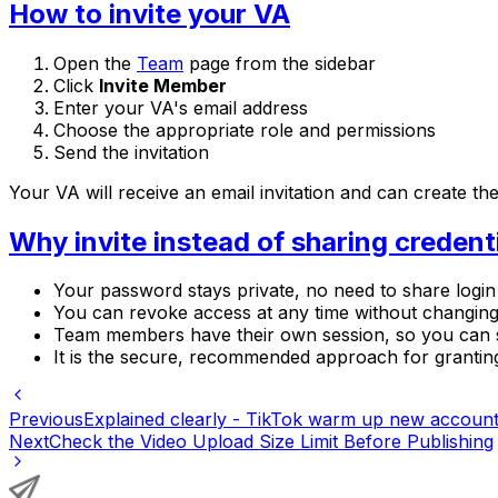
How to invite your VA
Open the
Team
page from the sidebar
Click
Invite Member
Enter your VA's email address
Choose the appropriate role and permissions
Send the invitation
Your VA will receive an email invitation and can create 
Why invite instead of sharing credent
Your password stays private, no need to share login 
You can revoke access at any time without changi
Team members have their own session, so you can 
It is the secure, recommended approach for granti
Previous
Explained clearly - TikTok warm up new account
Next
Check the Video Upload Size Limit Before Publishing