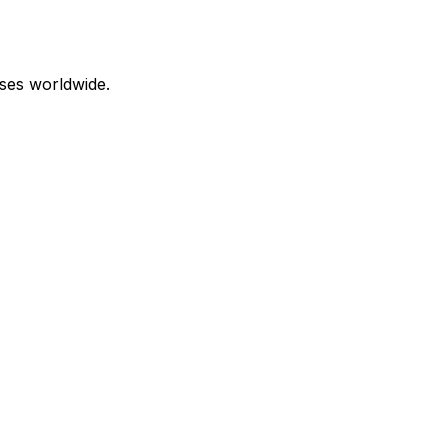
ses worldwide.