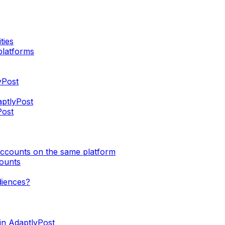
ties
platforms
yPost
aptlyPost
Post
accounts on the same platform
counts
diences?
in AdaptlyPost