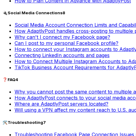
How to Plan Content in Advance with AdaptlyPost
🔌
Social Media Connections
8
Social Media Account Connection Limits and Capabili
How AdaptlyPost handles cross-posting to multiple 
Why can't I connect my Facebook page?
Can I post to my personal Facebook profile?
How to connect your Instagram accounts to Adaptl
Connecting LinkedIn accounts and pages
How to Connect Multiple Instagram Accounts to Ad
TikTok Business Account Requirements for Adaptly
❓
FAQ
4
Why you cannot post the same content to multiple 
How AdaptlyPost connects to your social media ac
Where are AdaptlyPost servers located?
Will using a VPN affect my content reach to U.S. au
🛠️
Troubleshooting
7
Troubleshooting Facebook Page Connection Issues 