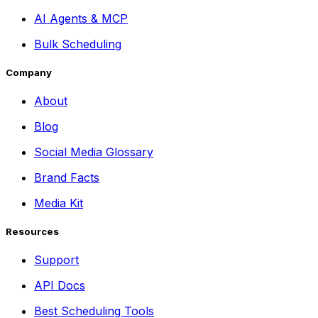
AI Agents & MCP
Bulk Scheduling
Company
About
Blog
Social Media Glossary
Brand Facts
Media Kit
Resources
Support
API Docs
Best Scheduling Tools