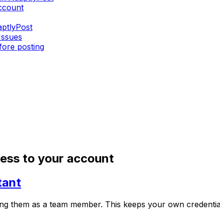
ccount
aptlyPost
Issues
fore posting
cess to your account
tant
ng them as a team member. This keeps your own credentials