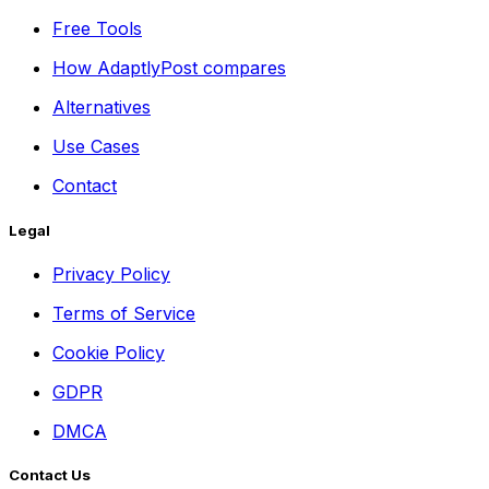
Free Tools
How AdaptlyPost compares
Alternatives
Use Cases
Contact
Legal
Privacy Policy
Terms of Service
Cookie Policy
GDPR
DMCA
Contact Us