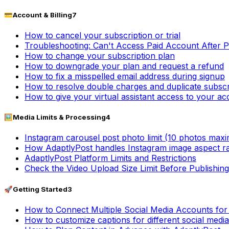
💳
Account & Billing
7
How to cancel your subscription or trial
Troubleshooting: Can't Access Paid Account After 
How to change your subscription plan
How to downgrade your plan and request a refund
How to fix a misspelled email address during signup
How to resolve double charges and duplicate subscr
How to give your virtual assistant access to your a
🖼️
Media Limits & Processing
4
Instagram carousel post photo limit (10 photos max
How AdaptlyPost handles Instagram image aspect ra
AdaptlyPost Platform Limits and Restrictions
Check the Video Upload Size Limit Before Publishing
🚀
Getting Started
3
How to Connect Multiple Social Media Accounts fo
How to customize captions for different social medi