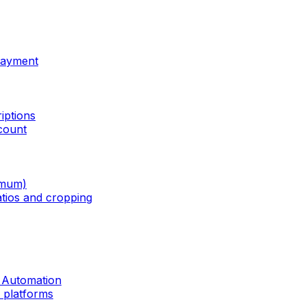
Payment
iptions
ccount
imum)
tios and cropping
r Automation
a platforms