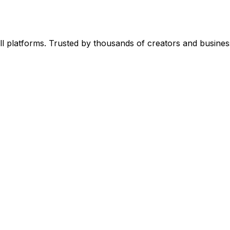
l platforms. Trusted by thousands of creators and busines