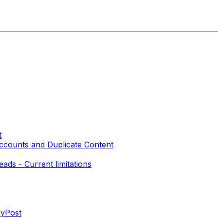
t
 Accounts and Duplicate Content
ads - Current limitations
lyPost