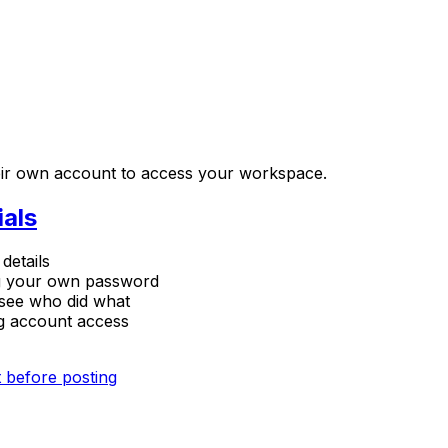
their own account to access your workspace.
ials
details
ng your own password
see who did what
ng account access
 before posting