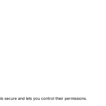
 secure and lets you control their permissions.