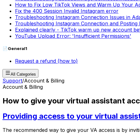
How to Fix Low TikTok Views and Warm Up Your A
Fix the 400 Session Invalid Instagram error
Troubleshooting Instagram Connection Issues in Ad
Troubleshooting Instagram Connection and Posting 
Explained clearly - TikTok warm up new account be
YouTube Upload Error: 'Insufficient Permissions'
📄
General
1
Request a refund (how to)
All Categories
Support
/
Account & Billing
Account & Billing
How to give your virtual assistant ac
Providing access to your virtual assis
The recommended way to give your VA access is by inviti