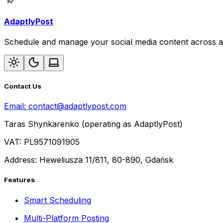
AdaptlyPost
Schedule and manage your social media content across al
Contact Us
Email:
contact@adaptlypost.com
Taras Shynkarenko (operating as AdaptlyPost)
VAT: PL9571091905
Address: Heweliusza 11/811, 80-890, Gdańsk
Features
Smart Scheduling
Multi-Platform Posting