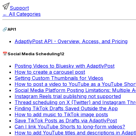
Support
←
All Categories
🔗
API
1
AdaptlyPost API - Overview, Access, and Pricing
📅
Social Media Scheduling
12
Posting Videos to Bluesky with AdaptlyPost
How to create a carousel post
Setting Custom Thumbnails for Videos
How to post a video to YouTube as a YouTube Shor
Social Media Platform Posting Limitations: Multiple
Instagram Reels trial publishing not supported
Thread scheduling on X (Twitter) and Instagram Thre
Finding TikTok Drafts Saved Outside the App
How to add music to TikTok image posts
Save TikTok Posts as Drafts via AdaptlyPost
Can I link YouTube Shorts to long-form videos?
How to add YouTube titles and descriptions in Adapt