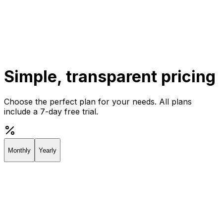
Get Started
Get
Started
Simple, transparent pricing
Choose the perfect plan for your needs. All plans
include a 7-day free trial.
Monthly
Yearly
Creator
Perfect for individuals and solopreneurs