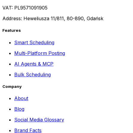
VAT: PL9571091905
Address: Heweliusza 11/811, 80-890, Gdańsk
Features
Smart Scheduling
Multi-Platform Posting
AI Agents & MCP
Bulk Scheduling
Company
About
Blog
Social Media Glossary
Brand Facts