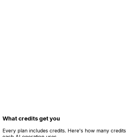
20
AI Image Studio
AI Captions
Image, video & carousel posts
API access & OpenClaw integration
What credits get you
Every plan includes credits. Here's how many credits
each AI operation uses.