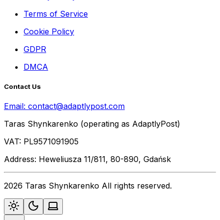
Terms of Service
Cookie Policy
GDPR
DMCA
Contact Us
Email:
contact@adaptlypost.com
Taras Shynkarenko (operating as AdaptlyPost)
VAT: PL9571091905
Address: Heweliusza 11/811, 80-890, Gdańsk
2026 Taras Shynkarenko All rights reserved.