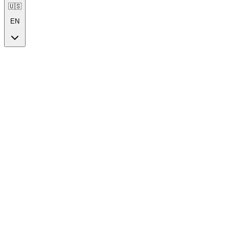
🇺🇸
EN