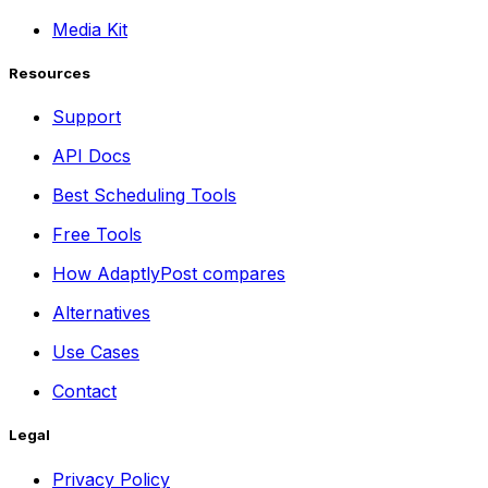
Media Kit
Resources
Support
API Docs
Best Scheduling Tools
Free Tools
How AdaptlyPost compares
Alternatives
Use Cases
Contact
Legal
Privacy Policy