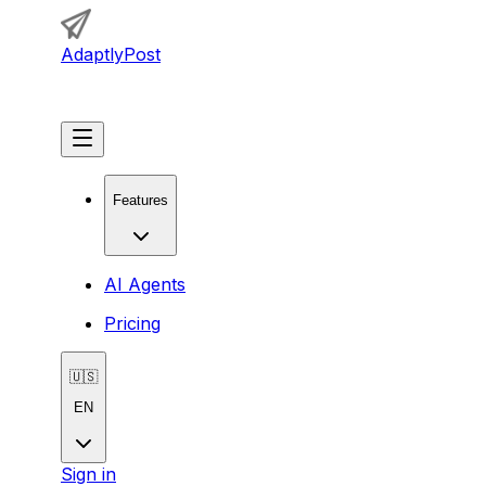
AdaptlyPost
Get Started
Features
AI Agents
Pricing
🇺🇸
EN
Sign in