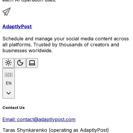
AdaptlyPost
Schedule and manage your social media content across
all platforms. Trusted by thousands of creators and
businesses worldwide.
🇺🇸
EN
Contact Us
Email:
contact@adaptlypost.com
Taras Shynkarenko (operating as AdaptlyPost)