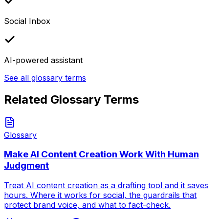
Social Inbox
AI-powered assistant
See all glossary terms
Related Glossary Terms
Glossary
Make AI Content Creation Work With Human
Judgment
Treat AI content creation as a drafting tool and it saves
hours. Where it works for social, the guardrails that
protect brand voice, and what to fact-check.