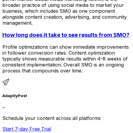
broader practice of using social media to market your
business, which includes SMO as one component
alongside content creation, advertising, and community
management.
How long does it take to see results from SMO?
Profile optimizations can show immediate improvements
in follower conversion rates. Content optimization
typically shows measurable results within 4-8 weeks of
consistent implementation. Overall SMO is an ongoing
process that compounds over time.
AdaptlyPost
–
Schedule your content across all platforms
Start 7-day Free Trial