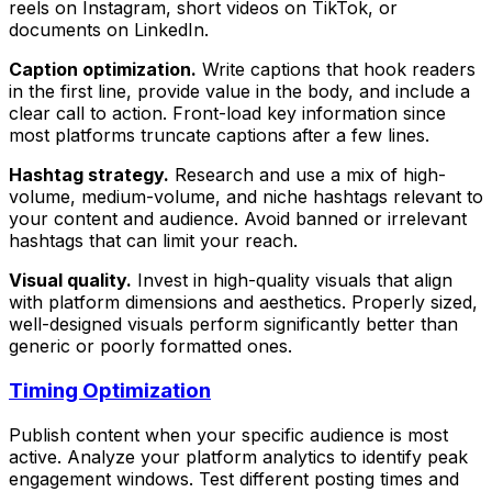
reels on Instagram, short videos on TikTok, or
documents on LinkedIn.
Caption optimization.
Write captions that hook readers
in the first line, provide value in the body, and include a
clear call to action. Front-load key information since
most platforms truncate captions after a few lines.
Hashtag strategy.
Research and use a mix of high-
volume, medium-volume, and niche hashtags relevant to
your content and audience. Avoid banned or irrelevant
hashtags that can limit your reach.
Visual quality.
Invest in high-quality visuals that align
with platform dimensions and aesthetics. Properly sized,
well-designed visuals perform significantly better than
generic or poorly formatted ones.
Timing Optimization
Publish content when your specific audience is most
active. Analyze your platform analytics to identify peak
engagement windows. Test different posting times and