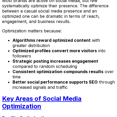
Most brands are active on social media, but few
systematically optimize their presence. The difference
between a casual social media presence and an
optimized one can be dramatic in terms of reach,
engagement, and business results.
Optimization matters because:
Algorithms reward optimized content
with
greater distribution
Optimized profiles convert more visitors
into
followers
Strategic posting increases engagement
compared to random scheduling
Consistent optimization compounds results
over
time
Better social performance supports SEO
through
increased signals and traffic
Key Areas of Social Media
Optimization