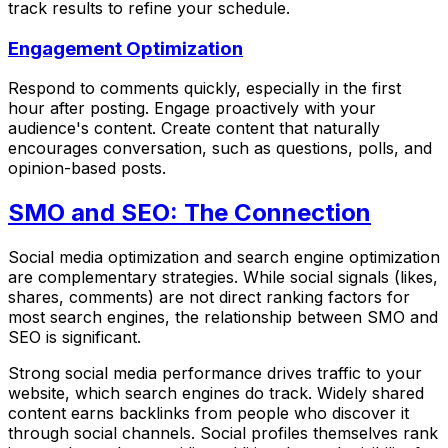
track results to refine your schedule.
Engagement Optimization
Respond to comments quickly, especially in the first
hour after posting. Engage proactively with your
audience's content. Create content that naturally
encourages conversation, such as questions, polls, and
opinion-based posts.
SMO and SEO: The Connection
Social media optimization and search engine optimization
are complementary strategies. While social signals (likes,
shares, comments) are not direct ranking factors for
most search engines, the relationship between SMO and
SEO is significant.
Strong social media performance drives traffic to your
website, which search engines do track. Widely shared
content earns backlinks from people who discover it
through social channels. Social profiles themselves rank