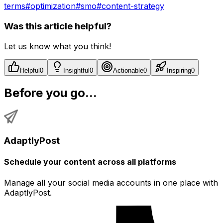
terms
#
optimization
#
smo
#
content-strategy
Was this article helpful?
Let us know what you think!
Helpful
0
Insightful
0
Actionable
0
Inspiring
0
Before you go...
AdaptlyPost
Schedule your content across all platforms
Manage all your social media accounts in one place with
AdaptlyPost.