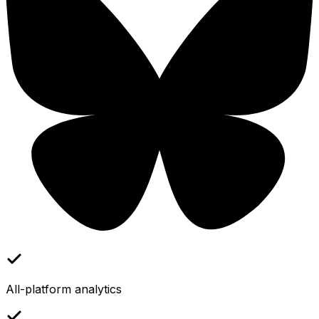
All-platform analytics