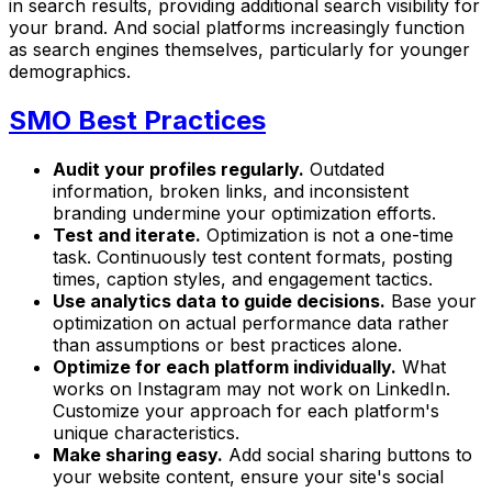
in search results, providing additional search visibility for
your brand. And social platforms increasingly function
as search engines themselves, particularly for younger
demographics.
SMO Best Practices
Audit your profiles regularly.
Outdated
information, broken links, and inconsistent
branding undermine your optimization efforts.
Test and iterate.
Optimization is not a one-time
task. Continuously test content formats, posting
times, caption styles, and engagement tactics.
Use analytics data to guide decisions.
Base your
optimization on actual performance data rather
than assumptions or best practices alone.
Optimize for each platform individually.
What
works on Instagram may not work on LinkedIn.
Customize your approach for each platform's
unique characteristics.
Make sharing easy.
Add social sharing buttons to
your website content, ensure your site's social