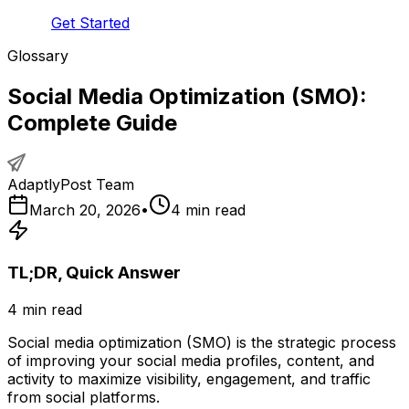
Get Started
Glossary
Social Media Optimization (SMO):
Complete Guide
AdaptlyPost Team
March 20, 2026
•
4
min read
TL;DR, Quick Answer
4
min read
Social media optimization (SMO) is the strategic process
of improving your social media profiles, content, and
activity to maximize visibility, engagement, and traffic
from social platforms.