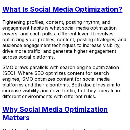
What Is Social Media Optimization?
Tightening profiles, content, posting rhythm, and
engagement habits is what social media optimization
covers, and each pulls a different lever. It involves
optimizing your profiles, content, posting strategies, and
audience engagement techniques to increase visibility,
drive more traffic, and generate higher engagement
across social platforms.
SMO draws parallels with search engine optimization
(SEO). Where SEO optimizes content for search
engines, SMO optimizes content for social media
platforms and their algorithms. Both disciplines aim to
increase visibility and drive traffic, but they operate in
different environments with different rules.
Why Social Media Optimization
Matters