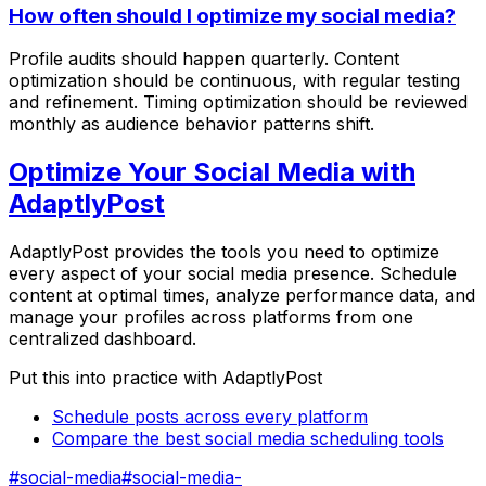
How often should I optimize my social media?
Profile audits should happen quarterly. Content
optimization should be continuous, with regular testing
and refinement. Timing optimization should be reviewed
monthly as audience behavior patterns shift.
Optimize Your Social Media with
AdaptlyPost
AdaptlyPost provides the tools you need to optimize
every aspect of your social media presence. Schedule
content at optimal times, analyze performance data, and
manage your profiles across platforms from one
centralized dashboard.
Put this into practice with AdaptlyPost
Schedule posts across every platform
Compare the best social media scheduling tools
#
social-media
#
social-media-