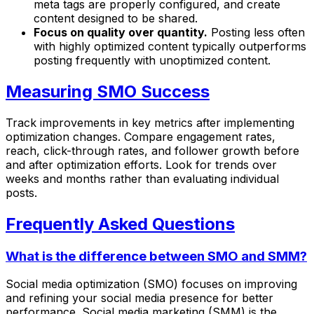
meta tags are properly configured, and create
content designed to be shared.
Focus on quality over quantity.
Posting less often
with highly optimized content typically outperforms
posting frequently with unoptimized content.
Measuring SMO Success
Track improvements in key metrics after implementing
optimization changes. Compare engagement rates,
reach, click-through rates, and follower growth before
and after optimization efforts. Look for trends over
weeks and months rather than evaluating individual
posts.
Frequently Asked Questions
What is the difference between SMO and SMM?
Social media optimization (SMO) focuses on improving
and refining your social media presence for better
performance. Social media marketing (SMM) is the