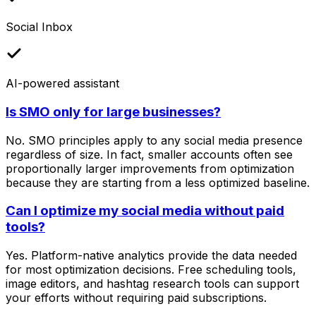
Social Inbox
AI-powered assistant
Is SMO only for large businesses?
No. SMO principles apply to any social media presence
regardless of size. In fact, smaller accounts often see
proportionally larger improvements from optimization
because they are starting from a less optimized baseline.
Can I optimize my social media without paid
tools?
Yes. Platform-native analytics provide the data needed
for most optimization decisions. Free scheduling tools,
image editors, and hashtag research tools can support
your efforts without requiring paid subscriptions.