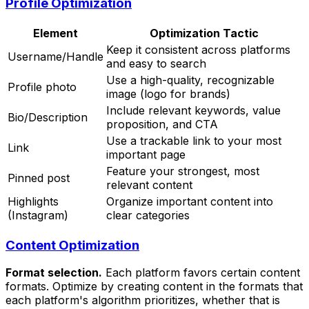
Profile Optimization
Element
Optimization Tactic
Keep it consistent across platforms
Username/Handle
and easy to search
Use a high-quality, recognizable
Profile photo
image (logo for brands)
Include relevant keywords, value
Bio/Description
proposition, and CTA
Use a trackable link to your most
Link
important page
Feature your strongest, most
Pinned post
relevant content
Highlights
Organize important content into
(Instagram)
clear categories
Content Optimization
Format selection.
Each platform favors certain content
formats. Optimize by creating content in the formats that
each platform's algorithm prioritizes, whether that is