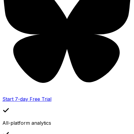
Start 7-day Free Trial
All-platform analytics