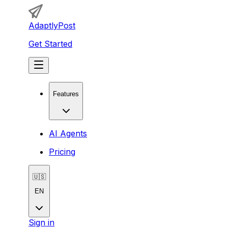
AdaptlyPost
Get Started
Features
AI Agents
Pricing
🇺🇸
EN
Sign in