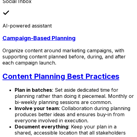
Social Inbox
AI-powered assistant
Campaign-Based Planning
Organize content around marketing campaigns, with
supporting content planned before, during, and after
each campaign launch.
Content Planning Best Practices
Plan in batches
: Set aside dedicated time for
planning rather than doing it piecemeal. Monthly or
bi-weekly planning sessions are common.
Involve your team
: Collaboration during planning
produces better ideas and ensures buy-in from
everyone involved in execution.
Document everything
: Keep your plan in a
shared, accessible location that all stakeholders