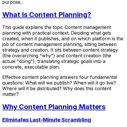
purpose.
What Is Content Planning?
This guide explains the topic Content management
planning with practical context. Deciding what gets
created, when it publishes, and on which platform is the
job of content management planning, sitting between
strategy and creation. It sits between content strategy
(the overarching "why") and content creation (the
actual "doing"), translating strategic goals into a
concrete, executable plan.
Effective content planning answers four fundamental
questions: What will we publish? When will it go live?
Where will it be distributed? Why does this content
matter?
Why Content Planning Matters
Eliminates Last-Minute Scrambling