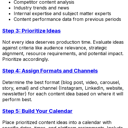
Competitor content analysis
Industry trends and news
Internal expertise and subject matter experts
Content performance data from previous periods
Step 3: Prioritize Ideas
Not every idea deserves production time. Evaluate ideas
against criteria like audience relevance, strategic
alignment, resource requirements, and potential impact.
Prioritize accordingly.
Step 4: Assign Formats and Channels
Determine the best format (blog post, video, carousel,
story, email) and channel (Instagram, LinkedIn, website,
newsletter) for each content idea based on where it will
perform best.
Step 5: Build Your Calendar
Place prioritized content ideas into a calendar with