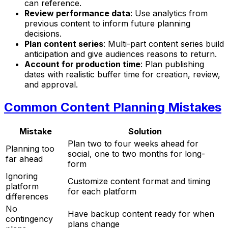
can reference.
Review performance data
: Use analytics from
previous content to inform future planning
decisions.
Plan content series
: Multi-part content series build
anticipation and give audiences reasons to return.
Account for production time
: Plan publishing
dates with realistic buffer time for creation, review,
and approval.
Common Content Planning Mistakes
Mistake
Solution
Plan two to four weeks ahead for
Planning too
social, one to two months for long-
far ahead
form
Ignoring
Customize content format and timing
platform
for each platform
differences
No
Have backup content ready for when
contingency
plans change