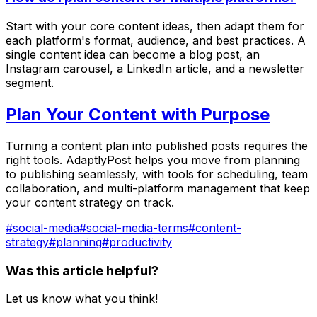
Start with your core content ideas, then adapt them for
each platform's format, audience, and best practices. A
single content idea can become a blog post, an
Instagram carousel, a LinkedIn article, and a newsletter
segment.
Plan Your Content with Purpose
Turning a content plan into published posts requires the
right tools. AdaptlyPost helps you move from planning
to publishing seamlessly, with tools for scheduling, team
collaboration, and multi-platform management that keep
your content strategy on track.
#
social-media
#
social-media-terms
#
content-
strategy
#
planning
#
productivity
Was this article helpful?
Let us know what you think!