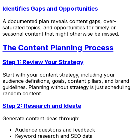
Identifies Gaps and Opportunities
A documented plan reveals content gaps, over-
saturated topics, and opportunities for timely or
seasonal content that might otherwise be missed.
The Content Planning Process
Step 1: Review Your Strategy
Start with your content strategy, including your
audience definitions, goals, content pillars, and brand
guidelines. Planning without strategy is just scheduling
random content.
Step 2: Research and Ideate
Generate content ideas through:
Audience questions and feedback
Keyword research and SEO data