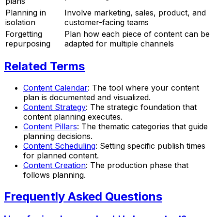
plans
Planning in
Involve marketing, sales, product, and
isolation
customer-facing teams
Forgetting
Plan how each piece of content can be
repurposing
adapted for multiple channels
Related Terms
Content Calendar
: The tool where your content
plan is documented and visualized.
Content Strategy
: The strategic foundation that
content planning executes.
Content Pillars
: The thematic categories that guide
planning decisions.
Content Scheduling
: Setting specific publish times
for planned content.
Content Creation
: The production phase that
follows planning.
Frequently Asked Questions