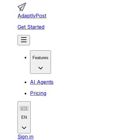
AdaptlyPost
Get Started
Features
AI Agents
Pricing
🇺🇸
EN
Sign in