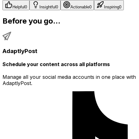
Helpful
0
Insightful
0
Actionable
0
Inspiring
0
Before you go...
AdaptlyPost
Schedule your content across all platforms
Manage all your social media accounts in one place with
AdaptlyPost.