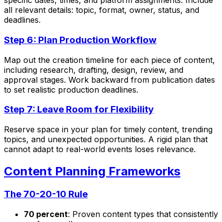
specific dates, times, and platform assignments. Include
all relevant details: topic, format, owner, status, and
deadlines.
Step 6: Plan Production Workflow
Map out the creation timeline for each piece of content,
including research, drafting, design, review, and
approval stages. Work backward from publication dates
to set realistic production deadlines.
Step 7: Leave Room for Flexibility
Reserve space in your plan for timely content, trending
topics, and unexpected opportunities. A rigid plan that
cannot adapt to real-world events loses relevance.
Content Planning Frameworks
The 70-20-10 Rule
70 percent
: Proven content types that consistently