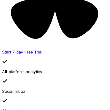
Start 7-day Free Trial
All-platform analytics
Social Inbox