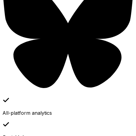
All-platform analytics