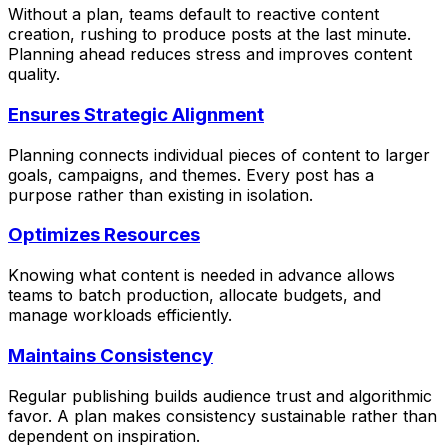
Without a plan, teams default to reactive content
creation, rushing to produce posts at the last minute.
Planning ahead reduces stress and improves content
quality.
Ensures Strategic Alignment
Planning connects individual pieces of content to larger
goals, campaigns, and themes. Every post has a
purpose rather than existing in isolation.
Optimizes Resources
Knowing what content is needed in advance allows
teams to batch production, allocate budgets, and
manage workloads efficiently.
Maintains Consistency
Regular publishing builds audience trust and algorithmic
favor. A plan makes consistency sustainable rather than
dependent on inspiration.