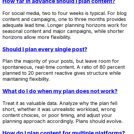
How far in advance should I plan content?
For social media, two to four weeks is typical. For blog
content and campaigns, one to three months provides
adequate lead time. Longer planning horizons work for
seasonal content and major campaigns, while shorter
horizons allow more flexibility.
Should I plan every single post?
Plan the majority of your posts, but leave room for
spontaneous, real-time content. A ratio of 80 percent
planned to 20 percent reactive gives structure while
maintaining flexibility.
What do I do when my plan does not work?
Treat it as valuable data. Analyze why the plan fell
short, whether it was unrealistic workload, wrong
content choices, or poor timing, and adjust your
planning approach accordingly. Plans should evolve.
How do I plan content for multiple platforms?