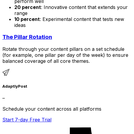
perform well
20 percent
: Innovative content that extends your
range
10 percent
: Experimental content that tests new
ideas
The Pillar Rotation
Rotate through your content pillars on a set schedule
(for example, one pillar per day of the week) to ensure
balanced coverage of all core themes.
AdaptlyPost
–
Schedule your content across all platforms
Start 7-day Free Trial