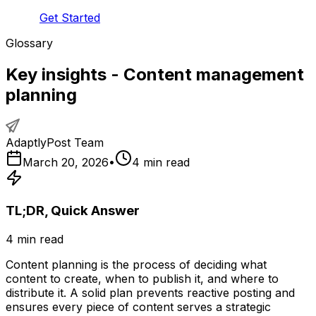
Get Started
Glossary
Key insights - Content management
planning
AdaptlyPost Team
March 20, 2026
•
4
min read
TL;DR, Quick Answer
4
min read
Content planning is the process of deciding what
content to create, when to publish it, and where to
distribute it. A solid plan prevents reactive posting and
ensures every piece of content serves a strategic