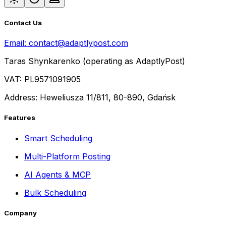
Contact Us
Email:
contact@adaptlypost.com
Taras Shynkarenko (operating as AdaptlyPost)
VAT: PL9571091905
Address: Heweliusza 11/811, 80-890, Gdańsk
Features
Smart Scheduling
Multi-Platform Posting
AI Agents & MCP
Bulk Scheduling
Company