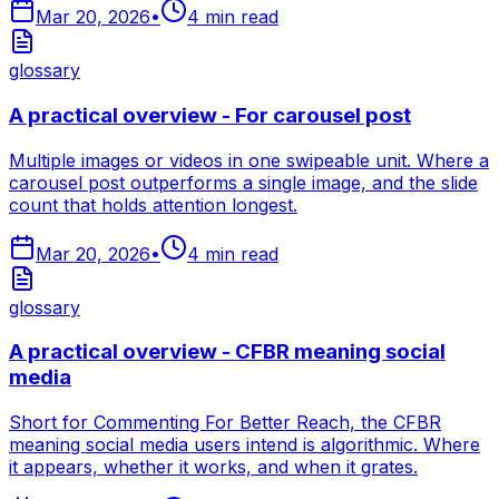
Mar 20, 2026
•
4
min read
glossary
A practical overview - For carousel post
Multiple images or videos in one swipeable unit. Where a
carousel post outperforms a single image, and the slide
count that holds attention longest.
Mar 20, 2026
•
4
min read
glossary
A practical overview - CFBR meaning social
media
Short for Commenting For Better Reach, the CFBR
meaning social media users intend is algorithmic. Where
it appears, whether it works, and when it grates.