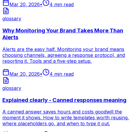
Mar 20, 2026
•
4
min read
glossary
Why Monitoring Your Brand Takes More Than
Alerts
Alerts are the easy half. Monitoring your brand means
choosing channels, agreeing a response protocol, and
reporting it. Tools and a five-step setup.
Mar 20, 2026
•
4
min read
glossary
Explained clearly - Canned responses meaning
A canned answer saves hours and costs goodwill the
moment it shows. How to write templates worth reusing,
where placeholders go, and when to type it out.