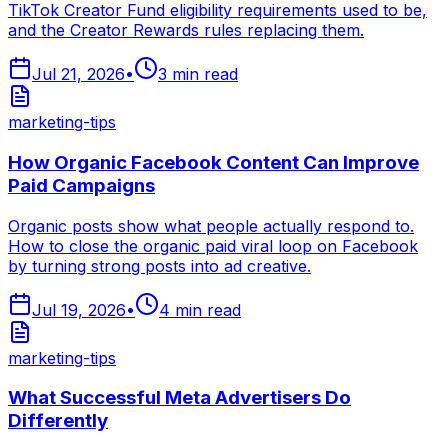
TikTok Creator Fund eligibility requirements used to be,
and the Creator Rewards rules replacing them.
Jul 21, 2026
•
3
min read
marketing-tips
How Organic Facebook Content Can Improve
Paid Campaigns
Organic posts show what people actually respond to.
How to close the organic paid viral loop on Facebook
by turning strong posts into ad creative.
Jul 19, 2026
•
4
min read
marketing-tips
What Successful Meta Advertisers Do
Differently