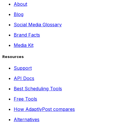
About
Blog
Social Media Glossary
Brand Facts
Media Kit
Resources
Support
API Docs
Best Scheduling Tools
Free Tools
How AdaptlyPost compares
Alternatives