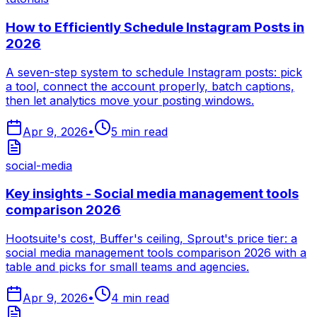
How to Efficiently Schedule Instagram Posts in
2026
A seven-step system to schedule Instagram posts: pick
a tool, connect the account properly, batch captions,
then let analytics move your posting windows.
Apr 9, 2026
•
5
min read
social-media
Key insights - Social media management tools
comparison 2026
Hootsuite's cost, Buffer's ceiling, Sprout's price tier: a
social media management tools comparison 2026 with a
table and picks for small teams and agencies.
Apr 9, 2026
•
4
min read