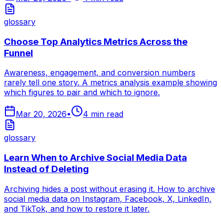
glossary
Choose Top Analytics Metrics Across the
Funnel
Awareness, engagement, and conversion numbers
rarely tell one story. A metrics analysis example showing
which figures to pair and which to ignore.
Mar 20, 2026
•
4
min read
glossary
Learn When to Archive Social Media Data
Instead of Deleting
Archiving hides a post without erasing it. How to archive
social media data on Instagram, Facebook, X, LinkedIn,
and TikTok, and how to restore it later.