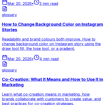
Mar 20, 2026
•
3
min read
glossary
How to Change Background Color on Instagram
Stories
Readability and brand colours both improve. How to
change background color on Instagram story using the
draw tool fill, the type tool, or a gradient.
Mar 20, 2026
•
4
min read
glossary
Co-Creation: What It Means and How to Use It in
Marketing
Learn what co-creation means in marketing, how
brands collaborate with customers to create value, and
best practices for co-creation strategies.