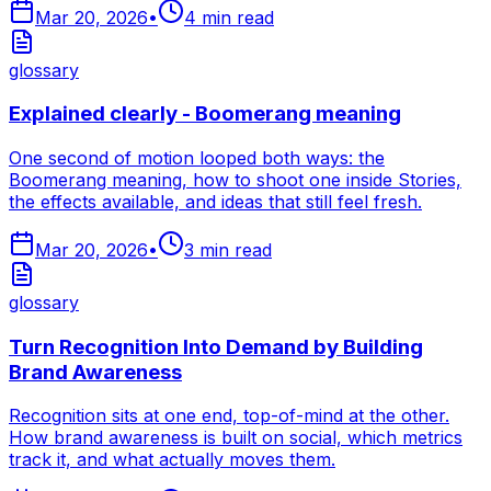
Mar 20, 2026
•
4
min read
glossary
Explained clearly - Boomerang meaning
One second of motion looped both ways: the
Boomerang meaning, how to shoot one inside Stories,
the effects available, and ideas that still feel fresh.
Mar 20, 2026
•
3
min read
glossary
Turn Recognition Into Demand by Building
Brand Awareness
Recognition sits at one end, top-of-mind at the other.
How brand awareness is built on social, which metrics
track it, and what actually moves them.