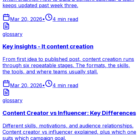
keeps updated past week three.
Mar 20, 2026
•
4
min read
glossary
Key insights - It content creation
From first idea to published post, content creation runs
through six repeatable stages. The formats, the skills,
the tools, and where teams usually stall.
Mar 20, 2026
•
4
min read
glossary
Content Creator vs Influencer: Key Differences
Different skills, motivations, and audience relationships.
Content creator vs influencer explained, plus which one
suits which campaign goal.