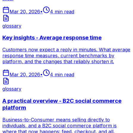
Mar 20, 2026
•
4
min read
glossary
Key insights - Average response time
Customers now expect a reply in minutes. What average
response time measures, current benchmarks by
platform, and the changes that reliably shorten it.
Mar 20, 2026
•
4
min read
glossary
A practical overview - B2C social commerce
platform
Business-to-Consumer means selling directly to
individuals, and a B2C social commerce platform is
where that now happens: feed, checkout, and all.