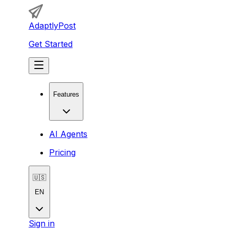
AdaptlyPost
Get Started
Features
AI Agents
Pricing
🇺🇸
EN
Sign in