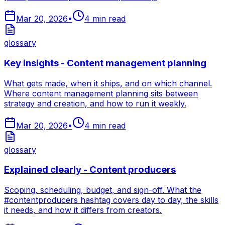
Mar 20, 2026
•
4
min read
glossary
Key insights - Content management planning
What gets made, when it ships, and on which channel.
Where content management planning sits between
strategy and creation, and how to run it weekly.
Mar 20, 2026
•
4
min read
glossary
Explained clearly - Content producers
Scoping, scheduling, budget, and sign-off. What the
#contentproducers hashtag covers day to day, the skills
it needs, and how it differs from creators.