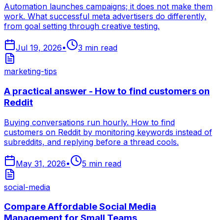
Automation launches campaigns; it does not make them
work. What successful meta advertisers do differently,
from goal setting through creative testing.
Jul 19, 2026
•
3
min read
marketing-tips
A practical answer - How to find customers on
Reddit
Buying conversations run hourly. How to find
customers on Reddit by monitoring keywords instead of
subreddits, and replying before a thread cools.
May 31, 2026
•
5
min read
social-media
Compare Affordable Social Media
Management for Small Teams