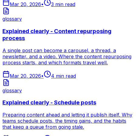
Mar 20, 2026
•
3
min read
glossary
Explained clearly - Content repurposing
process
A single post can become a carousel, a thread, a
newsletter, and a video. Where the content repurposing
process starts, and which formats travel well.
Mar 20, 2026
•
4
min read
glossary
Explained clearly - Schedule posts
Preparing content ahead and letting it publish itself. Why
teams schedule posts, the timing gains, and the habits
that keep a queue from going stale.