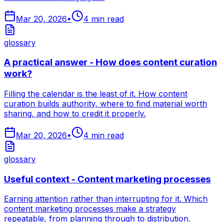
Mar 20, 2026
•
4
min read
glossary
A practical answer - How does content curation
work?
Filling the calendar is the least of it. How content
curation builds authority, where to find material worth
sharing, and how to credit it properly.
Mar 20, 2026
•
4
min read
glossary
Useful context - Content marketing processes
Earning attention rather than interrupting for it. Which
content marketing processes make a strategy
repeatable, from planning through to distribution.