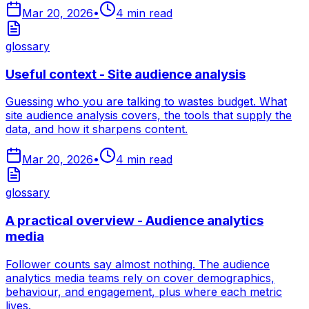
Mar 20, 2026
•
4
min read
glossary
Useful context - Site audience analysis
Guessing who you are talking to wastes budget. What
site audience analysis covers, the tools that supply the
data, and how it sharpens content.
Mar 20, 2026
•
4
min read
glossary
A practical overview - Audience analytics
media
Follower counts say almost nothing. The audience
analytics media teams rely on cover demographics,
behaviour, and engagement, plus where each metric
lives.