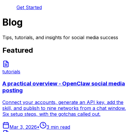
Get Started
Blog
Tips, tutorials, and insights for social media success
Featured
tutorials
A practical overview - OpenClaw social media
posting
Connect your accounts, generate an API key, add the
skill, and publish to nine networks from a chat window.
Six setup steps, with the gotchas called out.
Mar 3, 2026
•
3
min read