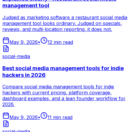
management tool
Judged as marketing software a restaurant social media
management tool looks ordinary. Judged on specials,
reviews, and multi-location reporting, it does not.
May 9, 2026
•
12
min read
social-media
Best social media management tools for indie
hackers in 2026
Compare social media management tools for indie
hackers with current pricing, platform coverage,
dashboard examples, and a lean founder workflow for
2026.
May 9, 2026
•
11
min read
social-media