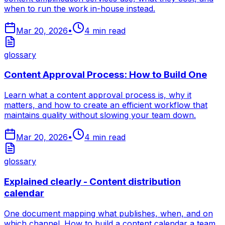
when to run the work in-house instead.
Mar 20, 2026
•
4
min read
glossary
Content Approval Process: How to Build One
Learn what a content approval process is, why it
matters, and how to create an efficient workflow that
maintains quality without slowing your team down.
Mar 20, 2026
•
4
min read
glossary
Explained clearly - Content distribution
calendar
One document mapping what publishes, when, and on
which channel. How to build a content calendar a team