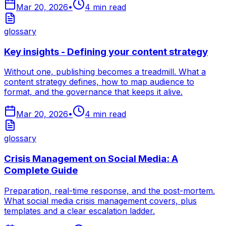
Mar 20, 2026
•
4
min read
glossary
Key insights - Defining your content strategy
Without one, publishing becomes a treadmill. What a
content strategy defines, how to map audience to
format, and the governance that keeps it alive.
Mar 20, 2026
•
4
min read
glossary
Crisis Management on Social Media: A
Complete Guide
Preparation, real-time response, and the post-mortem.
What social media crisis management covers, plus
templates and a clear escalation ladder.