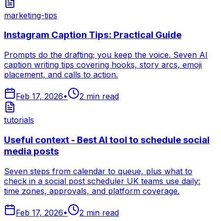
marketing-tips
Instagram Caption Tips: Practical Guide
Prompts do the drafting; you keep the voice. Seven AI
caption writing tips covering hooks, story arcs, emoji
placement, and calls to action.
Feb 17, 2026
•
2
min read
tutorials
Useful context - Best AI tool to schedule social
media posts
Seven steps from calendar to queue, plus what to
check in a social post scheduler UK teams use daily:
time zones, approvals, and platform coverage.
Feb 17, 2026
•
2
min read