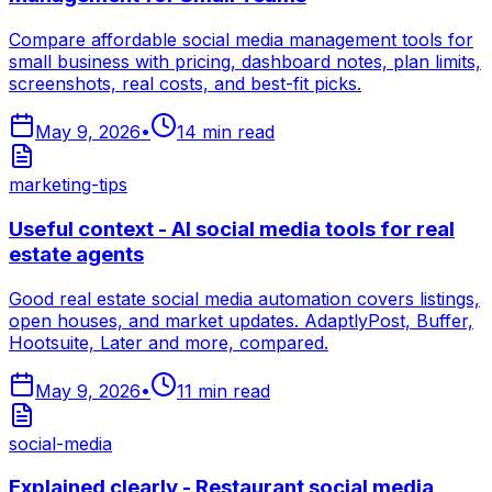
Compare affordable social media management tools for
small business with pricing, dashboard notes, plan limits,
screenshots, real costs, and best-fit picks.
May 9, 2026
•
14
min read
marketing-tips
Useful context - AI social media tools for real
estate agents
Good real estate social media automation covers listings,
open houses, and market updates. AdaptlyPost, Buffer,
Hootsuite, Later and more, compared.
May 9, 2026
•
11
min read
social-media
Explained clearly - Restaurant social media