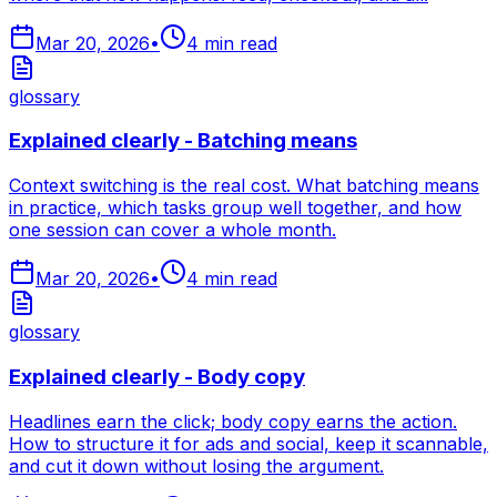
Mar 20, 2026
•
4
min read
glossary
Explained clearly - Batching means
Context switching is the real cost. What batching means
in practice, which tasks group well together, and how
one session can cover a whole month.
Mar 20, 2026
•
4
min read
glossary
Explained clearly - Body copy
Headlines earn the click; body copy earns the action.
How to structure it for ads and social, keep it scannable,
and cut it down without losing the argument.