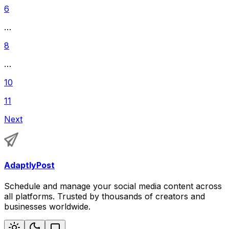
6
…
8
…
10
11
Next
AdaptlyPost
Schedule and manage your social media content across
all platforms. Trusted by thousands of creators and
businesses worldwide.