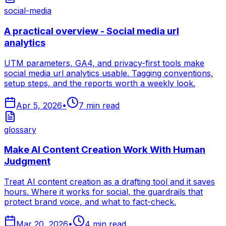
social-media
A practical overview - Social media url
analytics
UTM parameters, GA4, and privacy-first tools make
social media url analytics usable. Tagging conventions,
setup steps, and the reports worth a weekly look.
Apr 5, 2026
•
7
min read
glossary
Make AI Content Creation Work With Human
Judgment
Treat AI content creation as a drafting tool and it saves
hours. Where it works for social, the guardrails that
protect brand voice, and what to fact-check.
Mar 20, 2026
•
4
min read