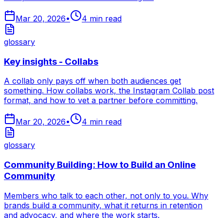
Mar 20, 2026
•
4
min read
glossary
Key insights - Collabs
A collab only pays off when both audiences get
something. How collabs work, the Instagram Collab post
format, and how to vet a partner before committing.
Mar 20, 2026
•
4
min read
glossary
Community Building: How to Build an Online
Community
Members who talk to each other, not only to you. Why
brands build a community, what it returns in retention
and advocacy, and where the work starts.