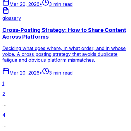
Mar 20, 2026
•
3
min read
glossary
Cross-Posting Strategy: How to Share Content
Across Platforms
Deciding what goes where, in what order, and in whose
voice. A cross posting strategy that avoids duplicate
fatigue and obvious platform mismatches.
Mar 20, 2026
•
3
min read
1
2
…
4
…