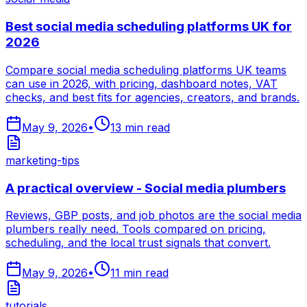
Best social media scheduling platforms UK for
2026
Compare social media scheduling platforms UK teams
can use in 2026, with pricing, dashboard notes, VAT
checks, and best fits for agencies, creators, and brands.
May 9, 2026
•
13
min read
marketing-tips
A practical overview - Social media plumbers
Reviews, GBP posts, and job photos are the social media
plumbers really need. Tools compared on pricing,
scheduling, and the local trust signals that convert.
May 9, 2026
•
11
min read
tutorials