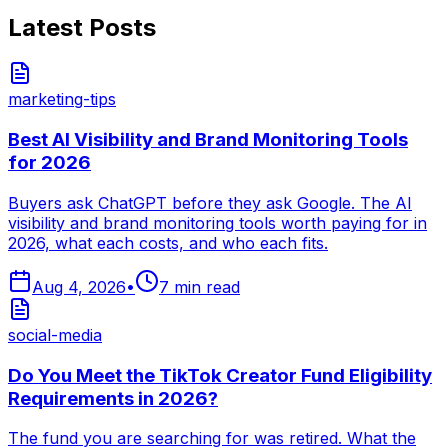
Latest Posts
marketing-tips
Best AI Visibility and Brand Monitoring Tools
for 2026
Buyers ask ChatGPT before they ask Google. The AI
visibility and brand monitoring tools worth paying for in
2026, what each costs, and who each fits.
Aug 4, 2026
•
7
min read
social-media
Do You Meet the TikTok Creator Fund Eligibility
Requirements in 2026?
The fund you are searching for was retired. What the