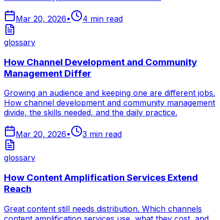
Mar 20, 2026
•
4
min read
glossary
How Channel Development and Community
Management Differ
Growing an audience and keeping one are different jobs.
How channel development and community management
divide, the skills needed, and the daily practice.
Mar 20, 2026
•
3
min read
glossary
How Content Amplification Services Extend
Reach
Great content still needs distribution. Which channels
content amplification services use, what they cost, and