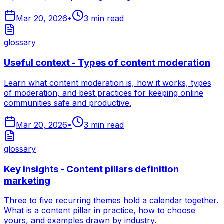
Mar 20, 2026
•
3
min read
glossary
Useful context - Types of content moderation
Learn what content moderation is, how it works, types
of moderation, and best practices for keeping online
communities safe and productive.
Mar 20, 2026
•
3
min read
glossary
Key insights - Content pillars definition
marketing
Three to five recurring themes hold a calendar together.
What is a content pillar in practice, how to choose
yours, and examples drawn by industry.