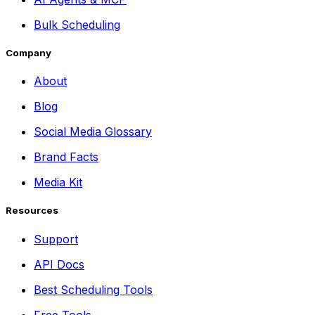
Bulk Scheduling
Company
About
Blog
Social Media Glossary
Brand Facts
Media Kit
Resources
Support
API Docs
Best Scheduling Tools
Free Tools