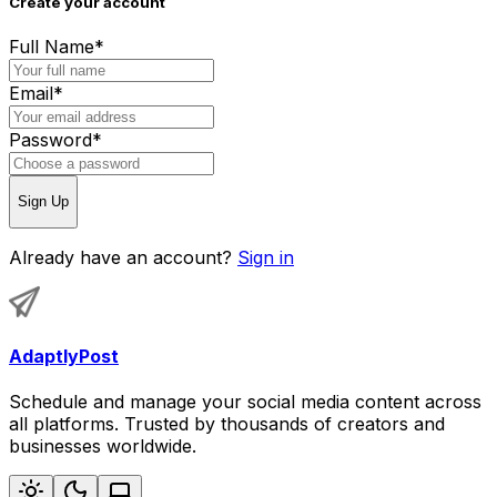
Create your account
Full Name
*
Email
*
Password
*
Sign Up
Already have an account?
Sign in
AdaptlyPost
Schedule and manage your social media content across
all platforms. Trusted by thousands of creators and
businesses worldwide.