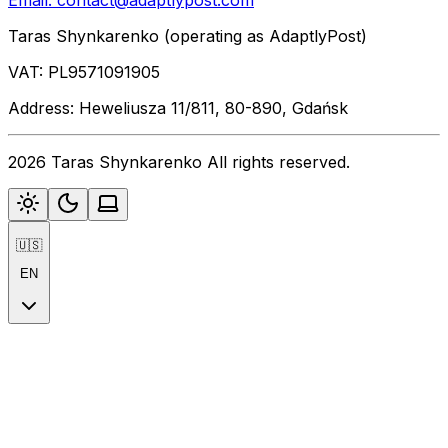
Email:
contact@adaptlypost.com
Taras Shynkarenko (operating as AdaptlyPost)
VAT: PL9571091905
Address: Heweliusza 11/811, 80-890, Gdańsk
2026 Taras Shynkarenko All rights reserved.
🇺🇸
EN