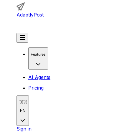
AdaptlyPost
Get Started
Features
AI Agents
Pricing
🇺🇸
EN
Sign in