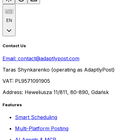
🇺🇸
EN
Contact Us
Email:
contact@adaptlypost.com
Taras Shynkarenko (operating as AdaptlyPost)
VAT: PL9571091905
Address: Heweliusza 11/811, 80-890, Gdańsk
Features
Smart Scheduling
Multi-Platform Posting
AI Agents & MCP