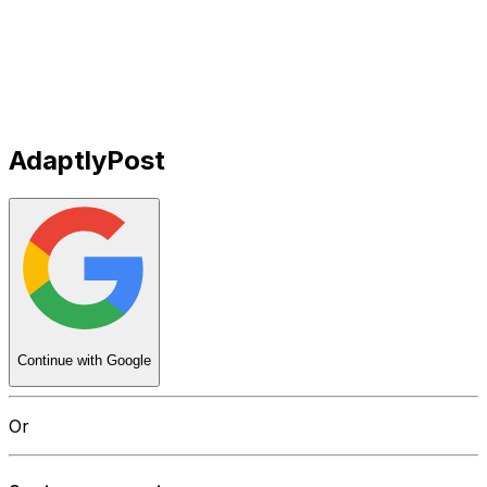
Get Started
Get
Started
AdaptlyPost
Continue with Google
Or