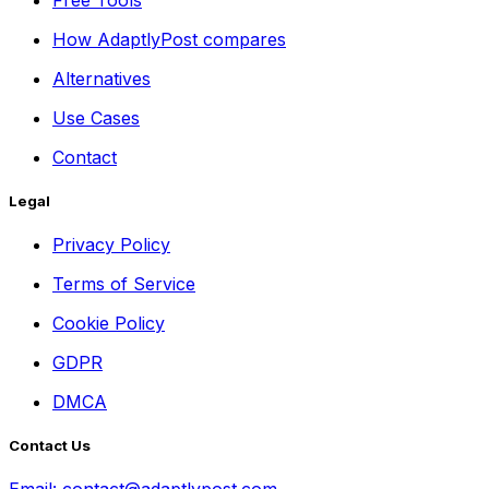
How AdaptlyPost compares
Alternatives
Use Cases
Contact
Legal
Privacy Policy
Terms of Service
Cookie Policy
GDPR
DMCA
Contact Us