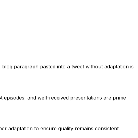
 blog paragraph pasted into a tweet without adaptation is
t episodes, and well-received presentations are prime
oper adaptation to ensure quality remains consistent.