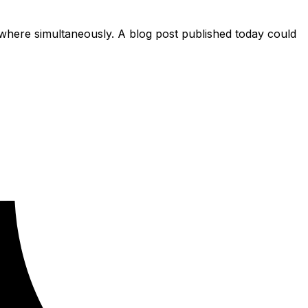
ere simultaneously. A blog post published today could