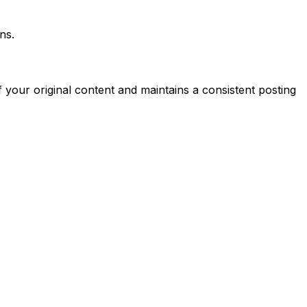
ns.
 your original content and maintains a consistent posting