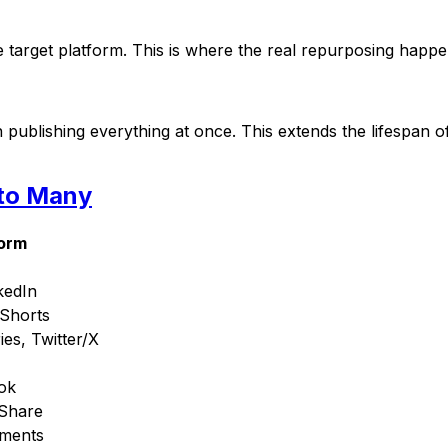
e target platform. This is where the real repurposing happe
ublishing everything at once. This extends the lifespan of
 to Many
form
kedIn
 Shorts
ies, Twitter/X
ok
eShare
mments