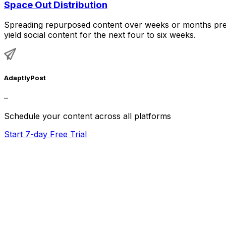
Space Out Distribution
Spreading repurposed content over weeks or months prev
yield social content for the next four to six weeks.
AdaptlyPost
–
Schedule your content across all platforms
Start 7-day Free Trial