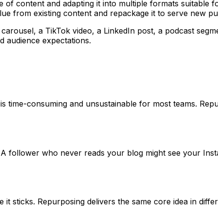
e of content and adapting it into multiple formats suitable 
alue from existing content and repackage it to serve new p
arousel, a TikTok video, a LinkedIn post, a podcast segmen
d audience expectations.
ch is time-consuming and unsustainable for most teams. Re
. A follower who never reads your blog might see your In
it sticks. Repurposing delivers the same core idea in diffe