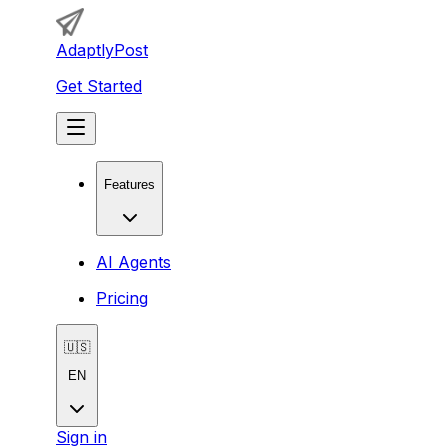
AdaptlyPost
Get Started
Features
AI Agents
Pricing
🇺🇸
EN
Sign in