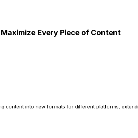
 Maximize Every Piece of Content
ng content into new formats for different platforms, extend