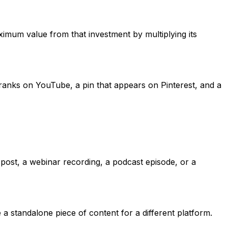
ximum value from that investment by multiplying its
 ranks on YouTube, a pin that appears on Pinterest, and a
 post, a webinar recording, a podcast episode, or a
 a standalone piece of content for a different platform.