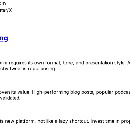
dIn
tter/X
ing
rm requires its own format, tone, and presentation style. A
nchy tweet is repurposing.
oven its value. High-performing blog posts, popular podcas
alidated.
ts new platform, not like a lazy shortcut. Invest time in pr