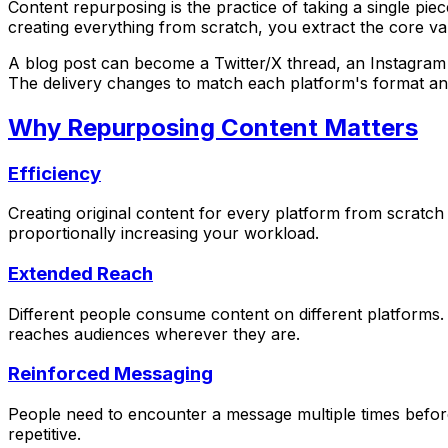
Content repurposing is the practice of taking a single piec
creating everything from scratch, you extract the core v
A blog post can become a Twitter/X thread, an Instagram c
The delivery changes to match each platform's format an
Why Repurposing Content Matters
Efficiency
Creating original content for every platform from scrat
proportionally increasing your workload.
Extended Reach
Different people consume content on different platforms
reaches audiences wherever they are.
Reinforced Messaging
People need to encounter a message multiple times before 
repetitive.