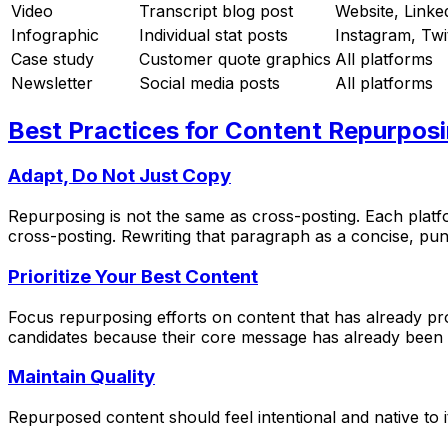
Video
Transcript blog post
Website, Linke
Infographic
Individual stat posts
Instagram, Twi
Case study
Customer quote graphics
All platforms
Newsletter
Social media posts
All platforms
Best Practices for Content Repurpos
Adapt, Do Not Just Copy
Repurposing is not the same as cross-posting. Each platfo
cross-posting. Rewriting that paragraph as a concise, pu
Prioritize Your Best Content
Focus repurposing efforts on content that has already pr
candidates because their core message has already been v
Maintain Quality
Repurposed content should feel intentional and native to i