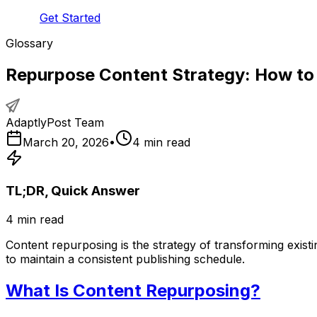
Get Started
Glossary
Repurpose Content Strategy: How to
AdaptlyPost Team
March 20, 2026
•
4
min read
TL;DR, Quick Answer
4
min read
Content repurposing is the strategy of transforming existi
to maintain a consistent publishing schedule.
What Is Content Repurposing?