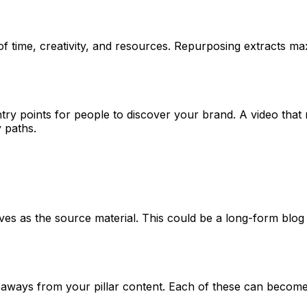
of time, creativity, and resources. Repurposing extracts ma
try points for people to discover your brand. A video that
y paths.
rves as the source material. This could be a long-form blog
takeaways from your pillar content. Each of these can become