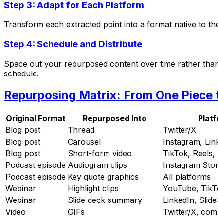
Step 3: Adapt for Each Platform
Transform each extracted point into a format native to th
Step 4: Schedule and Distribute
Space out your repurposed content over time rather than p
schedule.
Repurposing Matrix: From One Piece
Original Format
Repurposed Into
Plat
Blog post
Thread
Twitter/X
Blog post
Carousel
Instagram, Lin
Blog post
Short-form video
TikTok, Reels,
Podcast episode
Audiogram clips
Instagram Stor
Podcast episode
Key quote graphics
All platforms
Webinar
Highlight clips
YouTube, TikT
Webinar
Slide deck summary
LinkedIn, Slid
Video
GIFs
Twitter/X, co