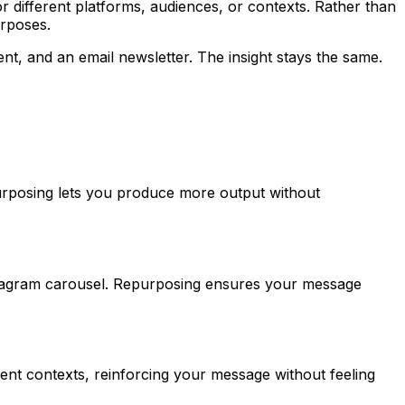
for different platforms, audiences, or contexts. Rather than
urposes.
t, and an email newsletter. The insight stays the same.
purposing lets you produce more output without
stagram carousel. Repurposing ensures your message
rent contexts, reinforcing your message without feeling