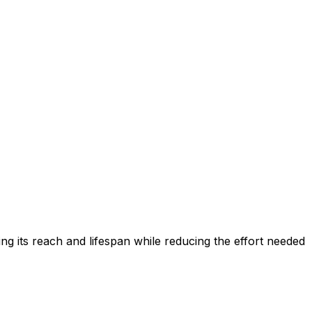
ing its reach and lifespan while reducing the effort needed