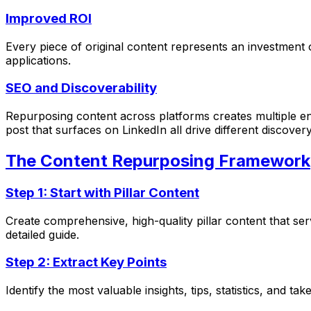
Improved ROI
Every piece of original content represents an investment 
applications.
SEO and Discoverability
Repurposing content across platforms creates multiple en
post that surfaces on LinkedIn all drive different discover
The Content Repurposing Framework
Step 1: Start with Pillar Content
Create comprehensive, high-quality pillar content that se
detailed guide.
Step 2: Extract Key Points
Identify the most valuable insights, tips, statistics, and 