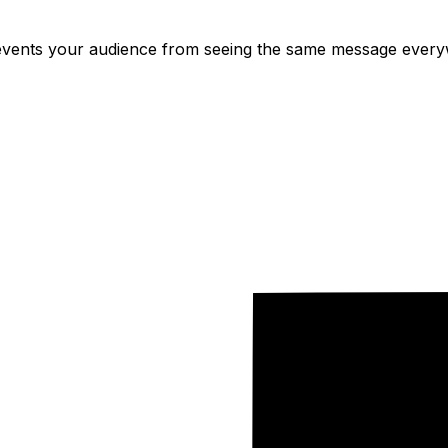
ents your audience from seeing the same message everywh