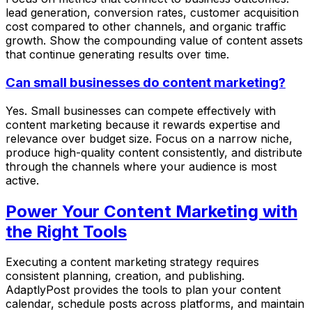
lead generation, conversion rates, customer acquisition
cost compared to other channels, and organic traffic
growth. Show the compounding value of content assets
that continue generating results over time.
Can small businesses do content marketing?
Yes. Small businesses can compete effectively with
content marketing because it rewards expertise and
relevance over budget size. Focus on a narrow niche,
produce high-quality content consistently, and distribute
through the channels where your audience is most
active.
Power Your Content Marketing with
the Right Tools
Executing a content marketing strategy requires
consistent planning, creation, and publishing.
AdaptlyPost provides the tools to plan your content
calendar, schedule posts across platforms, and maintain