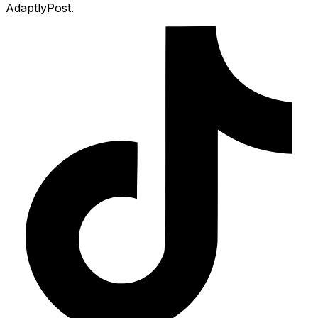
AdaptlyPost.