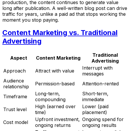
production, the content continues to generate value
long after publication. A well-written blog post can drive
traffic for years, unlike a paid ad that stops working the
moment you stop paying.
Content Marketing vs. Traditional
Advertising
Traditional
Aspect
Content Marketing
Advertising
Interrupt with
Approach
Attract with value
messages
Audience
Permission-based
Attention-rented
relationship
Long-term,
Short-term,
Timeframe
compounding
immediate
High (earned over
Lower (paid
Trust level
time)
placement)
Upfront investment,
Ongoing spend for
Cost model
ongoing returns
ongoing results