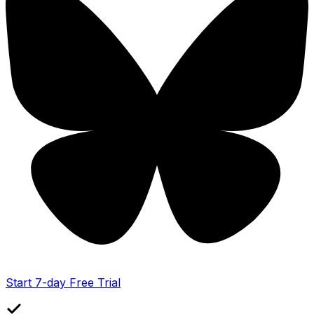
Start 7-day Free Trial