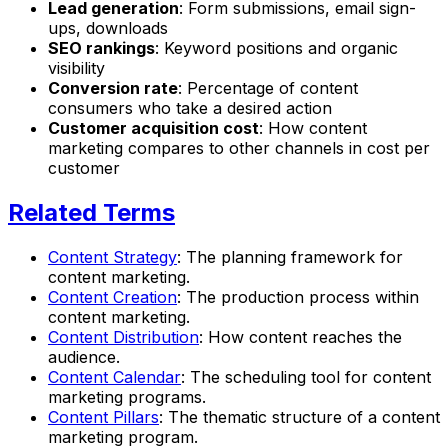
Lead generation
: Form submissions, email sign-
ups, downloads
SEO rankings
: Keyword positions and organic
visibility
Conversion rate
: Percentage of content
consumers who take a desired action
Customer acquisition cost
: How content
marketing compares to other channels in cost per
customer
Related Terms
Content Strategy
: The planning framework for
content marketing.
Content Creation
: The production process within
content marketing.
Content Distribution
: How content reaches the
audience.
Content Calendar
: The scheduling tool for content
marketing programs.
Content Pillars
: The thematic structure of a content
marketing program.