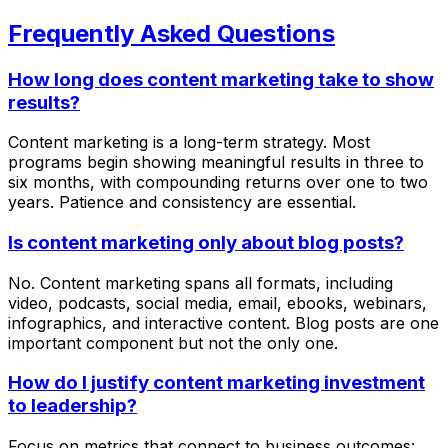
Frequently Asked Questions
How long does content marketing take to show
results?
Content marketing is a long-term strategy. Most
programs begin showing meaningful results in three to
six months, with compounding returns over one to two
years. Patience and consistency are essential.
Is content marketing only about blog posts?
No. Content marketing spans all formats, including
video, podcasts, social media, email, ebooks, webinars,
infographics, and interactive content. Blog posts are one
important component but not the only one.
How do I justify content marketing investment
to leadership?
Focus on metrics that connect to business outcomes: