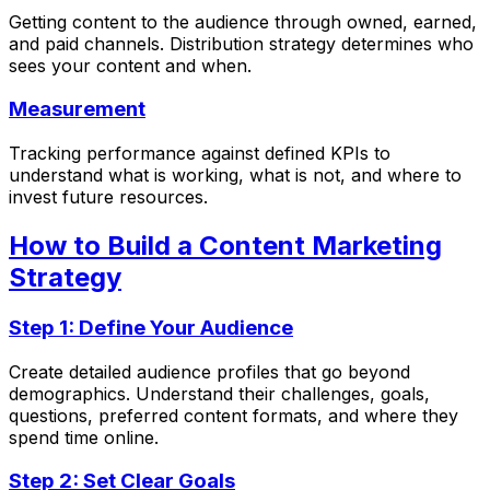
Getting content to the audience through owned, earned,
and paid channels. Distribution strategy determines who
sees your content and when.
Measurement
Tracking performance against defined KPIs to
understand what is working, what is not, and where to
invest future resources.
How to Build a Content Marketing
Strategy
Step 1: Define Your Audience
Create detailed audience profiles that go beyond
demographics. Understand their challenges, goals,
questions, preferred content formats, and where they
spend time online.
Step 2: Set Clear Goals