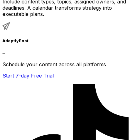
Include content types, topics, assigned owners, and
deadlines. A calendar transforms strategy into
executable plans.
AdaptlyPost
–
Schedule your content across all platforms
Start 7-day Free Trial