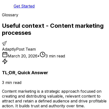
Get Started
Glossary
Useful context - Content marketing
processes
AdaptlyPost Team
March 20, 2026
•
3
min read
TL;DR, Quick Answer
3
min read
Content marketing is a strategic approach focused on
creating and distributing valuable, relevant content to
attract and retain a defined audience and drive profitable
action. It builds trust and authority over time.