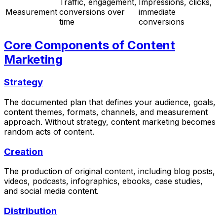
Traffic, engagement,
Impressions, clicks,
Measurement
conversions over
immediate
time
conversions
Core Components of Content
Marketing
Strategy
The documented plan that defines your audience, goals,
content themes, formats, channels, and measurement
approach. Without strategy, content marketing becomes
random acts of content.
Creation
The production of original content, including blog posts,
videos, podcasts, infographics, ebooks, case studies,
and social media content.
Distribution