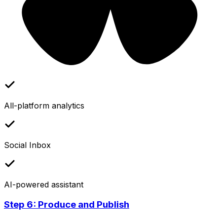
All-platform analytics
Social Inbox
AI-powered assistant
Step 6: Produce and Publish