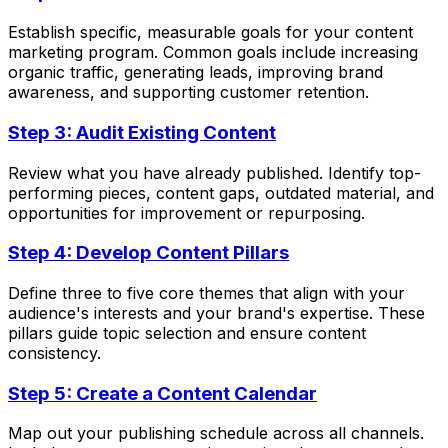
Establish specific, measurable goals for your content
marketing program. Common goals include increasing
organic traffic, generating leads, improving brand
awareness, and supporting customer retention.
Step 3: Audit Existing Content
Review what you have already published. Identify top-
performing pieces, content gaps, outdated material, and
opportunities for improvement or repurposing.
Step 4: Develop Content Pillars
Define three to five core themes that align with your
audience's interests and your brand's expertise. These
pillars guide topic selection and ensure content
consistency.
Step 5: Create a Content Calendar
Map out your publishing schedule across all channels.