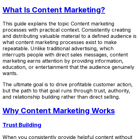
What Is Content Marketing?
This guide explains the topic Content marketing
processes with practical context. Consistently creating
and distributing valuable material to a defined audience is
what content marketing processes exist to make
repeatable. Unlike traditional advertising, which
interrupts people with direct sales messages, content
marketing earns attention by providing information,
education, or entertainment that the audience genuinely
wants.
The ultimate goal is to drive profitable customer action,
but the path to that goal runs through trust, authority,
and relationship building rather than direct selling.
Why Content Marketing Works
Trust Building
When you consistently provide helpful content without