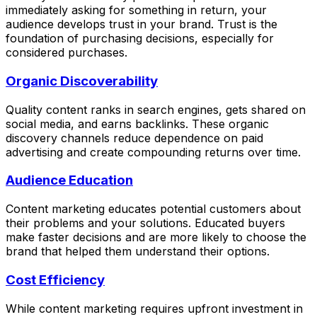
immediately asking for something in return, your
audience develops trust in your brand. Trust is the
foundation of purchasing decisions, especially for
considered purchases.
Organic Discoverability
Quality content ranks in search engines, gets shared on
social media, and earns backlinks. These organic
discovery channels reduce dependence on paid
advertising and create compounding returns over time.
Audience Education
Content marketing educates potential customers about
their problems and your solutions. Educated buyers
make faster decisions and are more likely to choose the
brand that helped them understand their options.
Cost Efficiency
While content marketing requires upfront investment in