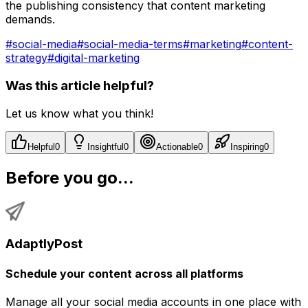
the publishing consistency that content marketing
demands.
#
social-media
#
social-media-terms
#
marketing
#
content-
strategy
#
digital-marketing
Was this article helpful?
Let us know what you think!
Helpful
0
Insightful
0
Actionable
0
Inspiring
0
Before you go...
AdaptlyPost
Schedule your content across all platforms
Manage all your social media accounts in one place with