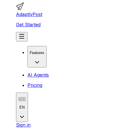
AdaptlyPost
Get Started
Features
AI Agents
Pricing
🇺🇸
EN
Sign in