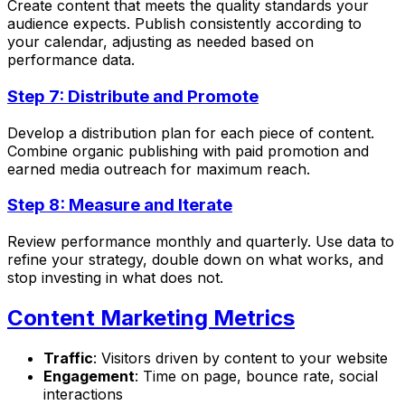
Create content that meets the quality standards your
audience expects. Publish consistently according to
your calendar, adjusting as needed based on
performance data.
Step 7: Distribute and Promote
Develop a distribution plan for each piece of content.
Combine organic publishing with paid promotion and
earned media outreach for maximum reach.
Step 8: Measure and Iterate
Review performance monthly and quarterly. Use data to
refine your strategy, double down on what works, and
stop investing in what does not.
Content Marketing Metrics
Traffic
: Visitors driven by content to your website
Engagement
: Time on page, bounce rate, social
interactions