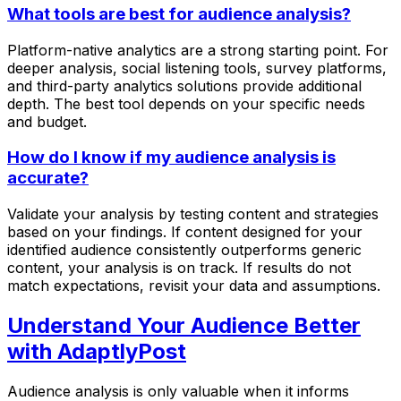
What tools are best for audience analysis?
Platform-native analytics are a strong starting point. For
deeper analysis, social listening tools, survey platforms,
and third-party analytics solutions provide additional
depth. The best tool depends on your specific needs
and budget.
How do I know if my audience analysis is
accurate?
Validate your analysis by testing content and strategies
based on your findings. If content designed for your
identified audience consistently outperforms generic
content, your analysis is on track. If results do not
match expectations, revisit your data and assumptions.
Understand Your Audience Better
with AdaptlyPost
Audience analysis is only valuable when it informs