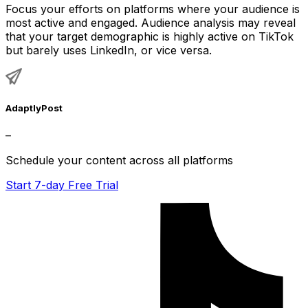
Focus your efforts on platforms where your audience is
most active and engaged. Audience analysis may reveal
that your target demographic is highly active on TikTok
but barely uses LinkedIn, or vice versa.
AdaptlyPost
–
Schedule your content across all platforms
Start 7-day Free Trial