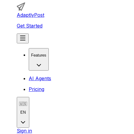
AdaptlyPost
Get Started
Features
AI Agents
Pricing
🇺🇸
EN
Sign in