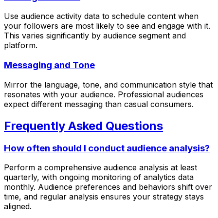
Use audience activity data to schedule content when
your followers are most likely to see and engage with it.
This varies significantly by audience segment and
platform.
Messaging and Tone
Mirror the language, tone, and communication style that
resonates with your audience. Professional audiences
expect different messaging than casual consumers.
Frequently Asked Questions
How often should I conduct audience analysis?
Perform a comprehensive audience analysis at least
quarterly, with ongoing monitoring of analytics data
monthly. Audience preferences and behaviors shift over
time, and regular analysis ensures your strategy stays
aligned.