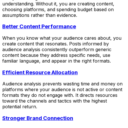
understanding. Without it, you are creating content,
choosing platforms, and spending budget based on
assumptions rather than evidence.
Better Content Performance
When you know what your audience cares about, you
create content that resonates. Posts informed by
audience analysis consistently outperform generic
content because they address specific needs, use
familiar language, and appear in the right formats.
Efficient Resource Allocation
Audience analysis prevents wasting time and money on
platforms where your audience is not active or content
formats they do not engage with. It directs resources
toward the channels and tactics with the highest
potential return.
Stronger Brand Connection