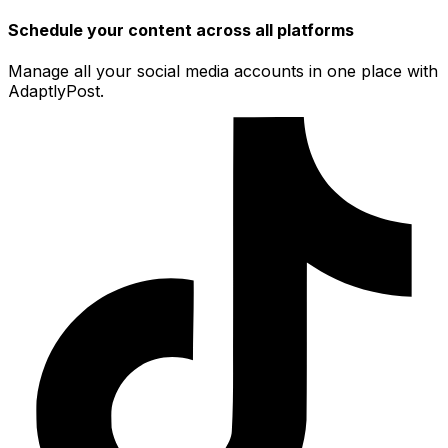
Schedule your content across all platforms
Manage all your social media accounts in one place with
AdaptlyPost.