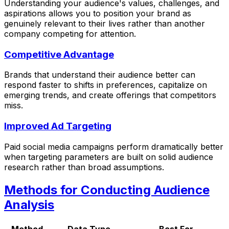
Understanding your audience's values, challenges, and
aspirations allows you to position your brand as
genuinely relevant to their lives rather than another
company competing for attention.
Competitive Advantage
Brands that understand their audience better can
respond faster to shifts in preferences, capitalize on
emerging trends, and create offerings that competitors
miss.
Improved Ad Targeting
Paid social media campaigns perform dramatically better
when targeting parameters are built on solid audience
research rather than broad assumptions.
Methods for Conducting Audience
Analysis
Method
Data Type
Best For