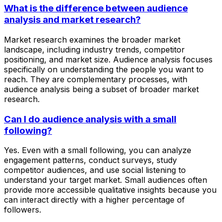
What is the difference between audience
analysis and market research?
Market research examines the broader market
landscape, including industry trends, competitor
positioning, and market size. Audience analysis focuses
specifically on understanding the people you want to
reach. They are complementary processes, with
audience analysis being a subset of broader market
research.
Can I do audience analysis with a small
following?
Yes. Even with a small following, you can analyze
engagement patterns, conduct surveys, study
competitor audiences, and use social listening to
understand your target market. Small audiences often
provide more accessible qualitative insights because you
can interact directly with a higher percentage of
followers.