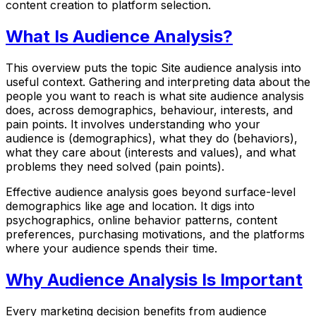
content creation to platform selection.
What Is Audience Analysis?
This overview puts the topic Site audience analysis into
useful context. Gathering and interpreting data about the
people you want to reach is what site audience analysis
does, across demographics, behaviour, interests, and
pain points. It involves understanding who your
audience is (demographics), what they do (behaviors),
what they care about (interests and values), and what
problems they need solved (pain points).
Effective audience analysis goes beyond surface-level
demographics like age and location. It digs into
psychographics, online behavior patterns, content
preferences, purchasing motivations, and the platforms
where your audience spends their time.
Why Audience Analysis Is Important
Every marketing decision benefits from audience