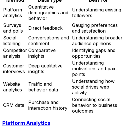
Quantitative
Platform
Understanding existing
demographics and
analytics
followers
behavior
Surveys
Gauging preferences
Direct feedback
and polls
and satisfaction
Social
Conversations and
Understanding broader
listening
sentiment
audience opinions
Competitor
Comparative
Identifying gaps and
analysis
insights
opportunities
Understanding
Customer
Deep qualitative
motivations and pain
interviews
insights
points
Understanding how
Website
Traffic and
social drives web
analytics
behavior data
activity
Connecting social
Purchase and
CRM data
behavior to business
interaction history
outcomes
Platform Analytics