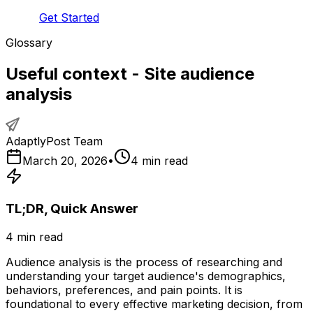
Get Started
Glossary
Useful context - Site audience
analysis
AdaptlyPost Team
March 20, 2026
•
4
min read
TL;DR, Quick Answer
4
min read
Audience analysis is the process of researching and
understanding your target audience's demographics,
behaviors, preferences, and pain points. It is
foundational to every effective marketing decision, from