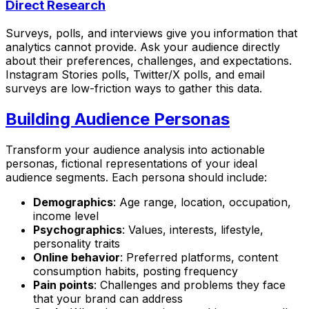
Direct Research
Surveys, polls, and interviews give you information that
analytics cannot provide. Ask your audience directly
about their preferences, challenges, and expectations.
Instagram Stories polls, Twitter/X polls, and email
surveys are low-friction ways to gather this data.
Building Audience Personas
Transform your audience analysis into actionable
personas, fictional representations of your ideal
audience segments. Each persona should include:
Demographics
: Age range, location, occupation,
income level
Psychographics
: Values, interests, lifestyle,
personality traits
Online behavior
: Preferred platforms, content
consumption habits, posting frequency
Pain points
: Challenges and problems they face
that your brand can address