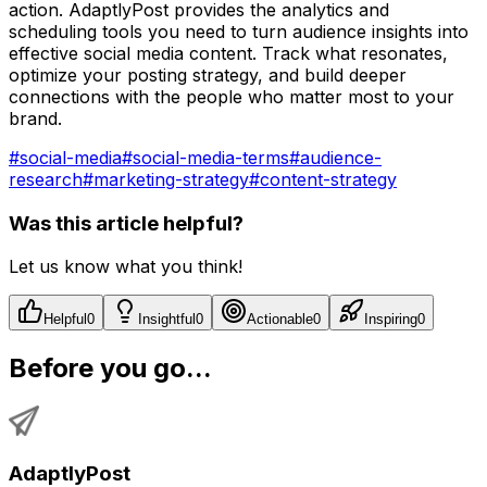
action. AdaptlyPost provides the analytics and
scheduling tools you need to turn audience insights into
effective social media content. Track what resonates,
optimize your posting strategy, and build deeper
connections with the people who matter most to your
brand.
#
social-media
#
social-media-terms
#
audience-
research
#
marketing-strategy
#
content-strategy
Was this article helpful?
Let us know what you think!
Helpful
0
Insightful
0
Actionable
0
Inspiring
0
Before you go...
AdaptlyPost