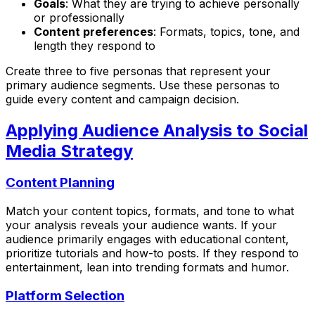
Goals
: What they are trying to achieve personally
or professionally
Content preferences
: Formats, topics, tone, and
length they respond to
Create three to five personas that represent your
primary audience segments. Use these personas to
guide every content and campaign decision.
Applying Audience Analysis to Social
Media Strategy
Content Planning
Match your content topics, formats, and tone to what
your analysis reveals your audience wants. If your
audience primarily engages with educational content,
prioritize tutorials and how-to posts. If they respond to
entertainment, lean into trending formats and humor.
Platform Selection