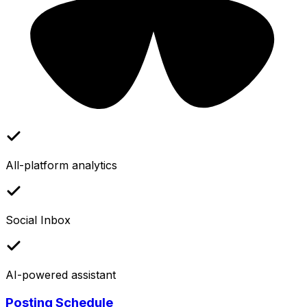
All-platform analytics
Social Inbox
AI-powered assistant
Posting Schedule