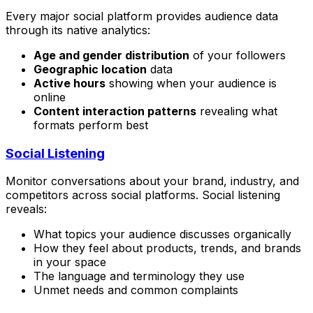
Every major social platform provides audience data
through its native analytics:
Age and gender distribution
of your followers
Geographic location
data
Active hours
showing when your audience is
online
Content interaction patterns
revealing what
formats perform best
Social Listening
Monitor conversations about your brand, industry, and
competitors across social platforms. Social listening
reveals:
What topics your audience discusses organically
How they feel about products, trends, and brands
in your space
The language and terminology they use
Unmet needs and common complaints