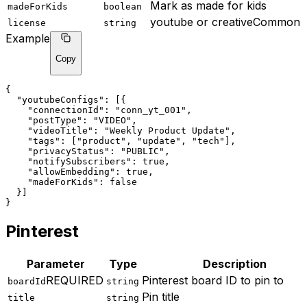
Mark as made for kids
madeForKids
boolean
youtube or creativeCommon
license
string
Example
Copy
{
"youtubeConfigs"
: [{
"connectionId"
: 
"conn_yt_001"
,
"postType"
: 
"VIDEO"
,
"videoTitle"
: 
"Weekly Product Update"
,
"tags"
: ["product", "update", "tech"],
"privacyStatus"
: 
"PUBLIC"
,
"notifySubscribers"
: true,
"allowEmbedding"
: true,
"madeForKids"
: false
  }]
}
Pinterest
Parameter
Type
Description
REQUIRED
Pinterest board ID to pin to
boardId
string
Pin title
title
string