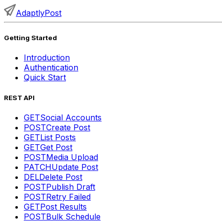
AdaptlyPost
Getting Started
Introduction
Authentication
Quick Start
REST API
GET
Social Accounts
POST
Create Post
GET
List Posts
GET
Get Post
POST
Media Upload
PATCH
Update Post
DEL
Delete Post
POST
Publish Draft
POST
Retry Failed
GET
Post Results
POST
Bulk Schedule