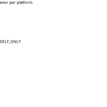
vior per platform.
SELF_ONLY