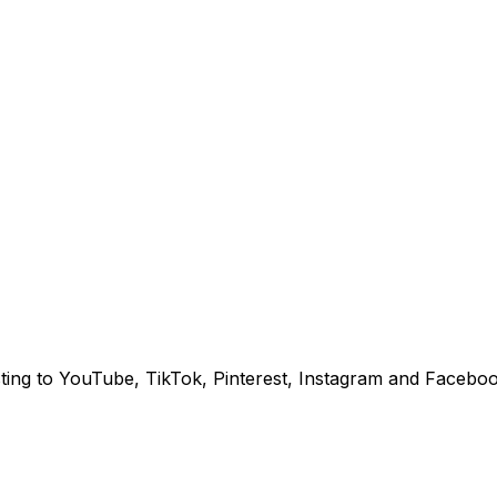
sting to YouTube, TikTok, Pinterest, Instagram and Faceboo