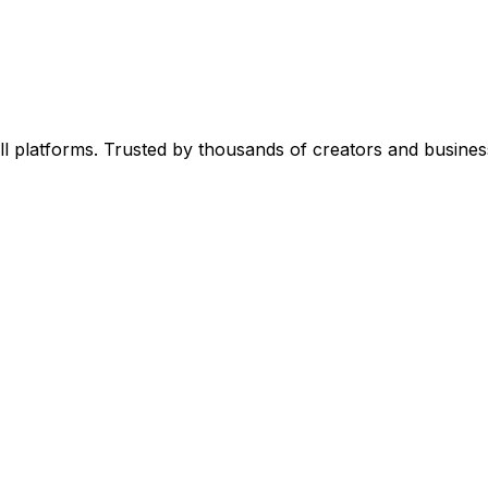
l platforms. Trusted by thousands of creators and busines