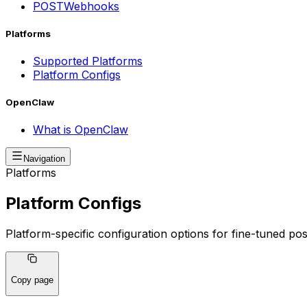
POST
Webhooks
Platforms
Supported Platforms
Platform Configs
OpenClaw
What is OpenClaw
Navigation
Platforms
Platform Configs
Platform-specific configuration options for fine-tuned po
Copy page