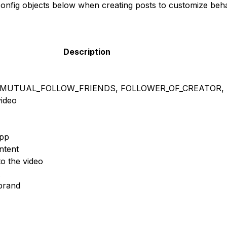
config objects below when creating posts to customize beha
Description
 MUTUAL_FOLLOW_FRIENDS, FOLLOWER_OF_CREATOR, 
ideo
app
ntent
to the video
brand