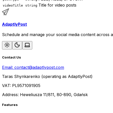
Title for video posts
videoTitle
string
AdaptlyPost
Schedule and manage your social media content across al
Contact Us
Email:
contact@adaptlypost.com
Taras Shynkarenko (operating as AdaptlyPost)
VAT: PL9571091905
Address: Heweliusza 11/811, 80-890, Gdańsk
Features