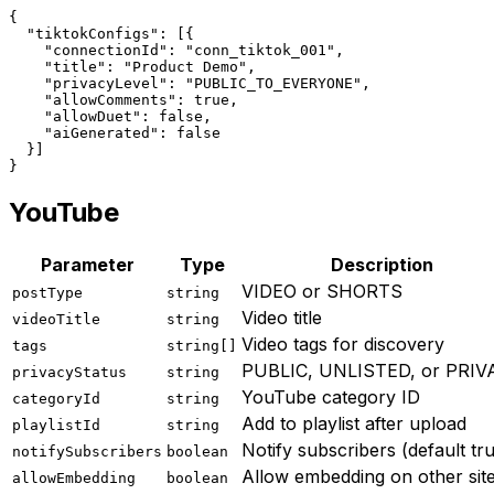
{
"tiktokConfigs"
: [{
"connectionId"
: 
"conn_tiktok_001"
,
"title"
: 
"Product Demo"
,
"privacyLevel"
: 
"PUBLIC_TO_EVERYONE"
,
"allowComments"
: true,
"allowDuet"
: false,
"aiGenerated"
: false
  }]
}
YouTube
Parameter
Type
Description
VIDEO or SHORTS
postType
string
Video title
videoTitle
string
Video tags for discovery
tags
string[]
PUBLIC, UNLISTED, or PRIV
privacyStatus
string
YouTube category ID
categoryId
string
Add to playlist after upload
playlistId
string
Notify subscribers (default tr
notifySubscribers
boolean
Allow embedding on other sit
allowEmbedding
boolean