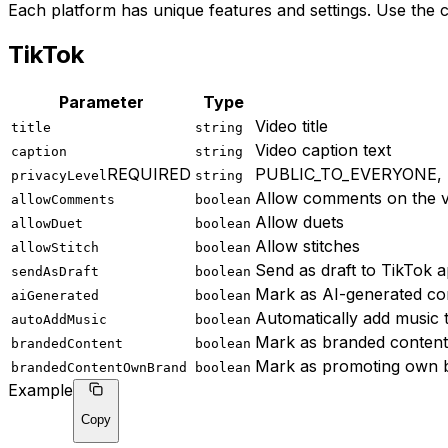
Each platform has unique features and settings. Use the 
TikTok
Parameter
Type
Video title
title
string
Video caption text
caption
string
REQUIRED
PUBLIC_TO_EVERYONE,
privacyLevel
string
Allow comments on the v
allowComments
boolean
Allow duets
allowDuet
boolean
Allow stitches
allowStitch
boolean
Send as draft to TikTok 
sendAsDraft
boolean
Mark as AI-generated co
aiGenerated
boolean
Automatically add music 
autoAddMusic
boolean
Mark as branded content
brandedContent
boolean
Mark as promoting own 
brandedContentOwnBrand
boolean
Example
Copy