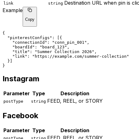
Destination URL when pin is cli
link
string
Example
Copy
{
"pinterestConfigs"
: [{
"connectionId"
: 
"conn_pin_001"
,
"boardId"
: 
"board_123"
,
"title"
: 
"Summer Collection 2026"
,
"link"
: 
"https://example.com/summer-collection"
  }]
}
Instagram
Parameter
Type
Description
FEED, REEL, or STORY
postType
string
Facebook
Parameter
Type
Description
FEED, REEL, or STORY
postType
string