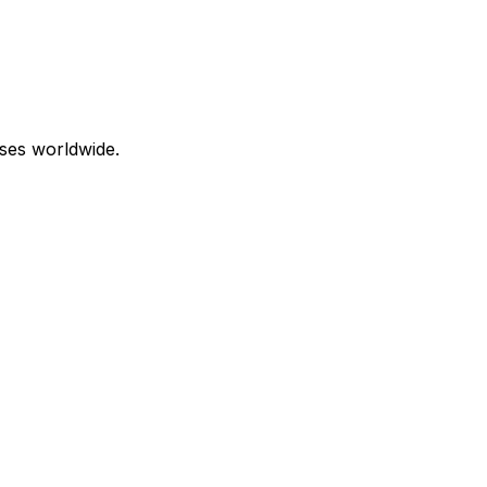
ses worldwide.