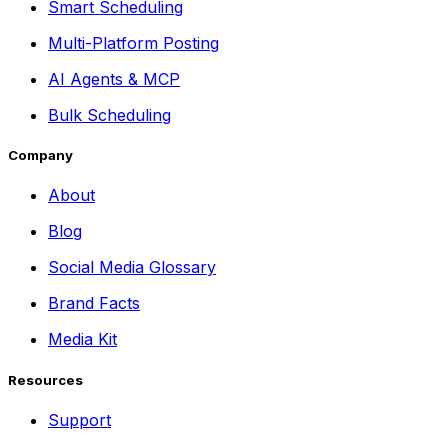
Smart Scheduling
Multi-Platform Posting
AI Agents & MCP
Bulk Scheduling
Company
About
Blog
Social Media Glossary
Brand Facts
Media Kit
Resources
Support