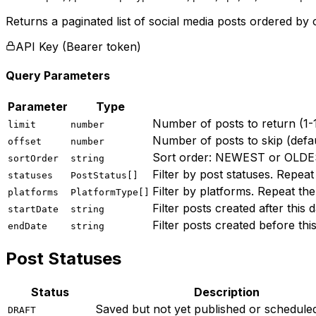
Returns a paginated list of social media posts ordered by c
API Key (Bearer token)
Query Parameters
Parameter
Type
Number of posts to return (1-1
limit
number
Number of posts to skip (defau
offset
number
Sort order: NEWEST or OLD
sortOrder
string
Filter by post statuses. Re
statuses
PostStatus[]
Filter by platforms. Repeat 
platforms
PlatformType[]
Filter posts created after this
startDate
string
Filter posts created before thi
endDate
string
Post Statuses
Status
Description
Saved but not yet published or schedule
DRAFT