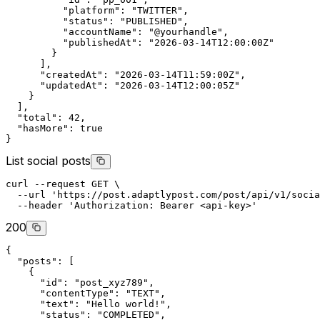
"platform"
: 
"TWITTER"
,
"status"
: 
"PUBLISHED"
,
"accountName"
: 
"@yourhandle"
,
"publishedAt"
: 
"2026-03-14T12:00:00Z"
        }
      ],
"createdAt"
: 
"2026-03-14T11:59:00Z"
,
"updatedAt"
: 
"2026-03-14T12:00:05Z"
    }
  ],
"total"
: 42,
"hasMore"
: 
true
}
List social posts
curl
--request
GET
 \
--url
'https://post.adaptlypost.com/post/api/v1/socia
--header
'Authorization: Bearer <api-key>'
200
{
"posts"
: [
    {
"id"
: 
"post_xyz789"
,
"contentType"
: 
"TEXT"
,
"text"
: 
"Hello world!"
,
"status"
: 
"COMPLETED"
,