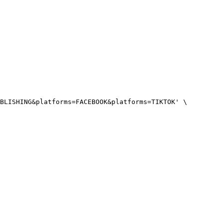
BLISHING&platforms=FACEBOOK&platforms=TIKTOK'
 \