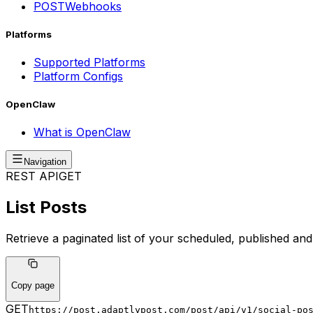
POST
Webhooks
Platforms
Supported Platforms
Platform Configs
OpenClaw
What is OpenClaw
Navigation
REST API
GET
List Posts
Retrieve a paginated list of your scheduled, published and 
Copy page
GET
https://post.adaptlypost.com/post/api/v1
/social-po