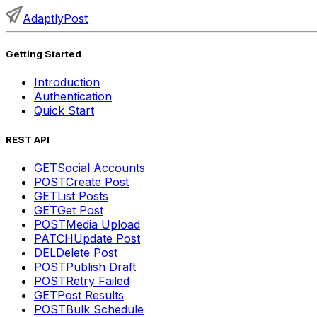
AdaptlyPost
Getting Started
Introduction
Authentication
Quick Start
REST API
GET
Social Accounts
POST
Create Post
GET
List Posts
GET
Get Post
POST
Media Upload
PATCH
Update Post
DEL
Delete Post
POST
Publish Draft
POST
Retry Failed
GET
Post Results
POST
Bulk Schedule