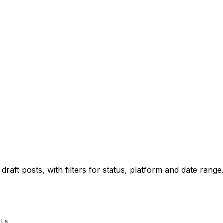
draft posts, with filters for status, platform and date range
sts