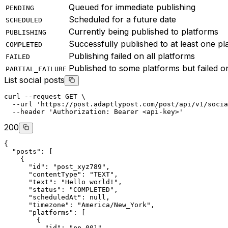
Queued for immediate publishing
PENDING
Scheduled for a future date
SCHEDULED
Currently being published to platforms
PUBLISHING
Successfully published to at least one pl
COMPLETED
Publishing failed on all platforms
FAILED
Published to some platforms but failed o
PARTIAL_FAILURE
List social posts
curl
--request
GET
 \
--url
'https://post.adaptlypost.com/post/api/v1/socia
--header
'Authorization: Bearer <api-key>'
200
{
"posts"
: [
    {
"id"
: 
"post_xyz789"
,
"contentType"
: 
"TEXT"
,
"text"
: 
"Hello world!"
,
"status"
: 
"COMPLETED"
,
"scheduledAt"
: 
null
,
"timezone"
: 
"America/New_York"
,
"platforms"
: [
        {
"id"
: 
"pp_001"
,