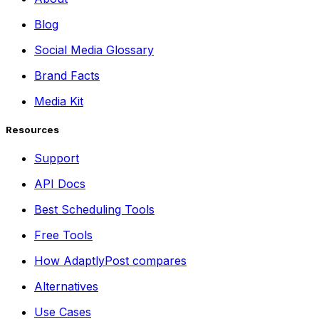
Blog
Social Media Glossary
Brand Facts
Media Kit
Resources
Support
API Docs
Best Scheduling Tools
Free Tools
How AdaptlyPost compares
Alternatives
Use Cases