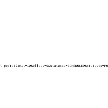
l-posts?limit=10&offset=0&statuses=SCHEDULED&statuses=PU