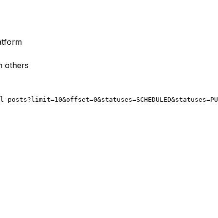
atform
n others
l-posts?limit=10&offset=0&statuses=SCHEDULED&statuses=PU