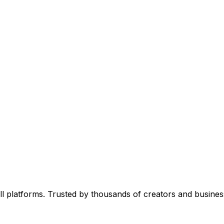
l platforms. Trusted by thousands of creators and busines