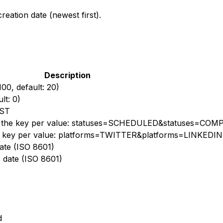
reation date (newest first).
Description
00, default: 20)
lt: 0)
EST
peat the key per value: statuses=SCHEDULED&statuses=CO
the key per value: platforms=TWITTER&platforms=LINKEDIN
 date (ISO 8601)
s date (ISO 8601)
d