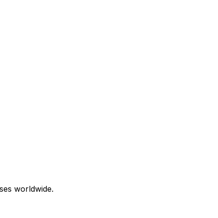
ses worldwide.