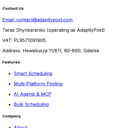
Contact Us
Email:
contact@adaptlypost.com
Taras Shynkarenko (operating as AdaptlyPost)
VAT: PL9571091905
Address: Heweliusza 11/811, 80-890, Gdańsk
Features
Smart Scheduling
Multi-Platform Posting
AI Agents & MCP
Bulk Scheduling
Company
About