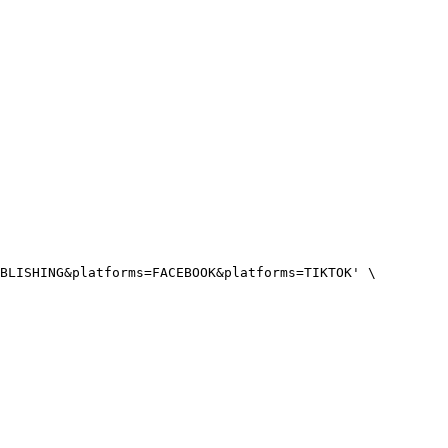
BLISHING&platforms=FACEBOOK&platforms=TIKTOK'
 \