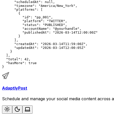
"scheduledAt"
: 
null
,
"timezone"
: 
"America/New_York"
,
"platforms"
: [
        {
"id"
: 
"pp_001"
,
"platform"
: 
"TWITTER"
,
"status"
: 
"PUBLISHED"
,
"accountName"
: 
"@yourhandle"
,
"publishedAt"
: 
"2026-03-14T12:00:00Z"
        }
      ],
"createdAt"
: 
"2026-03-14T11:59:00Z"
,
"updatedAt"
: 
"2026-03-14T12:00:05Z"
    }
  ],
"total"
: 42,
"hasMore"
: 
true
}
AdaptlyPost
Schedule and manage your social media content across al