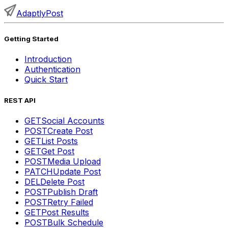
AdaptlyPost
Getting Started
Introduction
Authentication
Quick Start
REST API
GET
Social Accounts
POST
Create Post
GET
List Posts
GET
Get Post
POST
Media Upload
PATCH
Update Post
DEL
Delete Post
POST
Publish Draft
POST
Retry Failed
GET
Post Results
POST
Bulk Schedule