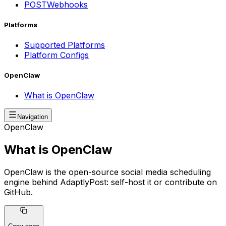
POST
Webhooks
Platforms
Supported Platforms
Platform Configs
OpenClaw
What is OpenClaw
Navigation
OpenClaw
What is OpenClaw
OpenClaw is the open-source social media scheduling
engine behind AdaptlyPost: self-host it or contribute on
GitHub.