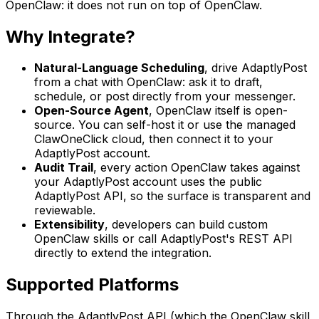
OpenClaw: it does not run on top of OpenClaw.
Why Integrate?
Natural-Language Scheduling
,
drive AdaptlyPost
from a chat with OpenClaw: ask it to draft,
schedule, or post directly from your messenger.
Open-Source Agent
,
OpenClaw itself is open-
source. You can self-host it or use the managed
ClawOneClick cloud, then connect it to your
AdaptlyPost account.
Audit Trail
,
every action OpenClaw takes against
your AdaptlyPost account uses the public
AdaptlyPost API, so the surface is transparent and
reviewable.
Extensibility
,
developers can build custom
OpenClaw skills or call AdaptlyPost's REST API
directly to extend the integration.
Supported Platforms
Through the AdaptlyPost API (which the OpenClaw skill