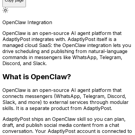
Copy page
OpenClaw Integration
OpenClaw is an open-source AI agent platform that
AdaptlyPost integrates with. AdaptlyPost itself is a
managed cloud SaaS: the OpenClaw integration lets you
drive scheduling and publishing from natural-language
commands in messengers like WhatsApp, Telegram,
Discord, and Slack.
What is OpenClaw?
OpenClaw is an open-source AI agent platform that
connects messengers (WhatsApp, Telegram, Discord,
Slack, and more) to external services through modular
skills. It is a separate product from AdaptlyPost.
AdaptlyPost ships an OpenClaw skill so you can plan,
draft, and publish social media content from a chat
conversation. Your AdaptlyPost account is connected to