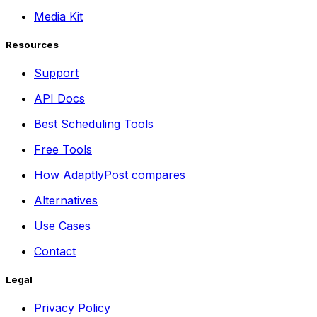
Media Kit
Resources
Support
API Docs
Best Scheduling Tools
Free Tools
How AdaptlyPost compares
Alternatives
Use Cases
Contact
Legal
Privacy Policy