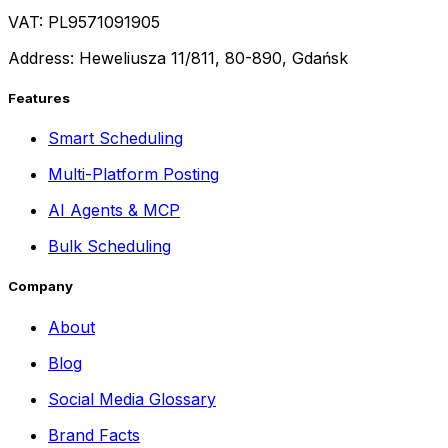
VAT: PL9571091905
Address: Heweliusza 11/811, 80-890, Gdańsk
Features
Smart Scheduling
Multi-Platform Posting
AI Agents & MCP
Bulk Scheduling
Company
About
Blog
Social Media Glossary
Brand Facts