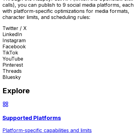
calls), you can publish to 9 social media platforms, each
with platform-specific optimizations for media formats,
character limits, and scheduling rules:
Twitter / X
LinkedIn
Instagram
Facebook
TikTok
YouTube
Pinterest
Threads
Bluesky
Explore
Supported Platforms
Platform-specific capabilities and limits