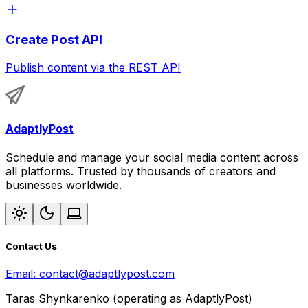
Create Post API
Publish content via the REST API
AdaptlyPost
Schedule and manage your social media content across
all platforms. Trusted by thousands of creators and
businesses worldwide.
Contact Us
Email:
contact@adaptlypost.com
Taras Shynkarenko (operating as AdaptlyPost)