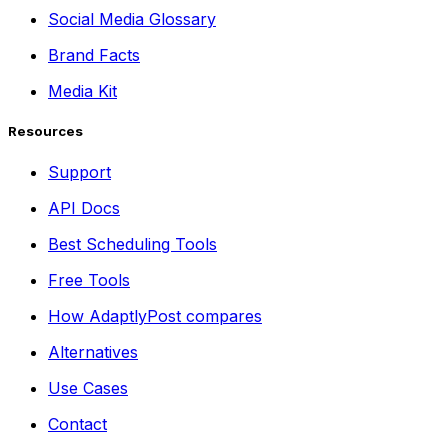
Social Media Glossary
Brand Facts
Media Kit
Resources
Support
API Docs
Best Scheduling Tools
Free Tools
How AdaptlyPost compares
Alternatives
Use Cases
Contact