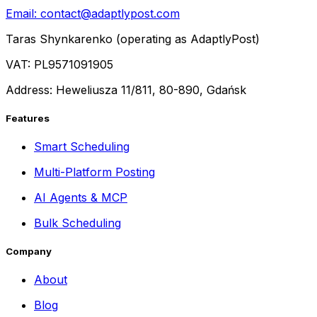
Email:
contact@adaptlypost.com
Taras Shynkarenko (operating as AdaptlyPost)
VAT: PL9571091905
Address: Heweliusza 11/811, 80-890, Gdańsk
Features
Smart Scheduling
Multi-Platform Posting
AI Agents & MCP
Bulk Scheduling
Company
About
Blog