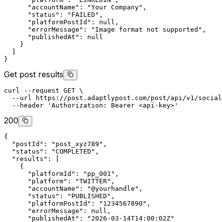
"accountName"
: 
"Your Company"
,
"status"
: 
"FAILED"
,
"platformPostId"
: 
null
,
"errorMessage"
: 
"Image format not supported"
,
"publishedAt"
: 
null
    }
  ]
}
Get post results
curl
--request
GET
 \
--url
 https://post.adaptlypost.com/post/api/v1/social
--header
'Authorization: Bearer <api-key>'
200
{
"postId"
: 
"post_xyz789"
,
"status"
: 
"COMPLETED"
,
"results"
: [
    {
"platformId"
: 
"pp_001"
,
"platform"
: 
"TWITTER"
,
"accountName"
: 
"@yourhandle"
,
"status"
: 
"PUBLISHED"
,
"platformPostId"
: 
"1234567890"
,
"errorMessage"
: 
null
,
"publishedAt"
: 
"2026-03-14T14:00:02Z"