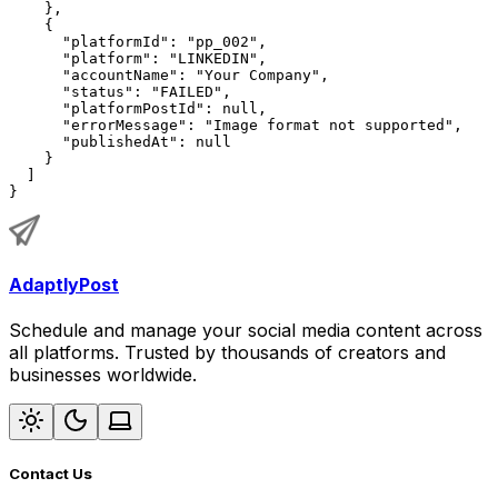
    },
    {
"platformId"
: 
"pp_002"
,
"platform"
: 
"LINKEDIN"
,
"accountName"
: 
"Your Company"
,
"status"
: 
"FAILED"
,
"platformPostId"
: 
null
,
"errorMessage"
: 
"Image format not supported"
,
"publishedAt"
: 
null
    }
  ]
}
AdaptlyPost
Schedule and manage your social media content across
all platforms. Trusted by thousands of creators and
businesses worldwide.
Contact Us