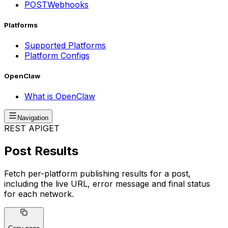
POST
Webhooks
Platforms
Supported Platforms
Platform Configs
OpenClaw
What is OpenClaw
Navigation
REST API
GET
Post Results
Fetch per-platform publishing results for a post,
including the live URL, error message and final status
for each network.