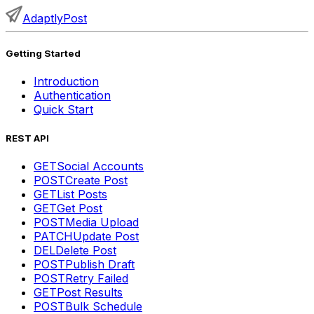
AdaptlyPost
Getting Started
Introduction
Authentication
Quick Start
REST API
GET
Social Accounts
POST
Create Post
GET
List Posts
GET
Get Post
POST
Media Upload
PATCH
Update Post
DEL
Delete Post
POST
Publish Draft
POST
Retry Failed
GET
Post Results
POST
Bulk Schedule