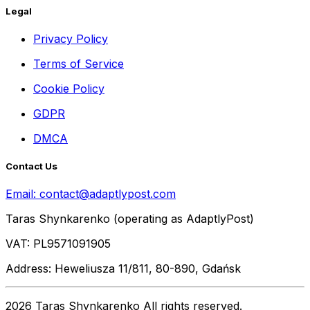
Legal
Privacy Policy
Terms of Service
Cookie Policy
GDPR
DMCA
Contact Us
Email:
contact@adaptlypost.com
Taras Shynkarenko (operating as AdaptlyPost)
VAT: PL9571091905
Address: Heweliusza 11/811, 80-890, Gdańsk
2026 Taras Shynkarenko All rights reserved.