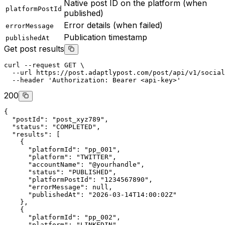
Native post ID on the platform (when
platformPostId
published)
Error details (when failed)
errorMessage
Publication timestamp
publishedAt
Get post results
curl
--request
GET
 \
--url
 https://post.adaptlypost.com/post/api/v1/social
--header
'Authorization: Bearer <api-key>'
200
{
"postId"
: 
"post_xyz789"
,
"status"
: 
"COMPLETED"
,
"results"
: [
    {
"platformId"
: 
"pp_001"
,
"platform"
: 
"TWITTER"
,
"accountName"
: 
"@yourhandle"
,
"status"
: 
"PUBLISHED"
,
"platformPostId"
: 
"1234567890"
,
"errorMessage"
: 
null
,
"publishedAt"
: 
"2026-03-14T14:00:02Z"
    },
    {
"platformId"
: 
"pp_002"
,
"platform"
: 
"LINKEDIN"
,