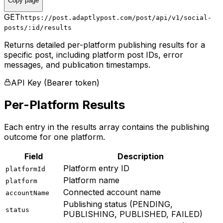
Copy page
GET
https://post.adaptlypost.com/post/api/v1
/social-
posts/:id/results
Returns detailed per-platform publishing results for a
specific post, including platform post IDs, error
messages, and publication timestamps.
API Key (Bearer token)
Per-Platform Results
Each entry in the results array contains the publishing
outcome for one platform.
Field
Description
Platform entry ID
platformId
Platform name
platform
Connected account name
accountName
Publishing status (PENDING,
status
PUBLISHING, PUBLISHED, FAILED)