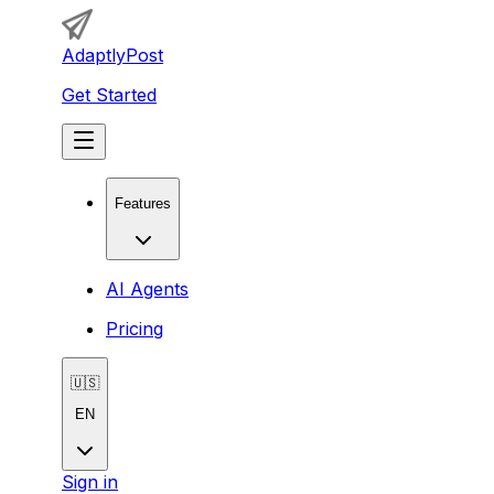
AdaptlyPost
Get Started
Features
AI Agents
Pricing
🇺🇸
EN
Sign in