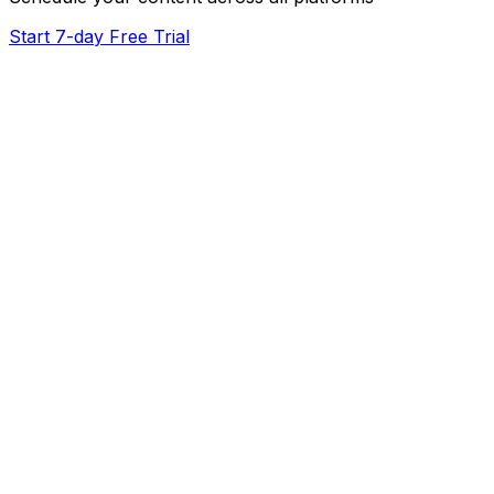
Start 7-day Free Trial