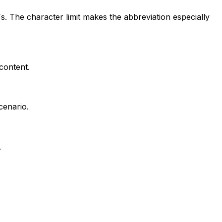
. The character limit makes the abbreviation especially
 content.
cenario.
.