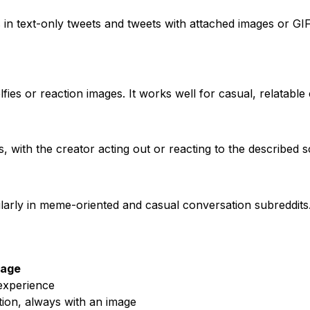
n text-only tweets and tweets with attached images or GIFs
fies or reaction images. It works well for casual, relatable
 with the creator acting out or reacting to the described s
larly in meme-oriented and casual conversation subreddits
age
experience
tion, always with an image