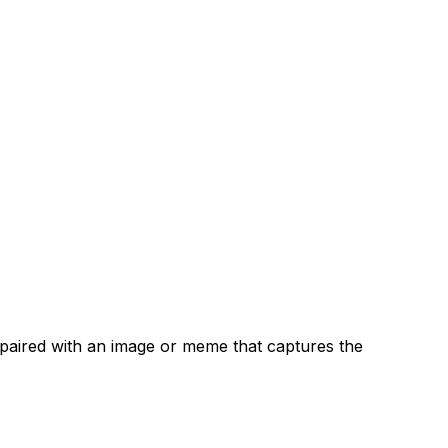
n paired with an image or meme that captures the