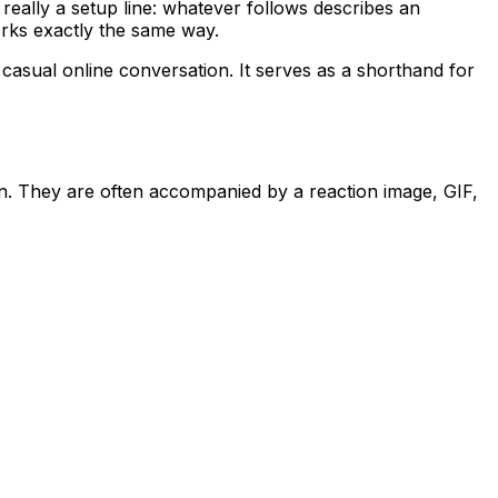
really a setup line: whatever follows describes an
orks exactly the same way.
 casual online conversation. It serves as a shorthand for
on. They are often accompanied by a reaction image, GIF,