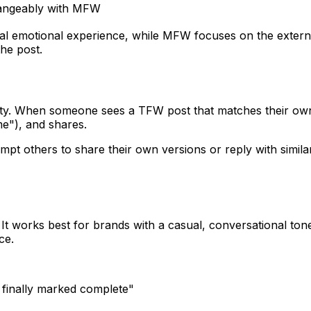
angeably with MFW
l emotional experience, while MFW focuses on the external 
he post.
ility. When someone sees a TFW post that matches their ow
me"), and shares.
ompt others to share their own versions or reply with simil
t works best for brands with a casual, conversational tone 
ce.
 finally marked complete"