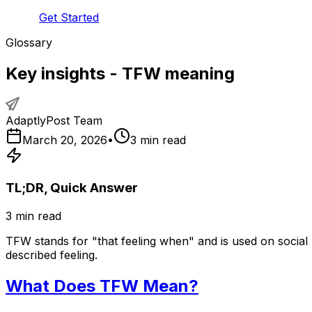
Get Started
Glossary
Key insights - TFW meaning
AdaptlyPost Team
March 20, 2026
•
3
min read
TL;DR, Quick Answer
3
min read
TFW stands for "that feeling when" and is used on social
described feeling.
What Does TFW Mean?