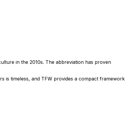
ulture in the 2010s. The abbreviation has proven
thers is timeless, and TFW provides a compact framework