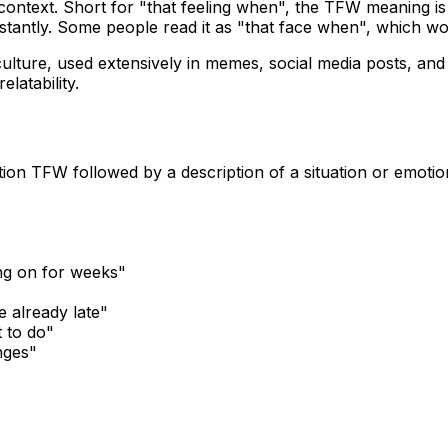
context. Short for "that feeling when", the TFW meaning is 
stantly. Some people read it as "that face when", which w
culture, used extensively in memes, social media posts, and
latability.
tion TFW followed by a description of a situation or emoti
ing on for weeks"
e already late"
 to do"
nges"