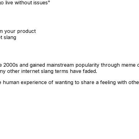
o live without issues"
om your product
t slang
te 2000s and gained mainstream popularity through meme c
ny other internet slang terms have faded.
 The human experience of wanting to share a feeling with o