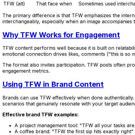
TFW (alt)
That face when
Sometimes used interch
The primary difference is that TFW emphasizes the interna
interchangeably, especially when an image accompanies t
Why TFW Works for Engagement
TFW content performs well because it is built on relatab
emotional connection drives likes, comments ("this is so 
The format also invites participation. TFW posts often pr
engagement metrics.
Using TFW in Brand Content
Brands can use TFW effectively when done authentically. I
scenarios that genuinely resonate with your target audien
Effective brand TFW examples:
A project management tool: "TFW all your tasks are
A coffee brand: "TFW the first sip hits exactly right"