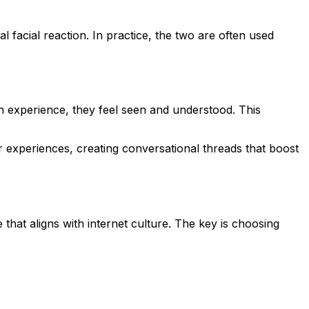
facial reaction. In practice, the two are often used
n experience, they feel seen and understood. This
ar experiences, creating conversational threads that boost
that aligns with internet culture. The key is choosing