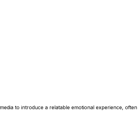
 media to introduce a relatable emotional experience, ofte