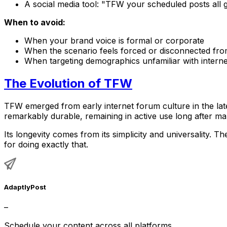
A social media tool: "TFW your scheduled posts all g
When to avoid:
When your brand voice is formal or corporate
When the scenario feels forced or disconnected fr
When targeting demographics unfamiliar with interne
The Evolution of TFW
TFW emerged from early internet forum culture in the la
remarkably durable, remaining in active use long after ma
Its longevity comes from its simplicity and universality.
for doing exactly that.
AdaptlyPost
–
Schedule your content across all platforms