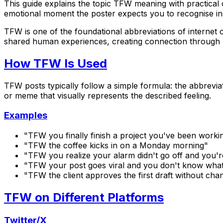
This guide explains the topic TFW meaning with practical 
emotional moment the poster expects you to recognise in
TFW is one of the foundational abbreviations of internet 
shared human experiences, creating connection through re
How TFW Is Used
TFW posts typically follow a simple formula: the abbrevia
or meme that visually represents the described feeling.
Examples
"TFW you finally finish a project you've been work
"TFW the coffee kicks in on a Monday morning"
"TFW you realize your alarm didn't go off and you'r
"TFW your post goes viral and you don't know what
"TFW the client approves the first draft without cha
TFW on Different Platforms
Twitter/X