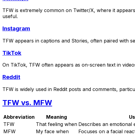
TFW is extremely common on Twitter/X, where it appears i
useful.
Instagram
TFW appears in captions and Stories, often paired with sel
TikTok
On TikTok, TFW often appears as on-screen text in videos,
Reddit
TFW is widely used in Reddit posts and comments, particu
TFW vs. MFW
Abbreviation
Meaning
Us
TFW
That feeling when
Describes an emotional 
MFW
My face when
Focuses on a facial reac