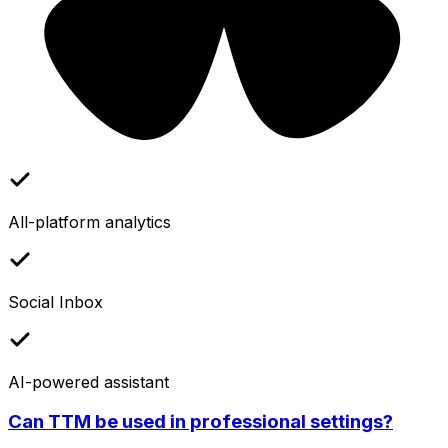
All-platform analytics
Social Inbox
AI-powered assistant
Can TTM be used in professional settings?