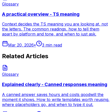
Glossary
A practical overview - TS meaning
Context decides the TS meaning you are looking at, not
the letters. The common readings, how to tell them
apart by platform and tone, and when to just ask.
Mar 20, 2026
•
3
min read
Related Articles
Glossary
Explained clearly - Canned responses meaning
A canned answer saves hours and costs goodwill the
moment it shows. How to write templates worth reusing,
where placeholders go, and when to type it out.