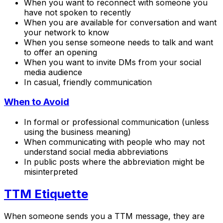
When you want to reconnect with someone you
have not spoken to recently
When you are available for conversation and want
your network to know
When you sense someone needs to talk and want
to offer an opening
When you want to invite DMs from your social
media audience
In casual, friendly communication
When to Avoid
In formal or professional communication (unless
using the business meaning)
When communicating with people who may not
understand social media abbreviations
In public posts where the abbreviation might be
misinterpreted
TTM Etiquette
When someone sends you a TTM message, they are