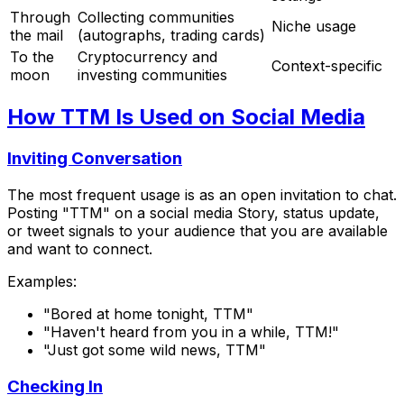
Through
Collecting communities
Niche usage
the mail
(autographs, trading cards)
To the
Cryptocurrency and
Context-specific
moon
investing communities
How TTM Is Used on Social Media
Inviting Conversation
The most frequent usage is as an open invitation to chat.
Posting "TTM" on a social media Story, status update,
or tweet signals to your audience that you are available
and want to connect.
Examples:
"Bored at home tonight, TTM"
"Haven't heard from you in a while, TTM!"
"Just got some wild news, TTM"
Checking In