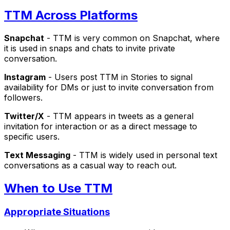
TTM Across Platforms
Snapchat
- TTM is very common on Snapchat, where
it is used in snaps and chats to invite private
conversation.
Instagram
- Users post TTM in Stories to signal
availability for DMs or just to invite conversation from
followers.
Twitter/X
- TTM appears in tweets as a general
invitation for interaction or as a direct message to
specific users.
Text Messaging
- TTM is widely used in personal text
conversations as a casual way to reach out.
When to Use TTM
Appropriate Situations