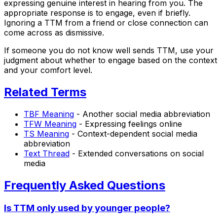
expressing genuine interest in hearing from you. The
appropriate response is to engage, even if briefly.
Ignoring a TTM from a friend or close connection can
come across as dismissive.
If someone you do not know well sends TTM, use your
judgment about whether to engage based on the context
and your comfort level.
Related Terms
TBF Meaning
- Another social media abbreviation
TFW Meaning
- Expressing feelings online
TS Meaning
- Context-dependent social media
abbreviation
Text Thread
- Extended conversations on social
media
Frequently Asked Questions
Is TTM only used by younger people?