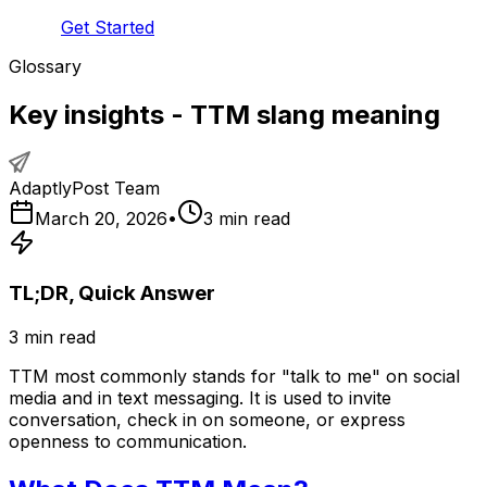
Get Started
Glossary
Key insights - TTM slang meaning
AdaptlyPost Team
March 20, 2026
•
3
min read
TL;DR, Quick Answer
3
min read
TTM most commonly stands for "talk to me" on social
media and in text messaging. It is used to invite
conversation, check in on someone, or express
openness to communication.