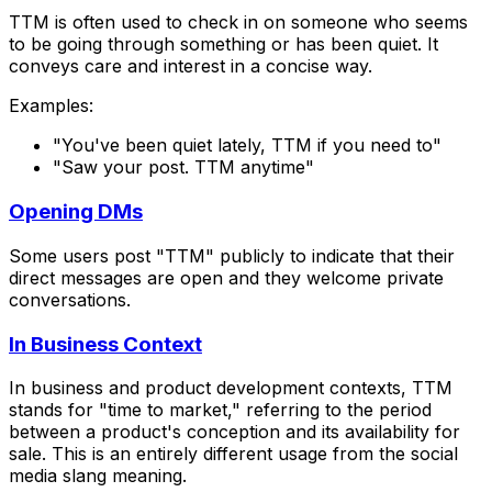
TTM is often used to check in on someone who seems
to be going through something or has been quiet. It
conveys care and interest in a concise way.
Examples:
"You've been quiet lately, TTM if you need to"
"Saw your post. TTM anytime"
Opening DMs
Some users post "TTM" publicly to indicate that their
direct messages are open and they welcome private
conversations.
In Business Context
In business and product development contexts, TTM
stands for "time to market," referring to the period
between a product's conception and its availability for
sale. This is an entirely different usage from the social
media slang meaning.