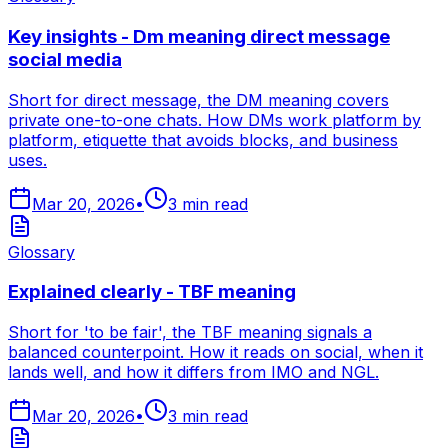
Key insights - Dm meaning direct message
social media
Short for direct message, the DM meaning covers
private one-to-one chats. How DMs work platform by
platform, etiquette that avoids blocks, and business
uses.
Mar 20, 2026
•
3
min read
Glossary
Explained clearly - TBF meaning
Short for 'to be fair', the TBF meaning signals a
balanced counterpoint. How it reads on social, when it
lands well, and how it differs from IMO and NGL.
Mar 20, 2026
•
3
min read