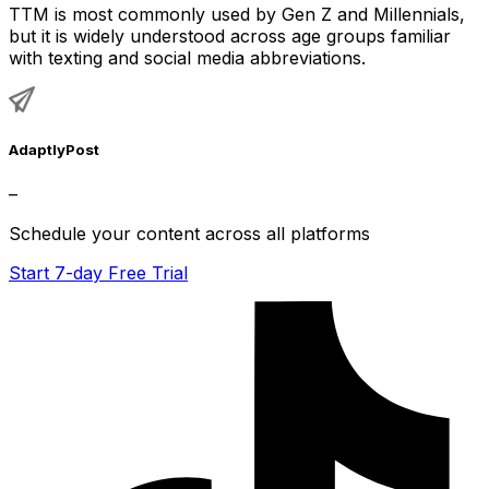
TTM is most commonly used by Gen Z and Millennials,
but it is widely understood across age groups familiar
with texting and social media abbreviations.
AdaptlyPost
–
Schedule your content across all platforms
Start 7-day Free Trial