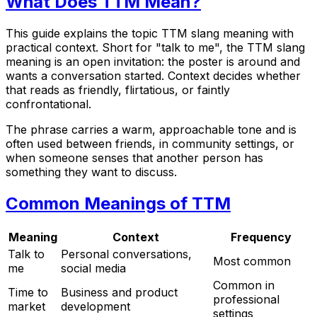
What Does TTM Mean?
This guide explains the topic TTM slang meaning with
practical context. Short for "talk to me", the TTM slang
meaning is an open invitation: the poster is around and
wants a conversation started. Context decides whether
that reads as friendly, flirtatious, or faintly
confrontational.
The phrase carries a warm, approachable tone and is
often used between friends, in community settings, or
when someone senses that another person has
something they want to discuss.
Common Meanings of TTM
Meaning
Context
Frequency
Talk to
Personal conversations,
Most common
me
social media
Common in
Time to
Business and product
professional
market
development
settings