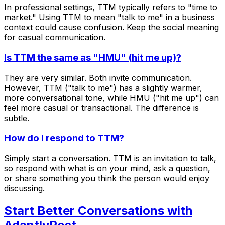
In professional settings, TTM typically refers to "time to
market." Using TTM to mean "talk to me" in a business
context could cause confusion. Keep the social meaning
for casual communication.
Is TTM the same as "HMU" (hit me up)?
They are very similar. Both invite communication.
However, TTM ("talk to me") has a slightly warmer,
more conversational tone, while HMU ("hit me up") can
feel more casual or transactional. The difference is
subtle.
How do I respond to TTM?
Simply start a conversation. TTM is an invitation to talk,
so respond with what is on your mind, ask a question,
or share something you think the person would enjoy
discussing.
Start Better Conversations with