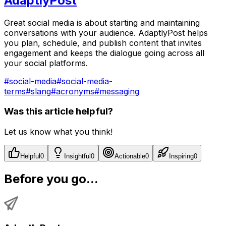
AdaptlyPost
Great social media is about starting and maintaining
conversations with your audience. AdaptlyPost helps
you plan, schedule, and publish content that invites
engagement and keeps the dialogue going across all
your social platforms.
#
social-media
#
social-media-
terms
#
slang
#
acronyms
#
messaging
Was this article helpful?
Let us know what you think!
Helpful
0
Insightful
0
Actionable
0
Inspiring
0
Before you go...