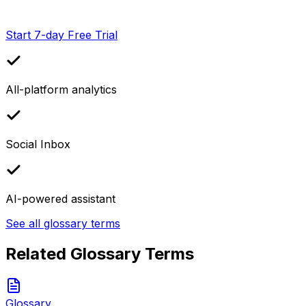
Start 7-day Free Trial
All-platform analytics
Social Inbox
AI-powered assistant
See all glossary terms
Related Glossary Terms
Glossary