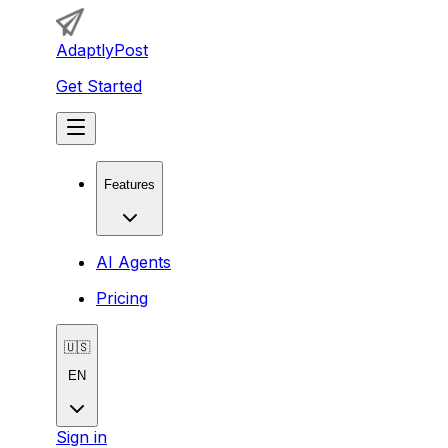
AdaptlyPost
Get Started
Features
AI Agents
Pricing
🇺🇸
EN
Sign in