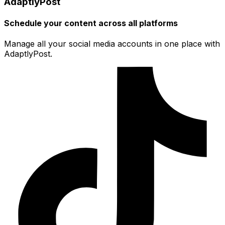
AdaptlyPost
Schedule your content across all platforms
Manage all your social media accounts in one place with
AdaptlyPost.