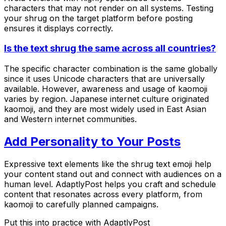
characters that may not render on all systems. Testing
your shrug on the target platform before posting
ensures it displays correctly.
Is the text shrug the same across all countries?
The specific character combination is the same globally
since it uses Unicode characters that are universally
available. However, awareness and usage of kaomoji
varies by region. Japanese internet culture originated
kaomoji, and they are most widely used in East Asian
and Western internet communities.
Add Personality to Your Posts
Expressive text elements like the shrug text emoji help
your content stand out and connect with audiences on a
human level. AdaptlyPost helps you craft and schedule
content that resonates across every platform, from
kaomoji to carefully planned campaigns.
Put this into practice with AdaptlyPost