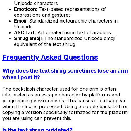
Unicode characters
Emoticon
: Text-based representations of
expressions and gestures
Emoji
: Standardized pictographic characters in
Unicode
ASCII art
: Art created using text characters
Shrug emoji
: The standardized Unicode emoji
equivalent of the text shrug
Frequently Asked Questions
Why does the text shrug sometimes lose an arm
when I post it?
The backslash character used for one arm is often
interpreted as an escape character by platforms and
programming environments. This causes it to disappear
when the text is processed. Using a double backslash or
copying a version specifically formatted for the platform
you are using can prevent this.
Is the text shrug outdated?