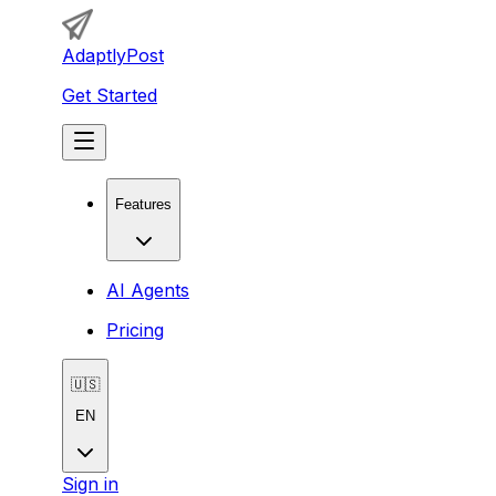
AdaptlyPost
Get Started
Features
AI Agents
Pricing
🇺🇸
EN
Sign in