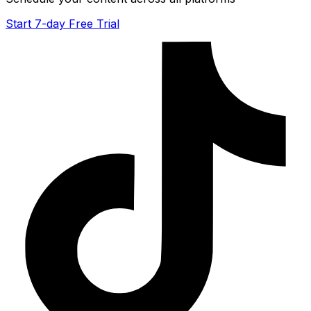
Start 7-day Free Trial