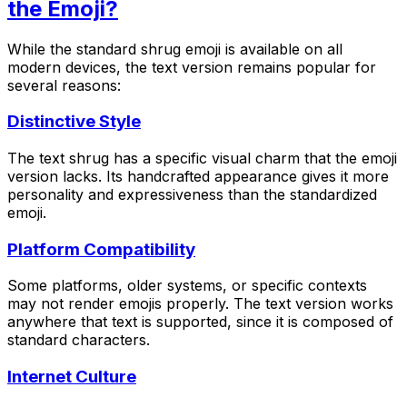
the Emoji?
While the standard shrug emoji is available on all
modern devices, the text version remains popular for
several reasons:
Distinctive Style
The text shrug has a specific visual charm that the emoji
version lacks. Its handcrafted appearance gives it more
personality and expressiveness than the standardized
emoji.
Platform Compatibility
Some platforms, older systems, or specific contexts
may not render emojis properly. The text version works
anywhere that text is supported, since it is composed of
standard characters.
Internet Culture