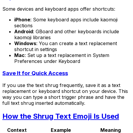
Some devices and keyboard apps offer shortcuts:
iPhone
: Some keyboard apps include kaomoji
sections
Android
: GBoard and other keyboards include
kaomoji libraries
Windows
: You can create a text replacement
shortcut in settings
Mac
: Set up a text replacement in System
Preferences under Keyboard
Save It for Quick Access
If you use the text shrug frequently, save it as a text
replacement or keyboard shortcut on your device. This
way you can type a short trigger phrase and have the
full text shrug inserted automatically.
How the Shrug Text Emoji Is Used
Context
Example
Meaning