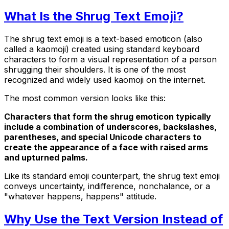
What Is the Shrug Text Emoji?
The shrug text emoji is a text-based emoticon (also
called a kaomoji) created using standard keyboard
characters to form a visual representation of a person
shrugging their shoulders. It is one of the most
recognized and widely used kaomoji on the internet.
The most common version looks like this:
Characters that form the shrug emoticon typically
include a combination of underscores, backslashes,
parentheses, and special Unicode characters to
create the appearance of a face with raised arms
and upturned palms.
Like its standard emoji counterpart, the shrug text emoji
conveys uncertainty, indifference, nonchalance, or a
"whatever happens, happens" attitude.
Why Use the Text Version Instead of