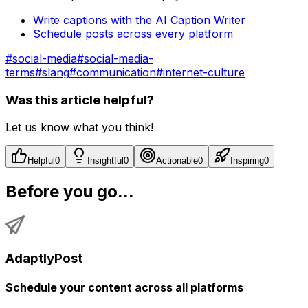
Write captions with the AI Caption Writer
Schedule posts across every platform
#
social-media
#
social-media-
terms
#
slang
#
communication
#
internet-culture
Was this article helpful?
Let us know what you think!
Helpful
0
Insightful
0
Actionable
0
Inspiring
0
Before you go...
AdaptlyPost
Schedule your content across all platforms