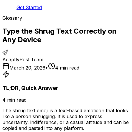
Get Started
Glossary
Type the Shrug Text Correctly on
Any Device
AdaptlyPost Team
March 20, 2026
•
4
min read
TL;DR, Quick Answer
4
min read
The shrug text emoji is a text-based emoticon that looks
like a person shrugging. It is used to express
uncertainty, indifference, or a casual attitude and can be
copied and pasted into any platform.