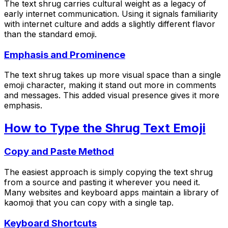
The text shrug carries cultural weight as a legacy of
early internet communication. Using it signals familiarity
with internet culture and adds a slightly different flavor
than the standard emoji.
Emphasis and Prominence
The text shrug takes up more visual space than a single
emoji character, making it stand out more in comments
and messages. This added visual presence gives it more
emphasis.
How to Type the Shrug Text Emoji
Copy and Paste Method
The easiest approach is simply copying the text shrug
from a source and pasting it wherever you need it.
Many websites and keyboard apps maintain a library of
kaomoji that you can copy with a single tap.
Keyboard Shortcuts