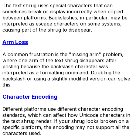
The text shrug uses special characters that can
sometimes break or display incorrectly when copied
between platforms. Backslashes, in particular, may be
interpreted as escape characters on some systems,
causing part of the shrug to disappear.
Arm Loss
A common frustration is the "missing arm" problem,
where one arm of the text shrug disappears after
posting because the backslash character was
interpreted as a formatting command. Doubling the
backslash or using a slightly modified version can solve
this.
Character Encoding
Different platforms use different character encoding
standards, which can affect how Unicode characters in
the text shrug render. If your shrug looks broken on a
specific platform, the encoding may not support all the
characters used.