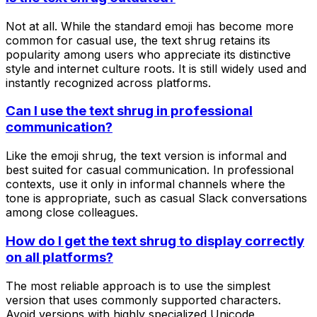
Not at all. While the standard emoji has become more
common for casual use, the text shrug retains its
popularity among users who appreciate its distinctive
style and internet culture roots. It is still widely used and
instantly recognized across platforms.
Can I use the text shrug in professional
communication?
Like the emoji shrug, the text version is informal and
best suited for casual communication. In professional
contexts, use it only in informal channels where the
tone is appropriate, such as casual Slack conversations
among close colleagues.
How do I get the text shrug to display correctly
on all platforms?
The most reliable approach is to use the simplest
version that uses commonly supported characters.
Avoid versions with highly specialized Unicode