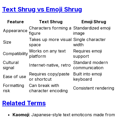
Text Shrug vs Emoji Shrug
Feature
Text Shrug
Emoji Shrug
Characters forming a
Standardized emoji
Appearance
figure
image
Takes up more visual
Single character
Size
space
width
Works on any text
Requires emoji
Compatibility
platform
support
Cultural
Standard modern
Internet-native, retro
signal
communication
Requires copy/paste
Built into emoji
Ease of use
or shortcut
keyboard
Formatting
Can break with
Consistent rendering
risk
character encoding
Related Terms
Kaomoji
: Japanese-style text emoticons made from