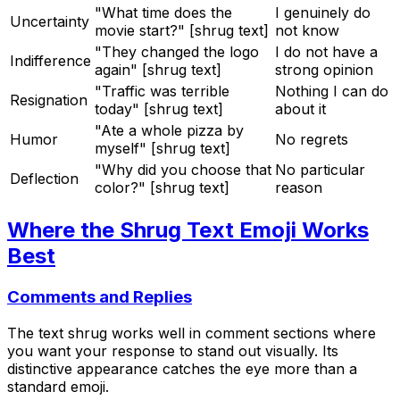
"What time does the
I genuinely do
Uncertainty
movie start?" [shrug text]
not know
"They changed the logo
I do not have a
Indifference
again" [shrug text]
strong opinion
"Traffic was terrible
Nothing I can do
Resignation
today" [shrug text]
about it
"Ate a whole pizza by
Humor
No regrets
myself" [shrug text]
"Why did you choose that
No particular
Deflection
color?" [shrug text]
reason
Where the Shrug Text Emoji Works
Best
Comments and Replies
The text shrug works well in comment sections where
you want your response to stand out visually. Its
distinctive appearance catches the eye more than a
standard emoji.