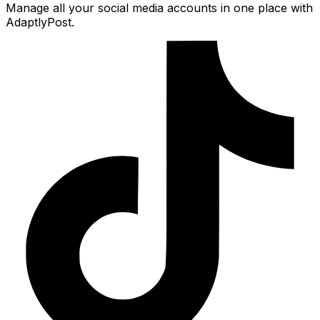
Manage all your social media accounts in one place with
AdaptlyPost.