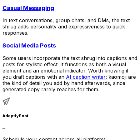
Casual Messaging
In text conversations, group chats, and DMs, the text
shrug adds personality and expressiveness to quick
responses.
Social Media Posts
Some users incorporate the text shrug into captions and
posts for stylistic effect. It functions as both a visual
element and an emotional indicator. Worth knowing if
you draft captions with an
AI caption writer
: kaomoji are
the kind of detail you add by hand afterwards, since
generated copy rarely reaches for them.
AdaptlyPost
–
Schedule your content across all platforms