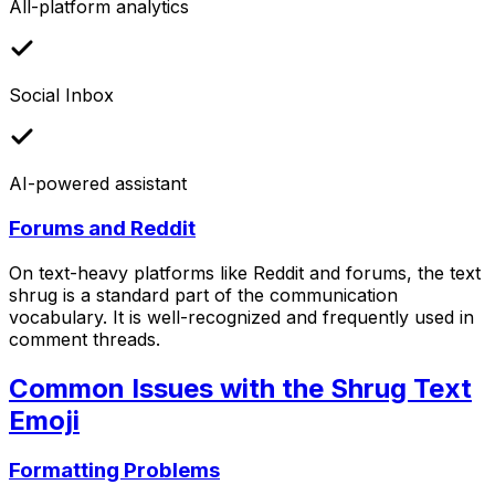
All-platform analytics
Social Inbox
AI-powered assistant
Forums and Reddit
On text-heavy platforms like Reddit and forums, the text
shrug is a standard part of the communication
vocabulary. It is well-recognized and frequently used in
comment threads.
Common Issues with the Shrug Text
Emoji
Formatting Problems