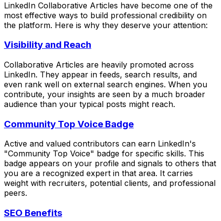
LinkedIn Collaborative Articles have become one of the
most effective ways to build professional credibility on
the platform. Here is why they deserve your attention:
Visibility and Reach
Collaborative Articles are heavily promoted across
LinkedIn. They appear in feeds, search results, and
even rank well on external search engines. When you
contribute, your insights are seen by a much broader
audience than your typical posts might reach.
Community Top Voice Badge
Active and valued contributors can earn LinkedIn's
"Community Top Voice" badge for specific skills. This
badge appears on your profile and signals to others that
you are a recognized expert in that area. It carries
weight with recruiters, potential clients, and professional
peers.
SEO Benefits