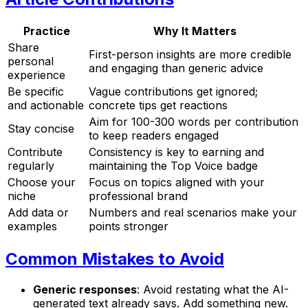
Practice
Why It Matters
Share
First-person insights are more credible
personal
and engaging than generic advice
experience
Be specific
Vague contributions get ignored;
and actionable
concrete tips get reactions
Aim for 100-300 words per contribution
Stay concise
to keep readers engaged
Contribute
Consistency is key to earning and
regularly
maintaining the Top Voice badge
Choose your
Focus on topics aligned with your
niche
professional brand
Add data or
Numbers and real scenarios make your
examples
points stronger
Common Mistakes to Avoid
Generic responses
: Avoid restating what the AI-
generated text already says. Add something new.