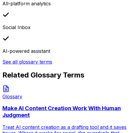
All-platform analytics
Social Inbox
AI-powered assistant
See all glossary terms
Related Glossary Terms
Glossary
Make AI Content Creation Work With Human
Judgment
Treat AI content creation as a drafting tool and it saves