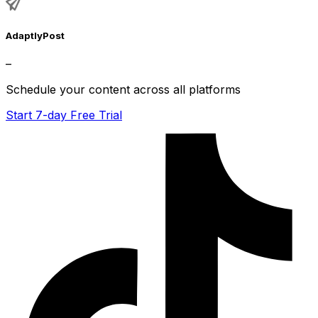
AdaptlyPost
–
Schedule your content across all platforms
Start 7-day Free Trial