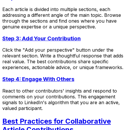
Each article is divided into multiple sections, each
addressing a different angle of the main topic. Browse
through the sections and find ones where you have
genuine expertise or a unique perspective.
Step 3: Add Your Contribution
Click the "Add your perspective" button under the
relevant section. Write a thoughtful response that adds
real value. The best contributions share specific
experiences, actionable advice, or unique frameworks.
Step 4: Engage With Others
React to other contributors' insights and respond to
comments on your contributions. This engagement
signals to LinkedIn's algorithm that you are an active,
valued participant.
Best Practices for Collaborative
Article Contributions