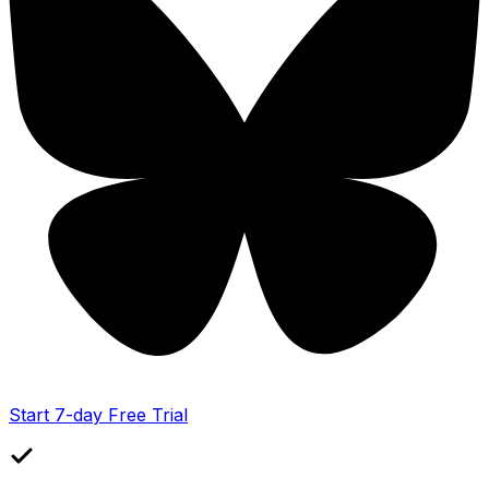
Start 7-day Free Trial