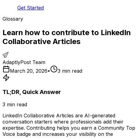
Get Started
Glossary
Learn how to contribute to LinkedIn
Collaborative Articles
AdaptlyPost Team
March 20, 2026
•
3
min read
TL;DR, Quick Answer
3
min read
LinkedIn Collaborative Articles are AI-generated
conversation starters where professionals add their
expertise. Contributing helps you earn a Community Top
Voice badge and increases your visibility on the