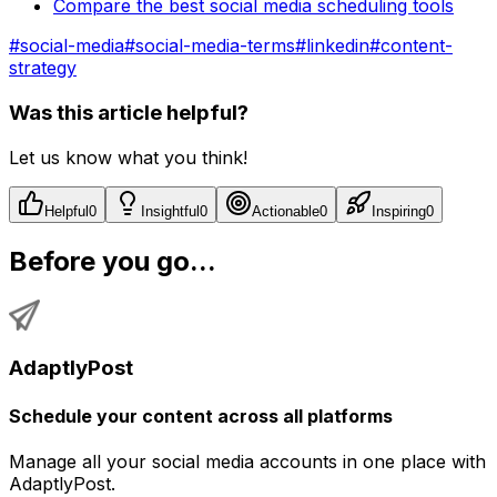
Compare the best social media scheduling tools
#
social-media
#
social-media-terms
#
linkedin
#
content-
strategy
Was this article helpful?
Let us know what you think!
Helpful
0
Insightful
0
Actionable
0
Inspiring
0
Before you go...
AdaptlyPost
Schedule your content across all platforms
Manage all your social media accounts in one place with
AdaptlyPost.