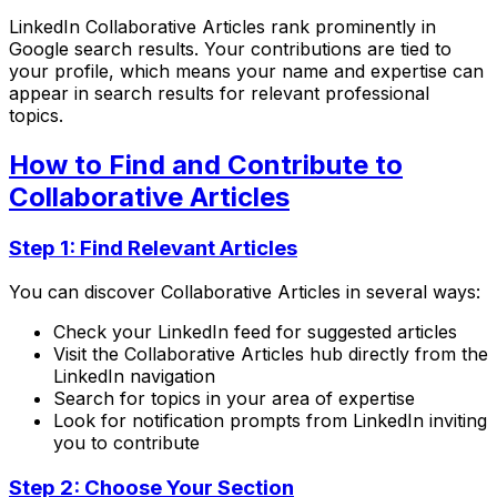
LinkedIn Collaborative Articles rank prominently in
Google search results. Your contributions are tied to
your profile, which means your name and expertise can
appear in search results for relevant professional
topics.
How to Find and Contribute to
Collaborative Articles
Step 1: Find Relevant Articles
You can discover Collaborative Articles in several ways:
Check your LinkedIn feed for suggested articles
Visit the Collaborative Articles hub directly from the
LinkedIn navigation
Search for topics in your area of expertise
Look for notification prompts from LinkedIn inviting
you to contribute
Step 2: Choose Your Section