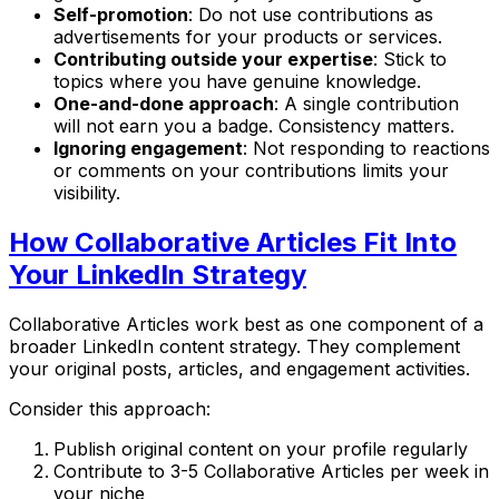
Self-promotion
: Do not use contributions as
advertisements for your products or services.
Contributing outside your expertise
: Stick to
topics where you have genuine knowledge.
One-and-done approach
: A single contribution
will not earn you a badge. Consistency matters.
Ignoring engagement
: Not responding to reactions
or comments on your contributions limits your
visibility.
How Collaborative Articles Fit Into
Your LinkedIn Strategy
Collaborative Articles work best as one component of a
broader LinkedIn content strategy. They complement
your original posts, articles, and engagement activities.
Consider this approach:
Publish original content on your profile regularly
Contribute to 3-5 Collaborative Articles per week in
your niche