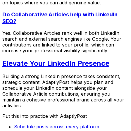
on topics where you can add genuine value.
Do Collaborative Articles help with LinkedIn
SEO?
Yes. Collaborative Articles rank well in both LinkedIn
search and external search engines like Google. Your
contributions are linked to your profile, which can
increase your professional visibility significantly.
Elevate Your LinkedIn Presence
Building a strong LinkedIn presence takes consistent,
strategic content. AdaptlyPost helps you plan and
schedule your LinkedIn content alongside your
Collaborative Article contributions, ensuring you
maintain a cohesive professional brand across all your
activities.
Put this into practice with AdaptlyPost
Schedule posts across every platform