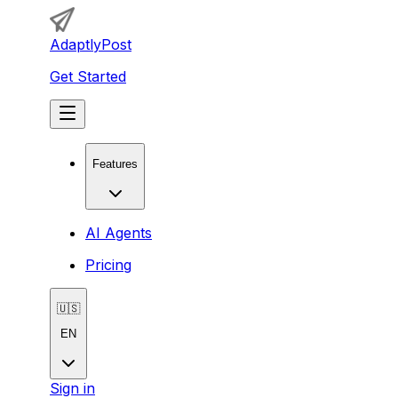
AdaptlyPost
Get Started
Features
AI Agents
Pricing
🇺🇸
EN
Sign in