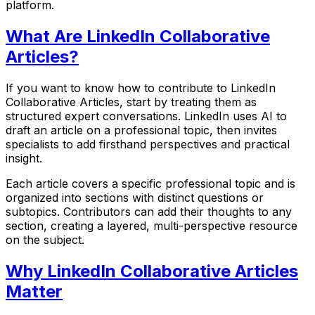
platform.
What Are LinkedIn Collaborative
Articles?
If you want to know how to contribute to LinkedIn
Collaborative Articles, start by treating them as
structured expert conversations. LinkedIn uses AI to
draft an article on a professional topic, then invites
specialists to add firsthand perspectives and practical
insight.
Each article covers a specific professional topic and is
organized into sections with distinct questions or
subtopics. Contributors can add their thoughts to any
section, creating a layered, multi-perspective resource
on the subject.
Why LinkedIn Collaborative Articles
Matter