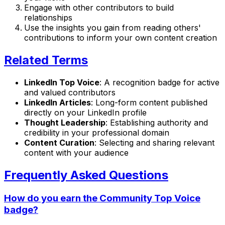
Engage with other contributors to build
relationships
Use the insights you gain from reading others'
contributions to inform your own content creation
Related Terms
LinkedIn Top Voice
: A recognition badge for active
and valued contributors
LinkedIn Articles
: Long-form content published
directly on your LinkedIn profile
Thought Leadership
: Establishing authority and
credibility in your professional domain
Content Curation
: Selecting and sharing relevant
content with your audience
Frequently Asked Questions
How do you earn the Community Top Voice
badge?