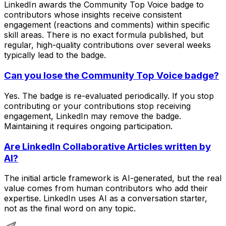
LinkedIn awards the Community Top Voice badge to
contributors whose insights receive consistent
engagement (reactions and comments) within specific
skill areas. There is no exact formula published, but
regular, high-quality contributions over several weeks
typically lead to the badge.
Can you lose the Community Top Voice badge?
Yes. The badge is re-evaluated periodically. If you stop
contributing or your contributions stop receiving
engagement, LinkedIn may remove the badge.
Maintaining it requires ongoing participation.
Are LinkedIn Collaborative Articles written by
AI?
The initial article framework is AI-generated, but the real
value comes from human contributors who add their
expertise. LinkedIn uses AI as a conversation starter,
not as the final word on any topic.