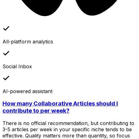
All-platform analytics
Social Inbox
AI-powered assistant
How many Collaborative Articles should I
contribute to per week?
There is no official recommendation, but contributing to
3-5 articles per week in your specific niche tends to be
effective. Quality matters more than quantity, so focus