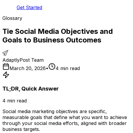
Get Started
Glossary
Tie Social Media Objectives and
Goals to Business Outcomes
AdaptlyPost Team
March 20, 2026
•
4
min read
TL;DR, Quick Answer
4
min read
Social media marketing objectives are specific,
measurable goals that define what you want to achieve
through your social media efforts, aligned with broader
business targets.