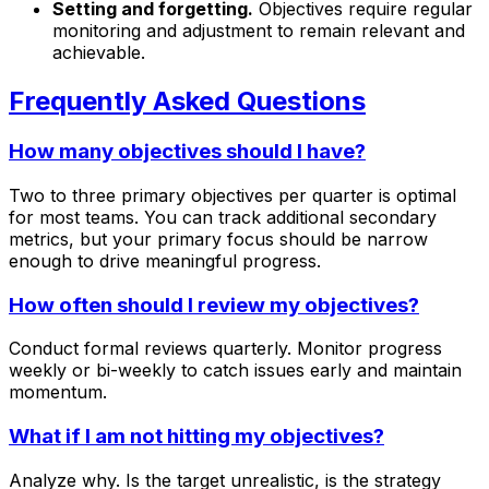
Setting and forgetting.
Objectives require regular
monitoring and adjustment to remain relevant and
achievable.
Frequently Asked Questions
How many objectives should I have?
Two to three primary objectives per quarter is optimal
for most teams. You can track additional secondary
metrics, but your primary focus should be narrow
enough to drive meaningful progress.
How often should I review my objectives?
Conduct formal reviews quarterly. Monitor progress
weekly or bi-weekly to catch issues early and maintain
momentum.
What if I am not hitting my objectives?
Analyze why. Is the target unrealistic, is the strategy