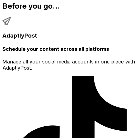
Before you go...
AdaptlyPost
Schedule your content across all platforms
Manage all your social media accounts in one place with
AdaptlyPost.