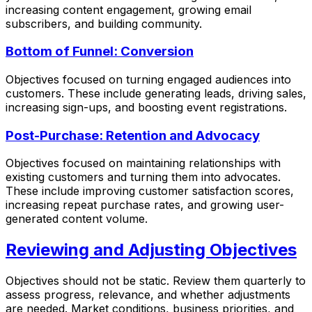
increasing content engagement, growing email
subscribers, and building community.
Bottom of Funnel: Conversion
Objectives focused on turning engaged audiences into
customers. These include generating leads, driving sales,
increasing sign-ups, and boosting event registrations.
Post-Purchase: Retention and Advocacy
Objectives focused on maintaining relationships with
existing customers and turning them into advocates.
These include improving customer satisfaction scores,
increasing repeat purchase rates, and growing user-
generated content volume.
Reviewing and Adjusting Objectives
Objectives should not be static. Review them quarterly to
assess progress, relevance, and whether adjustments
are needed. Market conditions, business priorities, and