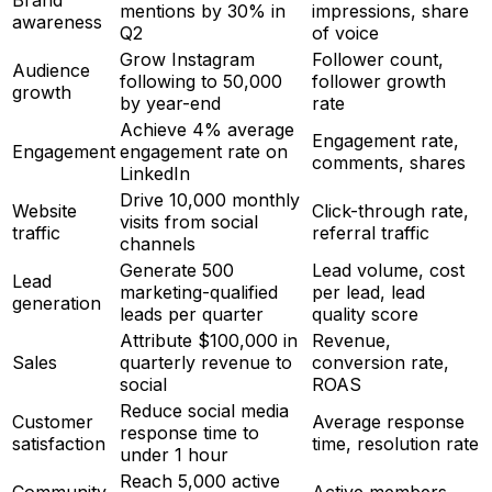
Brand
mentions by 30% in
impressions, share
awareness
Q2
of voice
Grow Instagram
Follower count,
Audience
following to 50,000
follower growth
growth
by year-end
rate
Achieve 4% average
Engagement rate,
Engagement
engagement rate on
comments, shares
LinkedIn
Drive 10,000 monthly
Website
Click-through rate,
visits from social
traffic
referral traffic
channels
Generate 500
Lead volume, cost
Lead
marketing-qualified
per lead, lead
generation
leads per quarter
quality score
Attribute $100,000 in
Revenue,
Sales
quarterly revenue to
conversion rate,
social
ROAS
Reduce social media
Customer
Average response
response time to
satisfaction
time, resolution rate
under 1 hour
Reach 5,000 active