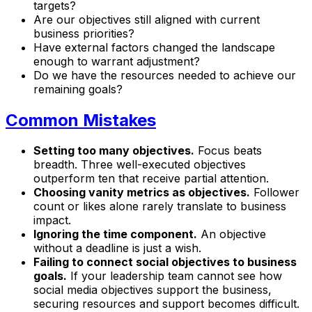
targets?
Are our objectives still aligned with current
business priorities?
Have external factors changed the landscape
enough to warrant adjustment?
Do we have the resources needed to achieve our
remaining goals?
Common Mistakes
Setting too many objectives.
Focus beats
breadth. Three well-executed objectives
outperform ten that receive partial attention.
Choosing vanity metrics as objectives.
Follower
count or likes alone rarely translate to business
impact.
Ignoring the time component.
An objective
without a deadline is just a wish.
Failing to connect social objectives to business
goals.
If your leadership team cannot see how
social media objectives support the business,
securing resources and support becomes difficult.