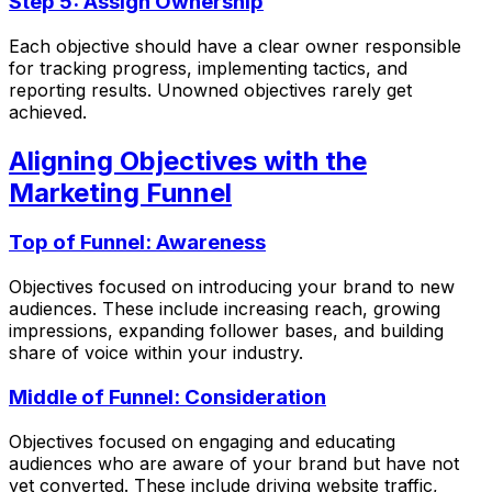
Step 5: Assign Ownership
Each objective should have a clear owner responsible
for tracking progress, implementing tactics, and
reporting results. Unowned objectives rarely get
achieved.
Aligning Objectives with the
Marketing Funnel
Top of Funnel: Awareness
Objectives focused on introducing your brand to new
audiences. These include increasing reach, growing
impressions, expanding follower bases, and building
share of voice within your industry.
Middle of Funnel: Consideration
Objectives focused on engaging and educating
audiences who are aware of your brand but have not
yet converted. These include driving website traffic,