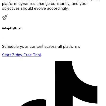
platform dynamics change constantly, and your
objectives should evolve accordingly.
AdaptlyPost
–
Schedule your content across all platforms
Start 7-day Free Trial