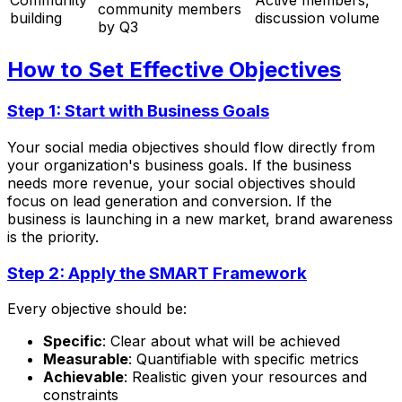
Community
Active members,
community members
building
discussion volume
by Q3
How to Set Effective Objectives
Step 1: Start with Business Goals
Your social media objectives should flow directly from
your organization's business goals. If the business
needs more revenue, your social objectives should
focus on lead generation and conversion. If the
business is launching in a new market, brand awareness
is the priority.
Step 2: Apply the SMART Framework
Every objective should be:
Specific
: Clear about what will be achieved
Measurable
: Quantifiable with specific metrics
Achievable
: Realistic given your resources and
constraints