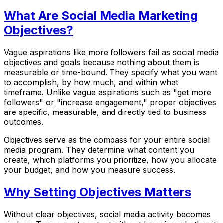
What Are Social Media Marketing
Objectives?
Vague aspirations like more followers fail as social media
objectives and goals because nothing about them is
measurable or time-bound. They specify what you want
to accomplish, by how much, and within what
timeframe. Unlike vague aspirations such as "get more
followers" or "increase engagement," proper objectives
are specific, measurable, and directly tied to business
outcomes.
Objectives serve as the compass for your entire social
media program. They determine what content you
create, which platforms you prioritize, how you allocate
your budget, and how you measure success.
Why Setting Objectives Matters
Without clear objectives, social media activity becomes