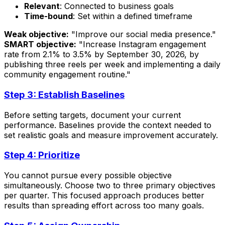
Relevant
: Connected to business goals
Time-bound
: Set within a defined timeframe
Weak objective:
"Improve our social media presence."
SMART objective:
"Increase Instagram engagement
rate from 2.1% to 3.5% by September 30, 2026, by
publishing three reels per week and implementing a daily
community engagement routine."
Step 3: Establish Baselines
Before setting targets, document your current
performance. Baselines provide the context needed to
set realistic goals and measure improvement accurately.
Step 4: Prioritize
You cannot pursue every possible objective
simultaneously. Choose two to three primary objectives
per quarter. This focused approach produces better
results than spreading effort across too many goals.