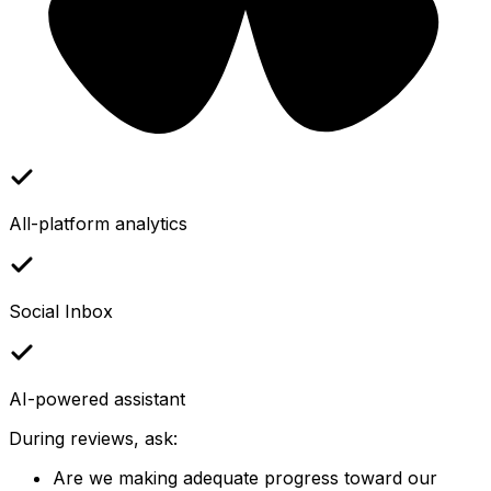
All-platform analytics
Social Inbox
AI-powered assistant
During reviews, ask:
Are we making adequate progress toward our