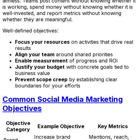
aimless. Teams post content without knowing whether it
is working, spend money without knowing whether it is
well-invested, and report metrics without knowing
whether they are meaningful.
Well-defined objectives:
Focus your resources
on activities that drive real
results
Align your team
around shared priorities
Enable measurement
of progress and ROI
Justify your budget
with concrete goals tied to
business value
Prevent scope creep
by establishing clear
boundaries for your efforts
Common Social Media Marketing
Objectives
Objective
Example Objective
Key Metrics
Category
Increase brand
Mentions, reach,