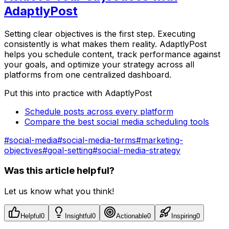
AdaptlyPost
Setting clear objectives is the first step. Executing
consistently is what makes them reality. AdaptlyPost
helps you schedule content, track performance against
your goals, and optimize your strategy across all
platforms from one centralized dashboard.
Put this into practice with AdaptlyPost
Schedule posts across every platform
Compare the best social media scheduling tools
#
social-media
#
social-media-terms
#
marketing-
objectives
#
goal-setting
#
social-media-strategy
Was this article helpful?
Let us know what you think!
Helpful
0
Insightful
0
Actionable
0
Inspiring
0