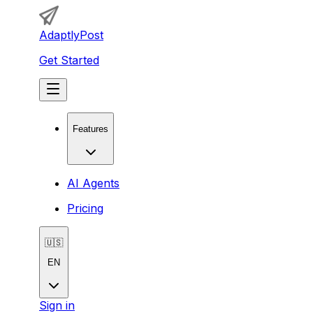
AdaptlyPost
Get Started
Features
AI Agents
Pricing
🇺🇸
EN
Sign in