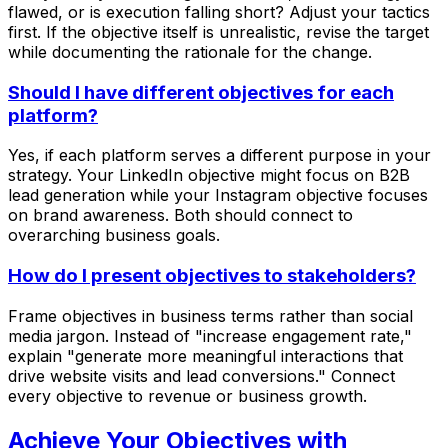
flawed, or is execution falling short? Adjust your tactics
first. If the objective itself is unrealistic, revise the target
while documenting the rationale for the change.
Should I have different objectives for each
platform?
Yes, if each platform serves a different purpose in your
strategy. Your LinkedIn objective might focus on B2B
lead generation while your Instagram objective focuses
on brand awareness. Both should connect to
overarching business goals.
How do I present objectives to stakeholders?
Frame objectives in business terms rather than social
media jargon. Instead of "increase engagement rate,"
explain "generate more meaningful interactions that
drive website visits and lead conversions." Connect
every objective to revenue or business growth.
Achieve Your Objectives with