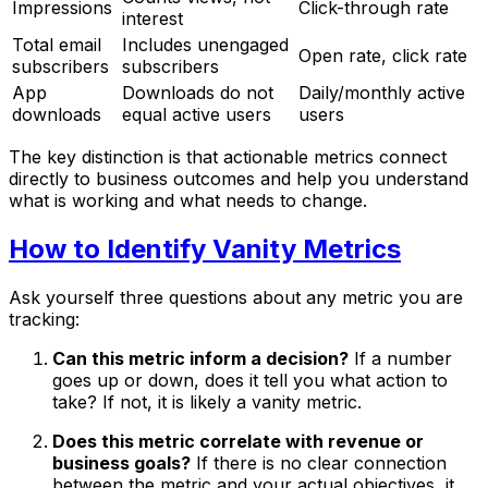
Impressions
Click-through rate
interest
Total email
Includes unengaged
Open rate, click rate
subscribers
subscribers
App
Downloads do not
Daily/monthly active
downloads
equal active users
users
The key distinction is that actionable metrics connect
directly to business outcomes and help you understand
what is working and what needs to change.
How to Identify Vanity Metrics
Ask yourself three questions about any metric you are
tracking:
Can this metric inform a decision?
If a number
goes up or down, does it tell you what action to
take? If not, it is likely a vanity metric.
Does this metric correlate with revenue or
business goals?
If there is no clear connection
between the metric and your actual objectives, it