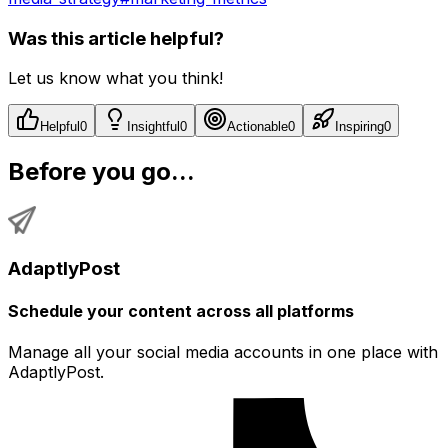
Was this article helpful?
Let us know what you think!
Helpful
0
Insightful
0
Actionable
0
Inspiring
0
Before you go...
AdaptlyPost
Schedule your content across all platforms
Manage all your social media accounts in one place with
AdaptlyPost.