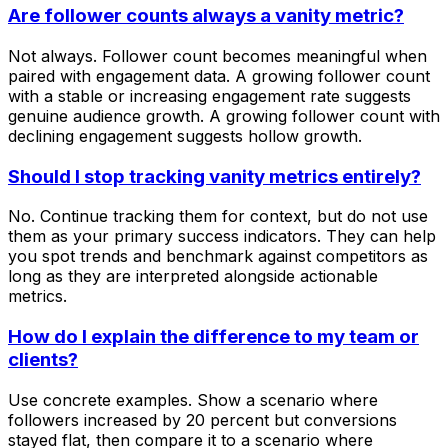
Are follower counts always a vanity metric?
Not always. Follower count becomes meaningful when
paired with engagement data. A growing follower count
with a stable or increasing engagement rate suggests
genuine audience growth. A growing follower count with
declining engagement suggests hollow growth.
Should I stop tracking vanity metrics entirely?
No. Continue tracking them for context, but do not use
them as your primary success indicators. They can help
you spot trends and benchmark against competitors as
long as they are interpreted alongside actionable
metrics.
How do I explain the difference to my team or
clients?
Use concrete examples. Show a scenario where
followers increased by 20 percent but conversions
stayed flat, then compare it to a scenario where