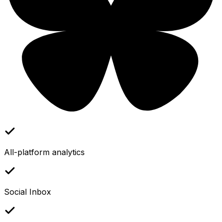
All-platform analytics
Social Inbox