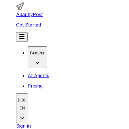
AdaptlyPost
Get Started
Features
AI Agents
Pricing
🇺🇸
EN
Sign in