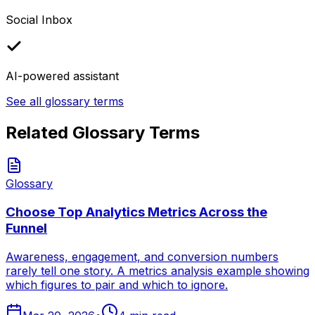
Social Inbox
AI-powered assistant
See all glossary terms
Related Glossary Terms
Glossary
Choose Top Analytics Metrics Across the
Funnel
Awareness, engagement, and conversion numbers
rarely tell one story. A metrics analysis example showing
which figures to pair and which to ignore.