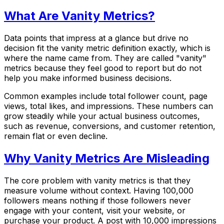
What Are Vanity Metrics?
Data points that impress at a glance but drive no
decision fit the vanity metric definition exactly, which is
where the name came from. They are called "vanity"
metrics because they feel good to report but do not
help you make informed business decisions.
Common examples include total follower count, page
views, total likes, and impressions. These numbers can
grow steadily while your actual business outcomes,
such as revenue, conversions, and customer retention,
remain flat or even decline.
Why Vanity Metrics Are Misleading
The core problem with vanity metrics is that they
measure volume without context. Having 100,000
followers means nothing if those followers never
engage with your content, visit your website, or
purchase your product. A post with 10,000 impressions