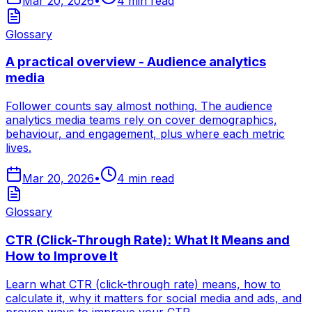
Mar 20, 2026
•
4
min read
Glossary
A practical overview - Audience analytics
media
Follower counts say almost nothing. The audience
analytics media teams rely on cover demographics,
behaviour, and engagement, plus where each metric
lives.
Mar 20, 2026
•
4
min read
Glossary
CTR (Click-Through Rate): What It Means and
How to Improve It
Learn what CTR (click-through rate) means, how to
calculate it, why it matters for social media and ads, and
proven ways to improve your CTR.