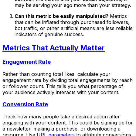
may be serving your ego more than your strategy.
Can this metric be easily manipulated?
Metrics
that can be inflated through purchased followers,
bot traffic, or other artificial means are less reliable
indicators of genuine success.
Metrics That Actually Matter
Engagement Rate
Rather than counting total likes, calculate your
engagement rate by dividing total engagements by reach
or follower count. This tells you what percentage of
your audience actively interacts with your content.
Conversion Rate
Track how many people take a desired action after
engaging with your content. This could be signing up for
a newsletter, making a purchase, or downloading a
resource. Use
URL parameters
to attribute conversions