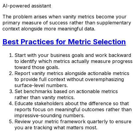
AI-powered assistant
The problem arises when vanity metrics become your
primary measure of success rather than supplementary
context alongside more meaningful data.
Best Practices for Metric Selection
Start with your business goals and work backward
to identify which metrics actually measure progress
toward those goals.
Report vanity metrics alongside actionable metrics
to provide full context without overemphasizing
surface-level numbers.
Set benchmarks based on actionable metrics
rather than vanity metrics.
Educate stakeholders about the difference so that
reports focus on meaningful outcomes rather than
impressive-sounding numbers.
Review your metric framework quarterly to ensure
you are tracking what matters most.