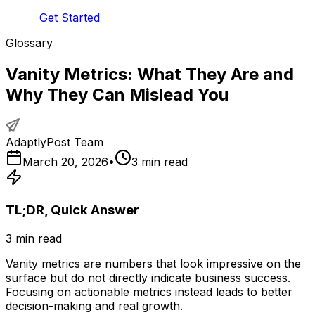
Get Started
Glossary
Vanity Metrics: What They Are and
Why They Can Mislead You
AdaptlyPost Team
March 20, 2026
•
3
min read
TL;DR, Quick Answer
3
min read
Vanity metrics are numbers that look impressive on the
surface but do not directly indicate business success.
Focusing on actionable metrics instead leads to better
decision-making and real growth.