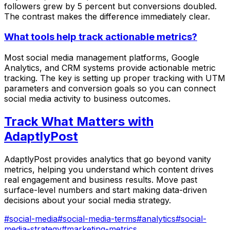
followers grew by 5 percent but conversions doubled.
The contrast makes the difference immediately clear.
What tools help track actionable metrics?
Most social media management platforms, Google
Analytics, and CRM systems provide actionable metric
tracking. The key is setting up proper tracking with UTM
parameters and conversion goals so you can connect
social media activity to business outcomes.
Track What Matters with
AdaptlyPost
AdaptlyPost provides analytics that go beyond vanity
metrics, helping you understand which content drives
real engagement and business results. Move past
surface-level numbers and start making data-driven
decisions about your social media strategy.
#
social-media
#
social-media-terms
#
analytics
#
social-
media-strategy
#
marketing-metrics