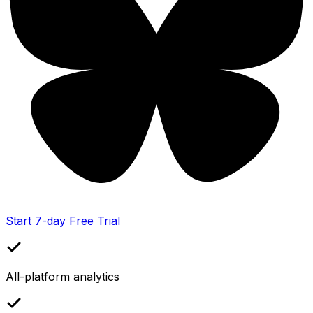
Start 7-day Free Trial
All-platform analytics