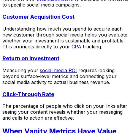
to specific social media campaigns.
Customer Acquisition Cost
Understanding how much you spend to acquire each
new customer through social media helps you evaluate
whether your investment is sustainable and profitable.
This connects directly to your
CPA
tracking.
Return on Investment
Measuring your
social media ROI
requires looking
beyond surface-level metrics and connecting your
social media activity to actual business revenue.
Click-Through Rate
The percentage of people who click on your links after
seeing your content reveals whether your messaging
and calls to action are effective.
When Vanity Metrics Have Value