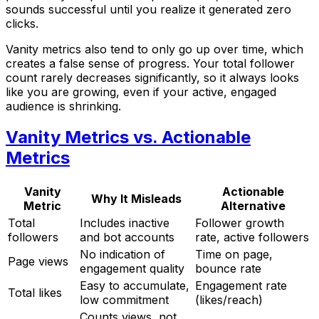
sounds successful until you realize it generated zero
clicks.
Vanity metrics also tend to only go up over time, which
creates a false sense of progress. Your total follower
count rarely decreases significantly, so it always looks
like you are growing, even if your active, engaged
audience is shrinking.
Vanity Metrics vs. Actionable
Metrics
Vanity
Actionable
Why It Misleads
Metric
Alternative
Total
Includes inactive
Follower growth
followers
and bot accounts
rate, active followers
No indication of
Time on page,
Page views
engagement quality
bounce rate
Easy to accumulate,
Engagement rate
Total likes
low commitment
(likes/reach)
Counts views, not