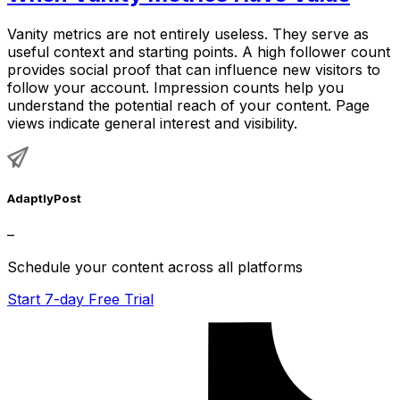
Vanity metrics are not entirely useless. They serve as
useful context and starting points. A high follower count
provides social proof that can influence new visitors to
follow your account. Impression counts help you
understand the potential reach of your content. Page
views indicate general interest and visibility.
AdaptlyPost
–
Schedule your content across all platforms
Start 7-day Free Trial