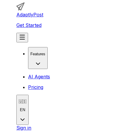
AdaptlyPost
Get Started
Features
AI Agents
Pricing
🇺🇸
EN
Sign in