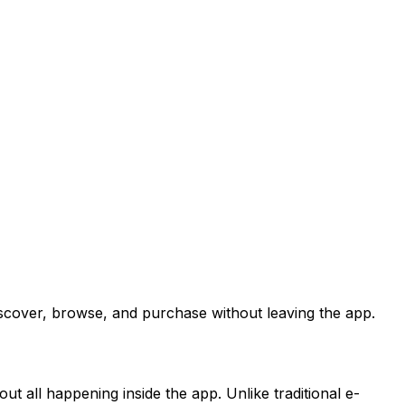
iscover, browse, and purchase without leaving the app.
ut all happening inside the app. Unlike traditional e-