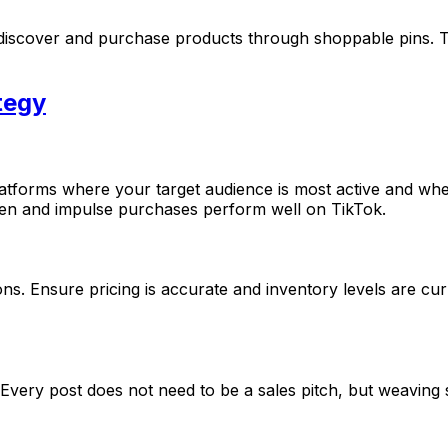
s discover and purchase products through shoppable pins. T
tegy
latforms where your target audience is most active and wh
iven and impulse purchases perform well on TikTok.
ns. Ensure pricing is accurate and inventory levels are cur
y. Every post does not need to be a sales pitch, but weavi