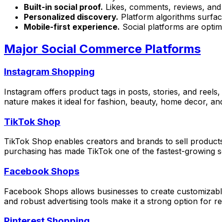
Built-in social proof.
Likes, comments, reviews, and 
Personalized discovery.
Platform algorithms surfac
Mobile-first experience.
Social platforms are optim
Major Social Commerce Platforms
Instagram Shopping
Instagram offers product tags in posts, stories, and reels
nature makes it ideal for fashion, beauty, home decor, and
TikTok Shop
TikTok Shop enables creators and brands to sell products 
purchasing has made TikTok one of the fastest-growing 
Facebook Shops
Facebook Shops allows businesses to create customizable
and robust advertising tools make it a strong option for r
Pinterest Shopping