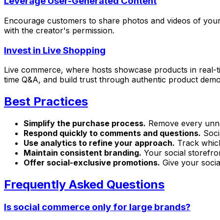
Leverage User-Generated Content
Encourage customers to share photos and videos of your 
with the creator's permission.
Invest in Live Shopping
Live commerce, where hosts showcase products in real-ti
time Q&A, and build trust through authentic product demo
Best Practices
Simplify the purchase process.
Remove every unnec
Respond quickly to comments and questions.
Soci
Use analytics to refine your approach.
Track which
Maintain consistent branding.
Your social storefron
Offer social-exclusive promotions.
Give your socia
Frequently Asked Questions
Is social commerce only for large brands?