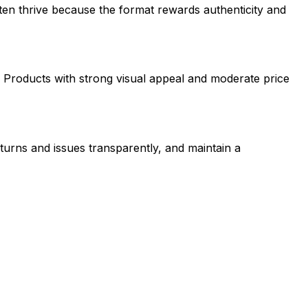
ten thrive because the format rewards authenticity and
 Products with strong visual appeal and moderate price
urns and issues transparently, and maintain a