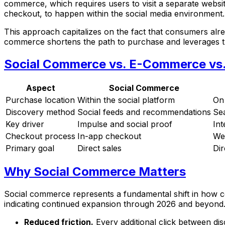
commerce, which requires users to visit a separate websi
checkout, to happen within the social media environment.
This approach capitalizes on the fact that consumers alread
commerce shortens the path to purchase and leverages the
Social Commerce vs. E-Commerce vs. 
Aspect
Social Commerce
Purchase location
Within the social platform
On
Discovery method
Social feeds and recommendations
Sea
Key driver
Impulse and social proof
Int
Checkout process
In-app checkout
We
Primary goal
Direct sales
Dir
Why Social Commerce Matters
Social commerce represents a fundamental shift in how c
indicating continued expansion through 2026 and beyond. 
Reduced friction.
Every additional click between d