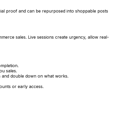
ial proof and can be repurposed into shoppable posts
merce sales. Live sessions create urgency, allow real-
mpletion.
ou sales.
s and double down on what works.
ounts or early access.