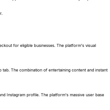
r.
ckout for eligible businesses. The platform's visual
p tab. The combination of entertaining content and instant
nd Instagram profile. The platform's massive user base