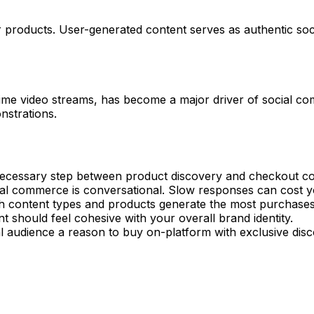
products. User-generated content serves as authentic soc
me video streams, has become a major driver of social com
nstrations.
essary step between product discovery and checkout co
al commerce is conversational. Slow responses can cost y
 content types and products generate the most purchase
t should feel cohesive with your overall brand identity.
l audience a reason to buy on-platform with exclusive disc