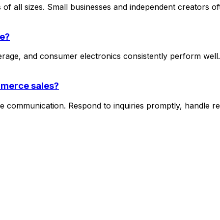
of all sizes. Small businesses and independent creators of
ce?
rage, and consumer electronics consistently perform well.
mmerce sales?
 communication. Respond to inquiries promptly, handle ret