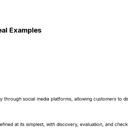
eal Examples
ly through social media platforms, allowing customers to d
ined at its simplest, with discovery, evaluation, and checko