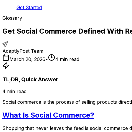
Get Started
Glossary
Get Social Commerce Defined With R
AdaptlyPost Team
March 20, 2026
•
4
min read
TL;DR, Quick Answer
4
min read
Social commerce is the process of selling products direct
What Is Social Commerce?
Shopping that never leaves the feed is social commerce def