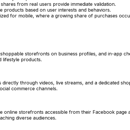
shares from real users provide immediate validation.
e products based on user interests and behaviors.
ized for mobile, where a growing share of purchases occu
, shoppable storefronts on business profiles, and in-app che
 lifestyle products.
directly through videos, live streams, and a dedicated sho
social commerce channels.
 online storefronts accessible from their Facebook page a
eaching diverse audiences.