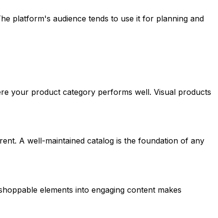
he platform's audience tends to use it for planning and
ere your product category performs well. Visual products
rent. A well-maintained catalog is the foundation of any
ng shoppable elements into engaging content makes