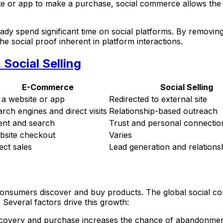
te or app to make a purchase, social commerce allows the 
y spend significant time on social platforms. By removing th
 social proof inherent in platform interactions.
Social Selling
E-Commerce
Social Selling
 a website or app
Redirected to external site
rch engines and direct visits
Relationship-based outreach
ent and search
Trust and personal connectio
bsite checkout
Varies
ect sales
Lead generation and relationsh
onsumers discover and buy products. The global social co
Several factors drive this growth:
iscovery and purchase increases the chance of abandonmen