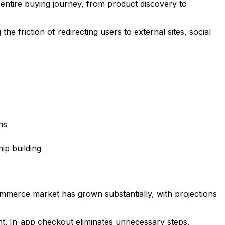
entire buying journey, from product discovery to
e friction of redirecting users to external sites, social
ns
ip building
mmerce market has grown substantially, with projections
t. In-app checkout eliminates unnecessary steps.