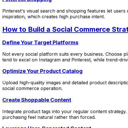
Pinterest's visual search and shopping features let user
inspiration, which creates high purchase intent.
How to Build a Social Commerce Stra
Define Your Target Platforms
Not every social platform suits every business. Choose p
tend to excel on Instagram and Pinterest, while trend-dr
Optimize Your Product Catalog
Upload high-quality images and detailed product descriptio
social commerce operation.
Create Shoppable Content
Integrate product tags into your regular content strateg
purchasing feel natural rather than forced.