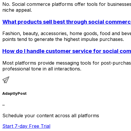
No. Social commerce platforms offer tools for businesses 
niche appeal.
What products sell best through social commer
Fashion, beauty, accessories, home goods, food and beve
points tend to generate the highest impulse purchases.
How do I handle customer service for social co
Most platforms provide messaging tools for post-purchase
professional tone in all interactions.
AdaptlyPost
–
Schedule your content across all platforms
Start 7-day Free Trial