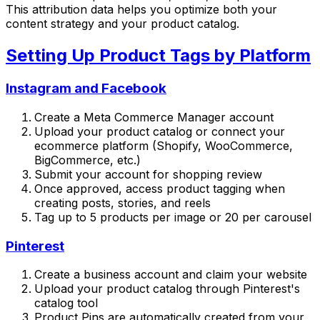
This attribution data helps you optimize both your
content strategy and your product catalog.
Setting Up Product Tags by Platform
Instagram and Facebook
Create a Meta Commerce Manager account
Upload your product catalog or connect your
ecommerce platform (Shopify, WooCommerce,
BigCommerce, etc.)
Submit your account for shopping review
Once approved, access product tagging when
creating posts, stories, and reels
Tag up to 5 products per image or 20 per carousel
Pinterest
Create a business account and claim your website
Upload your product catalog through Pinterest's
catalog tool
Product Pins are automatically created from your