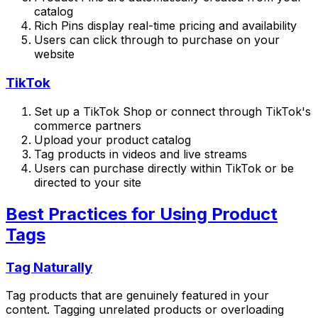
catalog
Rich Pins display real-time pricing and availability
Users can click through to purchase on your
website
TikTok
Set up a TikTok Shop or connect through TikTok's
commerce partners
Upload your product catalog
Tag products in videos and live streams
Users can purchase directly within TikTok or be
directed to your site
Best Practices for Using Product
Tags
Tag Naturally
Tag products that are genuinely featured in your
content. Tagging unrelated products or overloading