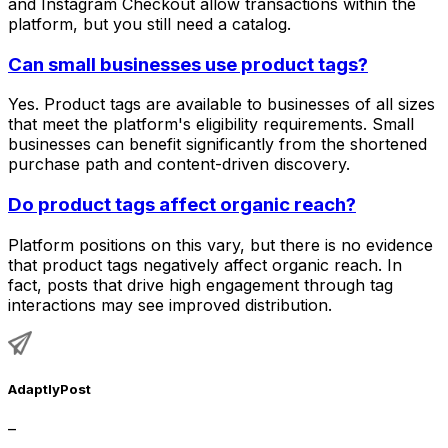
and Instagram Checkout allow transactions within the
platform, but you still need a catalog.
Can small businesses use product tags?
Yes. Product tags are available to businesses of all sizes
that meet the platform's eligibility requirements. Small
businesses can benefit significantly from the shortened
purchase path and content-driven discovery.
Do product tags affect organic reach?
Platform positions on this vary, but there is no evidence
that product tags negatively affect organic reach. In
fact, posts that drive high engagement through tag
interactions may see improved distribution.
AdaptlyPost
–