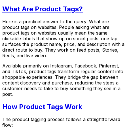
What Are Product Tags?
Here is a practical answer to the query: What are
product tags on websites. People asking what are
product tags on websites usually mean the same
clickable labels that show up on social posts: one tap
surfaces the product name, price, and description with a
direct route to buy. They work on feed posts, Stories,
Reels, and live video.
Available primarily on Instagram, Facebook, Pinterest,
and TikTok, product tags transform regular content into
shoppable experiences. They bridge the gap between
content discovery and purchase, reducing the steps a
customer needs to take to buy something they see in a
post.
How Product Tags Work
The product tagging process follows a straightforward
flow: