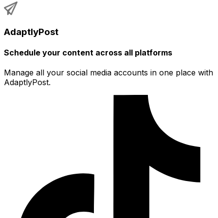
AdaptlyPost
Schedule your content across all platforms
Manage all your social media accounts in one place with
AdaptlyPost.