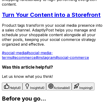
content.
Turn Your Content into a Storefront
Product tags transform your social media presence into
a sales channel. AdaptlyPost helps you manage and
schedule your shoppable content alongside all your
other posts, keeping your social commerce strategy
organized and effective.
#
social-media
#
social-media-
terms
#
ecommerce
#
instagram
#
social-commerce
Was this article helpful?
Let us know what you think!
Helpful
0
Insightful
0
Actionable
0
Inspiring
0
Before you go...