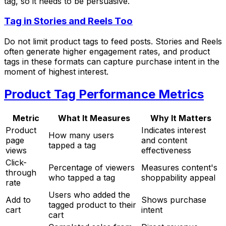
tag, so it needs to be persuasive.
Tag in Stories and Reels Too
Do not limit product tags to feed posts. Stories and Reels
often generate higher engagement rates, and product
tags in these formats can capture purchase intent in the
moment of highest interest.
Product Tag Performance Metrics
Metric
What It Measures
Why It Matters
Product
Indicates interest
How many users
page
and content
tapped a tag
views
effectiveness
Click-
Percentage of viewers
Measures content's
through
who tapped a tag
shoppability appeal
rate
Users who added the
Add to
Shows purchase
tagged product to their
cart
intent
cart