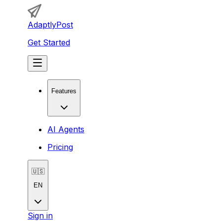
AdaptlyPost
Get Started
Features
AI Agents
Pricing
🇺🇸
EN
Sign in