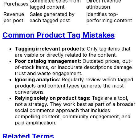
Completed sales from
Direct revenue
Purchases
tagged content
attribution
Revenue
Sales generated by
Identifies top-
per post
each tagged post
performing content
Common Product Tag Mistakes
Tagging irrelevant products
: Only tag items that
are visible or directly related to the content.
Poor catalog management
: Outdated prices, out-
of-stock items, or inaccurate descriptions damage
trust and waste engagement.
Ignoring analytics
: Regularly review which tagged
products and content types generate the most
conversions.
Relying solely on product tags
: Tags are a tool,
not a strategy. They work best as part of a broader
social commerce approach that includes
compelling content, community engagement, and
paid amplification.
Related Terms