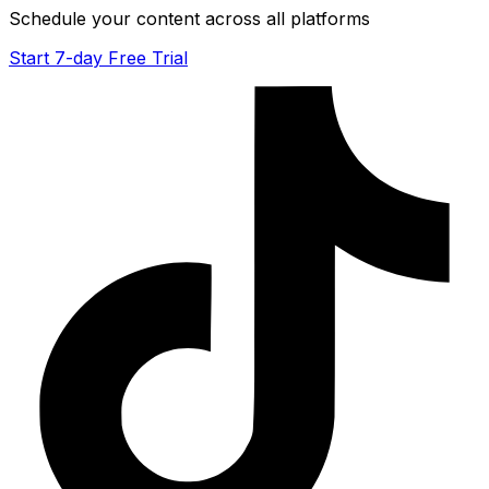
Schedule your content across all platforms
Start 7-day Free Trial