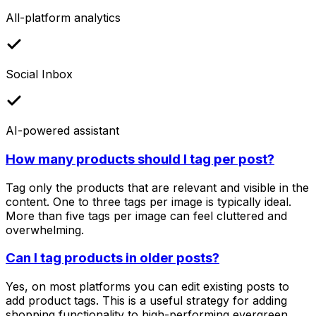
All-platform analytics
Social Inbox
AI-powered assistant
How many products should I tag per post?
Tag only the products that are relevant and visible in the
content. One to three tags per image is typically ideal.
More than five tags per image can feel cluttered and
overwhelming.
Can I tag products in older posts?
Yes, on most platforms you can edit existing posts to
add product tags. This is a useful strategy for adding
shopping functionality to high-performing evergreen