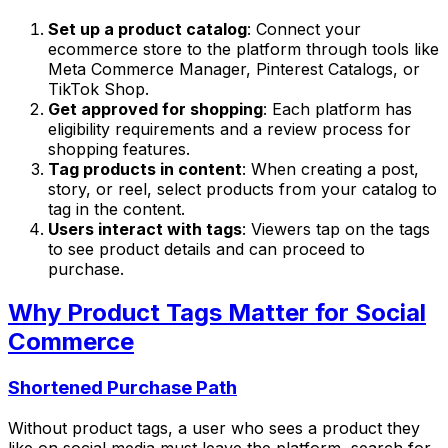
Set up a product catalog
: Connect your
ecommerce store to the platform through tools like
Meta Commerce Manager, Pinterest Catalogs, or
TikTok Shop.
Get approved for shopping
: Each platform has
eligibility requirements and a review process for
shopping features.
Tag products in content
: When creating a post,
story, or reel, select products from your catalog to
tag in the content.
Users interact with tags
: Viewers tap on the tags
to see product details and can proceed to
purchase.
Why Product Tags Matter for Social
Commerce
Shortened Purchase Path
Without product tags, a user who sees a product they