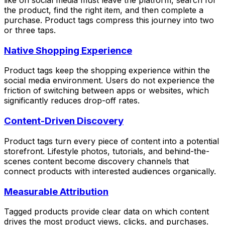
like on social media must leave the platform, search for
the product, find the right item, and then complete a
purchase. Product tags compress this journey into two
or three taps.
Native Shopping Experience
Product tags keep the shopping experience within the
social media environment. Users do not experience the
friction of switching between apps or websites, which
significantly reduces drop-off rates.
Content-Driven Discovery
Product tags turn every piece of content into a potential
storefront. Lifestyle photos, tutorials, and behind-the-
scenes content become discovery channels that
connect products with interested audiences organically.
Measurable Attribution
Tagged products provide clear data on which content
drives the most product views, clicks, and purchases.