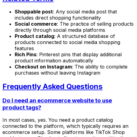
Shoppable post
: Any social media post that
includes direct shopping functionality
Social commerce
: The practice of selling products
directly through social media platforms
Product catalog
: A structured database of
products connected to social media shopping
features
Rich Pins
: Pinterest pins that display additional
product information automatically
Checkout on Instagram
: The ability to complete
purchases without leaving Instagram
Frequently Asked Questions
Do I need an ecommerce website to use
product tags?
In most cases, yes. You need a product catalog
connected to the platform, which typically requires an
ecommerce setup. Some platforms like TikTok Shop