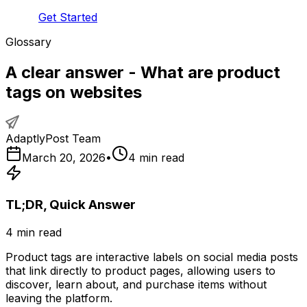
Get Started
Glossary
A clear answer - What are product
tags on websites
AdaptlyPost Team
March 20, 2026
•
4
min read
TL;DR, Quick Answer
4
min read
Product tags are interactive labels on social media posts
that link directly to product pages, allowing users to
discover, learn about, and purchase items without
leaving the platform.