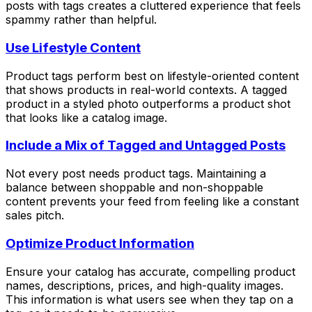
posts with tags creates a cluttered experience that feels
spammy rather than helpful.
Use Lifestyle Content
Product tags perform best on lifestyle-oriented content
that shows products in real-world contexts. A tagged
product in a styled photo outperforms a product shot
that looks like a catalog image.
Include a Mix of Tagged and Untagged Posts
Not every post needs product tags. Maintaining a
balance between shoppable and non-shoppable
content prevents your feed from feeling like a constant
sales pitch.
Optimize Product Information
Ensure your catalog has accurate, compelling product
names, descriptions, prices, and high-quality images.
This information is what users see when they tap on a