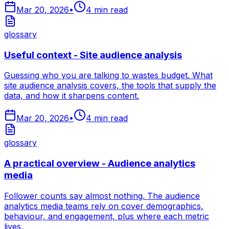
Mar 20, 2026
•
4
min read
glossary
Useful context - Site audience analysis
Guessing who you are talking to wastes budget. What
site audience analysis covers, the tools that supply the
data, and how it sharpens content.
Mar 20, 2026
•
4
min read
glossary
A practical overview - Audience analytics
media
Follower counts say almost nothing. The audience
analytics media teams rely on cover demographics,
behaviour, and engagement, plus where each metric
lives.