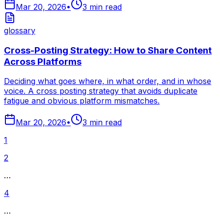
Mar 20, 2026
•
3
min read
glossary
Cross-Posting Strategy: How to Share Content
Across Platforms
Deciding what goes where, in what order, and in whose
voice. A cross posting strategy that avoids duplicate
fatigue and obvious platform mismatches.
Mar 20, 2026
•
3
min read
1
2
…
4
…