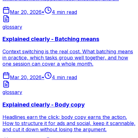
Mar 20, 2026
•
4
min read
glossary
Explained clearly - Batching means
Context switching is the real cost. What batching means
in practice, which tasks group well together, and how
one session can cover a whole month.
Mar 20, 2026
•
4
min read
glossary
Explained clearly - Body copy
Headlines earn the click; body copy earns the action.
How to structure it for ads and social, keep it scannable,
and cut it down without losing the argument.