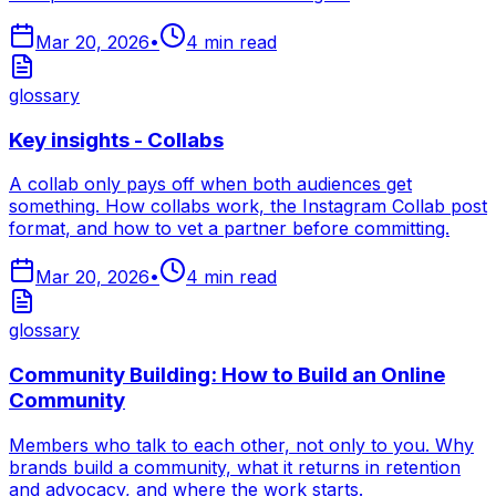
Mar 20, 2026
•
4
min read
glossary
Key insights - Collabs
A collab only pays off when both audiences get
something. How collabs work, the Instagram Collab post
format, and how to vet a partner before committing.
Mar 20, 2026
•
4
min read
glossary
Community Building: How to Build an Online
Community
Members who talk to each other, not only to you. Why
brands build a community, what it returns in retention
and advocacy, and where the work starts.