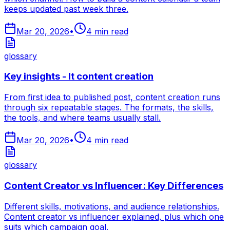
keeps updated past week three.
Mar 20, 2026
•
4
min read
glossary
Key insights - It content creation
From first idea to published post, content creation runs
through six repeatable stages. The formats, the skills,
the tools, and where teams usually stall.
Mar 20, 2026
•
4
min read
glossary
Content Creator vs Influencer: Key Differences
Different skills, motivations, and audience relationships.
Content creator vs influencer explained, plus which one
suits which campaign goal.