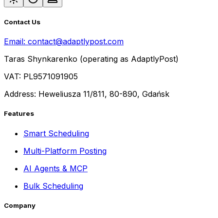
Contact Us
Email:
contact@adaptlypost.com
Taras Shynkarenko (operating as AdaptlyPost)
VAT: PL9571091905
Address: Heweliusza 11/811, 80-890, Gdańsk
Features
Smart Scheduling
Multi-Platform Posting
AI Agents & MCP
Bulk Scheduling
Company