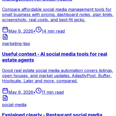
Compare affordable social media management tools for
small business with pricing, dashboard notes, plan limits,
screenshots, real costs, and best-fit picks.
May 9, 2026
•
14
min read
marketing-tips
Useful context - AI social media tools for real
estate agents
Good real estate social media automation covers listings,
open houses, and market updates. AdaptlyPost, Buffer,
Hootsuite, Later and more, compared.
May 9, 2026
•
11
min read
social-media
Explained clearly - Restaurant social media