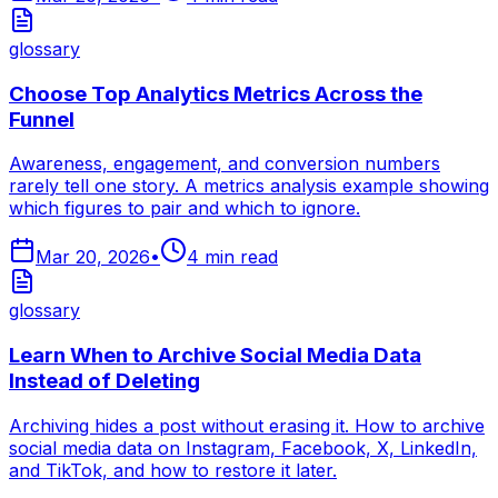
glossary
Choose Top Analytics Metrics Across the
Funnel
Awareness, engagement, and conversion numbers
rarely tell one story. A metrics analysis example showing
which figures to pair and which to ignore.
Mar 20, 2026
•
4
min read
glossary
Learn When to Archive Social Media Data
Instead of Deleting
Archiving hides a post without erasing it. How to archive
social media data on Instagram, Facebook, X, LinkedIn,
and TikTok, and how to restore it later.