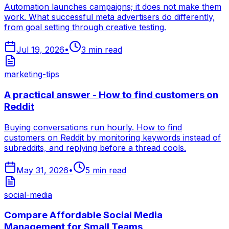
Automation launches campaigns; it does not make them
work. What successful meta advertisers do differently,
from goal setting through creative testing.
Jul 19, 2026
•
3
min read
marketing-tips
A practical answer - How to find customers on
Reddit
Buying conversations run hourly. How to find
customers on Reddit by monitoring keywords instead of
subreddits, and replying before a thread cools.
May 31, 2026
•
5
min read
social-media
Compare Affordable Social Media
Management for Small Teams