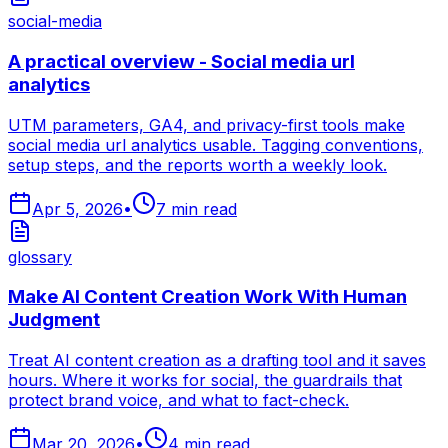
social-media
A practical overview - Social media url
analytics
UTM parameters, GA4, and privacy-first tools make
social media url analytics usable. Tagging conventions,
setup steps, and the reports worth a weekly look.
Apr 5, 2026
•
7
min read
glossary
Make AI Content Creation Work With Human
Judgment
Treat AI content creation as a drafting tool and it saves
hours. Where it works for social, the guardrails that
protect brand voice, and what to fact-check.
Mar 20, 2026
•
4
min read