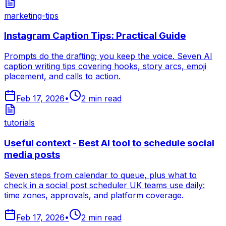
marketing-tips
Instagram Caption Tips: Practical Guide
Prompts do the drafting; you keep the voice. Seven AI
caption writing tips covering hooks, story arcs, emoji
placement, and calls to action.
Feb 17, 2026
•
2
min read
tutorials
Useful context - Best AI tool to schedule social
media posts
Seven steps from calendar to queue, plus what to
check in a social post scheduler UK teams use daily:
time zones, approvals, and platform coverage.
Feb 17, 2026
•
2
min read