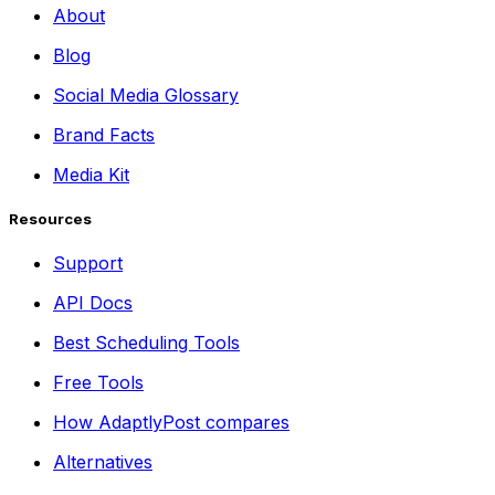
About
Blog
Social Media Glossary
Brand Facts
Media Kit
Resources
Support
API Docs
Best Scheduling Tools
Free Tools
How AdaptlyPost compares
Alternatives