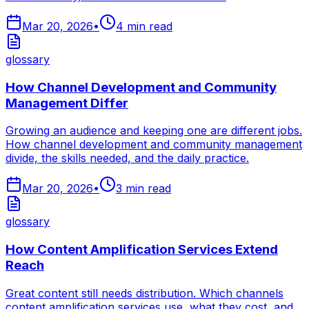
Mar 20, 2026
•
4
min read
glossary
How Channel Development and Community
Management Differ
Growing an audience and keeping one are different jobs.
How channel development and community management
divide, the skills needed, and the daily practice.
Mar 20, 2026
•
3
min read
glossary
How Content Amplification Services Extend
Reach
Great content still needs distribution. Which channels
content amplification services use, what they cost, and