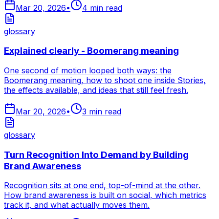
Mar 20, 2026
•
4
min read
glossary
Explained clearly - Boomerang meaning
One second of motion looped both ways: the
Boomerang meaning, how to shoot one inside Stories,
the effects available, and ideas that still feel fresh.
Mar 20, 2026
•
3
min read
glossary
Turn Recognition Into Demand by Building
Brand Awareness
Recognition sits at one end, top-of-mind at the other.
How brand awareness is built on social, which metrics
track it, and what actually moves them.