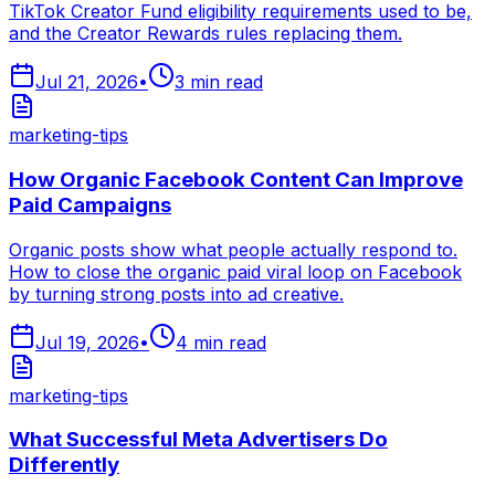
TikTok Creator Fund eligibility requirements used to be,
and the Creator Rewards rules replacing them.
Jul 21, 2026
•
3
min read
marketing-tips
How Organic Facebook Content Can Improve
Paid Campaigns
Organic posts show what people actually respond to.
How to close the organic paid viral loop on Facebook
by turning strong posts into ad creative.
Jul 19, 2026
•
4
min read
marketing-tips
What Successful Meta Advertisers Do
Differently