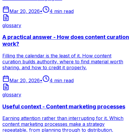
Mar 20, 2026
•
4
min read
glossary
A practical answer - How does content curation
work?
Filling the calendar is the least of it. How content
curation builds authority, where to find material worth
sharing, and how to credit it properly.
Mar 20, 2026
•
4
min read
glossary
Useful context - Content marketing processes
Earning attention rather than interrupting for it. Which
content marketing processes make a strategy
repeatable, from planning through to distribution.