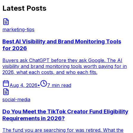
Latest Posts
marketing-tips
Best AI Visibility and Brand Monitoring Tools
for 2026
Buyers ask ChatGPT before they ask Google. The AI
visibility and brand monitoring tools worth paying for in
2026, what each costs, and who each fits.
Aug 4, 2026
•
7
min read
social-media
Do You Meet the TikTok Creator Fund Eligibility
Requirements in 2026?
The fund you are searching for was retired. What the