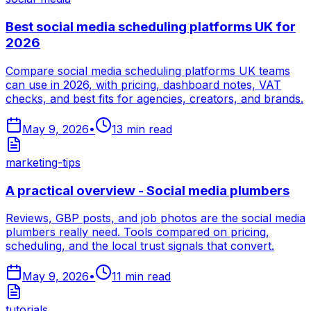
Best social media scheduling platforms UK for
2026
Compare social media scheduling platforms UK teams
can use in 2026, with pricing, dashboard notes, VAT
checks, and best fits for agencies, creators, and brands.
May 9, 2026
•
13
min read
marketing-tips
A practical overview - Social media plumbers
Reviews, GBP posts, and job photos are the social media
plumbers really need. Tools compared on pricing,
scheduling, and the local trust signals that convert.
May 9, 2026
•
11
min read
tutorials