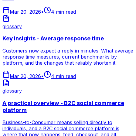
Mar 20, 2026
•
4
min read
glossary
Key insights - Average response time
Customers now expect a reply in minutes. What average
response time measures, current benchmarks by
platform, and the changes that reliably shorten it.
Mar 20, 2026
•
4
min read
glossary
A practical overview - B2C social commerce
platform
Business-to-Consumer means selling directly to
individuals, and a B2C social commerce platform is
where that now happens: feed, checkout, and all.