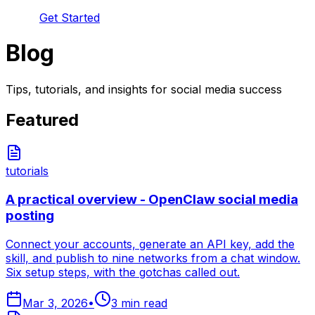
Get Started
Blog
Tips, tutorials, and insights for social media success
Featured
tutorials
A practical overview - OpenClaw social media
posting
Connect your accounts, generate an API key, add the
skill, and publish to nine networks from a chat window.
Six setup steps, with the gotchas called out.
Mar 3, 2026
•
3
min read