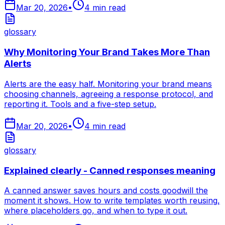
Mar 20, 2026
•
4
min read
glossary
Why Monitoring Your Brand Takes More Than
Alerts
Alerts are the easy half. Monitoring your brand means
choosing channels, agreeing a response protocol, and
reporting it. Tools and a five-step setup.
Mar 20, 2026
•
4
min read
glossary
Explained clearly - Canned responses meaning
A canned answer saves hours and costs goodwill the
moment it shows. How to write templates worth reusing,
where placeholders go, and when to type it out.