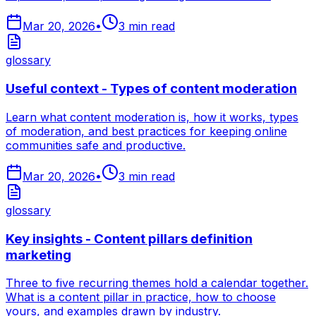
Mar 20, 2026
•
3
min read
glossary
Useful context - Types of content moderation
Learn what content moderation is, how it works, types
of moderation, and best practices for keeping online
communities safe and productive.
Mar 20, 2026
•
3
min read
glossary
Key insights - Content pillars definition
marketing
Three to five recurring themes hold a calendar together.
What is a content pillar in practice, how to choose
yours, and examples drawn by industry.