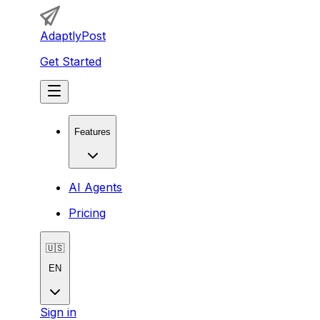
AdaptlyPost
Get Started
Features
AI Agents
Pricing
🇺🇸
EN
Sign in