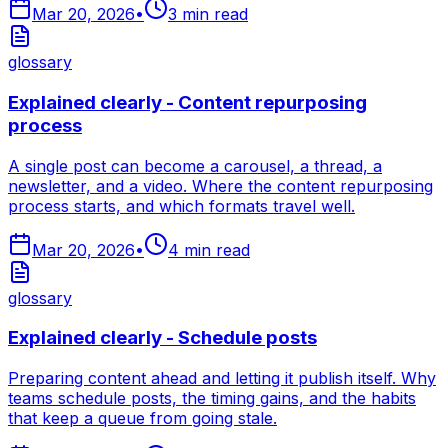
Mar 20, 2026
•
3
min read
glossary
Explained clearly - Content repurposing
process
A single post can become a carousel, a thread, a
newsletter, and a video. Where the content repurposing
process starts, and which formats travel well.
Mar 20, 2026
•
4
min read
glossary
Explained clearly - Schedule posts
Preparing content ahead and letting it publish itself. Why
teams schedule posts, the timing gains, and the habits
that keep a queue from going stale.