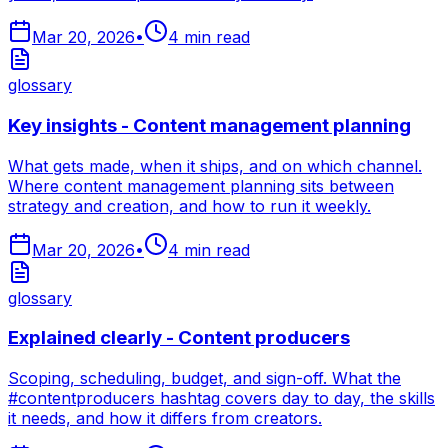
Mar 20, 2026
•
4
min read
glossary
Key insights - Content management planning
What gets made, when it ships, and on which channel.
Where content management planning sits between
strategy and creation, and how to run it weekly.
Mar 20, 2026
•
4
min read
glossary
Explained clearly - Content producers
Scoping, scheduling, budget, and sign-off. What the
#contentproducers hashtag covers day to day, the skills
it needs, and how it differs from creators.