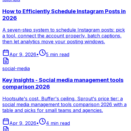
How to Efficiently Schedule Instagram Posts in
2026
A seven-step system to schedule Instagram posts: pick
a tool, connect the account properly, batch captions,
then let analytics move your posting windows.
Apr 9, 2026
•
5
min read
social-media
Key insights - Social media management tools
comparison 2026
Hootsuite's cost, Buffer's ceiling, Sprout's price tier: a
social media management tools comparison 2026 with a
table and picks for small teams and agencies.
Apr 9, 2026
•
4
min read