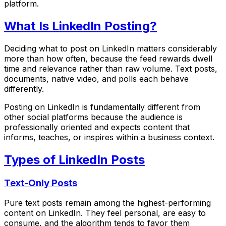
platform.
What Is LinkedIn Posting?
Deciding what to post on LinkedIn matters considerably
more than how often, because the feed rewards dwell
time and relevance rather than raw volume. Text posts,
documents, native video, and polls each behave
differently.
Posting on LinkedIn is fundamentally different from
other social platforms because the audience is
professionally oriented and expects content that
informs, teaches, or inspires within a business context.
Types of LinkedIn Posts
Text-Only Posts
Pure text posts remain among the highest-performing
content on LinkedIn. They feel personal, are easy to
consume, and the algorithm tends to favor them