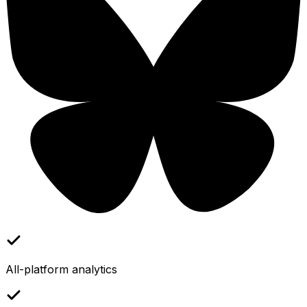
All-platform analytics