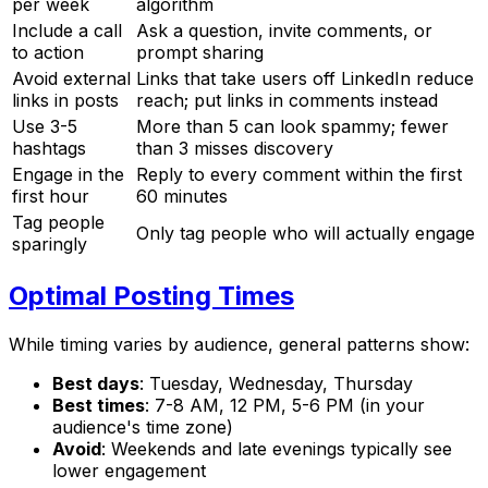
per week
algorithm
Include a call
Ask a question, invite comments, or
to action
prompt sharing
Avoid external
Links that take users off LinkedIn reduce
links in posts
reach; put links in comments instead
Use 3-5
More than 5 can look spammy; fewer
hashtags
than 3 misses discovery
Engage in the
Reply to every comment within the first
first hour
60 minutes
Tag people
Only tag people who will actually engage
sparingly
Optimal Posting Times
While timing varies by audience, general patterns show:
Best days
: Tuesday, Wednesday, Thursday
Best times
: 7-8 AM, 12 PM, 5-6 PM (in your
audience's time zone)
Avoid
: Weekends and late evenings typically see
lower engagement