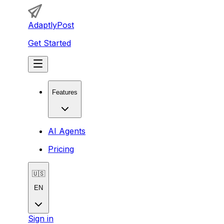
AdaptlyPost
Get Started
Features
AI Agents
Pricing
🇺🇸
EN
Sign in