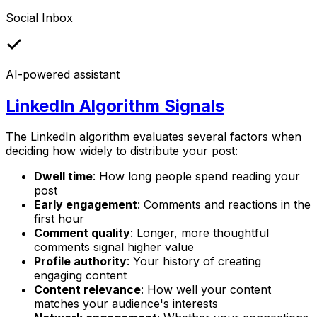
Social Inbox
AI-powered assistant
LinkedIn Algorithm Signals
The LinkedIn algorithm evaluates several factors when
deciding how widely to distribute your post:
Dwell time
: How long people spend reading your
post
Early engagement
: Comments and reactions in the
first hour
Comment quality
: Longer, more thoughtful
comments signal higher value
Profile authority
: Your history of creating
engaging content
Content relevance
: How well your content
matches your audience's interests