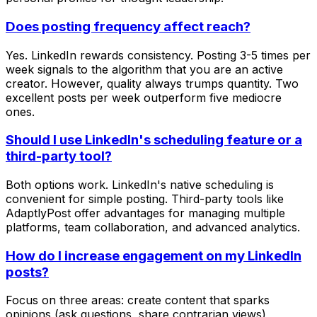
Does posting frequency affect reach?
Yes. LinkedIn rewards consistency. Posting 3-5 times per
week signals to the algorithm that you are an active
creator. However, quality always trumps quantity. Two
excellent posts per week outperform five mediocre
ones.
Should I use LinkedIn's scheduling feature or a
third-party tool?
Both options work. LinkedIn's native scheduling is
convenient for simple posting. Third-party tools like
AdaptlyPost offer advantages for managing multiple
platforms, team collaboration, and advanced analytics.
How do I increase engagement on my LinkedIn
posts?
Focus on three areas: create content that sparks
opinions (ask questions, share contrarian views),