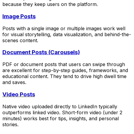
because they keep users on the platform.
Image Posts
Posts with a single image or multiple images work well
for visual storytelling, data visualization, and behind-the-
scenes content.
Document Posts (Carousels)
PDF or document posts that users can swipe through
are excellent for step-by-step guides, frameworks, and
educational content. They tend to drive high dwell time
and saves.
Video Posts
Native video uploaded directly to LinkedIn typically
outperforms linked video. Short-form video (under 2
minutes) works best for tips, insights, and personal
stories.