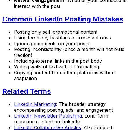
Network engagement
: Whether your connections
interact with the post
Common LinkedIn Posting Mistakes
Posting only self-promotional content
Using too many hashtags or irrelevant ones
Ignoring comments on your posts
Posting inconsistently (once a month will not build
traction)
Including external links in the post body
Writing walls of text without formatting
Copying content from other platforms without
adaptation
Related Terms
LinkedIn Marketing
: The broader strategy
encompassing posting, ads, and engagement
LinkedIn Newsletter Publishing
: Long-form
recurring content on LinkedIn
LinkedIn Collaborative Articles
: AI-prompted