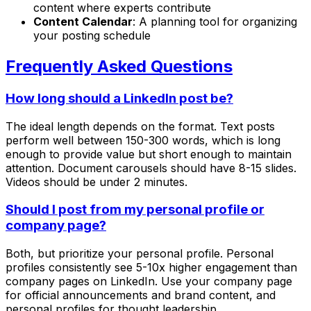
content where experts contribute
Content Calendar
: A planning tool for organizing
your posting schedule
Frequently Asked Questions
How long should a LinkedIn post be?
The ideal length depends on the format. Text posts
perform well between 150-300 words, which is long
enough to provide value but short enough to maintain
attention. Document carousels should have 8-15 slides.
Videos should be under 2 minutes.
Should I post from my personal profile or
company page?
Both, but prioritize your personal profile. Personal
profiles consistently see 5-10x higher engagement than
company pages on LinkedIn. Use your company page
for official announcements and brand content, and
personal profiles for thought leadership.