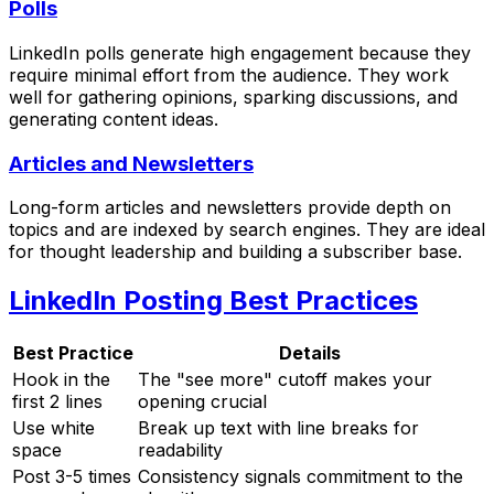
Polls
LinkedIn polls generate high engagement because they
require minimal effort from the audience. They work
well for gathering opinions, sparking discussions, and
generating content ideas.
Articles and Newsletters
Long-form articles and newsletters provide depth on
topics and are indexed by search engines. They are ideal
for thought leadership and building a subscriber base.
LinkedIn Posting Best Practices
Best Practice
Details
Hook in the
The "see more" cutoff makes your
first 2 lines
opening crucial
Use white
Break up text with line breaks for
space
readability
Post 3-5 times
Consistency signals commitment to the