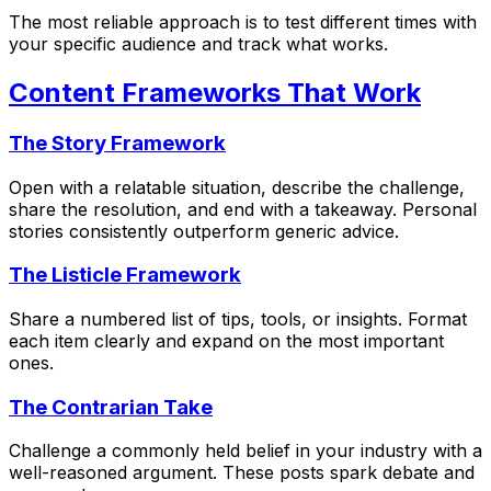
The most reliable approach is to test different times with
your specific audience and track what works.
Content Frameworks That Work
The Story Framework
Open with a relatable situation, describe the challenge,
share the resolution, and end with a takeaway. Personal
stories consistently outperform generic advice.
The Listicle Framework
Share a numbered list of tips, tools, or insights. Format
each item clearly and expand on the most important
ones.
The Contrarian Take
Challenge a commonly held belief in your industry with a
well-reasoned argument. These posts spark debate and