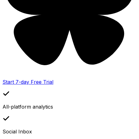
Start 7-day Free Trial
All-platform analytics
Social Inbox