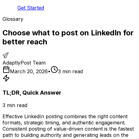
Get Started
Glossary
Choose what to post on LinkedIn for
better reach
AdaptlyPost Team
March 20, 2026
•
3
min read
TL;DR, Quick Answer
3
min read
Effective LinkedIn posting combines the right content
formats, strategic timing, and authentic engagement.
Consistent posting of value-driven content is the fastest
path to building authority and generating leads on the