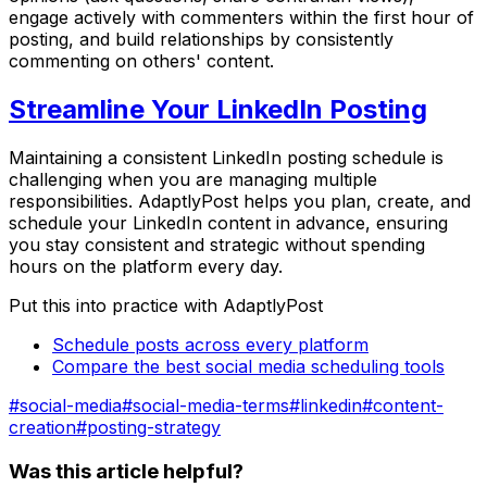
engage actively with commenters within the first hour of
posting, and build relationships by consistently
commenting on others' content.
Streamline Your LinkedIn Posting
Maintaining a consistent LinkedIn posting schedule is
challenging when you are managing multiple
responsibilities. AdaptlyPost helps you plan, create, and
schedule your LinkedIn content in advance, ensuring
you stay consistent and strategic without spending
hours on the platform every day.
Put this into practice with AdaptlyPost
Schedule posts across every platform
Compare the best social media scheduling tools
#
social-media
#
social-media-terms
#
linkedin
#
content-
creation
#
posting-strategy
Was this article helpful?