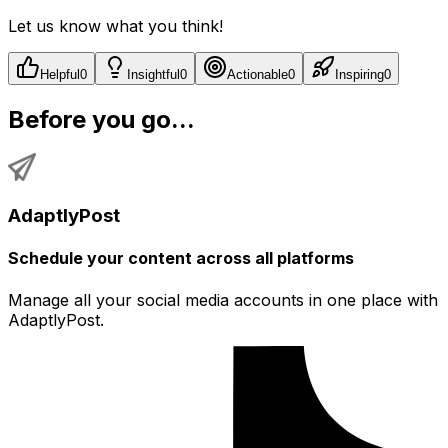
Let us know what you think!
Helpful
0
Insightful
0
Actionable
0
Inspiring
0
Before you go...
AdaptlyPost
Schedule your content across all platforms
Manage all your social media accounts in one place with
AdaptlyPost.