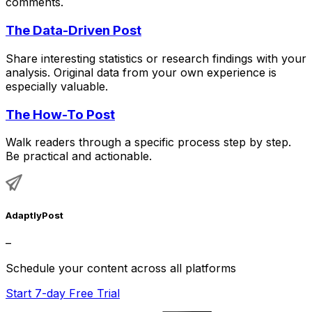
comments.
The Data-Driven Post
Share interesting statistics or research findings with your
analysis. Original data from your own experience is
especially valuable.
The How-To Post
Walk readers through a specific process step by step.
Be practical and actionable.
AdaptlyPost
–
Schedule your content across all platforms
Start 7-day Free Trial