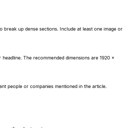
o break up dense sections. Include at least one image or
your headline. The recommended dimensions are 1920 x
vant people or companies mentioned in the article.