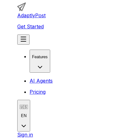
AdaptlyPost
Get Started
Features
AI Agents
Pricing
🇺🇸
EN
Sign in