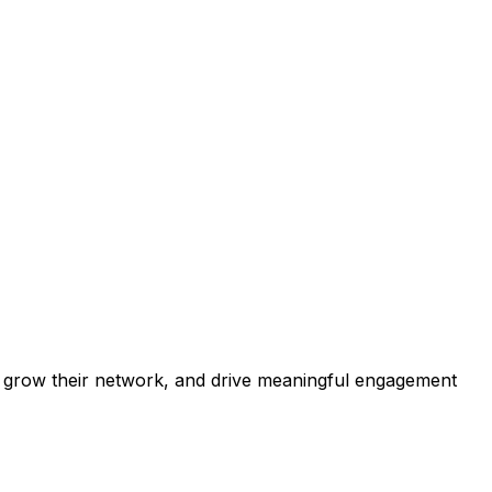
ip, grow their network, and drive meaningful engagement