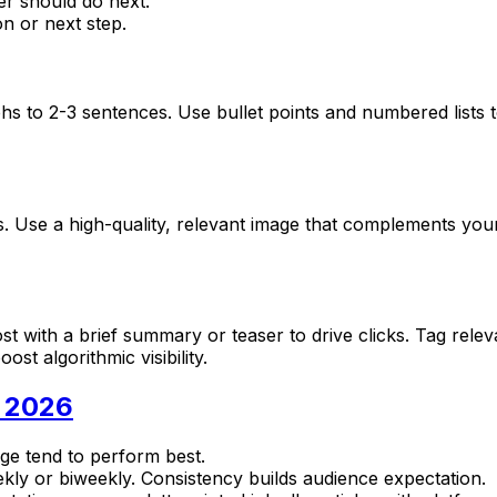
r should do next.
n or next step.
s to 2-3 sentences. Use bullet points and numbered lists t
ews. Use a high-quality, relevant image that complements 
post with a brief summary or teaser to drive clicks. Tag rele
st algorithmic visibility.
n 2026
nge tend to perform best.
eekly or biweekly. Consistency builds audience expectation.