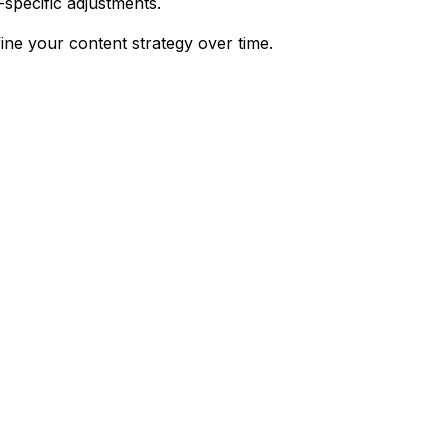
-specific adjustments.
ine your content strategy over time.