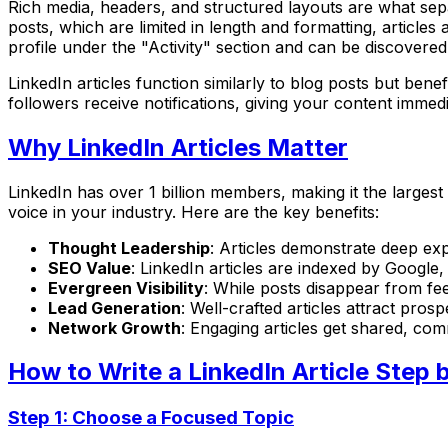
Rich media, headers, and structured layouts are what sepa
posts, which are limited in length and formatting, article
profile under the "Activity" section and can be discovere
LinkedIn articles function similarly to blog posts but ben
followers receive notifications, giving your content immed
Why LinkedIn Articles Matter
LinkedIn has over 1 billion members, making it the largest
voice in your industry. Here are the key benefits:
Thought Leadership
: Articles demonstrate deep exp
SEO Value
: LinkedIn articles are indexed by Googl
Evergreen Visibility
: While posts disappear from fee
Lead Generation
: Well-crafted articles attract pros
Network Growth
: Engaging articles get shared, c
How to Write a LinkedIn Article Step 
Step 1: Choose a Focused Topic