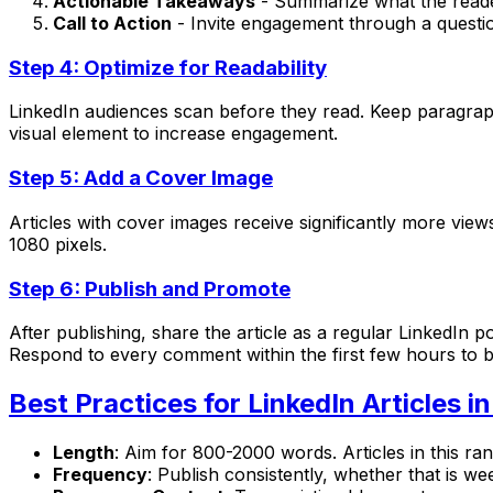
Actionable Takeaways
- Summarize what the reade
Call to Action
- Invite engagement through a questio
Step 4: Optimize for Readability
LinkedIn audiences scan before they read. Keep paragraph
visual element to increase engagement.
Step 5: Add a Cover Image
Articles with cover images receive significantly more vi
1080 pixels.
Step 6: Publish and Promote
After publishing, share the article as a regular LinkedIn 
Respond to every comment within the first few hours to boo
Best Practices for LinkedIn Articles i
Length
: Aim for 800-2000 words. Articles in this ra
Frequency
: Publish consistently, whether that is w