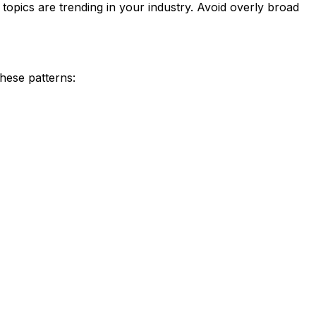
 topics are trending in your industry. Avoid overly broad
these patterns: