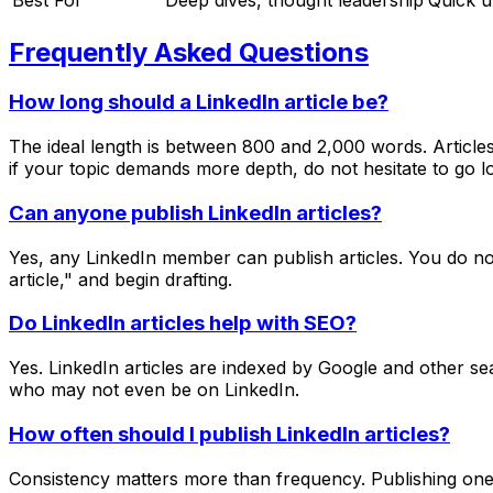
Frequently Asked Questions
How long should a LinkedIn article be?
The ideal length is between 800 and 2,000 words. Articles
if your topic demands more depth, do not hesitate to go lo
Can anyone publish LinkedIn articles?
Yes, any LinkedIn member can publish articles. You do no
article," and begin drafting.
Do LinkedIn articles help with SEO?
Yes. LinkedIn articles are indexed by Google and other sea
who may not even be on LinkedIn.
How often should I publish LinkedIn articles?
Consistency matters more than frequency. Publishing one h