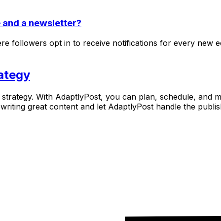
e and a newsletter?
 followers opt in to receive notifications for every new ed
ategy
nt strategy. With AdaptlyPost, you can plan, schedule, and 
writing great content and let AdaptlyPost handle the publi