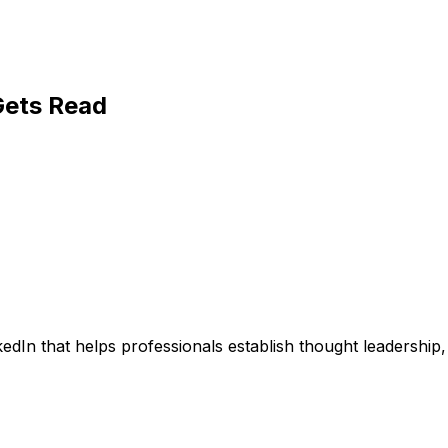
Gets Read
nkedIn that helps professionals establish thought leadersh