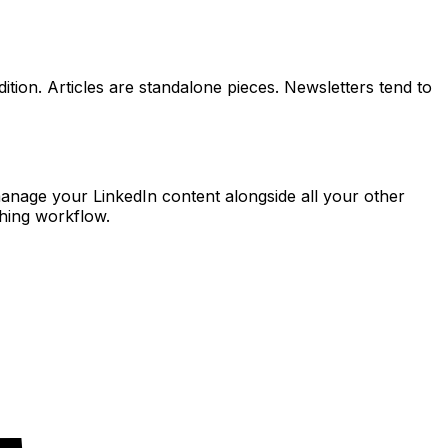
ition. Articles are standalone pieces. Newsletters tend to
manage your LinkedIn content alongside all your other
shing workflow.