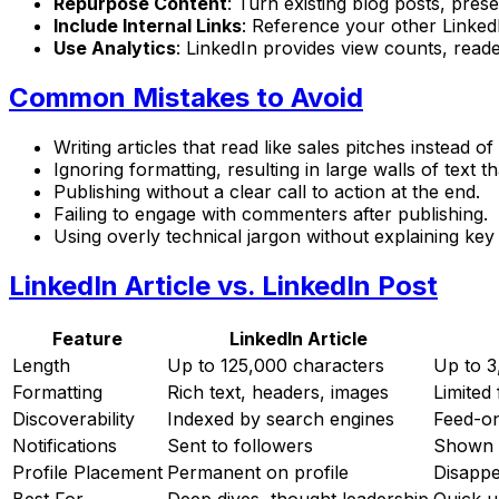
Repurpose Content
: Turn existing blog posts, prese
Include Internal Links
: Reference your other Linked
Use Analytics
: LinkedIn provides view counts, read
Common Mistakes to Avoid
Writing articles that read like sales pitches instead o
Ignoring formatting, resulting in large walls of text t
Publishing without a clear call to action at the end.
Failing to engage with commenters after publishing.
Using overly technical jargon without explaining key
LinkedIn Article vs. LinkedIn Post
Feature
LinkedIn Article
Length
Up to 125,000 characters
Up to 3
Formatting
Rich text, headers, images
Limited
Discoverability
Indexed by search engines
Feed-onl
Notifications
Sent to followers
Shown i
Profile Placement
Permanent on profile
Disappe
Best For
Deep dives, thought leadership
Quick 