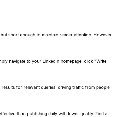
e but short enough to maintain reader attention. However,
mply navigate to your LinkedIn homepage, click "Write
esults for relevant queries, driving traffic from people
ective than publishing daily with lower quality. Find a