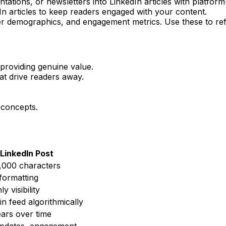
ntations, or newsletters into LinkedIn articles with platform
In articles to keep readers engaged with your content.
er demographics, and engagement metrics. Use these to ref
f providing genuine value.
hat drive readers away.
 concepts.
LinkedIn Post
,000 characters
 formatting
y visibility
n feed algorithmically
ars over time
updates, engagement