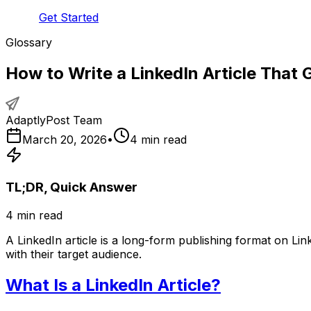
Get Started
Glossary
How to Write a LinkedIn Article That 
AdaptlyPost Team
March 20, 2026
•
4
min read
TL;DR, Quick Answer
4
min read
A LinkedIn article is a long-form publishing format on Li
with their target audience.
What Is a LinkedIn Article?