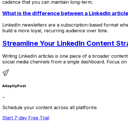
cadence that you can maintain long-term.
What is the difference between a LinkedIn articl
LinkedIn newsletters are a subscription-based format where
build a more loyal, recurring audience over time.
Streamline Your LinkedIn Content Str
Writing LinkedIn articles is one piece of a broader conte
social media channels from a single dashboard. Focus on 
AdaptlyPost
–
Schedule your content across all platforms
Start 7-day Free Trial