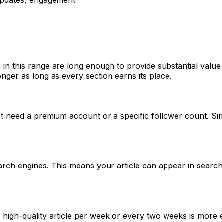
 in this range are long enough to provide substantial valu
nger as long as every section earns its place.
t need a premium account or a specific follower count. Si
rch engines. This means your article can appear in search r
igh-quality article per week or every two weeks is more eff