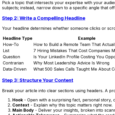
Pick a topic that intersects your expertise with your audi
subjects; instead, narrow down to a specific angle that off
Step 2: Write a Compelling Headline
Your headline determines whether someone clicks or scrolls
Headline Type
Example
How-To
How to Build a Remote Team That Actual
List
7 Hiring Mistakes That Cost Companies Mi
Question
Is Your LinkedIn Profile Costing You Oppo
Contrarian
Why Most Leadership Advice Is Wrong
Data-Driven
What 500 Sales Calls Taught Me About C
Step 3: Structure Your Content
Break your article into clear sections using headers. A pr
Hook
- Open with a surprising fact, personal story, 
Context
- Explain why this topic matters right now.
Main Body
- Deliver your insights, broken into scan