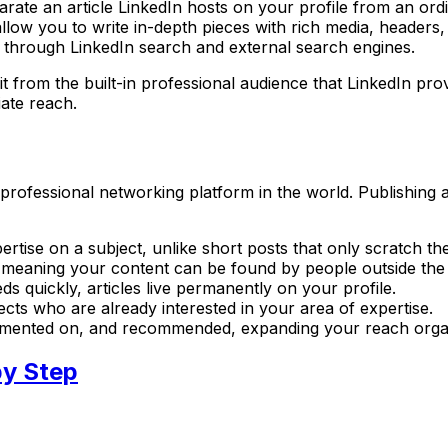
rate an article LinkedIn hosts on your profile from an ordi
s allow you to write in-depth pieces with rich media, header
d through LinkedIn search and external search engines.
efit from the built-in professional audience that LinkedIn p
iate reach.
 professional networking platform in the world. Publishing 
ertise on a subject, unlike short posts that only scratch th
e, meaning your content can be found by people outside the
ds quickly, articles live permanently on your profile.
pects who are already interested in your area of expertise.
ommented on, and recommended, expanding your reach organ
by Step