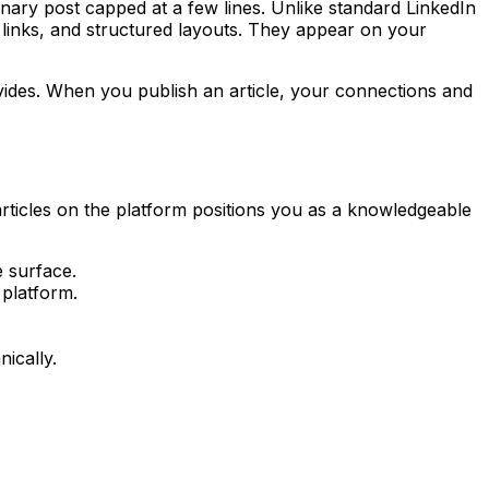
nary post capped at a few lines. Unlike standard LinkedIn
s, links, and structured layouts. They appear on your
rovides. When you publish an article, your connections and
articles on the platform positions you as a knowledgeable
e surface.
 platform.
ically.