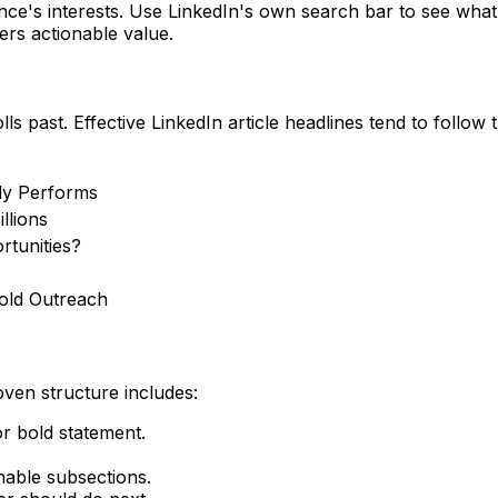
ence's interests. Use LinkedIn's own search bar to see what
ers actionable value.
 past. Effective LinkedIn article headlines tend to follow 
ly Performs
llions
rtunities?
old Outreach
oven structure includes:
or bold statement.
nable subsections.