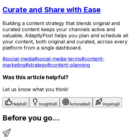
Curate and Share with Ease
Building a content strategy that blends original and
curated content keeps your channels active and
valuable. AdaptlyPost helps you plan and schedule all
your content, both original and curated, across every
platform from a single dashboard.
#
social-media
#
social-media-terms
#
content-
marketing
#
strategy
#
content-planning
Was this article helpful?
Let us know what you think!
Helpful
0
Insightful
0
Actionable
0
Inspiring
0
Before you go...