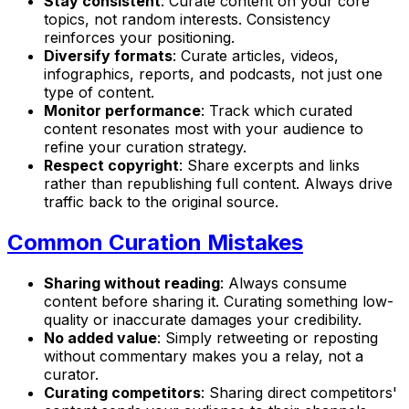
Stay consistent
: Curate content on your core
topics, not random interests. Consistency
reinforces your positioning.
Diversify formats
: Curate articles, videos,
infographics, reports, and podcasts, not just one
type of content.
Monitor performance
: Track which curated
content resonates most with your audience to
refine your curation strategy.
Respect copyright
: Share excerpts and links
rather than republishing full content. Always drive
traffic back to the original source.
Common Curation Mistakes
Sharing without reading
: Always consume
content before sharing it. Curating something low-
quality or inaccurate damages your credibility.
No added value
: Simply retweeting or reposting
without commentary makes you a relay, not a
curator.
Curating competitors
: Sharing direct competitors'