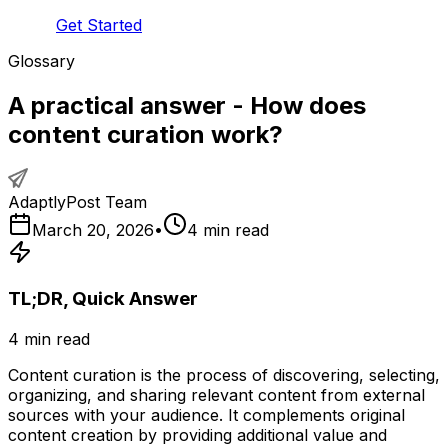
Get Started
Glossary
A practical answer - How does
content curation work?
AdaptlyPost Team
March 20, 2026
•
4
min read
TL;DR, Quick Answer
4
min read
Content curation is the process of discovering, selecting,
organizing, and sharing relevant content from external
sources with your audience. It complements original
content creation by providing additional value and