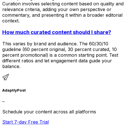
Curation involves selecting content based on quality and
relevance criteria, adding your own perspective or
commentary, and presenting it within a broader editorial
context.
How much curated content should I share?
This varies by brand and audience. The 60/30/10
guideline (60 percent original, 30 percent curated, 10
percent promotional) is a common starting point. Test
different ratios and let engagement data guide your
balance.
AdaptlyPost
–
Schedule your content across all platforms
Start 7-day Free Trial