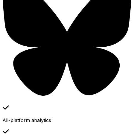
All-platform analytics