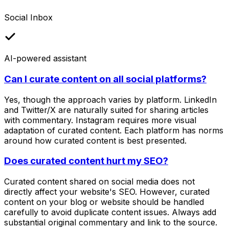
Social Inbox
AI-powered assistant
Can I curate content on all social platforms?
Yes, though the approach varies by platform. LinkedIn
and Twitter/X are naturally suited for sharing articles
with commentary. Instagram requires more visual
adaptation of curated content. Each platform has norms
around how curated content is best presented.
Does curated content hurt my SEO?
Curated content shared on social media does not
directly affect your website's SEO. However, curated
content on your blog or website should be handled
carefully to avoid duplicate content issues. Always add
substantial original commentary and link to the source.