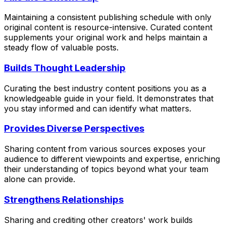
Maintaining a consistent publishing schedule with only
original content is resource-intensive. Curated content
supplements your original work and helps maintain a
steady flow of valuable posts.
Builds Thought Leadership
Curating the best industry content positions you as a
knowledgeable guide in your field. It demonstrates that
you stay informed and can identify what matters.
Provides Diverse Perspectives
Sharing content from various sources exposes your
audience to different viewpoints and expertise, enriching
their understanding of topics beyond what your team
alone can provide.
Strengthens Relationships
Sharing and crediting other creators' work builds