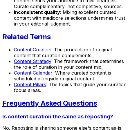
content sends your audience to their channels.
Curate complementary, not competitive, sources.
Inconsistent quality
: Mixing excellent curated
content with mediocre selections undermines trust
in your editorial judgment.
Related Terms
Content Creation
: The production of original
content that curation complements.
Content Strategy
: The framework that determines
the role of curation in your content mix.
Content Calendar
: Where curated content is
scheduled alongside original content.
Content Pillars
: The topics that guide your curation
focus areas.
Frequently Asked Questions
Is content curation the same as reposting?
No. Reposting is sharing someone else's content as-is.