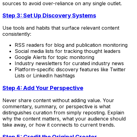
sources to avoid over-reliance on any single outlet.
Step 3: Set Up Discovery Systems
Use tools and habits that surface relevant content
consistently:
RSS readers for blog and publication monitoring
Social media lists for tracking thought leaders
Google Alerts for topic monitoring
Industry newsletters for curated industry news
Platform-specific discovery features like Twitter
Lists or LinkedIn hashtags
Step 4: Add Your Perspective
Never share content without adding value. Your
commentary, summary, or perspective is what
distinguishes curation from simply reposting. Explain
why the content matters, what your audience should
take away, or how it connects to current trends.
Step 5: Credit the Original Creator