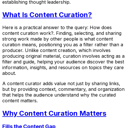
establishing thought leadership.
What Is Content Curation?
Here is a practical answer to the query: How does
content curation work?. Finding, selecting, and sharing
strong work made by other people is what content
curation means, positioning you as a filter rather than a
producer. Unlike content creation, which involves
producing original material, curation involves acting as a
filter and guide, helping your audience discover the best
information, insights, and resources on topics they care
about.
A content curator adds value not just by sharing links,
but by providing context, commentary, and organization
that helps the audience understand why the curated
content matters.
Why Content Curation Matters
Fills the Content Gap