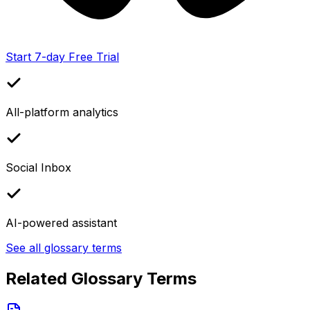
Start 7-day Free Trial
All-platform analytics
Social Inbox
AI-powered assistant
See all glossary terms
Related Glossary Terms