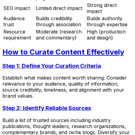
Strong direct
SEO impact
Limited direct impact
impact
Audience
Builds credibility
Builds authority
trust
through association
through expertise
Resource
Moderate (research
High (production
requirement
and commentary)
and design)
How to Curate Content Effectively
Step 1: Define Your Curation Criteria
Establish what makes content worth sharing. Consider
relevance to your audience, quality of information,
source credibility, timeliness, and alignment with your
brand values.
Step 2: Identify Reliable Sources
Build a list of trusted sources including industry
publications, thought leaders, research organizations,
complementary brands, and niche blogs. Diversify your