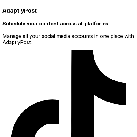
AdaptlyPost
Schedule your content across all platforms
Manage all your social media accounts in one place with
AdaptlyPost.