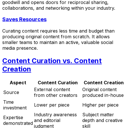
goodwill and opens doors for reciprocal sharing,
collaborations, and networking within your industry.
Saves Resources
Curating content requires less time and budget than
producing original content from scratch. It allows
smaller teams to maintain an active, valuable social
media presence.
Content Curation vs. Content
Creation
Aspect
Content Curation
Content Creation
External content
Original content
Source
from other creators
produced in-house
Time
Lower per piece
Higher per piece
investment
Industry awareness
Subject matter
Expertise
and editorial
depth and creative
demonstrated
judgment
skill