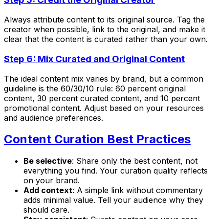
Always attribute content to its original source. Tag the
creator when possible, link to the original, and make it
clear that the content is curated rather than your own.
Step 6: Mix Curated and Original Content
The ideal content mix varies by brand, but a common
guideline is the 60/30/10 rule: 60 percent original
content, 30 percent curated content, and 10 percent
promotional content. Adjust based on your resources
and audience preferences.
Content Curation Best Practices
Be selective
: Share only the best content, not
everything you find. Your curation quality reflects
on your brand.
Add context
: A simple link without commentary
adds minimal value. Tell your audience why they
should care.