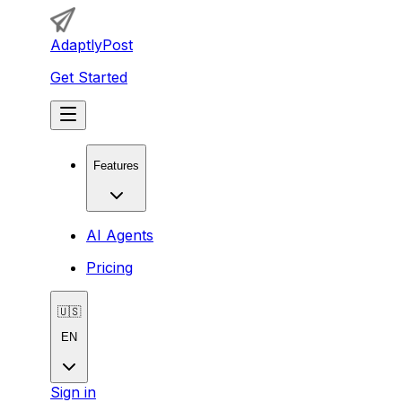
AdaptlyPost
Get Started
Features
AI Agents
Pricing
🇺🇸
EN
Sign in