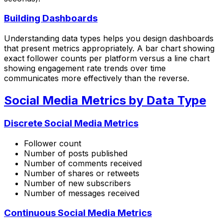
Building Dashboards
Understanding data types helps you design dashboards
that present metrics appropriately. A bar chart showing
exact follower counts per platform versus a line chart
showing engagement rate trends over time
communicates more effectively than the reverse.
Social Media Metrics by Data Type
Discrete Social Media Metrics
Follower count
Number of posts published
Number of comments received
Number of shares or retweets
Number of new subscribers
Number of messages received
Continuous Social Media Metrics