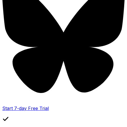
Start 7-day Free Trial