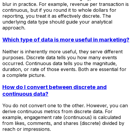
blur in practice. For example, revenue per transaction is
continuous, but if you round it to whole dollars for
reporting, you treat it as effectively discrete. The
underlying data type should guide your analytical
approach.
Which type of data is more useful in marketing?
Neither is inherently more useful, they serve different
purposes. Discrete data tells you how many events
occurred. Continuous data tells you the magnitude,
duration, or rate of those events. Both are essential for
a complete picture.
How do I convert between discrete and
continuous data?
You do not convert one to the other. However, you can
derive continuous metrics from discrete data. For
example, engagement rate (continuous) is calculated
from likes, comments, and shares (discrete) divided by
reach or impressions.