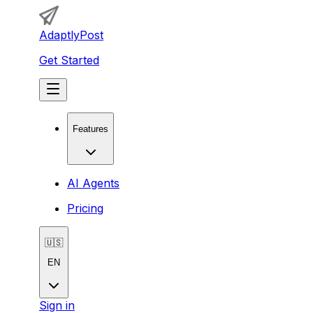
AdaptlyPost
Get Started
Features
AI Agents
Pricing
🇺🇸
EN
Sign in