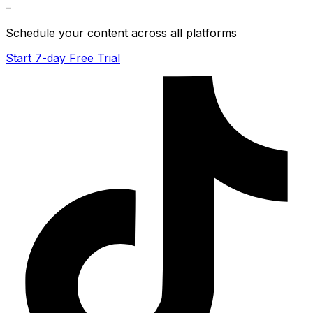
–
Schedule your content across all platforms
Start 7-day Free Trial