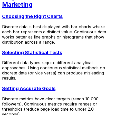
Marketing
Choosing the Right Charts
Discrete data is best displayed with bar charts where
each bar represents a distinct value. Continuous data
works better as line graphs or histograms that show
distribution across a range.
Selecting Statistical Tests
Different data types require different analytical
approaches. Using continuous statistical methods on
discrete data (or vice versa) can produce misleading
results.
Setting Accurate Goals
Discrete metrics have clear targets (reach 10,000
followers). Continuous metrics require ranges or
thresholds (reduce page load time to under 2.0
seconds).