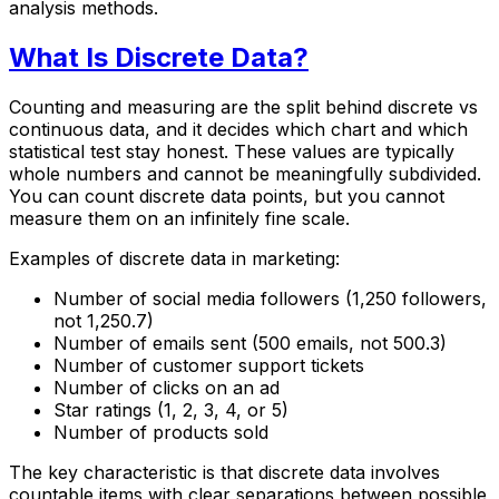
analysis methods.
What Is Discrete Data?
Counting and measuring are the split behind discrete vs
continuous data, and it decides which chart and which
statistical test stay honest. These values are typically
whole numbers and cannot be meaningfully subdivided.
You can count discrete data points, but you cannot
measure them on an infinitely fine scale.
Examples of discrete data in marketing:
Number of social media followers (1,250 followers,
not 1,250.7)
Number of emails sent (500 emails, not 500.3)
Number of customer support tickets
Number of clicks on an ad
Star ratings (1, 2, 3, 4, or 5)
Number of products sold
The key characteristic is that discrete data involves
countable items with clear separations between possible