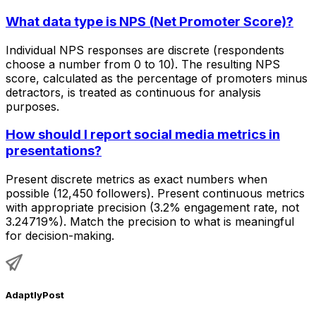
What data type is NPS (Net Promoter Score)?
Individual NPS responses are discrete (respondents
choose a number from 0 to 10). The resulting NPS
score, calculated as the percentage of promoters minus
detractors, is treated as continuous for analysis
purposes.
How should I report social media metrics in
presentations?
Present discrete metrics as exact numbers when
possible (12,450 followers). Present continuous metrics
with appropriate precision (3.2% engagement rate, not
3.24719%). Match the precision to what is meaningful
for decision-making.
AdaptlyPost