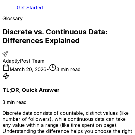
Get Started
Glossary
Discrete vs. Continuous Data:
Differences Explained
AdaptlyPost Team
March 20, 2026
•
3
min read
TL;DR, Quick Answer
3
min read
Discrete data consists of countable, distinct values (like
number of followers), while continuous data can take
any value within a range (like time spent on page).
Understanding the difference helps you choose the right