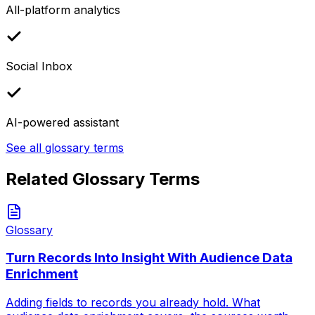
All-platform analytics
Social Inbox
AI-powered assistant
See all glossary terms
Related Glossary Terms
Glossary
Turn Records Into Insight With Audience Data
Enrichment
Adding fields to records you already hold. What