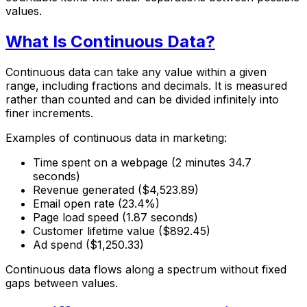
values.
What Is Continuous Data?
Continuous data can take any value within a given
range, including fractions and decimals. It is measured
rather than counted and can be divided infinitely into
finer increments.
Examples of continuous data in marketing:
Time spent on a webpage (2 minutes 34.7
seconds)
Revenue generated ($4,523.89)
Email open rate (23.4%)
Page load speed (1.87 seconds)
Customer lifetime value ($892.45)
Ad spend ($1,250.33)
Continuous data flows along a spectrum without fixed
gaps between values.