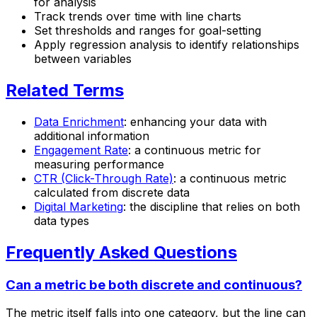
for analysis
Track trends over time with line charts
Set thresholds and ranges for goal-setting
Apply regression analysis to identify relationships
between variables
Related Terms
Data Enrichment
: enhancing your data with
additional information
Engagement Rate
: a continuous metric for
measuring performance
CTR (Click-Through Rate)
: a continuous metric
calculated from discrete data
Digital Marketing
: the discipline that relies on both
data types
Frequently Asked Questions
Can a metric be both discrete and continuous?
The metric itself falls into one category, but the line can