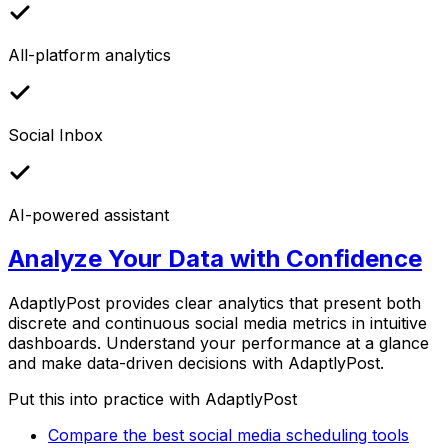
All-platform analytics
Social Inbox
AI-powered assistant
Analyze Your Data with Confidence
AdaptlyPost provides clear analytics that present both
discrete and continuous social media metrics in intuitive
dashboards. Understand your performance at a glance
and make data-driven decisions with AdaptlyPost.
Put this into practice with AdaptlyPost
Compare the best social media scheduling tools