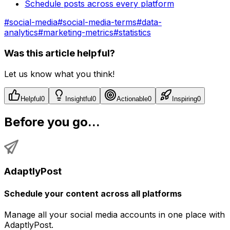
Schedule posts across every platform
#
social-media
#
social-media-terms
#
data-
analytics
#
marketing-metrics
#
statistics
Was this article helpful?
Let us know what you think!
Helpful
0
Insightful
0
Actionable
0
Inspiring
0
Before you go...
AdaptlyPost
Schedule your content across all platforms
Manage all your social media accounts in one place with
AdaptlyPost.