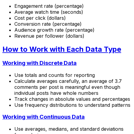
Engagement rate (percentage)
Average watch time (seconds)
Cost per click (dollars)
Conversion rate (percentage)
Audience growth rate (percentage)
Revenue per follower (dollars)
How to Work with Each Data Type
Working with Discrete Data
Use totals and counts for reporting
Calculate averages carefully, an average of 3.7
comments per post is meaningful even though
individual posts have whole numbers
Track changes in absolute values and percentages
Use frequency distributions to understand patterns
Working with Continuous Data
Use averages, medians, and standard deviations