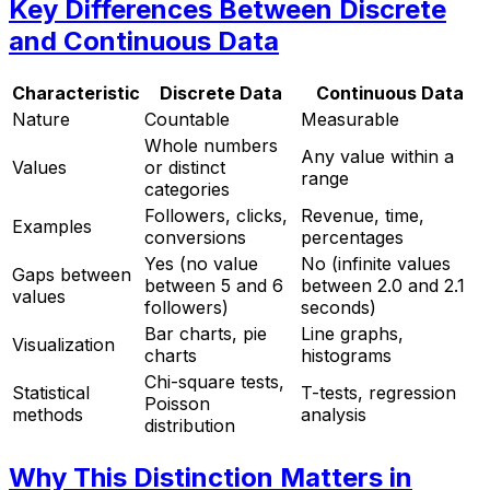
Key Differences Between Discrete
and Continuous Data
Characteristic
Discrete Data
Continuous Data
Nature
Countable
Measurable
Whole numbers
Any value within a
Values
or distinct
range
categories
Followers, clicks,
Revenue, time,
Examples
conversions
percentages
Yes (no value
No (infinite values
Gaps between
between 5 and 6
between 2.0 and 2.1
values
followers)
seconds)
Bar charts, pie
Line graphs,
Visualization
charts
histograms
Chi-square tests,
Statistical
T-tests, regression
Poisson
methods
analysis
distribution
Why This Distinction Matters in