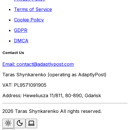
Terms of Service
Cookie Policy
GDPR
DMCA
Contact Us
Email:
contact@adaptlypost.com
Taras Shynkarenko (operating as AdaptlyPost)
VAT: PL9571091905
Address: Heweliusza 11/811, 80-890, Gdańsk
2026 Taras Shynkarenko All rights reserved.