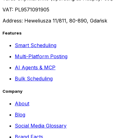
VAT: PL9571091905
Address: Heweliusza 11/811, 80-890, Gdańsk
Features
Smart Scheduling
Multi-Platform Posting
AI Agents & MCP
Bulk Scheduling
Company
About
Blog
Social Media Glossary
Brand Facts