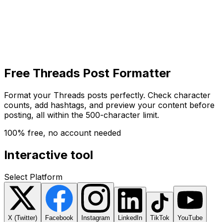
Get Started
Get
Started
Free Threads Post Formatter
Format your Threads posts perfectly. Check character
counts, add hashtags, and preview your content before
posting, all within the 500-character limit.
100% free, no account needed
Interactive tool
Select Platform
X (Twitter)
Facebook
Instagram
LinkedIn
TikTok
YouTube