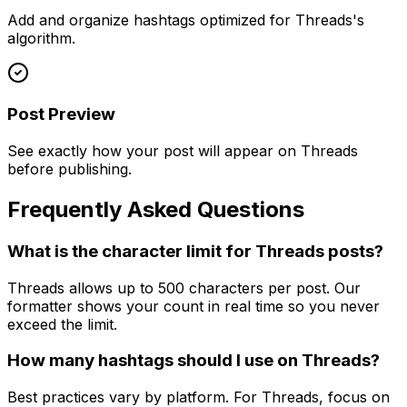
Add and organize hashtags optimized for Threads's
algorithm.
Post Preview
See exactly how your post will appear on Threads
before publishing.
Frequently Asked Questions
What is the character limit for Threads posts?
Threads allows up to 500 characters per post. Our
formatter shows your count in real time so you never
exceed the limit.
How many hashtags should I use on Threads?
Best practices vary by platform. For Threads, focus on