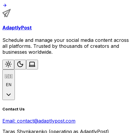
AdaptlyPost
Schedule and manage your social media content across
all platforms. Trusted by thousands of creators and
businesses worldwide.
🇺🇸
EN
Contact Us
Email:
contact@adaptlypost.com
Taras Shynkarenko (operating as AdaptlyPost)