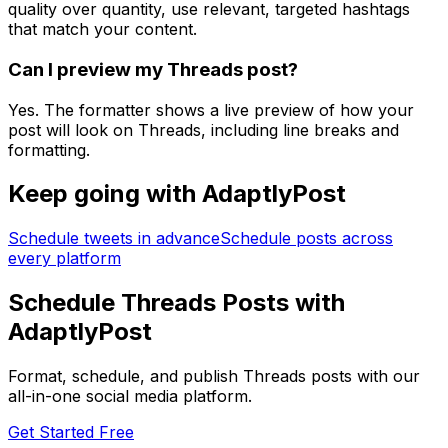
quality over quantity, use relevant, targeted hashtags
that match your content.
Can I preview my Threads post?
Yes. The formatter shows a live preview of how your
post will look on Threads, including line breaks and
formatting.
Keep going with AdaptlyPost
Schedule tweets in advance
Schedule posts across
every platform
Schedule Threads Posts with
AdaptlyPost
Format, schedule, and publish Threads posts with our
all-in-one social media platform.
Get Started Free