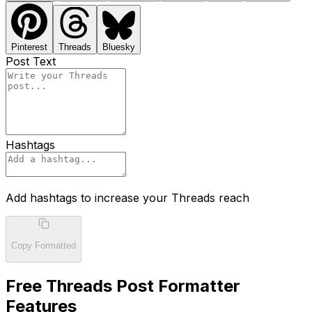
Pinterest
Threads
Bluesky
Post Text
Hashtags
Add hashtags to increase your Threads reach
Copy Formatted
Free Threads Post Formatter
Features