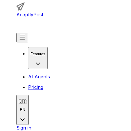
AdaptlyPost
Get Started
Features
AI Agents
Pricing
🇺🇸
EN
Sign in