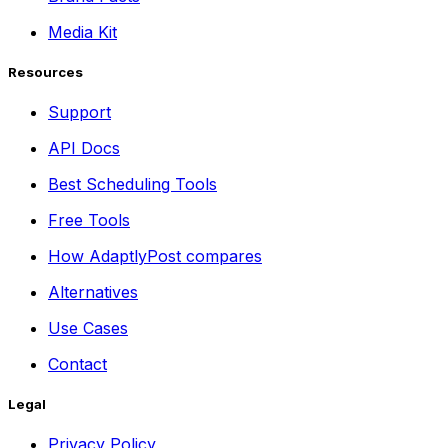
Media Kit
Resources
Support
API Docs
Best Scheduling Tools
Free Tools
How AdaptlyPost compares
Alternatives
Use Cases
Contact
Legal
Privacy Policy