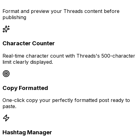
Format and preview your Threads content before
publishing
Character Counter
Real-time character count with Threads's 500-character
limit clearly displayed.
Copy Formatted
One-click copy your perfectly formatted post ready to
paste.
Hashtag Manager