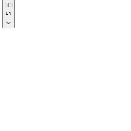
🇺🇸
EN