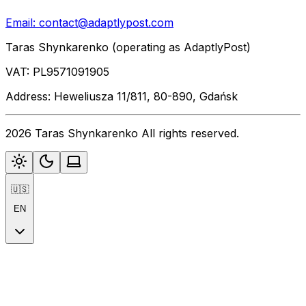
Email:
contact@adaptlypost.com
Taras Shynkarenko (operating as AdaptlyPost)
VAT: PL9571091905
Address: Heweliusza 11/811, 80-890, Gdańsk
2026 Taras Shynkarenko All rights reserved.
🇺🇸
EN