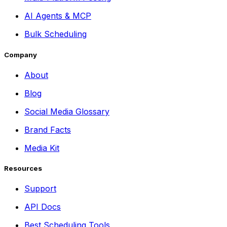
AI Agents & MCP
Bulk Scheduling
Company
About
Blog
Social Media Glossary
Brand Facts
Media Kit
Resources
Support
API Docs
Best Scheduling Tools