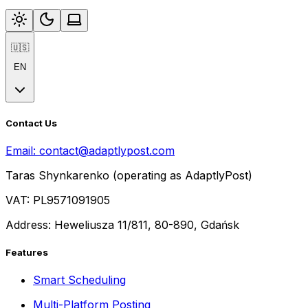
🇺🇸
EN
Contact Us
Email:
contact@adaptlypost.com
Taras Shynkarenko (operating as AdaptlyPost)
VAT: PL9571091905
Address: Heweliusza 11/811, 80-890, Gdańsk
Features
Smart Scheduling
Multi-Platform Posting