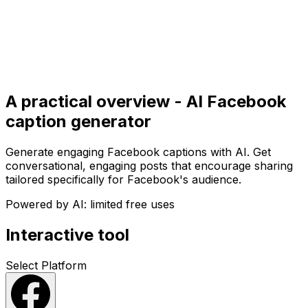
Get Started
Get
Started
A practical overview - AI Facebook
caption generator
Generate engaging Facebook captions with AI. Get
conversational, engaging posts that encourage sharing
tailored specifically for Facebook's audience.
Powered by AI: limited free uses
Interactive tool
Select Platform