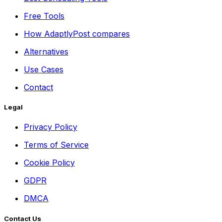
Free Tools
How AdaptlyPost compares
Alternatives
Use Cases
Contact
Legal
Privacy Policy
Terms of Service
Cookie Policy
GDPR
DMCA
Contact Us