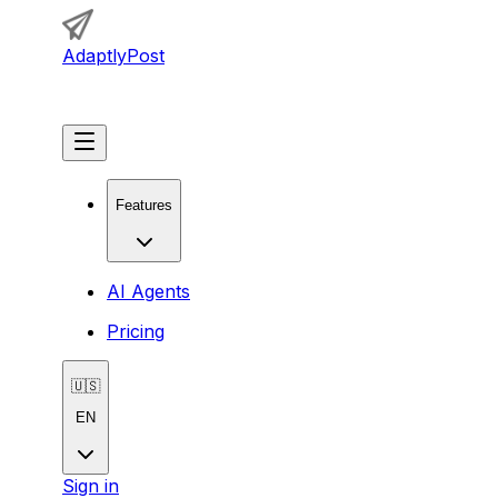
AdaptlyPost
Get Started
Features
AI Agents
Pricing
🇺🇸
EN
Sign in