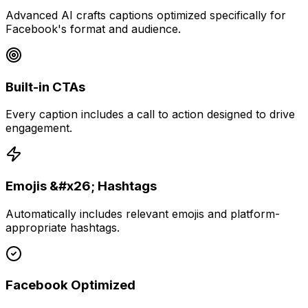
Advanced AI crafts captions optimized specifically for
Facebook's format and audience.
Built-in CTAs
Every caption includes a call to action designed to drive
engagement.
Emojis &#x26; Hashtags
Automatically includes relevant emojis and platform-
appropriate hashtags.
Facebook Optimized