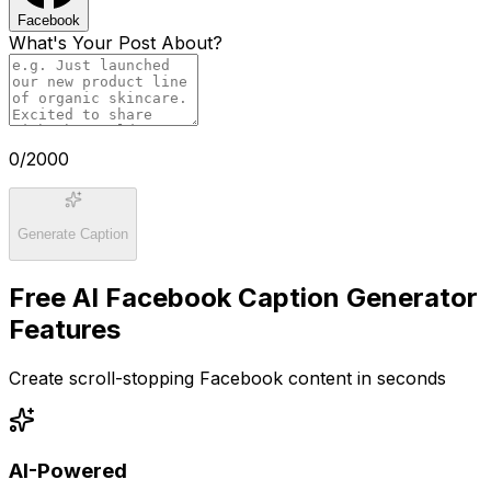
Facebook
What's Your Post About?
0
/2000
Generate Caption
Free AI Facebook Caption Generator
Features
Create scroll-stopping Facebook content in seconds
AI-Powered