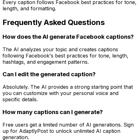
Every caption follows Facebook best practices for tone,
length, and formatting.
Frequently Asked Questions
How does the AI generate Facebook captions?
The AI analyzes your topic and creates captions
following Facebook's best practices for tone, length,
hashtags, and engagement patterns.
Can I edit the generated caption?
Absolutely. The AI provides a strong starting point that
you can customize with your personal voice and
specific details.
How many captions can I generate?
Free users get a limited number of AI generations. Sign
up for AdaptlyPost to unlock unlimited AI caption
generation.