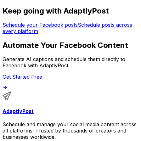
Keep going with AdaptlyPost
Schedule your Facebook posts
Schedule posts across
every platform
Automate Your Facebook Content
Generate AI captions and schedule them directly to
Facebook with AdaptlyPost.
Get Started Free
AdaptlyPost
Schedule and manage your social media content across
all platforms. Trusted by thousands of creators and
businesses worldwide.