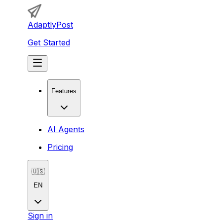
AdaptlyPost
Get Started
Features
AI Agents
Pricing
🇺🇸
EN
Sign in