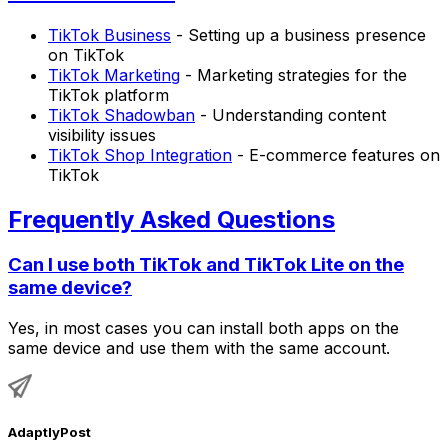
TikTok Business
- Setting up a business presence
on TikTok
TikTok Marketing
- Marketing strategies for the
TikTok platform
TikTok Shadowban
- Understanding content
visibility issues
TikTok Shop Integration
- E-commerce features on
TikTok
Frequently Asked Questions
Can I use both TikTok and TikTok Lite on the
same device?
Yes, in most cases you can install both apps on the
same device and use them with the same account.
AdaptlyPost