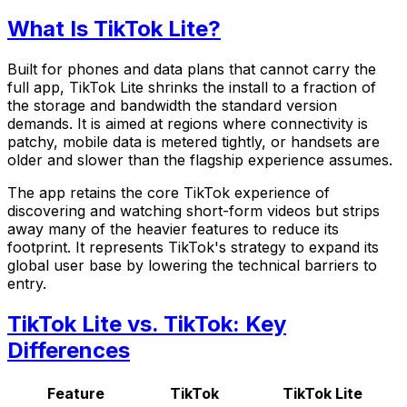
What Is TikTok Lite?
Built for phones and data plans that cannot carry the
full app, TikTok Lite shrinks the install to a fraction of
the storage and bandwidth the standard version
demands. It is aimed at regions where connectivity is
patchy, mobile data is metered tightly, or handsets are
older and slower than the flagship experience assumes.
The app retains the core TikTok experience of
discovering and watching short-form videos but strips
away many of the heavier features to reduce its
footprint. It represents TikTok's strategy to expand its
global user base by lowering the technical barriers to
entry.
TikTok Lite vs. TikTok: Key
Differences
Feature
TikTok
TikTok Lite