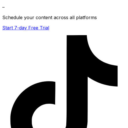
–
Schedule your content across all platforms
Start 7-day Free Trial