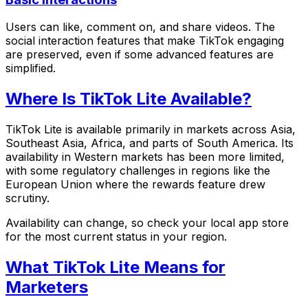
Users can like, comment on, and share videos. The
social interaction features that make TikTok engaging
are preserved, even if some advanced features are
simplified.
Where Is TikTok Lite Available?
TikTok Lite is available primarily in markets across Asia,
Southeast Asia, Africa, and parts of South America. Its
availability in Western markets has been more limited,
with some regulatory challenges in regions like the
European Union where the rewards feature drew
scrutiny.
Availability can change, so check your local app store
for the most current status in your region.
What TikTok Lite Means for
Marketers