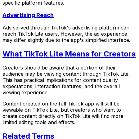
specific platform features.
Advertising Reach
Ads served through TikTok's advertising platform can
reach TikTok Lite users. However, the ad experience
may differ slightly due to the app's simplified interface.
What TikTok Lite Means for Creators
Creators should be aware that a portion of their
audience may be viewing content through TikTok Lite.
This has practical implications for content quality
expectations, interaction features, and the overall
viewing experience.
Content created on the full TikTok app will still be
viewable on TikTok Lite, but creators who want to
create content directly on TikTok Lite will find more
limited editing tools and effects.
Related Terms