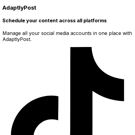
AdaptlyPost
Schedule your content across all platforms
Manage all your social media accounts in one place with
AdaptlyPost.