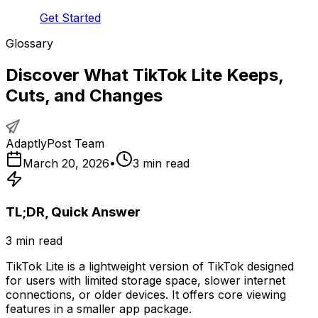
Get Started
Glossary
Discover What TikTok Lite Keeps,
Cuts, and Changes
AdaptlyPost Team
March 20, 2026
•
3
min read
TL;DR, Quick Answer
3
min read
TikTok Lite is a lightweight version of TikTok designed
for users with limited storage space, slower internet
connections, or older devices. It offers core viewing
features in a smaller app package.