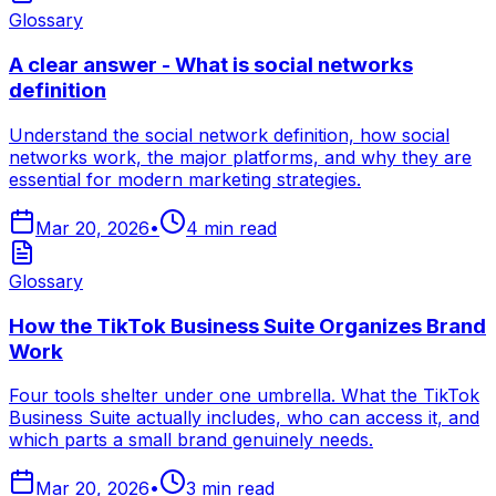
Glossary
A clear answer - What is social networks
definition
Understand the social network definition, how social
networks work, the major platforms, and why they are
essential for modern marketing strategies.
Mar 20, 2026
•
4
min read
Glossary
How the TikTok Business Suite Organizes Brand
Work
Four tools shelter under one umbrella. What the TikTok
Business Suite actually includes, who can access it, and
which parts a small brand genuinely needs.
Mar 20, 2026
•
3
min read