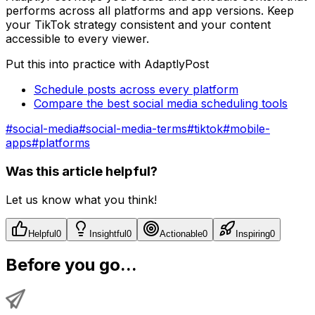
performs across all platforms and app versions. Keep
your TikTok strategy consistent and your content
accessible to every viewer.
Put this into practice with AdaptlyPost
Schedule posts across every platform
Compare the best social media scheduling tools
#
social-media
#
social-media-terms
#
tiktok
#
mobile-
apps
#
platforms
Was this article helpful?
Let us know what you think!
Helpful
0
Insightful
0
Actionable
0
Inspiring
0
Before you go...