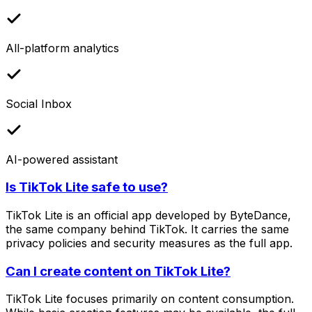
All-platform analytics
Social Inbox
AI-powered assistant
Is TikTok Lite safe to use?
TikTok Lite is an official app developed by ByteDance,
the same company behind TikTok. It carries the same
privacy policies and security measures as the full app.
Can I create content on TikTok Lite?
TikTok Lite focuses primarily on content consumption.