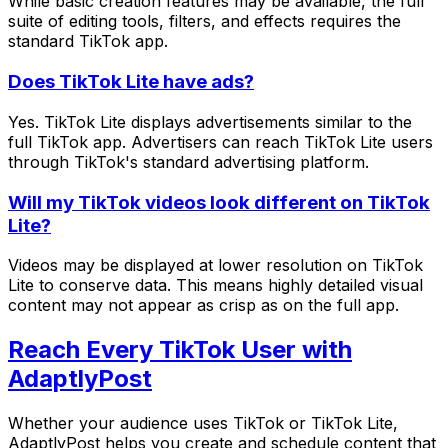
While basic creation features may be available, the full
suite of editing tools, filters, and effects requires the
standard TikTok app.
Does TikTok Lite have ads?
Yes. TikTok Lite displays advertisements similar to the
full TikTok app. Advertisers can reach TikTok Lite users
through TikTok's standard advertising platform.
Will my TikTok videos look different on TikTok
Lite?
Videos may be displayed at lower resolution on TikTok
Lite to conserve data. This means highly detailed visual
content may not appear as crisp as on the full app.
Reach Every TikTok User with
AdaptlyPost
Whether your audience uses TikTok or TikTok Lite,
AdaptlyPost helps you create and schedule content that