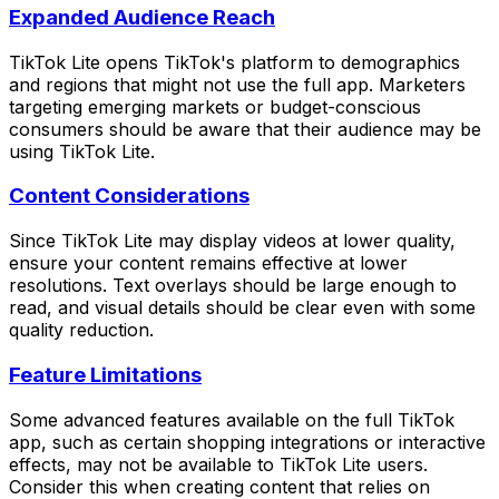
Expanded Audience Reach
TikTok Lite opens TikTok's platform to demographics
and regions that might not use the full app. Marketers
targeting emerging markets or budget-conscious
consumers should be aware that their audience may be
using TikTok Lite.
Content Considerations
Since TikTok Lite may display videos at lower quality,
ensure your content remains effective at lower
resolutions. Text overlays should be large enough to
read, and visual details should be clear even with some
quality reduction.
Feature Limitations
Some advanced features available on the full TikTok
app, such as certain shopping integrations or interactive
effects, may not be available to TikTok Lite users.
Consider this when creating content that relies on