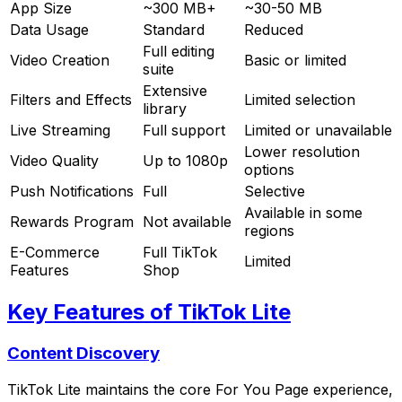
App Size
~300 MB+
~30-50 MB
Data Usage
Standard
Reduced
Full editing
Video Creation
Basic or limited
suite
Extensive
Filters and Effects
Limited selection
library
Live Streaming
Full support
Limited or unavailable
Lower resolution
Video Quality
Up to 1080p
options
Push Notifications
Full
Selective
Available in some
Rewards Program
Not available
regions
E-Commerce
Full TikTok
Limited
Features
Shop
Key Features of TikTok Lite
Content Discovery
TikTok Lite maintains the core For You Page experience,