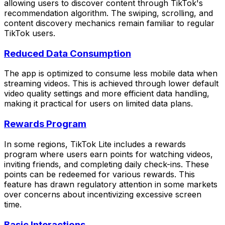
allowing users to discover content through TikTok's
recommendation algorithm. The swiping, scrolling, and
content discovery mechanics remain familiar to regular
TikTok users.
Reduced Data Consumption
The app is optimized to consume less mobile data when
streaming videos. This is achieved through lower default
video quality settings and more efficient data handling,
making it practical for users on limited data plans.
Rewards Program
In some regions, TikTok Lite includes a rewards
program where users earn points for watching videos,
inviting friends, and completing daily check-ins. These
points can be redeemed for various rewards. This
feature has drawn regulatory attention in some markets
over concerns about incentivizing excessive screen
time.
Basic Interactions