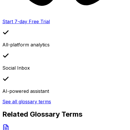
Start 7-day Free Trial
All-platform analytics
Social Inbox
AI-powered assistant
See all glossary terms
Related Glossary Terms