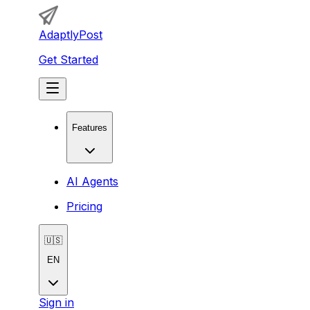
AdaptlyPost
Get Started
Features
AI Agents
Pricing
🇺🇸
EN
Sign in