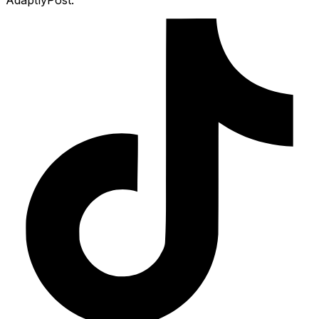
AdaptlyPost.