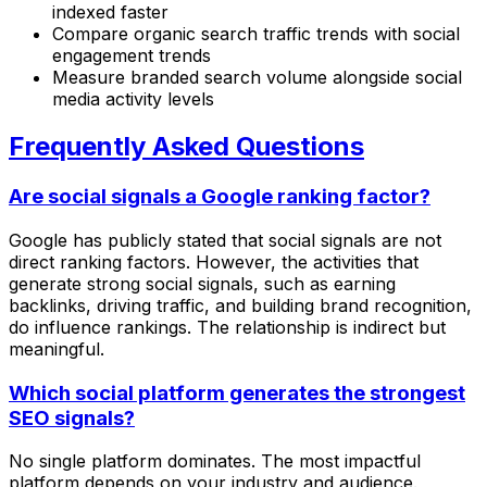
indexed faster
Compare organic search traffic trends with social
engagement trends
Measure branded search volume alongside social
media activity levels
Frequently Asked Questions
Are social signals a Google ranking factor?
Google has publicly stated that social signals are not
direct ranking factors. However, the activities that
generate strong social signals, such as earning
backlinks, driving traffic, and building brand recognition,
do influence rankings. The relationship is indirect but
meaningful.
Which social platform generates the strongest
SEO signals?
No single platform dominates. The most impactful
platform depends on your industry and audience.