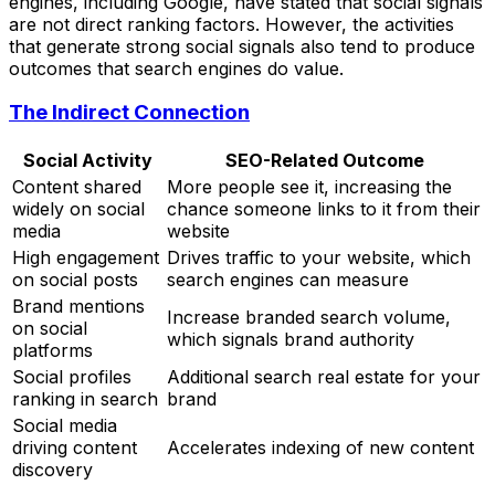
engines, including Google, have stated that social signals
are not direct ranking factors. However, the activities
that generate strong social signals also tend to produce
outcomes that search engines do value.
The Indirect Connection
Social Activity
SEO-Related Outcome
Content shared
More people see it, increasing the
widely on social
chance someone links to it from their
media
website
High engagement
Drives traffic to your website, which
on social posts
search engines can measure
Brand mentions
Increase branded search volume,
on social
which signals brand authority
platforms
Social profiles
Additional search real estate for your
ranking in search
brand
Social media
driving content
Accelerates indexing of new content
discovery