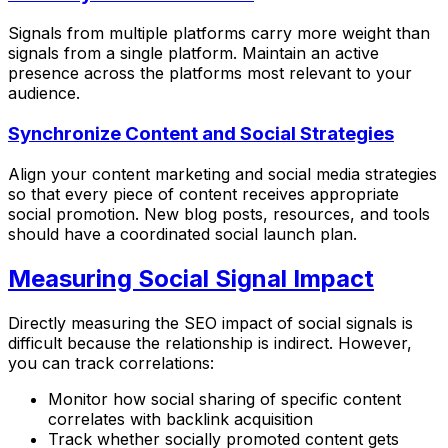
Signals from multiple platforms carry more weight than
signals from a single platform. Maintain an active
presence across the platforms most relevant to your
audience.
Synchronize Content and Social Strategies
Align your content marketing and social media strategies
so that every piece of content receives appropriate
social promotion. New blog posts, resources, and tools
should have a coordinated social launch plan.
Measuring Social Signal Impact
Directly measuring the SEO impact of social signals is
difficult because the relationship is indirect. However,
you can track correlations:
Monitor how social sharing of specific content
correlates with backlink acquisition
Track whether socially promoted content gets