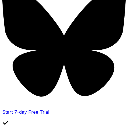
Start 7-day Free Trial