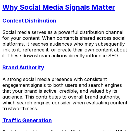
Why Social Media Signals Matter
Content Distribution
Social media serves as a powerful distribution channel
for your content. When content is shared across social
platforms, it reaches audiences who may subsequently
link to it, reference it, or create their own content about
it. These downstream actions directly influence SEO.
Brand Authority
A strong social media presence with consistent
engagement signals to both users and search engines
that your brand is active, credible, and valued by its
audience. This contributes to overall brand authority,
which search engines consider when evaluating content
trustworthiness.
Traffic Generation