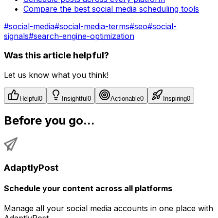
Compare the best social media scheduling tools
#
social-media
#
social-media-terms
#
seo
#
social-
signals
#
search-engine-optimization
Was this article helpful?
Let us know what you think!
Helpful
0
Insightful
0
Actionable
0
Inspiring
0
Before you go...
AdaptlyPost
Schedule your content across all platforms
Manage all your social media accounts in one place with