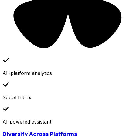
All-platform analytics
Social Inbox
AI-powered assistant
Diversify Across Platforms