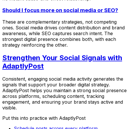
Should I focus more on social media or SEO?
These are complementary strategies, not competing
ones. Social media drives content distribution and brand
awareness, while SEO captures search intent. The
strongest digital presence combines both, with each
strategy reinforcing the other.
Strengthen Your Social Signals with
AdaptlyPost
Consistent, engaging social media activity generates the
signals that support your broader digital strategy.
AdaptlyPost helps you maintain a strong social presence
across platforms, scheduling content, tracking
engagement, and ensuring your brand stays active and
visible.
Put this into practice with AdaptlyPost
Schedule posts across every platform