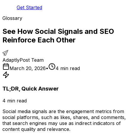
Get Started
Glossary
See How Social Signals and SEO
Reinforce Each Other
AdaptlyPost Team
March 20, 2026
•
4
min read
TL;DR, Quick Answer
4
min read
Social media signals are the engagement metrics from
social platforms, such as likes, shares, and comments,
that search engines may use as indirect indicators of
content quality and relevance.