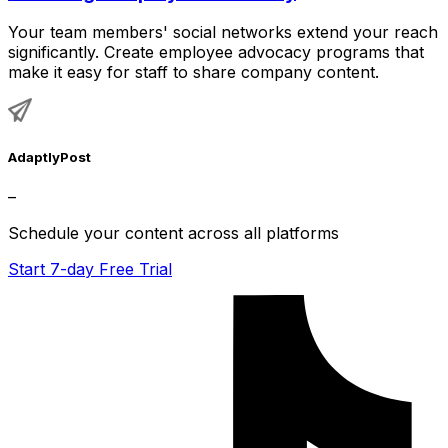
Your team members' social networks extend your reach
significantly. Create employee advocacy programs that
make it easy for staff to share company content.
AdaptlyPost
–
Schedule your content across all platforms
Start 7-day Free Trial