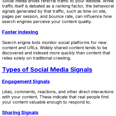
Social media drives referral traffic to your website. While
traffic itself is debated as a ranking factor, the behavioral
signals generated by that traffic, such as time on site,
pages per session, and bounce rate, can influence how
search engines perceive your content quality.
Faster Indexing
Search engine bots monitor social platforms for new
content and URLs. Widely shared content tends to be
discovered and indexed more quickly than content that
relies solely on traditional crawling.
Types of Social Media Signals
Engagement Signals
Likes, comments, reactions, and other direct interactions
with your content. These indicate that real people find
your content valuable enough to respond to.
Sharing Signals