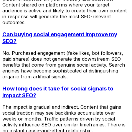
Content shared on platforms where your target
audience is active and likely to create their own content
in response will generate the most SEO-relevant
outcomes.
Can buying social engagement improve my
SEO?
No. Purchased engagement (fake likes, bot followers,
paid shares) does not generate the downstream SEO
benefits that come from genuine social activity. Search
engines have become sophisticated at distinguishing
organic from artificial signals.
How long does it take for social signals to
impact SEO?
The impact is gradual and indirect. Content that gains
social traction may see backlinks accumulate over
weeks or months. Traffic patterns driven by social
activity influence SEO over similar timeframes. There is
no instant cause-and-effect relationship.