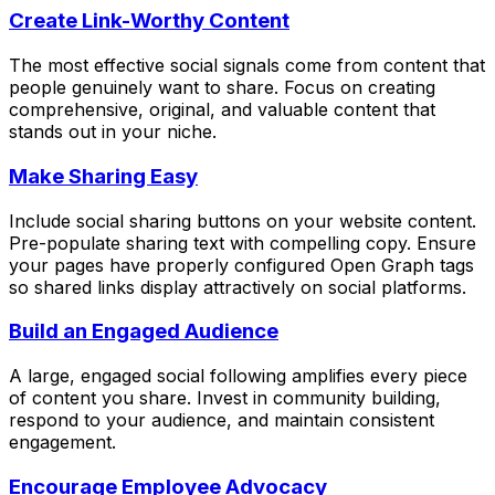
Create Link-Worthy Content
The most effective social signals come from content that
people genuinely want to share. Focus on creating
comprehensive, original, and valuable content that
stands out in your niche.
Make Sharing Easy
Include social sharing buttons on your website content.
Pre-populate sharing text with compelling copy. Ensure
your pages have properly configured Open Graph tags
so shared links display attractively on social platforms.
Build an Engaged Audience
A large, engaged social following amplifies every piece
of content you share. Invest in community building,
respond to your audience, and maintain consistent
engagement.
Encourage Employee Advocacy