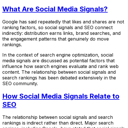
What Are Social Media Signals?
Google has said repeatedly that likes and shares are not
ranking factors, so social signals and SEO connect
indirectly: distribution earns links, brand searches, and
the engagement patterns that genuinely do move
rankings.
In the context of search engine optimization, social
media signals are discussed as potential factors that
influence how search engines evaluate and rank web
content. The relationship between social signals and
search rankings has been debated extensively in the
SEO community.
How Social Media Signals Relate to
SEO
The relationship between social signals and search
rankings is indirect rather than direct. Major search