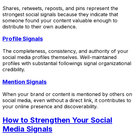
Shares, retweets, reposts, and pins represent the
strongest social signals because they indicate that
someone found your content valuable enough to
distribute to their own audience.
Profile Signals
The completeness, consistency, and authority of your
social media profiles themselves. Well-maintained
profiles with substantial followings signal organizational
credibility.
Mention Signals
When your brand or content is mentioned by others on
social media, even without a direct link, it contributes to
your online presence and discoverability.
How to Strengthen Your Social
Media Signals