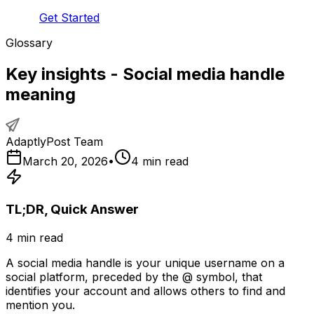
Get Started
Glossary
Key insights - Social media handle
meaning
AdaptlyPost Team
March 20, 2026
•
4
min read
TL;DR, Quick Answer
4
min read
A social media handle is your unique username on a
social platform, preceded by the @ symbol, that
identifies your account and allows others to find and
mention you.