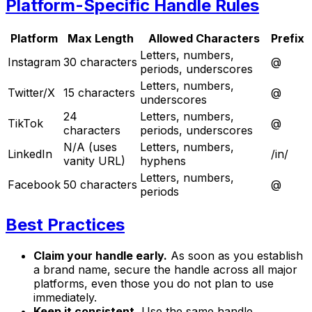
Platform-Specific Handle Rules
Platform
Max Length
Allowed Characters
Prefix
Letters, numbers,
Instagram
30 characters
@
periods, underscores
Letters, numbers,
Twitter/X
15 characters
@
underscores
24
Letters, numbers,
TikTok
@
characters
periods, underscores
N/A (uses
Letters, numbers,
LinkedIn
/in/
vanity URL)
hyphens
Letters, numbers,
Facebook
50 characters
@
periods
Best Practices
Claim your handle early.
As soon as you establish
a brand name, secure the handle across all major
platforms, even those you do not plan to use
immediately.
Keep it consistent.
Use the same handle