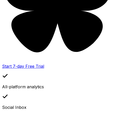
Start 7-day Free Trial
All-platform analytics
Social Inbox