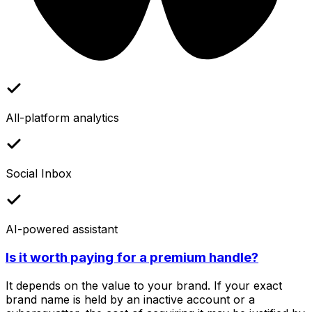
All-platform analytics
Social Inbox
AI-powered assistant
Is it worth paying for a premium handle?
It depends on the value to your brand. If your exact
brand name is held by an inactive account or a