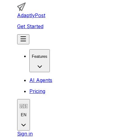
AdaptlyPost
Get Started
Features
AI Agents
Pricing
🇺🇸
EN
Sign in