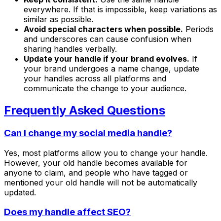
everywhere. If that is impossible, keep variations as
similar as possible.
Avoid special characters when possible.
Periods
and underscores can cause confusion when
sharing handles verbally.
Update your handle if your brand evolves.
If
your brand undergoes a name change, update
your handles across all platforms and
communicate the change to your audience.
Frequently Asked Questions
Can I change my social media handle?
Yes, most platforms allow you to change your handle.
However, your old handle becomes available for
anyone to claim, and people who have tagged or
mentioned your old handle will not be automatically
updated.
Does my handle affect SEO?