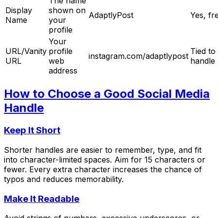
The name
Display
shown on
AdaptlyPost
Yes, fr
Name
your
profile
Your
URL/Vanity
profile
Tied to
instagram.com/adaptlypost
URL
web
handle
address
How to Choose a Good Social Media
Handle
Keep It Short
Shorter handles are easier to remember, type, and fit
into character-limited spaces. Aim for 15 characters or
fewer. Every extra character increases the chance of
typos and reduces memorability.
Make It Readable