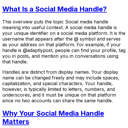
What Is a Social Media Handle?
This overview puts the topic Social media handle
meaning into useful context. A social media handle is
your unique identifier on a social media platform. It is the
username that appears after the @ symbol and serves
as your address on that platform. For example, if your
handle is @adaptlypost, people can find your profile, tag
you in posts, and mention you in conversations using
that handle.
Handles are distinct from display names. Your display
name can be changed freely and may include spaces,
capitalization, and special characters. Your handle,
however, is typically limited to letters, numbers, and
underscores, and it must be unique on that platform
since no two accounts can share the same handle.
Why Your Social Media Handle
Matters