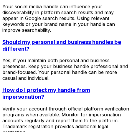
Your social media handle can influence your
discoverability in platform search results and may
appear in Google search results. Using relevant
keywords or your brand name in your handle can
improve searchability.
Should my personal and business handles be
different?
Yes, if you maintain both personal and business
presences. Keep your business handle professional and
brand-focused. Your personal handle can be more
casual and individual.
How do I protect my handle from
impersonation?
Verify your account through official platform verification
programs when available. Monitor for impersonation
accounts regularly and report them to the platform.
Trademark registration provides additional legal