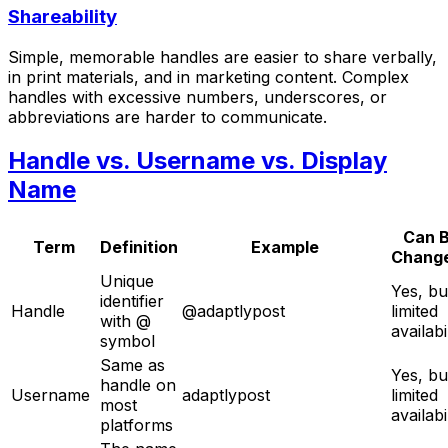
Shareability
Simple, memorable handles are easier to share verbally,
in print materials, and in marketing content. Complex
handles with excessive numbers, underscores, or
abbreviations are harder to communicate.
Handle vs. Username vs. Display
Name
Can 
Term
Definition
Example
Chang
Unique
Yes, bu
identifier
Handle
@adaptlypost
limited
with @
availabi
symbol
Same as
Yes, bu
handle on
Username
adaptlypost
limited
most
availabi
platforms