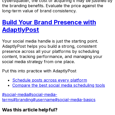
cybersquatter, the cost of acquiring it may be justified by
the branding benefits. Evaluate the price against the
long-term value of brand consistency.
Build Your Brand Presence with
AdaptlyPost
Your social media handle is just the starting point.
AdaptlyPost helps you build a strong, consistent
presence across all your platforms by scheduling
content, tracking performance, and managing your
social media strategy from one place.
Put this into practice with AdaptlyPost
Schedule posts across every platform
Compare the best social media scheduling tools
#
social-media
#
social-media-
terms
#
branding
#
username
#
social-media-basics
Was this article helpful?