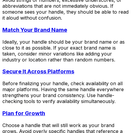
Avoid strings of numbers, excessive underscores, or
abbreviations that are not immediately obvious. If
someone sees your handle, they should be able to read
it aloud without confusion.
Match Your Brand Name
Ideally, your handle should be your brand name or as
close to it as possible. If your exact brand name is
taken, consider minor variations like adding your
industry or location rather than random numbers.
Secure It Across Platforms
Before finalizing your handle, check availability on all
major platforms. Having the same handle everywhere
strengthens your brand consistency. Use handle-
checking tools to verify availability simultaneously.
Plan for Growth
Choose a handle that will still work as your brand
grows. Avoid overly specific handles that reference a