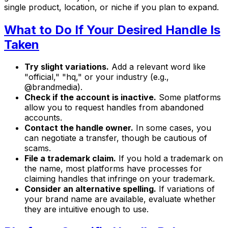
single product, location, or niche if you plan to expand.
What to Do If Your Desired Handle Is
Taken
Try slight variations.
Add a relevant word like
"official," "hq," or your industry (e.g.,
@brandmedia).
Check if the account is inactive.
Some platforms
allow you to request handles from abandoned
accounts.
Contact the handle owner.
In some cases, you
can negotiate a transfer, though be cautious of
scams.
File a trademark claim.
If you hold a trademark on
the name, most platforms have processes for
claiming handles that infringe on your trademark.
Consider an alternative spelling.
If variations of
your brand name are available, evaluate whether
they are intuitive enough to use.