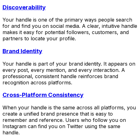
Discoverability
Your handle is one of the primary ways people search
for and find you on social media. A clear, intuitive handle
makes it easy for potential followers, customers, and
partners to locate your profile.
Brand Identity
Your handle is part of your brand identity. It appears on
every post, every mention, and every interaction. A
professional, consistent handle reinforces brand
recognition across platforms.
Cross-Platform Consistency
When your handle is the same across all platforms, you
create a unified brand presence that is easy to
remember and reference. Users who follow you on
Instagram can find you on Twitter using the same
handle.