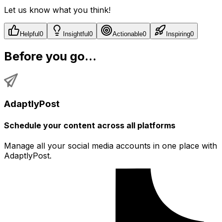
Let us know what you think!
Helpful
0
Insightful
0
Actionable
0
Inspiring
0
Before you go...
AdaptlyPost
Schedule your content across all platforms
Manage all your social media accounts in one place with
AdaptlyPost.