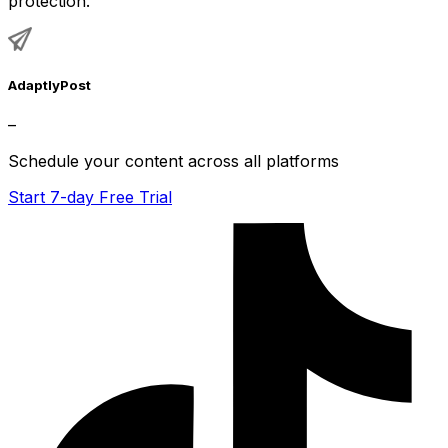
protection.
AdaptlyPost
–
Schedule your content across all platforms
Start 7-day Free Trial