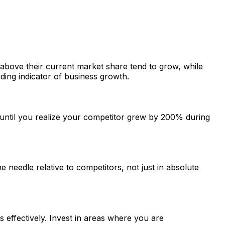
above their current market share tend to grow, while
ding indicator of business growth.
until you realize your competitor grew by 200% during
needle relative to competitors, not just in absolute
ffectively. Invest in areas where you are