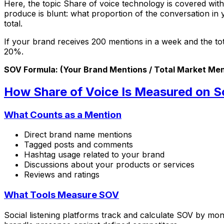
Here, the topic Share of voice technology is covered with
produce is blunt: what proportion of the conversation in 
total.
If your brand receives 200 mentions in a week and the tot
20%.
SOV Formula: (Your Brand Mentions / Total Market Men
How Share of Voice Is Measured on S
What Counts as a Mention
Direct brand name mentions
Tagged posts and comments
Hashtag usage related to your brand
Discussions about your products or services
Reviews and ratings
What Tools Measure SOV
Social listening platforms track and calculate SOV by m