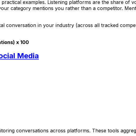
 practical examples. Listening platforms are the share of v
your category mentions you rather than a competitor. Menti
al conversation in your industry (across all tracked compet
tions) x 100
ocial Media
onitoring conversations across platforms. These tools agg