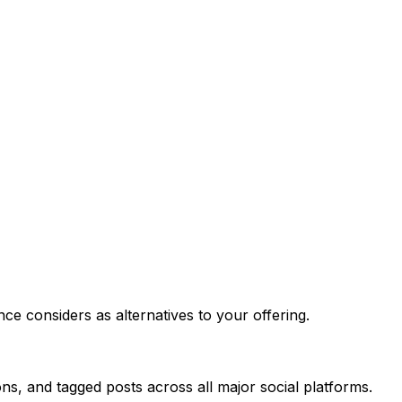
ce considers as alternatives to your offering.
ns, and tagged posts across all major social platforms.