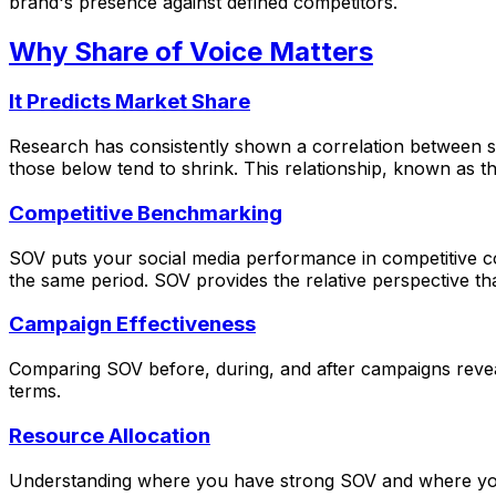
brand's presence against defined competitors.
Why Share of Voice Matters
It Predicts Market Share
Research has consistently shown a correlation between s
those below tend to shrink. This relationship, known as t
Competitive Benchmarking
SOV puts your social media performance in competitive 
the same period. SOV provides the relative perspective tha
Campaign Effectiveness
Comparing SOV before, during, and after campaigns reveal
terms.
Resource Allocation
Understanding where you have strong SOV and where you a