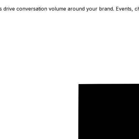
drive conversation volume around your brand. Events, cha