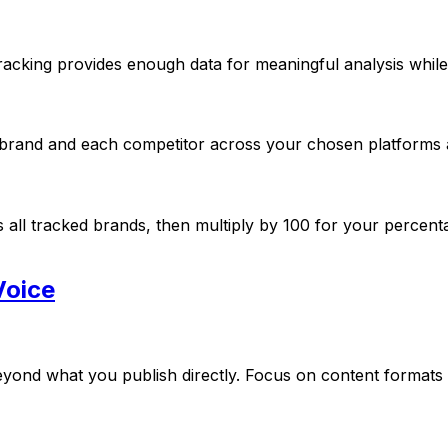
cking provides enough data for meaningful analysis while 
ur brand and each competitor across your chosen platforms 
s all tracked brands, then multiply by 100 for your percen
Voice
ond what you publish directly. Focus on content formats th