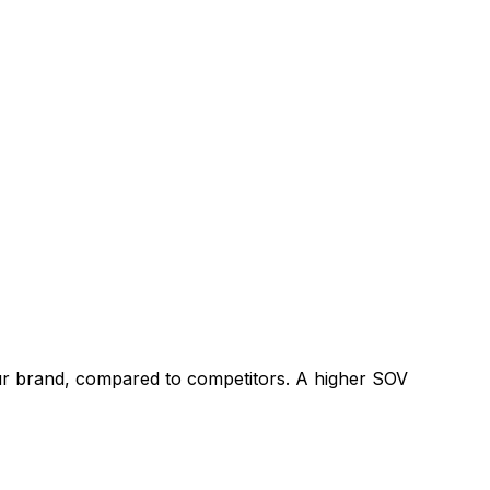
our brand, compared to competitors. A higher SOV