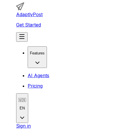
AdaptlyPost
Get Started
Features
AI Agents
Pricing
🇺🇸
EN
Sign in