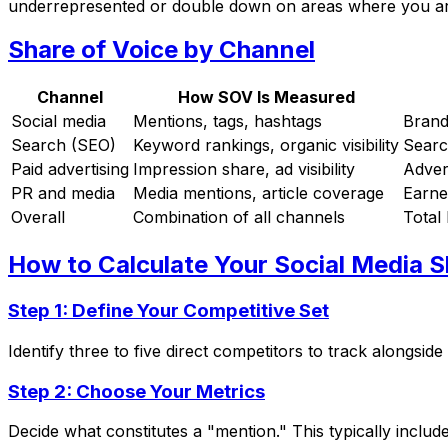
underrepresented or double down on areas where you are
Share of Voice by Channel
Channel
How SOV Is Measured
Social media
Mentions, tags, hashtags
Brand
Search (SEO)
Keyword rankings, organic visibility
Searc
Paid advertising
Impression share, ad visibility
Adver
PR and media
Media mentions, article coverage
Earne
Overall
Combination of all channels
Total 
How to Calculate Your Social Media S
Step 1: Define Your Competitive Set
Identify three to five direct competitors to track alongsi
Step 2: Choose Your Metrics
Decide what constitutes a "mention." This typically inclu