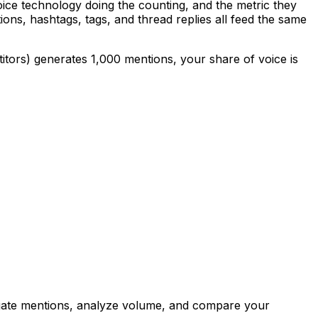
oice technology doing the counting, and the metric they
ons, hashtags, tags, and thread replies all feed the same
itors) generates 1,000 mentions, your share of voice is
regate mentions, analyze volume, and compare your