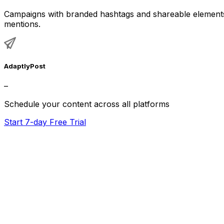
Campaigns with branded hashtags and shareable elements 
mentions.
AdaptlyPost
–
Schedule your content across all platforms
Start 7-day Free Trial