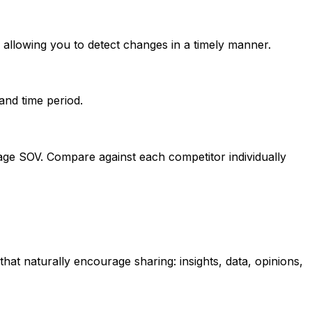
allowing you to detect changes in a timely manner.
and time period.
tage SOV. Compare against each competitor individually
at naturally encourage sharing: insights, data, opinions,