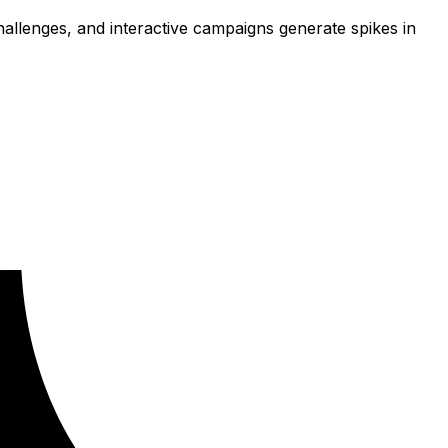
llenges, and interactive campaigns generate spikes in