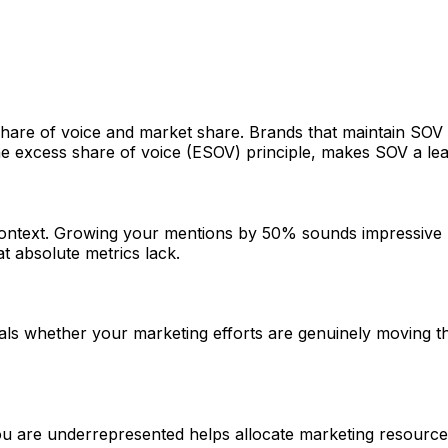
hare of voice and market share. Brands that maintain SOV 
he excess share of voice (ESOV) principle, makes SOV a lea
context. Growing your mentions by 50% sounds impressive 
t absolute metrics lack.
s whether your marketing efforts are genuinely moving the 
re underrepresented helps allocate marketing resources e