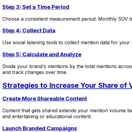
Step 3: Set a Time Period
Choose a consistent measurement period. Monthly SOV tra
Step 4: Collect Data
Use social listening tools to collect mention data for yo
Step 5: Calculate and Analyze
Divide your brand's mentions by the total mentions acros
and track changes over time.
Strategies to Increase Your Share of 
Create More Shareable Content
Content that gets shared extends your mention volume bey
and entertaining or educational content.
Launch Branded Campaigns