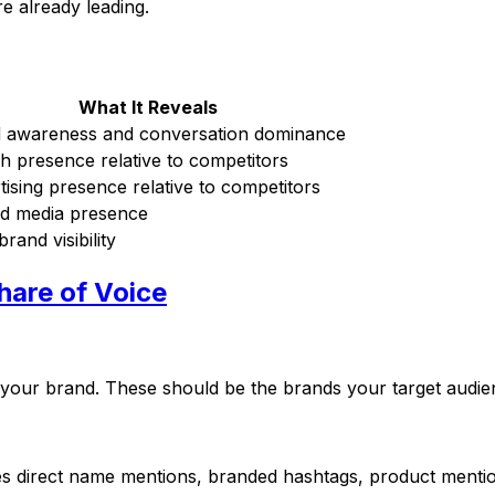
 already leading.
What It Reveals
 awareness and conversation dominance
h presence relative to competitors
tising presence relative to competitors
d media presence
brand visibility
hare of Voice
de your brand. These should be the brands your target audien
des direct name mentions, branded hashtags, product mentio