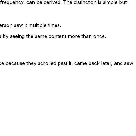
requency, can be derived. The distinction is simple but
son saw it multiple times.
ns by seeing the same content more than once.
ce because they scrolled past it, came back later, and saw