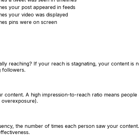
imes your post appeared in feeds
imes your video was displayed
imes pins were on screen
y reaching? If your reach is stagnating, your content is n
 followers.
r content. A high impression-to-reach ratio means people 
ng overexposure).
uency, the number of times each person saw your content. T
fectiveness.