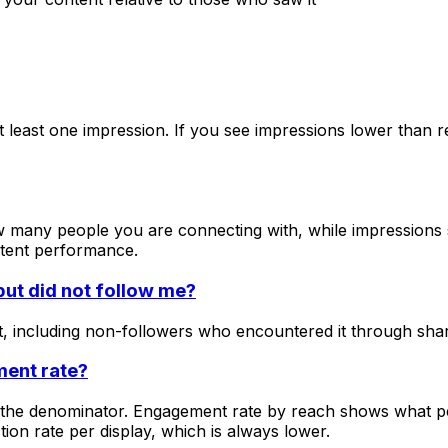
least one impression. If you see impressions lower than reac
 many people you are connecting with, while impressions 
ntent performance.
ut did not follow me?
 including non-followers who encountered it through shares
ment rate?
as the denominator. Engagement rate by reach shows what 
ion rate per display, which is always lower.