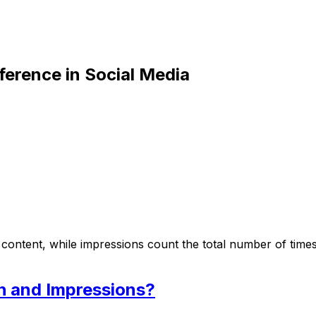
ference in Social Media
ntent, while impressions count the total number of times 
h and Impressions?