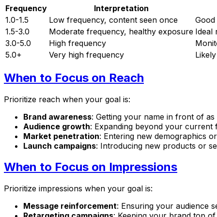
Frequency
Interpretation
1.0-1.5
Low frequency, content seen once
Good 
1.5-3.0
Moderate frequency, healthy exposure
Ideal
3.0-5.0
High frequency
Monito
5.0+
Very high frequency
Likel
When to Focus on Reach
Prioritize reach when your goal is:
Brand awareness
: Getting your name in front of a
Audience growth
: Expanding beyond your current 
Market penetration
: Entering new demographics or
Launch campaigns
: Introducing new products or se
When to Focus on Impressions
Prioritize impressions when your goal is:
Message reinforcement
: Ensuring your audience s
Retargeting campaigns
: Keeping your brand top o