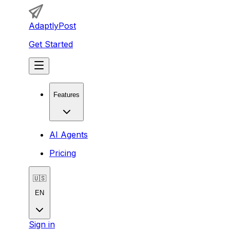
AdaptlyPost
Get Started
Features
AI Agents
Pricing
🇺🇸
EN
Sign in