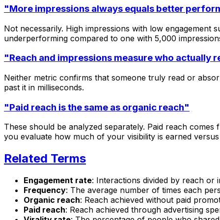
"More impressions always equals better perfo
Not necessarily. High impressions with low engagement su
underperforming compared to one with 5,000 impressio
"Reach and impressions measure who actually r
Neither metric confirms that someone truly read or absor
past it in milliseconds.
"Paid reach is the same as organic reach"
These should be analyzed separately. Paid reach comes fr
you evaluate how much of your visibility is earned versus
Related Terms
Engagement rate
: Interactions divided by reach or
Frequency
: The average number of times each per
Organic reach
: Reach achieved without paid promo
Paid reach
: Reach achieved through advertising sp
Virality rate
: The percentage of people who shared 