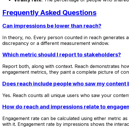
Frequently Asked Questions
Can impressions be lower than reach?
In theory, no. Every person counted in reach generates at 
discrepancy or a different measurement window.
Which metric should I report to stakeholders?
Report both, along with context. Reach demonstrates how
engagement metrics, they paint a complete picture of co
Does reach include people who saw my content b
Yes. Reach counts all unique users who saw your content,
How do reach and impressions relate to engage
Engagement rate can be calculated using either metric 
with it. Engagement rate by impressions shows the interact