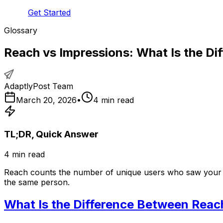
Get Started
Glossary
Reach vs Impressions: What Is the Dif
AdaptlyPost Team
March 20, 2026
•
4
min read
TL;DR, Quick Answer
4
min read
Reach counts the number of unique users who saw your co
the same person.
What Is the Difference Between Reac