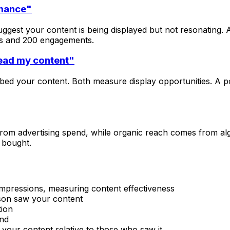
rmance"
ggest your content is being displayed but not resonating.
ns and 200 engagements.
ead my content"
bed your content. Both measure display opportunities. A p
om advertising spend, while organic reach comes from algo
 bought.
 impressions, measuring content effectiveness
son saw your content
tion
end
your content relative to those who saw it