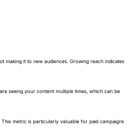
ot making it to new audiences. Growing reach indicates
are seeing your content multiple times, which can be
his metric is particularly valuable for paid campaigns