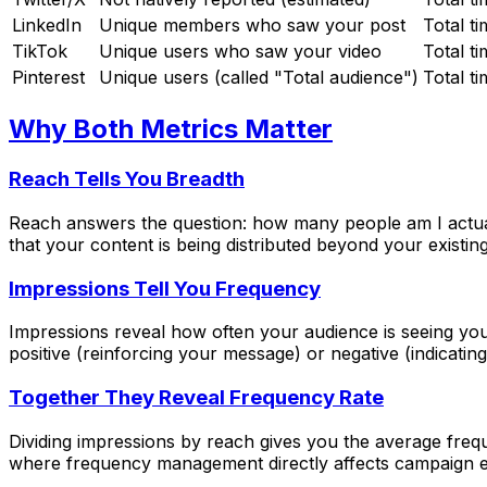
LinkedIn
Unique members who saw your post
Total t
TikTok
Unique users who saw your video
Total t
Pinterest
Unique users (called "Total audience")
Total t
Why Both Metrics Matter
Reach Tells You Breadth
Reach answers the question: how many people am I actuall
that your content is being distributed beyond your existing
Impressions Tell You Frequency
Impressions reveal how often your audience is seeing you
positive (reinforcing your message) or negative (indicati
Together They Reveal Frequency Rate
Dividing impressions by reach gives you the average freq
where frequency management directly affects campaign ef