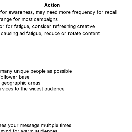
Action
for awareness, may need more frequency for recall
 range for most campaigns
r for fatigue, consider refreshing creative
y causing ad fatigue, reduce or rotate content
s many unique people as possible
follower base
 geographic areas
rvices to the widest audience
ees your message multiple times
f mind for warm audiences