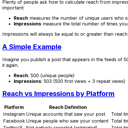
Plenty of people ask how to calculate reach from impressi
important:
Reach
measures the number of unique users who sa
Impressions
measure the total number of times your
Impressions will always be equal to or greater than reac
A Simple Example
Imagine you publish a post that appears in the feeds of 5
it again.
Reach
: 500 (unique people)
Impressions
: 503 (500 first views + 3 repeat views)
Reach vs Impressions by Platform
Platform
Reach Definition
Instagram
Unique accounts that saw your post
Total t
Facebook
Unique people who saw your content
Total t
Twitter/X
Not natively reported (estimated)
Total t