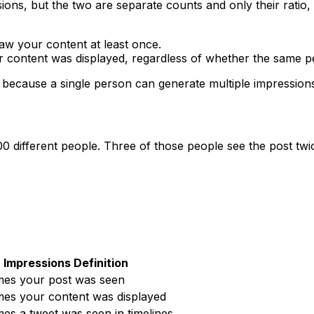
ons, but the two are separate counts and only their ratio, f
w your content at least once.
 content was displayed, regardless of whether the same per
h because a single person can generate multiple impressio
00 different people. Three of those people see the post twi
Impressions Definition
imes your post was seen
imes your content was displayed
imes a tweet was seen in timelines