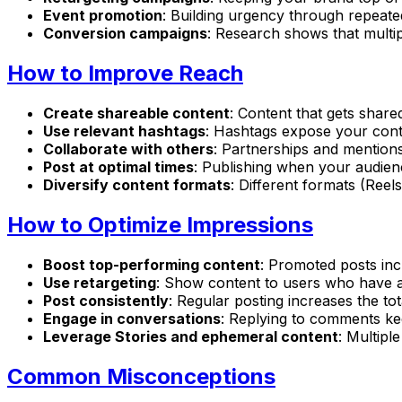
Event promotion
: Building urgency through repeat
Conversion campaigns
: Research shows that multi
How to Improve Reach
Create shareable content
: Content that gets shar
Use relevant hashtags
: Hashtags expose your cont
Collaborate with others
: Partnerships and mention
Post at optimal times
: Publishing when your audience
Diversify content formats
: Different formats (Reel
How to Optimize Impressions
Boost top-performing content
: Promoted posts in
Use retargeting
: Show content to users who have 
Post consistently
: Regular posting increases the t
Engage in conversations
: Replying to comments kee
Leverage Stories and ephemeral content
: Multipl
Common Misconceptions