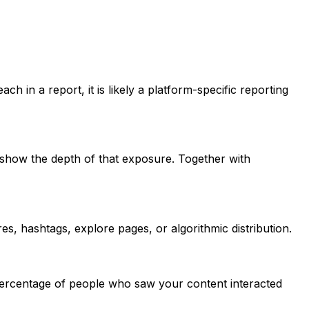
h in a report, it is likely a platform-specific reporting
show the depth of that exposure. Together with
, hashtags, explore pages, or algorithmic distribution.
percentage of people who saw your content interacted