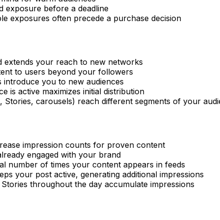
ed exposure before a deadline
ple exposures often precede a purchase decision
ed extends your reach to new networks
ent to users beyond your followers
s introduce you to new audiences
 is active maximizes initial distribution
s, Stories, carousels) reach different segments of your aud
crease impression counts for proven content
already engaged with your brand
otal number of times your content appears in feeds
ps your post active, generating additional impressions
e Stories throughout the day accumulate impressions