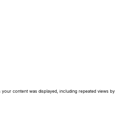
your content was displayed, including repeated views by