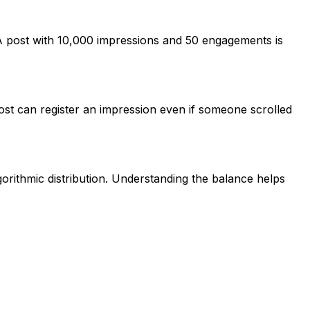
 A post with 10,000 impressions and 50 engagements is
ost can register an impression even if someone scrolled
rithmic distribution. Understanding the balance helps