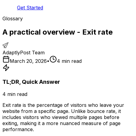
Get Started
Glossary
A practical overview - Exit rate
AdaptlyPost Team
March 20, 2026
•
4
min read
TL;DR, Quick Answer
4
min read
Exit rate is the percentage of visitors who leave your
website from a specific page. Unlike bounce rate, it
includes visitors who viewed multiple pages before
exiting, making it a more nuanced measure of page
performance.