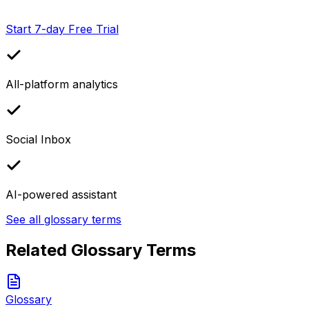
Start 7-day Free Trial
All-platform analytics
Social Inbox
AI-powered assistant
See all glossary terms
Related Glossary Terms
Glossary