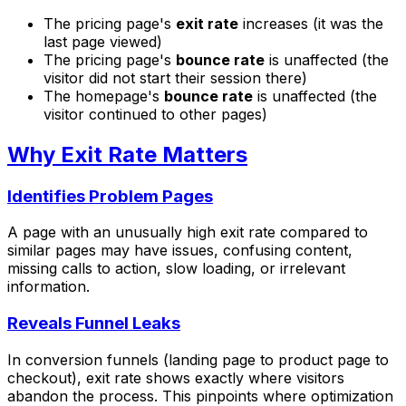
The pricing page's
exit rate
increases (it was the
last page viewed)
The pricing page's
bounce rate
is unaffected (the
visitor did not start their session there)
The homepage's
bounce rate
is unaffected (the
visitor continued to other pages)
Why Exit Rate Matters
Identifies Problem Pages
A page with an unusually high exit rate compared to
similar pages may have issues, confusing content,
missing calls to action, slow loading, or irrelevant
information.
Reveals Funnel Leaks
In conversion funnels (landing page to product page to
checkout), exit rate shows exactly where visitors
abandon the process. This pinpoints where optimization