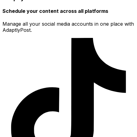
Schedule your content across all platforms
Manage all your social media accounts in one place with
AdaptlyPost.