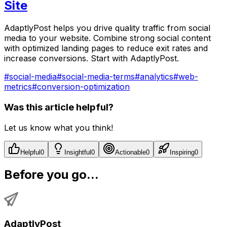
Site
AdaptlyPost helps you drive quality traffic from social
media to your website. Combine strong social content
with optimized landing pages to reduce exit rates and
increase conversions. Start with AdaptlyPost.
#
social-media
#
social-media-terms
#
analytics
#
web-
metrics
#
conversion-optimization
Was this article helpful?
Let us know what you think!
Helpful
0
Insightful
0
Actionable
0
Inspiring
0
Before you go...
AdaptlyPost