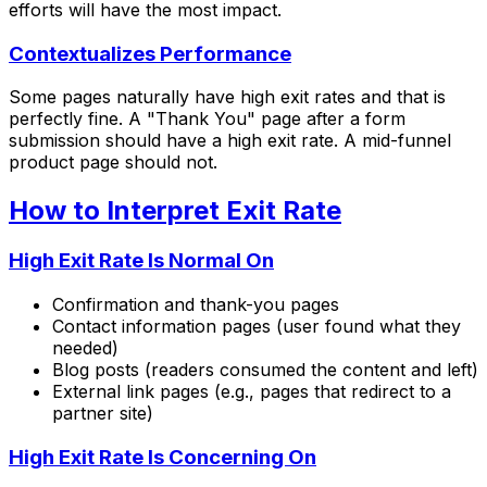
efforts will have the most impact.
Contextualizes Performance
Some pages naturally have high exit rates and that is
perfectly fine. A "Thank You" page after a form
submission should have a high exit rate. A mid-funnel
product page should not.
How to Interpret Exit Rate
High Exit Rate Is Normal On
Confirmation and thank-you pages
Contact information pages (user found what they
needed)
Blog posts (readers consumed the content and left)
External link pages (e.g., pages that redirect to a
partner site)
High Exit Rate Is Concerning On