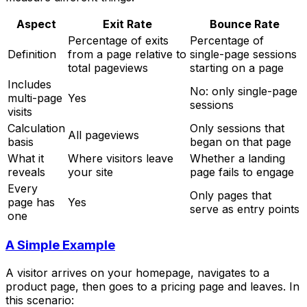
Aspect
Exit Rate
Bounce Rate
Percentage of exits
Percentage of
Definition
from a page relative to
single-page sessions
total pageviews
starting on a page
Includes
No: only single-page
multi-page
Yes
sessions
visits
Calculation
Only sessions that
All pageviews
basis
began on that page
What it
Where visitors leave
Whether a landing
reveals
your site
page fails to engage
Every
Only pages that
page has
Yes
serve as entry points
one
A Simple Example
A visitor arrives on your homepage, navigates to a
product page, then goes to a pricing page and leaves. In
this scenario: