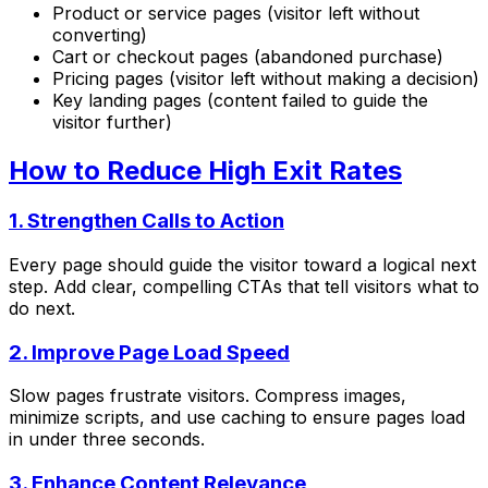
Product or service pages (visitor left without
converting)
Cart or checkout pages (abandoned purchase)
Pricing pages (visitor left without making a decision)
Key landing pages (content failed to guide the
visitor further)
How to Reduce High Exit Rates
1. Strengthen Calls to Action
Every page should guide the visitor toward a logical next
step. Add clear, compelling CTAs that tell visitors what to
do next.
2. Improve Page Load Speed
Slow pages frustrate visitors. Compress images,
minimize scripts, and use caching to ensure pages load
in under three seconds.
3. Enhance Content Relevance