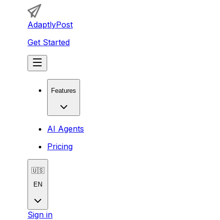
AdaptlyPost
Get Started
Features
AI Agents
Pricing
🇺🇸
EN
Sign in