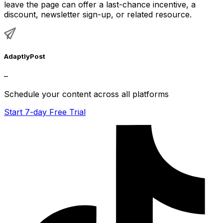
leave the page can offer a last-chance incentive, a
discount, newsletter sign-up, or related resource.
AdaptlyPost
–
Schedule your content across all platforms
Start 7-day Free Trial