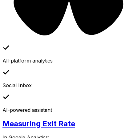
All-platform analytics
Social Inbox
AI-powered assistant
Measuring Exit Rate
In Google Analytics: