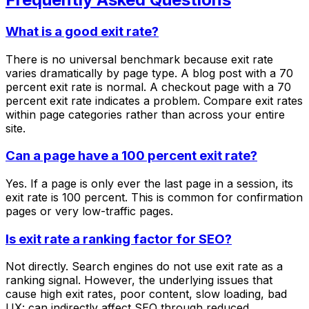
What is a good exit rate?
There is no universal benchmark because exit rate
varies dramatically by page type. A blog post with a 70
percent exit rate is normal. A checkout page with a 70
percent exit rate indicates a problem. Compare exit rates
within page categories rather than across your entire
site.
Can a page have a 100 percent exit rate?
Yes. If a page is only ever the last page in a session, its
exit rate is 100 percent. This is common for confirmation
pages or very low-traffic pages.
Is exit rate a ranking factor for SEO?
Not directly. Search engines do not use exit rate as a
ranking signal. However, the underlying issues that
cause high exit rates, poor content, slow loading, bad
UX: can indirectly affect SEO through reduced