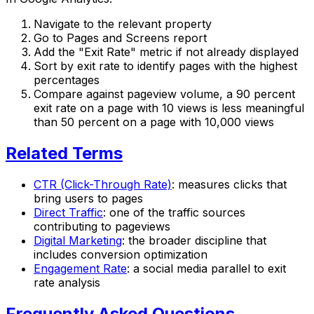
Navigate to the relevant property
Go to Pages and Screens report
Add the "Exit Rate" metric if not already displayed
Sort by exit rate to identify pages with the highest
percentages
Compare against pageview volume, a 90 percent
exit rate on a page with 10 views is less meaningful
than 50 percent on a page with 10,000 views
Related Terms
CTR (Click-Through Rate)
: measures clicks that
bring users to pages
Direct Traffic
: one of the traffic sources
contributing to pageviews
Digital Marketing
: the broader discipline that
includes conversion optimization
Engagement Rate
: a social media parallel to exit
rate analysis
Frequently Asked Questions