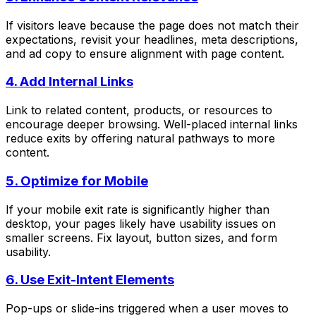
If visitors leave because the page does not match their
expectations, revisit your headlines, meta descriptions,
and ad copy to ensure alignment with page content.
4. Add Internal Links
Link to related content, products, or resources to
encourage deeper browsing. Well-placed internal links
reduce exits by offering natural pathways to more
content.
5. Optimize for Mobile
If your mobile exit rate is significantly higher than
desktop, your pages likely have usability issues on
smaller screens. Fix layout, button sizes, and form
usability.
6. Use Exit-Intent Elements
Pop-ups or slide-ins triggered when a user moves to