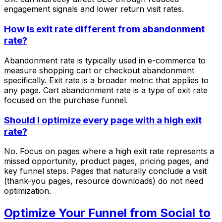
engagement signals and lower return visit rates.
How is exit rate different from abandonment
rate?
Abandonment rate is typically used in e-commerce to
measure shopping cart or checkout abandonment
specifically. Exit rate is a broader metric that applies to
any page. Cart abandonment rate is a type of exit rate
focused on the purchase funnel.
Should I optimize every page with a high exit
rate?
No. Focus on pages where a high exit rate represents a
missed opportunity, product pages, pricing pages, and
key funnel steps. Pages that naturally conclude a visit
(thank-you pages, resource downloads) do not need
optimization.
Optimize Your Funnel from Social to