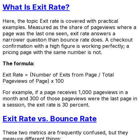
What Is Exit Rate?
Here, the topic Exit rate is covered with practical
examples. Measured as the share of pageviews where a
page was the last one seen, exit rate answers a
narrower question than bounce rate does. A checkout
confirmation with a high figure is working perfectly; a
pricing page with the same number is not.
The formula:
Exit Rate = (Number of Exits from Page / Total
Pageviews of Page) x 100
For example, if a page receives 1,000 pageviews in a
month and 300 of those pageviews were the last page in
a session, the exit rate is 30 percent.
Exit Rate vs. Bounce Rate
These two metrics are frequently confused, but they
measure different things: