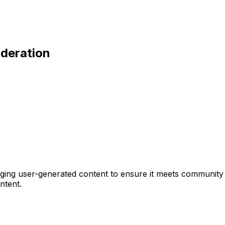
oderation
ing user-generated content to ensure it meets community g
ntent.