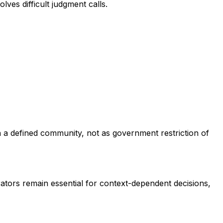
ves difficult judgment calls.
n a defined community, not as government restriction of
rators remain essential for context-dependent decisions,