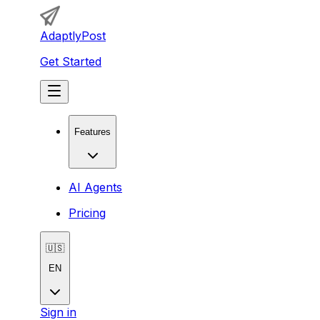
AdaptlyPost
Get Started
Features
AI Agents
Pricing
🇺🇸
EN
Sign in