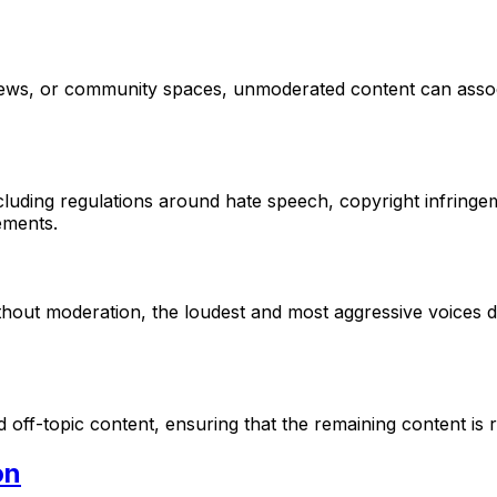
ws, or community spaces, unmoderated content can associa
cluding regulations around hate speech, copyright infringem
ements.
out moderation, the loudest and most aggressive voices do
d off-topic content, ensuring that the remaining content is
on