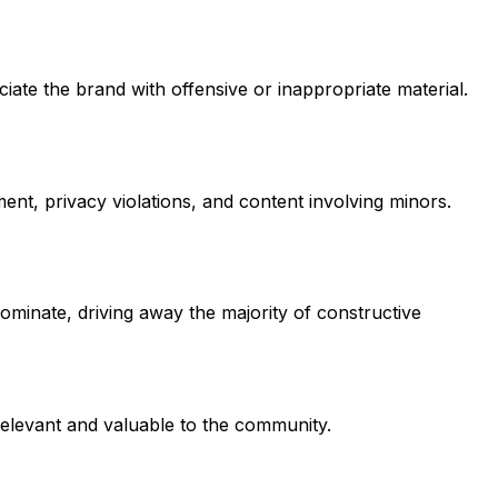
te the brand with offensive or inappropriate material.
ent, privacy violations, and content involving minors.
minate, driving away the majority of constructive
 relevant and valuable to the community.