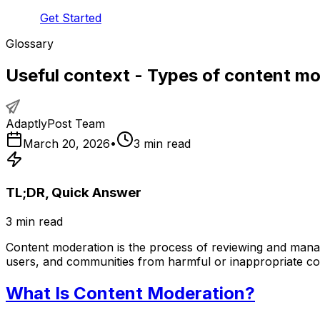
Get Started
Glossary
Useful context - Types of content m
AdaptlyPost Team
March 20, 2026
•
3
min read
TL;DR, Quick Answer
3
min read
Content moderation is the process of reviewing and manag
users, and communities from harmful or inappropriate co
What Is Content Moderation?