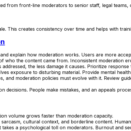
d from front-line moderators to senior staff, legal teams,
le. This creates consistency over time and helps with train
on
s and explain how moderation works. Users are more accep
 of who the content came from. Inconsistent moderation ero
s addressed, the less damage it causes. Prioritize response 
lves exposure to disturbing material. Provide mental heal
es, and moderation policies must evolve with it. Review gui
on decisions. People make mistakes, and an appeals process 
ion volume grows faster than moderation capacity.
h sarcasm, cultural context, and borderline content. Human
 takes a psychological toll on moderators. Burnout and se