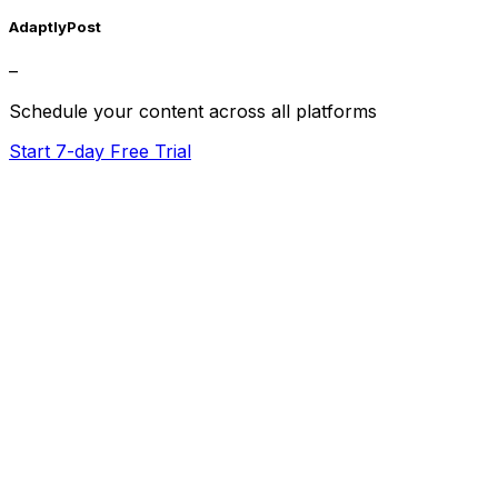
AdaptlyPost
–
Schedule your content across all platforms
Start 7-day Free Trial