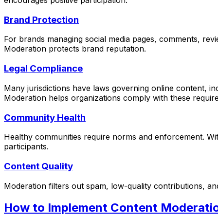
encourages positive participation.
Brand Protection
For brands managing social media pages, comments, revie
Moderation protects brand reputation.
Legal Compliance
Many jurisdictions have laws governing online content, in
Moderation helps organizations comply with these requir
Community Health
Healthy communities require norms and enforcement. With
participants.
Content Quality
Moderation filters out spam, low-quality contributions, an
How to Implement Content Moderati