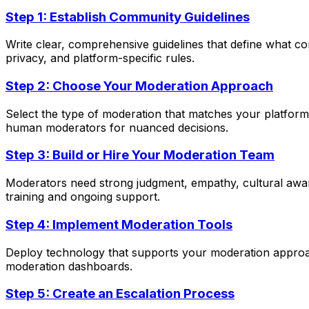
Step 1: Establish Community Guidelines
Write clear, comprehensive guidelines that define what co
privacy, and platform-specific rules.
Step 2: Choose Your Moderation Approach
Select the type of moderation that matches your platform'
human moderators for nuanced decisions.
Step 3: Build or Hire Your Moderation Team
Moderators need strong judgment, empathy, cultural awaren
training and ongoing support.
Step 4: Implement Moderation Tools
Deploy technology that supports your moderation approac
moderation dashboards.
Step 5: Create an Escalation Process