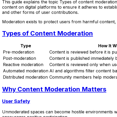
This guide explains the topic Types of content moderation
content on digital platforms to ensure it adheres to establ
and other forms of user contributions.
Moderation exists to protect users from harmful content,
Types of Content Moderation
Type
How It W
Pre-moderation
Content is reviewed before it is p
Post-moderation
Content is published immediately 
Reactive moderation
Content is reviewed only when use
Automated moderation
AI and algorithms filter content b
Distributed moderation
Community members help moderate
Why Content Moderation Matters
User Safety
Unmoderated spaces can become hostile environments whe