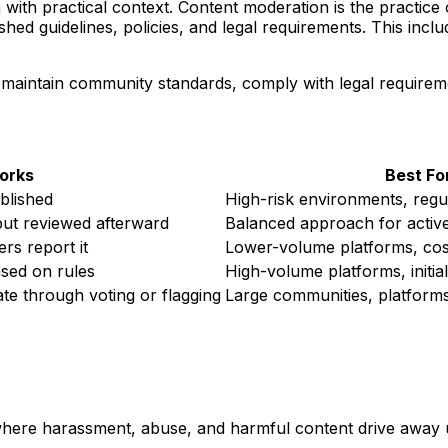
 with practical context. Content moderation is the practic
ished guidelines, policies, and legal requirements. This inc
 maintain community standards, comply with legal requireme
orks
Best Fo
ublished
High-risk environments, regul
but reviewed afterward
Balanced approach for activ
rs report it
Lower-volume platforms, cost
ased on rules
High-volume platforms, initia
 through voting or flagging
Large communities, platforms 
re harassment, abuse, and harmful content drive away us