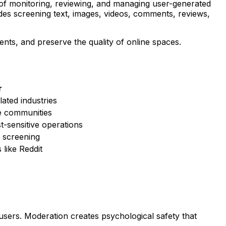
e of monitoring, reviewing, and managing user-generated
ludes screening text, images, videos, comments, reviews,
nts, and preserve the quality of online spaces.
r
ated industries
e communities
-sensitive operations
l screening
like Reddit
ers. Moderation creates psychological safety that