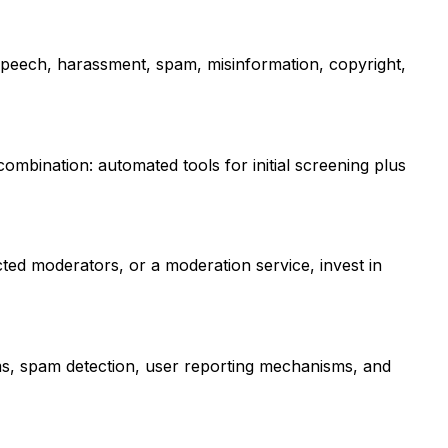
e speech, harassment, spam, misinformation, copyright,
ombination: automated tools for initial screening plus
ted moderators, or a moderation service, invest in
ms, spam detection, user reporting mechanisms, and