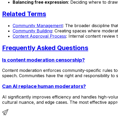
Balancing free expression
: Deciding where to draw
Related Terms
Community Management
: The broader discipline th
Community Building
: Creating spaces where moderati
Content Approval Process
: Internal content review 
Frequently Asked Questions
Is content moderation censorship?
Content moderation enforces community-specific rules to 
speech. Communities have the right and responsibility to s
Can AI replace human moderators?
AI significantly improves efficiency and handles high-vol
cultural nuance, and edge cases. The most effective app