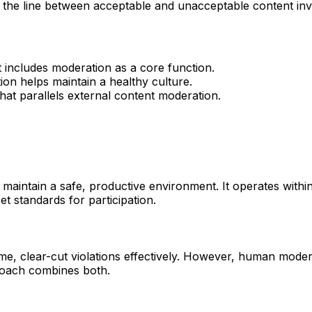
 the line between acceptable and unacceptable content invol
at includes moderation as a core function.
on helps maintain a healthy culture.
that parallels external content moderation.
maintain a safe, productive environment. It operates withi
et standards for participation.
ume, clear-cut violations effectively. However, human mode
roach combines both.