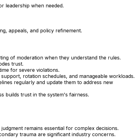
 or leadership when needed.
ing, appeals, and policy refinement.
ting of moderation when they understand the rules.
des trust.
time for severe violations.
th support, rotation schedules, and manageable workloads.
delines regularly and update them to address new
builds trust in the system's fairness.
 judgment remains essential for complex decisions.
condary trauma are significant industry concerns.