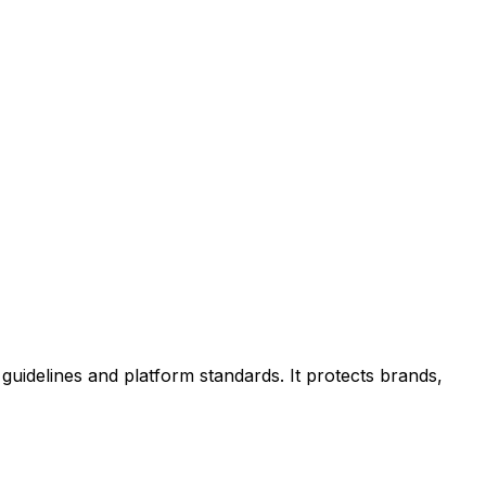
uidelines and platform standards. It protects brands,