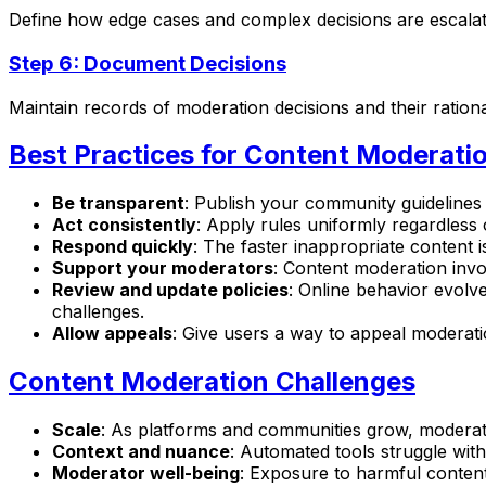
Define how edge cases and complex decisions are escalate
Step 6: Document Decisions
Maintain records of moderation decisions and their rationa
Best Practices for Content Moderati
Be transparent
: Publish your community guideline
Act consistently
: Apply rules uniformly regardless
Respond quickly
: The faster inappropriate content i
Support your moderators
: Content moderation invo
Review and update policies
: Online behavior evolv
challenges.
Allow appeals
: Give users a way to appeal moderati
Content Moderation Challenges
Scale
: As platforms and communities grow, moderat
Context and nuance
: Automated tools struggle wit
Moderator well-being
: Exposure to harmful content