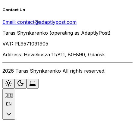
Contact Us
Email:
contact@adaptlypost.com
Taras Shynkarenko (operating as AdaptlyPost)
VAT: PL9571091905
Address: Heweliusza 11/811, 80-890, Gdańsk
2026 Taras Shynkarenko All rights reserved.
🇺🇸
EN