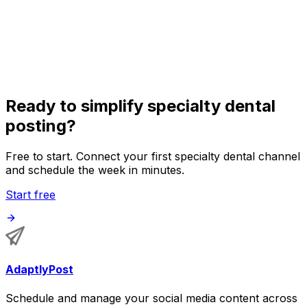
Organize posts for orthodontists, periodontists,
endodontists, pediatric dentists, prosthodontists, and
oral surgeons in one shared calendar.
Ready to simplify specialty dental
posting?
Free to start. Connect your first specialty dental channel
and schedule the week in minutes.
Start free
AdaptlyPost
Schedule and manage your social media content across