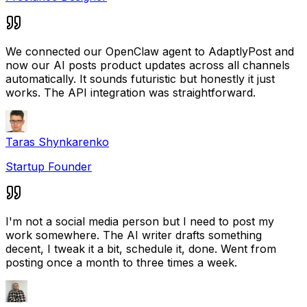
We connected our OpenClaw agent to AdaptlyPost and
now our AI posts product updates across all channels
automatically. It sounds futuristic but honestly it just
works. The API integration was straightforward.
Taras Shynkarenko
Startup Founder
I'm not a social media person but I need to post my
work somewhere. The AI writer drafts something
decent, I tweak it a bit, schedule it, done. Went from
posting once a month to three times a week.