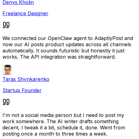
Denys Kholin
Freelance Designer
We connected our OpenClaw agent to AdaptlyPost and
now our AI posts product updates across all channels
automatically. It sounds futuristic but honestly it just
works. The API integration was straightforward.
Taras Shynkarenko
Startup Founder
I'm not a social media person but I need to post my
work somewhere. The AI writer drafts something
decent, I tweak it a bit, schedule it, done. Went from
posting once a month to three times a week.