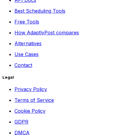
Best Scheduling Tools
Free Tools
How AdaptlyPost compares
Alternatives
Use Cases
Contact
Legal
Privacy Policy
Terms of Service
Cookie Policy
GDPR
DMCA