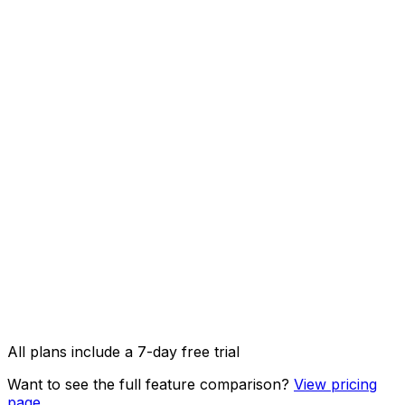
1000 credits/month
AI Captions
AI Image Studio
API access & OpenClaw integration
Image, video & carousel posts
All plans include a 7-day free trial
Want to see the full feature comparison?
View pricing
page