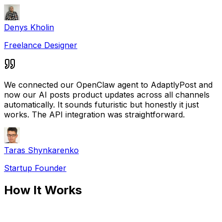
Denys Kholin
Freelance Designer
We connected our OpenClaw agent to AdaptlyPost and
now our AI posts product updates across all channels
automatically. It sounds futuristic but honestly it just
works. The API integration was straightforward.
Taras Shynkarenko
Startup Founder
How It Works