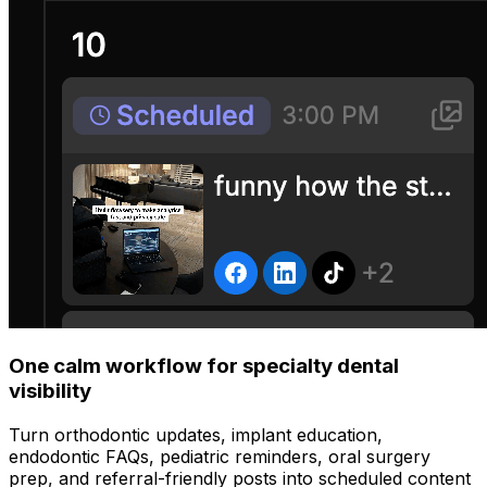
One calm workflow for specialty dental
visibility
Turn orthodontic updates, implant education,
endodontic FAQs, pediatric reminders, oral surgery
prep, and referral-friendly posts into scheduled content