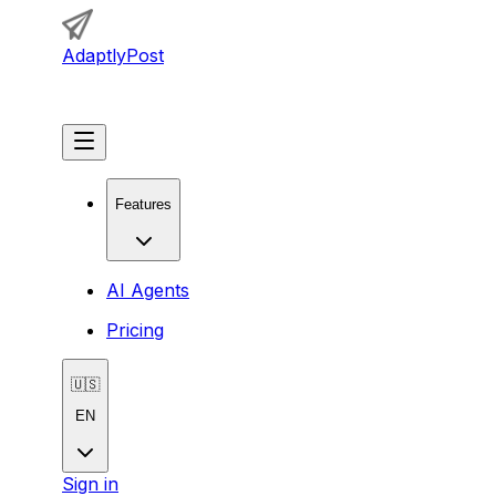
AdaptlyPost
Get Started
Features
AI Agents
Pricing
🇺🇸
EN
Sign in