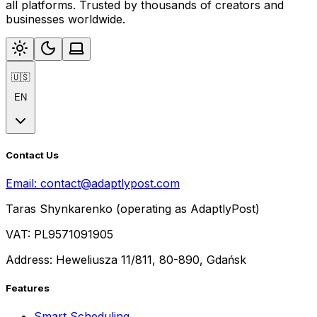
all platforms. Trusted by thousands of creators and
businesses worldwide.
🇺🇸
EN
Contact Us
Email:
contact@adaptlypost.com
Taras Shynkarenko (operating as AdaptlyPost)
VAT: PL9571091905
Address: Heweliusza 11/811, 80-890, Gdańsk
Features
Smart Scheduling