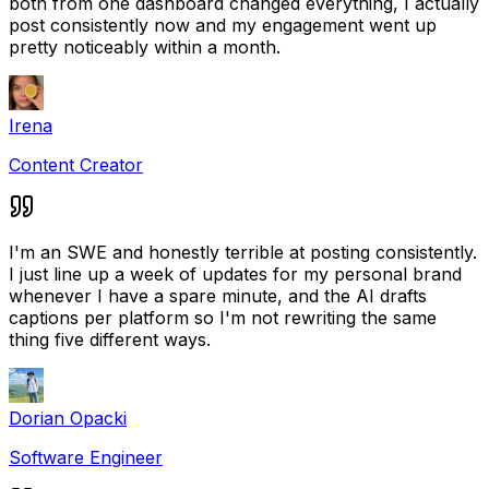
both from one dashboard changed everything, I actually
post consistently now and my engagement went up
pretty noticeably within a month.
Irena
Content Creator
I'm an SWE and honestly terrible at posting consistently.
I just line up a week of updates for my personal brand
whenever I have a spare minute, and the AI drafts
captions per platform so I'm not rewriting the same
thing five different ways.
Dorian Opacki
Software Engineer