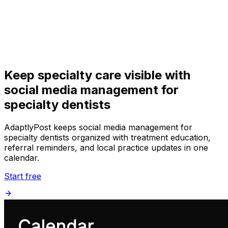
Get Started
Get
Started
Keep specialty care visible with
social media management for
specialty dentists
AdaptlyPost keeps social media management for
specialty dentists organized with treatment education,
referral reminders, and local practice updates in one
calendar.
Start free