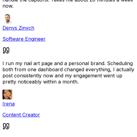
now.
Denys Zinych
Software Engineer
I run my nail art page and a personal brand. Scheduling
both from one dashboard changed everything, I actually
post consistently now and my engagement went up
pretty noticeably within a month.
Irena
Content Creator