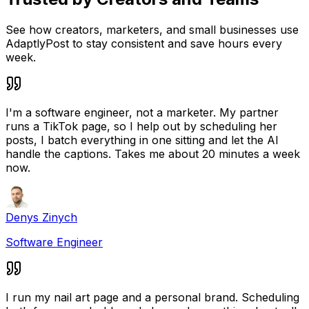
See how creators, marketers, and small businesses use
AdaptlyPost to stay consistent and save hours every
week.
I'm a software engineer, not a marketer. My partner
runs a TikTok page, so I help out by scheduling her
posts, I batch everything in one sitting and let the AI
handle the captions. Takes me about 20 minutes a week
now.
Denys Zinych
Software Engineer
I run my nail art page and a personal brand. Scheduling