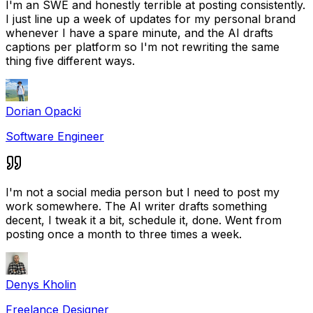
I'm an SWE and honestly terrible at posting consistently.
I just line up a week of updates for my personal brand
whenever I have a spare minute, and the AI drafts
captions per platform so I'm not rewriting the same
thing five different ways.
Dorian Opacki
Software Engineer
I'm not a social media person but I need to post my
work somewhere. The AI writer drafts something
decent, I tweak it a bit, schedule it, done. Went from
posting once a month to three times a week.
Denys Kholin
Freelance Designer