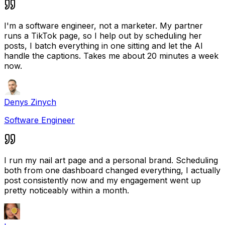
I'm a software engineer, not a marketer. My partner
runs a TikTok page, so I help out by scheduling her
posts, I batch everything in one sitting and let the AI
handle the captions. Takes me about 20 minutes a week
now.
Denys Zinych
Software Engineer
I run my nail art page and a personal brand. Scheduling
both from one dashboard changed everything, I actually
post consistently now and my engagement went up
pretty noticeably within a month.