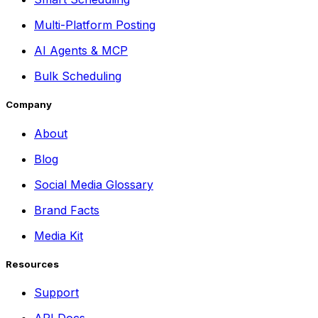
Multi-Platform Posting
AI Agents & MCP
Bulk Scheduling
Company
About
Blog
Social Media Glossary
Brand Facts
Media Kit
Resources
Support
API Docs