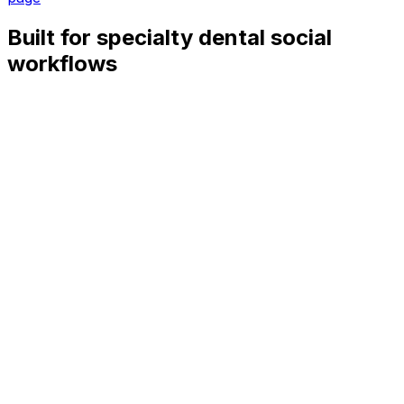
Built for specialty dental social
workflows
Treatment education
Queue clear posts about braces, aligners, implants, root
canals, pediatric visits, oral surgery prep, and recovery
expectations.
Referral visibility
Schedule provider-facing updates, case-study-style
education without patient identifiers, and reminders that
make referrals easier.
Consult and prep reminders
Keep consult openings, pre-op instructions, insurance
timing, and post-care tips moving through the channels
patients check.
Multi-specialty coordination