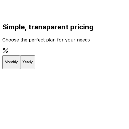
Simple, transparent pricing
Choose the perfect plan for your needs
Monthly
Yearly
Creator
Perfect for individuals and solopreneurs
$19
/
month
Start 7-day Trial