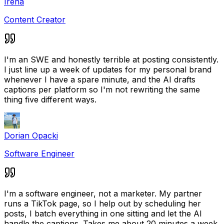
Irena
Content Creator
I'm an SWE and honestly terrible at posting consistently.
I just line up a week of updates for my personal brand
whenever I have a spare minute, and the AI drafts
captions per platform so I'm not rewriting the same
thing five different ways.
Dorian Opacki
Software Engineer
I'm a software engineer, not a marketer. My partner
runs a TikTok page, so I help out by scheduling her
posts, I batch everything in one sitting and let the AI
handle the captions. Takes me about 20 minutes a week