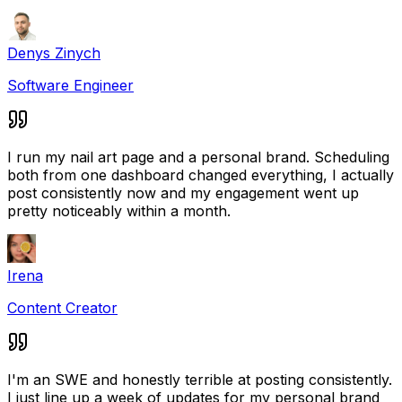
Denys Zinych
Software Engineer
I run my nail art page and a personal brand. Scheduling
both from one dashboard changed everything, I actually
post consistently now and my engagement went up
pretty noticeably within a month.
Irena
Content Creator
I'm an SWE and honestly terrible at posting consistently.
I just line up a week of updates for my personal brand