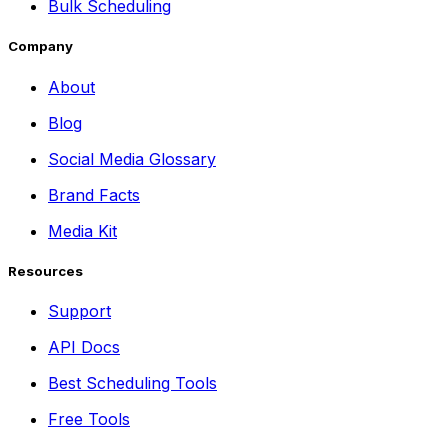
Bulk Scheduling
Company
About
Blog
Social Media Glossary
Brand Facts
Media Kit
Resources
Support
API Docs
Best Scheduling Tools
Free Tools