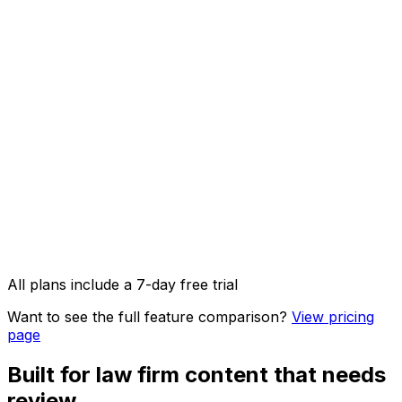
AI Captions
AI Image Studio
API access & OpenClaw integration
Image, video & carousel posts
All plans include a 7-day free trial
Want to see the full feature comparison?
View pricing
page
Built for law firm content that needs
review