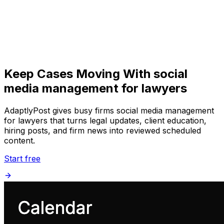
Get Started
Get
Started
Keep Cases Moving With social
media management for lawyers
AdaptlyPost gives busy firms social media management
for lawyers that turns legal updates, client education,
hiring posts, and firm news into reviewed scheduled
content.
Start free