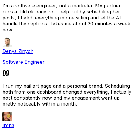
I'm a software engineer, not a marketer. My partner
runs a TikTok page, so I help out by scheduling her
posts, I batch everything in one sitting and let the AI
handle the captions. Takes me about 20 minutes a week
now.
Denys Zinych
Software Engineer
I run my nail art page and a personal brand. Scheduling
both from one dashboard changed everything, I actually
post consistently now and my engagement went up
pretty noticeably within a month.
Irena