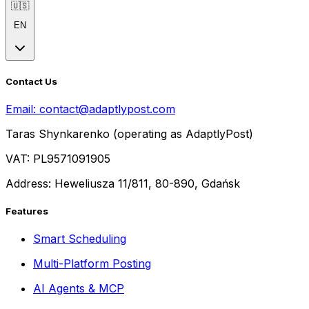
🇺🇸
EN
Contact Us
Email:
contact@adaptlypost.com
Taras Shynkarenko (operating as AdaptlyPost)
VAT: PL9571091905
Address: Heweliusza 11/811, 80-890, Gdańsk
Features
Smart Scheduling
Multi-Platform Posting
AI Agents & MCP