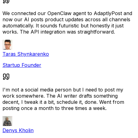
We connected our OpenClaw agent to AdaptlyPost and
now our AI posts product updates across all channels
automatically. It sounds futuristic but honestly it just
works. The API integration was straightforward.
Taras Shynkarenko
Startup Founder
I'm not a social media person but I need to post my
work somewhere. The AI writer drafts something
decent, I tweak it a bit, schedule it, done. Went from
posting once a month to three times a week.
Denys Kholin