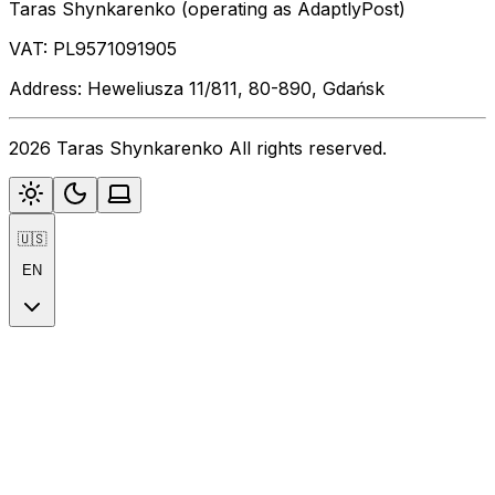
Taras Shynkarenko (operating as AdaptlyPost)
VAT: PL9571091905
Address: Heweliusza 11/811, 80-890, Gdańsk
2026 Taras Shynkarenko All rights reserved.
🇺🇸
EN