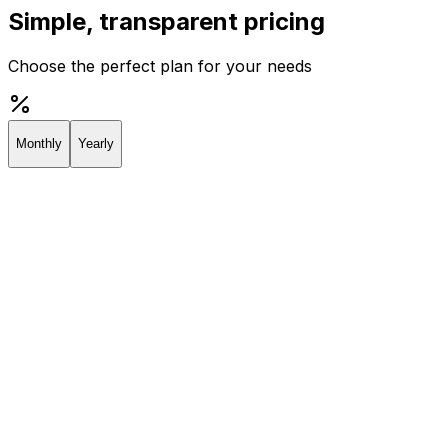
Simple, transparent pricing
Choose the perfect plan for your needs
Monthly
Yearly
Creator
Perfect for individuals and solopreneurs
$19
/
month
Start 7-day Trial