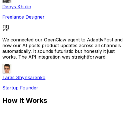
Denys Kholin
Freelance Designer
We connected our OpenClaw agent to AdaptlyPost and
now our AI posts product updates across all channels
automatically. It sounds futuristic but honestly it just
works. The API integration was straightforward.
Taras Shynkarenko
Startup Founder
How It Works