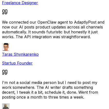
Freelance Designer
We connected our OpenClaw agent to AdaptlyPost and
now our AI posts product updates across all channels
automatically. It sounds futuristic but honestly it just
works. The API integration was straightforward.
Taras Shynkarenko
Startup Founder
I'm not a social media person but I need to post my
work somewhere. The AI writer drafts something
decent, I tweak it a bit, schedule it, done. Went from
posting once a month to three times a week.