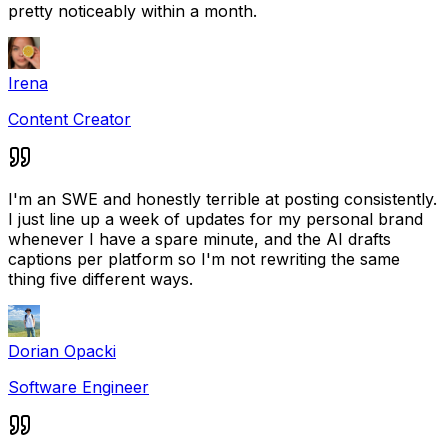
pretty noticeably within a month.
Irena
Content Creator
I'm an SWE and honestly terrible at posting consistently.
I just line up a week of updates for my personal brand
whenever I have a spare minute, and the AI drafts
captions per platform so I'm not rewriting the same
thing five different ways.
Dorian Opacki
Software Engineer