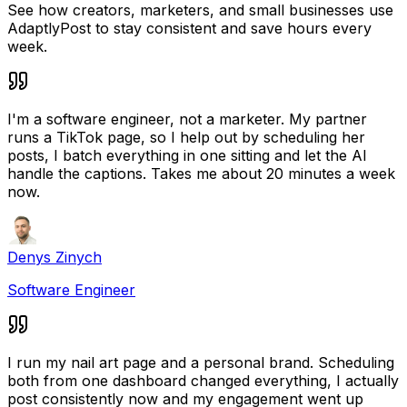
See how creators, marketers, and small businesses use
AdaptlyPost to stay consistent and save hours every
week.
I'm a software engineer, not a marketer. My partner
runs a TikTok page, so I help out by scheduling her
posts, I batch everything in one sitting and let the AI
handle the captions. Takes me about 20 minutes a week
now.
Denys Zinych
Software Engineer
I run my nail art page and a personal brand. Scheduling
both from one dashboard changed everything, I actually
post consistently now and my engagement went up