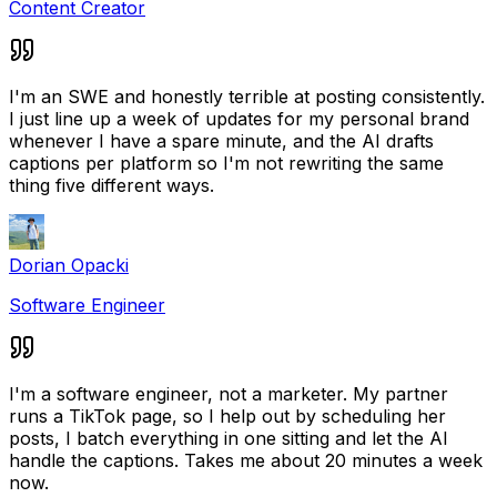
Content Creator
I'm an SWE and honestly terrible at posting consistently.
I just line up a week of updates for my personal brand
whenever I have a spare minute, and the AI drafts
captions per platform so I'm not rewriting the same
thing five different ways.
Dorian Opacki
Software Engineer
I'm a software engineer, not a marketer. My partner
runs a TikTok page, so I help out by scheduling her
posts, I batch everything in one sitting and let the AI
handle the captions. Takes me about 20 minutes a week
now.