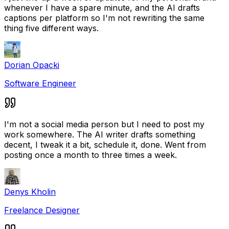
whenever I have a spare minute, and the AI drafts
captions per platform so I'm not rewriting the same
thing five different ways.
Dorian Opacki
Software Engineer
I'm not a social media person but I need to post my
work somewhere. The AI writer drafts something
decent, I tweak it a bit, schedule it, done. Went from
posting once a month to three times a week.
Denys Kholin
Freelance Designer