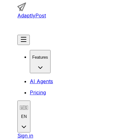
AdaptlyPost
Get Started
Features
AI Agents
Pricing
🇺🇸
EN
Sign in