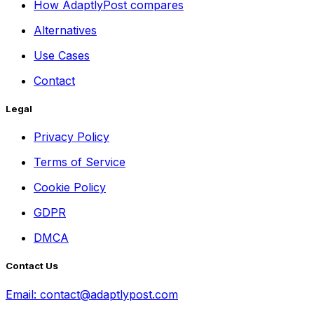
How AdaptlyPost compares
Alternatives
Use Cases
Contact
Legal
Privacy Policy
Terms of Service
Cookie Policy
GDPR
DMCA
Contact Us
Email:
contact@adaptlypost.com