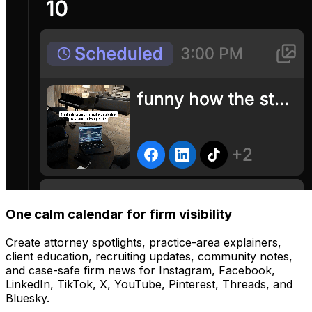
One calm calendar for firm visibility
Create attorney spotlights, practice-area explainers,
client education, recruiting updates, community notes,
and case-safe firm news for Instagram, Facebook,
LinkedIn, TikTok, X, YouTube, Pinterest, Threads, and
Bluesky.
Manage