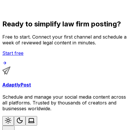
audit.
Ready to simplify law firm posting?
Free to start. Connect your first channel and schedule a
week of reviewed legal content in minutes.
Start free
AdaptlyPost
Schedule and manage your social media content across
all platforms. Trusted by thousands of creators and
businesses worldwide.