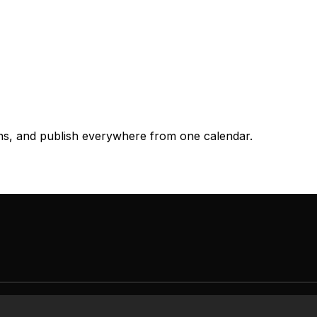
ons, and publish everywhere from one calendar.