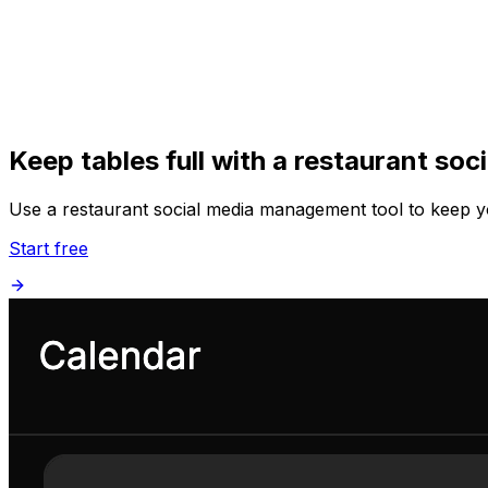
Get Started
Get
Started
Keep tables full with a restaurant so
Use a restaurant social media management tool to keep yo
Start free