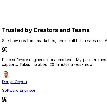
Social media content planner
See drafts, scheduled posts, and published content in on
Trusted by Creators and Teams
See how creators, marketers, and small businesses use A
I'm a software engineer, not a marketer. My partner runs a
captions. Takes me about 20 minutes a week now.
Denys Zinych
Software Engineer