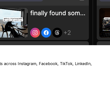
s across Instagram, Facebook, TikTok, LinkedIn,