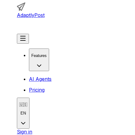
AdaptlyPost
Get Started
Features
AI Agents
Pricing
🇺🇸
EN
Sign in