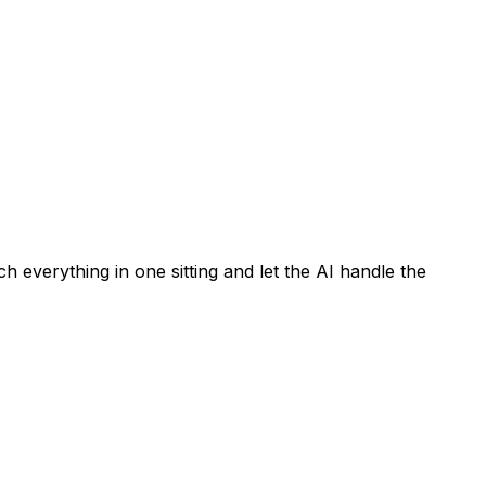
h everything in one sitting and let the AI handle the