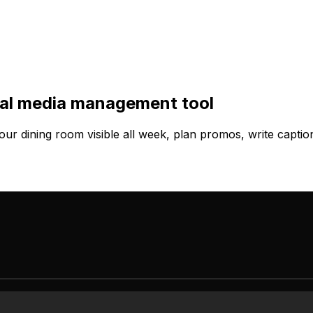
cial media management tool
ur dining room visible all week, plan promos, write capti