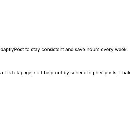
e place. Know exactly what's going live and when.
daptlyPost to stay consistent and save hours every week.
 TikTok page, so I help out by scheduling her posts, I batc