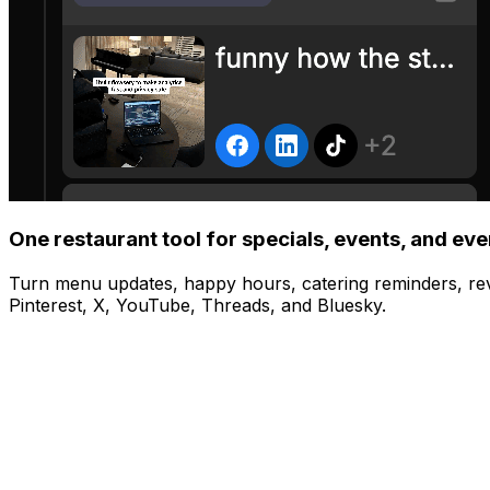
One restaurant tool for specials, events, and ev
Turn menu updates, happy hours, catering reminders, re
Pinterest, X, YouTube, Threads, and Bluesky.
Manage
Post to all your platforms at once
Share to Instagram, TikTok, YouTube, X, and more with one
Schedule
Visual content calendar