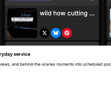
eryday service
views, and behind-the-scenes moments into scheduled post
 click. Each post auto-adapts to fit the platform.