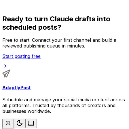
Ready to turn Claude drafts into
scheduled posts?
Free to start. Connect your first channel and build a
reviewed publishing queue in minutes.
Start posting free
AdaptlyPost
Schedule and manage your social media content across
all platforms. Trusted by thousands of creators and
businesses worldwide.