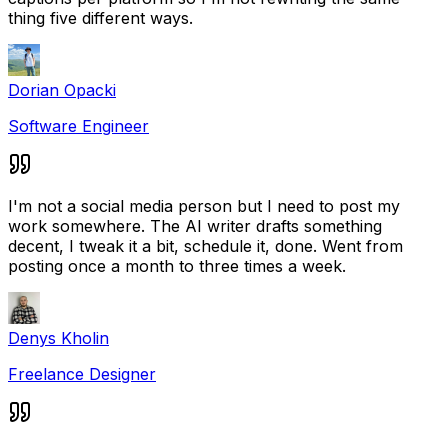
thing five different ways.
Dorian Opacki
Software Engineer
I'm not a social media person but I need to post my
work somewhere. The AI writer drafts something
decent, I tweak it a bit, schedule it, done. Went from
posting once a month to three times a week.
Denys Kholin
Freelance Designer