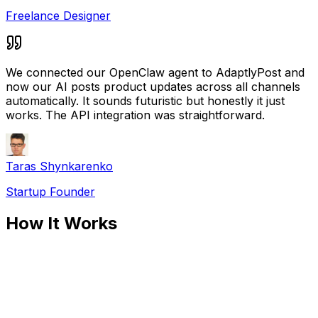
Freelance Designer
We connected our OpenClaw agent to AdaptlyPost and
now our AI posts product updates across all channels
automatically. It sounds futuristic but honestly it just
works. The API integration was straightforward.
Taras Shynkarenko
Startup Founder
How It Works