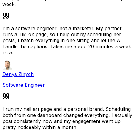
week.
I'm a software engineer, not a marketer. My partner
runs a TikTok page, so I help out by scheduling her
posts, I batch everything in one sitting and let the AI
handle the captions. Takes me about 20 minutes a week
now.
Denys Zinych
Software Engineer
I run my nail art page and a personal brand. Scheduling
both from one dashboard changed everything, I actually
post consistently now and my engagement went up
pretty noticeably within a month.