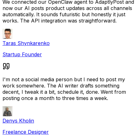
We connected our OpenClaw agent to AdaptlyPost and
now our AI posts product updates across all channels
automatically. It sounds futuristic but honestly it just
works. The API integration was straightforward.
Taras Shynkarenko
Startup Founder
I'm not a social media person but I need to post my
work somewhere. The AI writer drafts something
decent, I tweak it a bit, schedule it, done. Went from
posting once a month to three times a week.
Denys Kholin
Freelance Designer