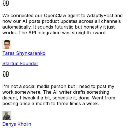
We connected our OpenClaw agent to AdaptlyPost and
now our AI posts product updates across all channels
automatically. It sounds futuristic but honestly it just
works. The API integration was straightforward.
Taras Shynkarenko
Startup Founder
I'm not a social media person but I need to post my
work somewhere. The AI writer drafts something
decent, I tweak it a bit, schedule it, done. Went from
posting once a month to three times a week.
Denys Kholin