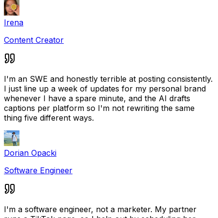
Irena
Content Creator
I'm an SWE and honestly terrible at posting consistently.
I just line up a week of updates for my personal brand
whenever I have a spare minute, and the AI drafts
captions per platform so I'm not rewriting the same
thing five different ways.
Dorian Opacki
Software Engineer
I'm a software engineer, not a marketer. My partner