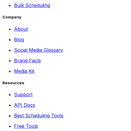
Bulk Scheduling
Company
About
Blog
Social Media Glossary
Brand Facts
Media Kit
Resources
Support
API Docs
Best Scheduling Tools
Free Tools