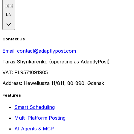
🇺🇸
EN
Contact Us
Email:
contact@adaptlypost.com
Taras Shynkarenko (operating as AdaptlyPost)
VAT: PL9571091905
Address: Heweliusza 11/811, 80-890, Gdańsk
Features
Smart Scheduling
Multi-Platform Posting
AI Agents & MCP