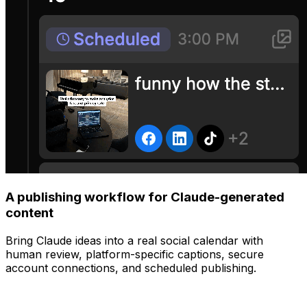
A publishing workflow for Claude-generated
content
Bring Claude ideas into a real social calendar with
human review, platform-specific captions, secure
account connections, and scheduled publishing.
Manage
Post to all your platforms at once