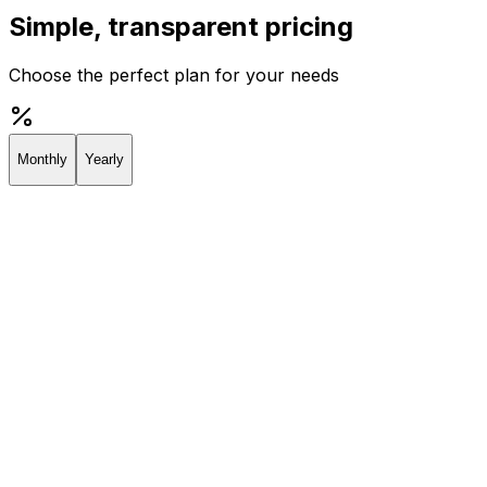
Simple, transparent pricing
Choose the perfect plan for your needs
Monthly
Yearly
Creator
Perfect for individuals and solopreneurs
$19
/
month
Start 7-day Trial