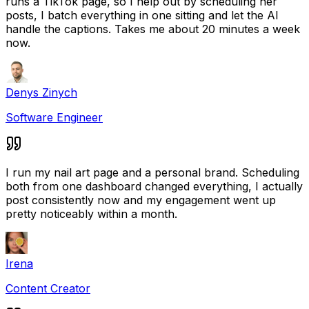
runs a TikTok page, so I help out by scheduling her
posts, I batch everything in one sitting and let the AI
handle the captions. Takes me about 20 minutes a week
now.
Denys Zinych
Software Engineer
I run my nail art page and a personal brand. Scheduling
both from one dashboard changed everything, I actually
post consistently now and my engagement went up
pretty noticeably within a month.
Irena
Content Creator