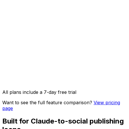
AI Captions
AI Image Studio
API access & OpenClaw integration
Image, video & carousel posts
All plans include a 7-day free trial
Want to see the full feature comparison?
View pricing
page
Built for Claude-to-social publishing