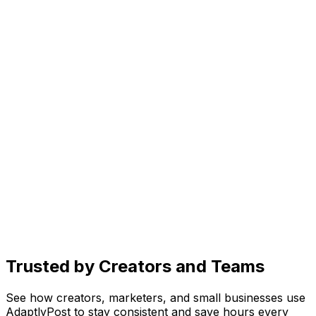
Generate scroll-stopping images in seconds. Just
describe your vision and let AI bring it to life.
Create
AI caption generator for every platform
Get caption ideas, rewrite for different platforms, and
add trending hashtags, all with one prompt.
Organize
Social media content planner
See drafts, scheduled posts, and published content in
one place. Know exactly what's going live and when.
Trusted by Creators and Teams
See how creators, marketers, and small businesses use
AdaptlyPost to stay consistent and save hours every