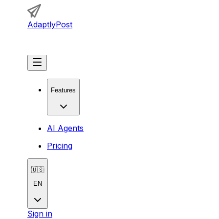
AdaptlyPost
Get Started
Features
AI Agents
Pricing
🇺🇸
EN
Sign in