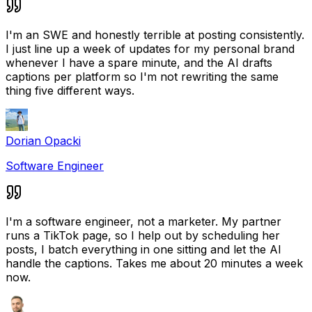
I'm an SWE and honestly terrible at posting consistently.
I just line up a week of updates for my personal brand
whenever I have a spare minute, and the AI drafts
captions per platform so I'm not rewriting the same
thing five different ways.
Dorian Opacki
Software Engineer
I'm a software engineer, not a marketer. My partner
runs a TikTok page, so I help out by scheduling her
posts, I batch everything in one sitting and let the AI
handle the captions. Takes me about 20 minutes a week
now.