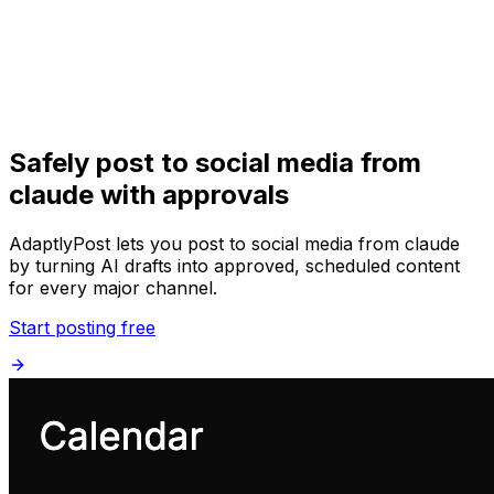
Get Started
Get
Started
Safely post to social media from
claude with approvals
AdaptlyPost lets you post to social media from claude
by turning AI drafts into approved, scheduled content
for every major channel.
Start posting free