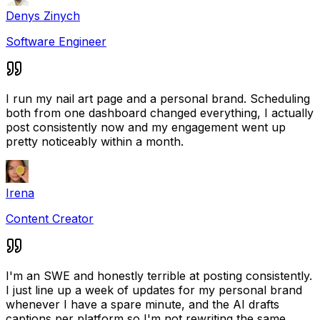
Denys Zinych
Software Engineer
I run my nail art page and a personal brand. Scheduling
both from one dashboard changed everything, I actually
post consistently now and my engagement went up
pretty noticeably within a month.
Irena
Content Creator
I'm an SWE and honestly terrible at posting consistently.
I just line up a week of updates for my personal brand
whenever I have a spare minute, and the AI drafts
captions per platform so I'm not rewriting the same