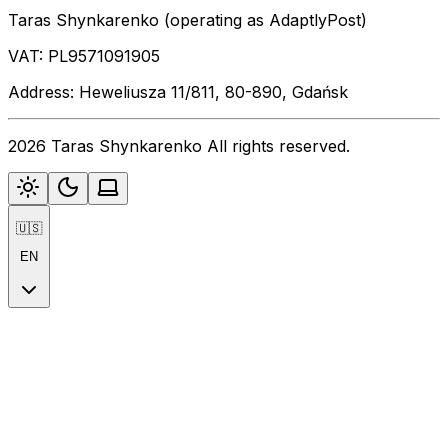
Taras Shynkarenko (operating as AdaptlyPost)
VAT: PL9571091905
Address: Heweliusza 11/811, 80-890, Gdańsk
2026 Taras Shynkarenko All rights reserved.
🇺🇸
EN