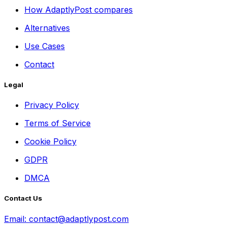
How AdaptlyPost compares
Alternatives
Use Cases
Contact
Legal
Privacy Policy
Terms of Service
Cookie Policy
GDPR
DMCA
Contact Us
Email:
contact@adaptlypost.com