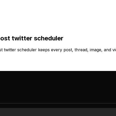
ost twitter scheduler
twitter scheduler keeps every post, thread, image, and vi