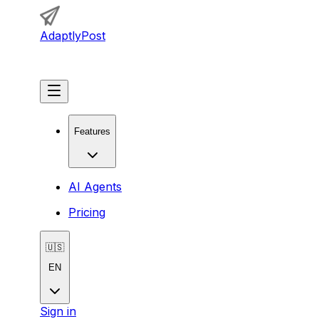
AdaptlyPost
Get Started
Features
AI Agents
Pricing
🇺🇸
EN
Sign in