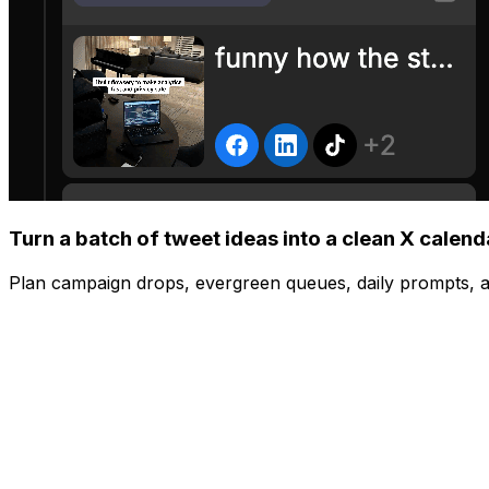
Turn a batch of tweet ideas into a clean X calend
Plan campaign drops, evergreen queues, daily prompts, a
Manage
Post to all your platforms at once
Share to Instagram, TikTok, YouTube, X, and more with one
Schedule
Visual content calendar