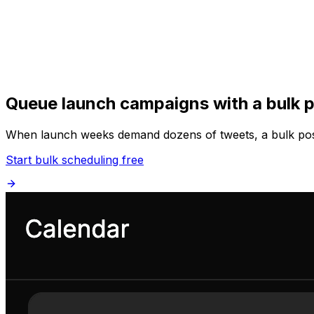
Get Started
Get
Started
Queue launch campaigns with a bulk p
When launch weeks demand dozens of tweets, a bulk post 
Start bulk scheduling free