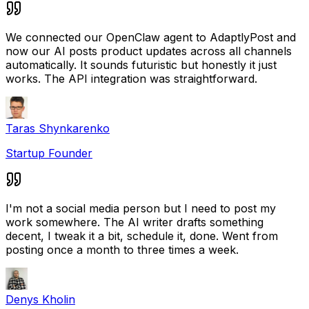
We connected our OpenClaw agent to AdaptlyPost and
now our AI posts product updates across all channels
automatically. It sounds futuristic but honestly it just
works. The API integration was straightforward.
Taras Shynkarenko
Startup Founder
I'm not a social media person but I need to post my
work somewhere. The AI writer drafts something
decent, I tweak it a bit, schedule it, done. Went from
posting once a month to three times a week.
Denys Kholin