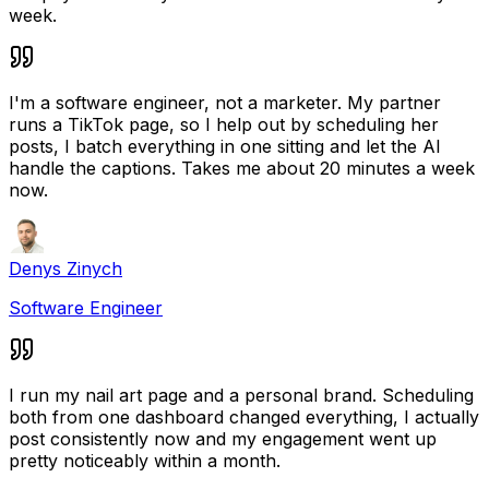
week.
I'm a software engineer, not a marketer. My partner
runs a TikTok page, so I help out by scheduling her
posts, I batch everything in one sitting and let the AI
handle the captions. Takes me about 20 minutes a week
now.
Denys Zinych
Software Engineer
I run my nail art page and a personal brand. Scheduling
both from one dashboard changed everything, I actually
post consistently now and my engagement went up
pretty noticeably within a month.