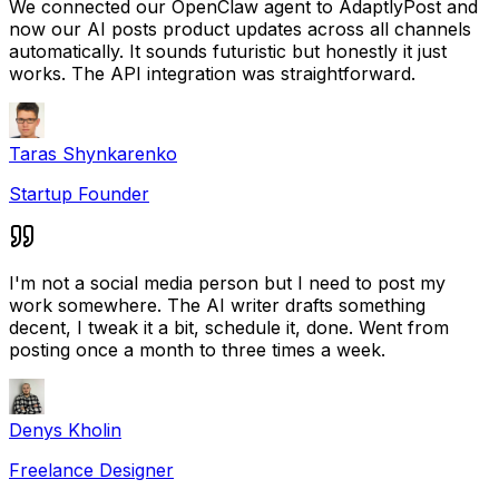
We connected our OpenClaw agent to AdaptlyPost and
now our AI posts product updates across all channels
automatically. It sounds futuristic but honestly it just
works. The API integration was straightforward.
Taras Shynkarenko
Startup Founder
I'm not a social media person but I need to post my
work somewhere. The AI writer drafts something
decent, I tweak it a bit, schedule it, done. Went from
posting once a month to three times a week.
Denys Kholin
Freelance Designer