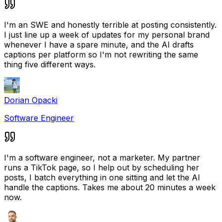
I'm an SWE and honestly terrible at posting consistently.
I just line up a week of updates for my personal brand
whenever I have a spare minute, and the AI drafts
captions per platform so I'm not rewriting the same
thing five different ways.
Dorian Opacki
Software Engineer
I'm a software engineer, not a marketer. My partner
runs a TikTok page, so I help out by scheduling her
posts, I batch everything in one sitting and let the AI
handle the captions. Takes me about 20 minutes a week
now.