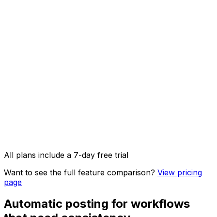
AI Captions
AI Image Studio
API access & OpenClaw integration
Image, video & carousel posts
All plans include a 7-day free trial
Want to see the full feature comparison?
View pricing
page
Automatic posting for workflows