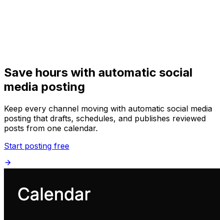
Get Started
Get
Started
Save hours with automatic social
media posting
Keep every channel moving with automatic social media
posting that drafts, schedules, and publishes reviewed
posts from one calendar.
Start posting free