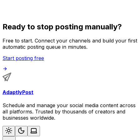
side projects.
Ready to stop posting manually?
Free to start. Connect your channels and build your first
automatic posting queue in minutes.
Start posting free
AdaptlyPost
Schedule and manage your social media content across
all platforms. Trusted by thousands of creators and
businesses worldwide.