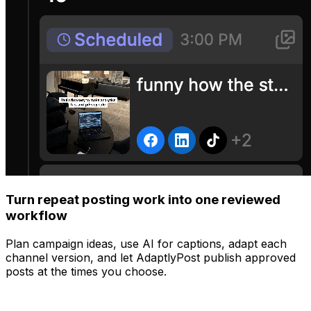
Turn repeat posting work into one reviewed
workflow
Plan campaign ideas, use AI for captions, adapt each
channel version, and let AdaptlyPost publish approved
posts at the times you choose.
Manage
Post to all your platforms at once