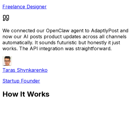
Freelance Designer
We connected our OpenClaw agent to AdaptlyPost and
now our AI posts product updates across all channels
automatically. It sounds futuristic but honestly it just
works. The API integration was straightforward.
Taras Shynkarenko
Startup Founder
How It Works