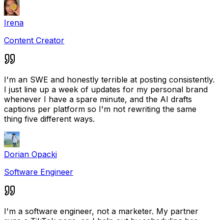
Irena
Content Creator
I'm an SWE and honestly terrible at posting consistently.
I just line up a week of updates for my personal brand
whenever I have a spare minute, and the AI drafts
captions per platform so I'm not rewriting the same
thing five different ways.
Dorian Opacki
Software Engineer
I'm a software engineer, not a marketer. My partner