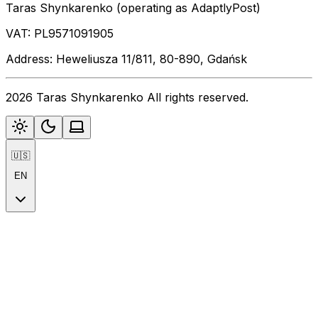
Taras Shynkarenko (operating as AdaptlyPost)
VAT: PL9571091905
Address: Heweliusza 11/811, 80-890, Gdańsk
2026 Taras Shynkarenko All rights reserved.
🇺🇸
EN