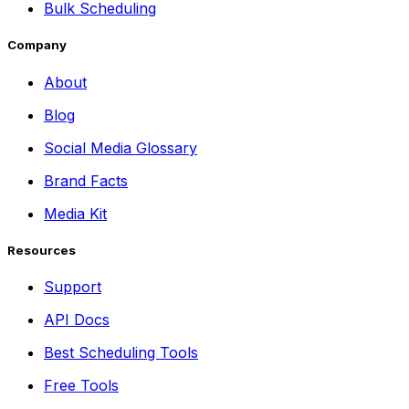
Bulk Scheduling
Company
About
Blog
Social Media Glossary
Brand Facts
Media Kit
Resources
Support
API Docs
Best Scheduling Tools
Free Tools