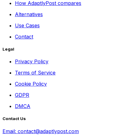
How AdaptlyPost compares
Alternatives
Use Cases
Contact
Legal
Privacy Policy
Terms of Service
Cookie Policy
GDPR
DMCA
Contact Us
Email:
contact@adaptlypost.com