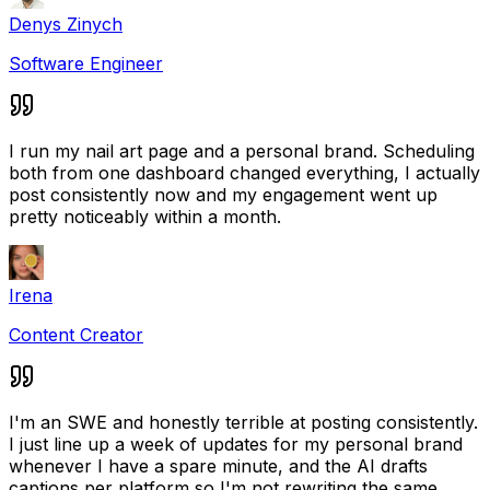
Denys Zinych
Software Engineer
I run my nail art page and a personal brand. Scheduling
both from one dashboard changed everything, I actually
post consistently now and my engagement went up
pretty noticeably within a month.
Irena
Content Creator
I'm an SWE and honestly terrible at posting consistently.
I just line up a week of updates for my personal brand
whenever I have a spare minute, and the AI drafts
captions per platform so I'm not rewriting the same