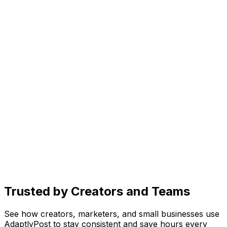
Generate scroll-stopping images in seconds. Just
describe your vision and let AI bring it to life.
Create
AI caption generator for every platform
Get caption ideas, rewrite for different platforms, and
add trending hashtags, all with one prompt.
Organize
Social media content planner
See drafts, scheduled posts, and published content in
one place. Know exactly what's going live and when.
Trusted by Creators and Teams
See how creators, marketers, and small businesses use
AdaptlyPost to stay consistent and save hours every