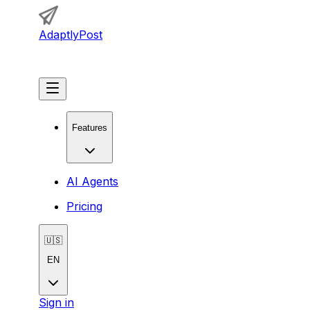
AdaptlyPost
Get Started
Features
AI Agents
Pricing
🇺🇸
EN
Sign in