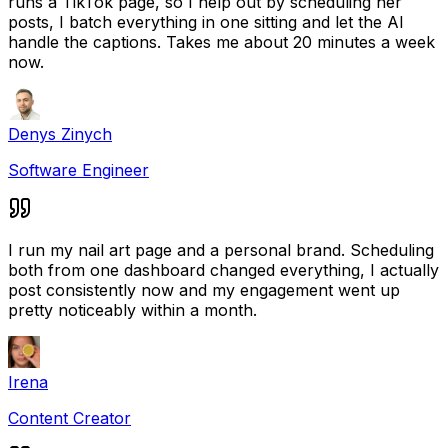
runs a TikTok page, so I help out by scheduling her
posts, I batch everything in one sitting and let the AI
handle the captions. Takes me about 20 minutes a week
now.
Denys Zinych
Software Engineer
I run my nail art page and a personal brand. Scheduling
both from one dashboard changed everything, I actually
post consistently now and my engagement went up
pretty noticeably within a month.
Irena
Content Creator