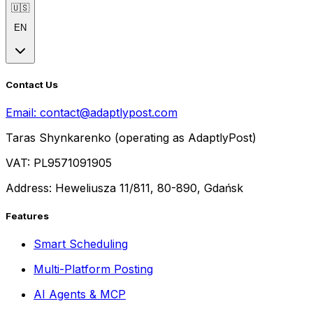
🇺🇸
EN
Contact Us
Email:
contact@adaptlypost.com
Taras Shynkarenko (operating as AdaptlyPost)
VAT: PL9571091905
Address: Heweliusza 11/811, 80-890, Gdańsk
Features
Smart Scheduling
Multi-Platform Posting
AI Agents & MCP