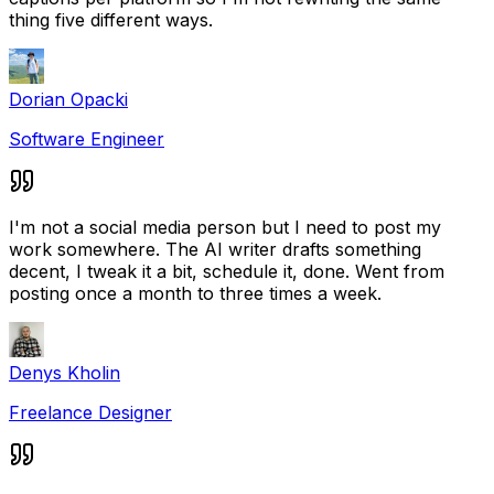
thing five different ways.
Dorian Opacki
Software Engineer
I'm not a social media person but I need to post my
work somewhere. The AI writer drafts something
decent, I tweak it a bit, schedule it, done. Went from
posting once a month to three times a week.
Denys Kholin
Freelance Designer