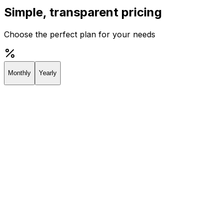
Simple, transparent pricing
Choose the perfect plan for your needs
Monthly
Yearly
Creator
Perfect for individuals and solopreneurs
$19
/
month
Start 7-day Trial