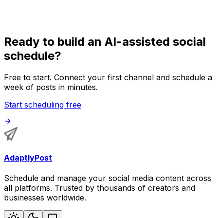
timing while AI speeds up the repetitive scheduling work.
Ready to build an AI-assisted social
schedule?
Free to start. Connect your first channel and schedule a
week of posts in minutes.
Start scheduling free
AdaptlyPost
Schedule and manage your social media content across
all platforms. Trusted by thousands of creators and
businesses worldwide.