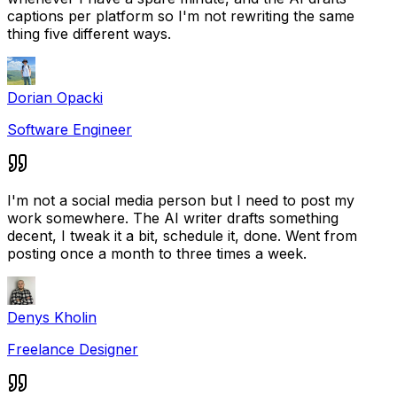
captions per platform so I'm not rewriting the same
thing five different ways.
Dorian Opacki
Software Engineer
I'm not a social media person but I need to post my
work somewhere. The AI writer drafts something
decent, I tweak it a bit, schedule it, done. Went from
posting once a month to three times a week.
Denys Kholin
Freelance Designer