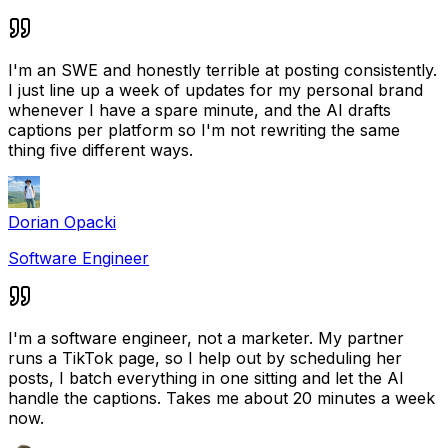
I'm an SWE and honestly terrible at posting consistently.
I just line up a week of updates for my personal brand
whenever I have a spare minute, and the AI drafts
captions per platform so I'm not rewriting the same
thing five different ways.
Dorian Opacki
Software Engineer
I'm a software engineer, not a marketer. My partner
runs a TikTok page, so I help out by scheduling her
posts, I batch everything in one sitting and let the AI
handle the captions. Takes me about 20 minutes a week
now.