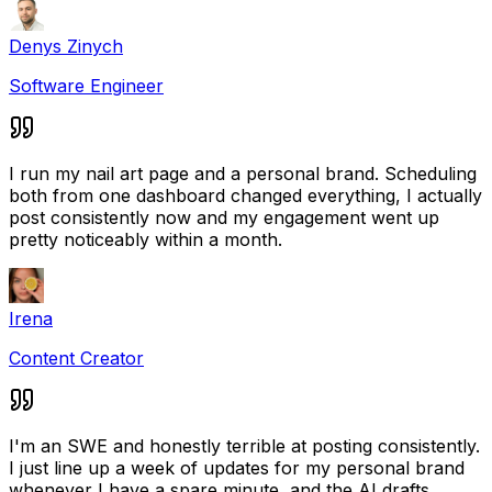
Denys Zinych
Software Engineer
I run my nail art page and a personal brand. Scheduling
both from one dashboard changed everything, I actually
post consistently now and my engagement went up
pretty noticeably within a month.
Irena
Content Creator
I'm an SWE and honestly terrible at posting consistently.
I just line up a week of updates for my personal brand
whenever I have a spare minute, and the AI drafts