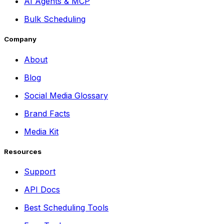
AI Agents & MCP
Bulk Scheduling
Company
About
Blog
Social Media Glossary
Brand Facts
Media Kit
Resources
Support
API Docs
Best Scheduling Tools