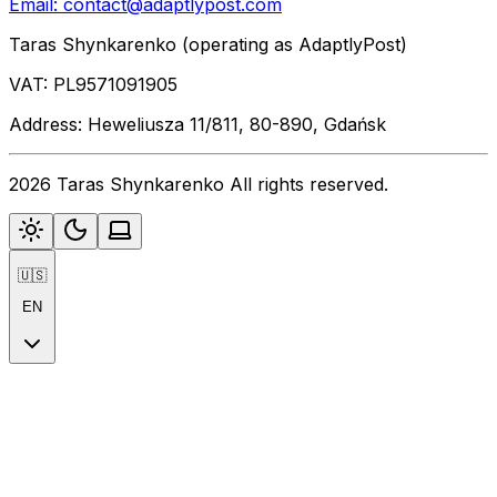
Email:
contact@adaptlypost.com
Taras Shynkarenko (operating as AdaptlyPost)
VAT: PL9571091905
Address: Heweliusza 11/811, 80-890, Gdańsk
2026 Taras Shynkarenko All rights reserved.
🇺🇸
EN