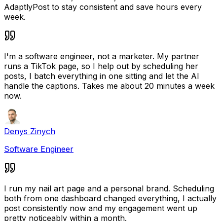
AdaptlyPost to stay consistent and save hours every
week.
I'm a software engineer, not a marketer. My partner
runs a TikTok page, so I help out by scheduling her
posts, I batch everything in one sitting and let the AI
handle the captions. Takes me about 20 minutes a week
now.
Denys Zinych
Software Engineer
I run my nail art page and a personal brand. Scheduling
both from one dashboard changed everything, I actually
post consistently now and my engagement went up
pretty noticeably within a month.