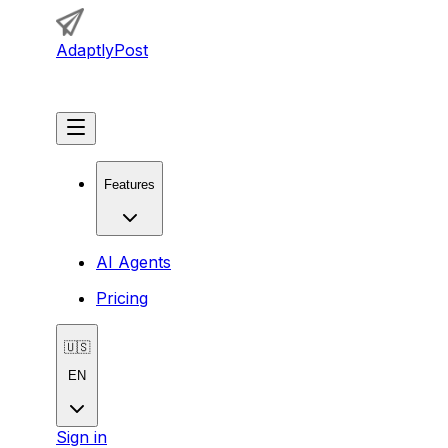
AdaptlyPost
Get Started
Features
AI Agents
Pricing
🇺🇸
EN
Sign in