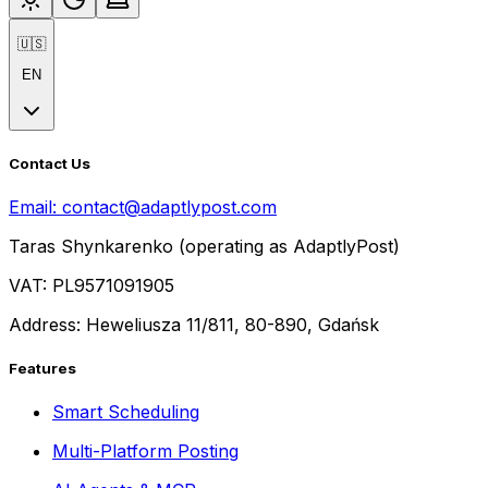
🇺🇸
EN
Contact Us
Email:
contact@adaptlypost.com
Taras Shynkarenko (operating as AdaptlyPost)
VAT: PL9571091905
Address: Heweliusza 11/811, 80-890, Gdańsk
Features
Smart Scheduling
Multi-Platform Posting