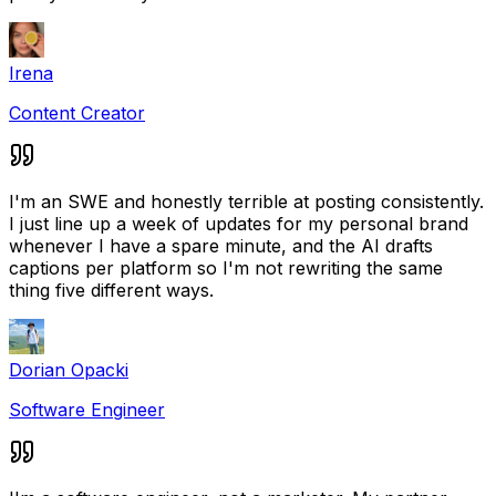
Irena
Content Creator
I'm an SWE and honestly terrible at posting consistently.
I just line up a week of updates for my personal brand
whenever I have a spare minute, and the AI drafts
captions per platform so I'm not rewriting the same
thing five different ways.
Dorian Opacki
Software Engineer