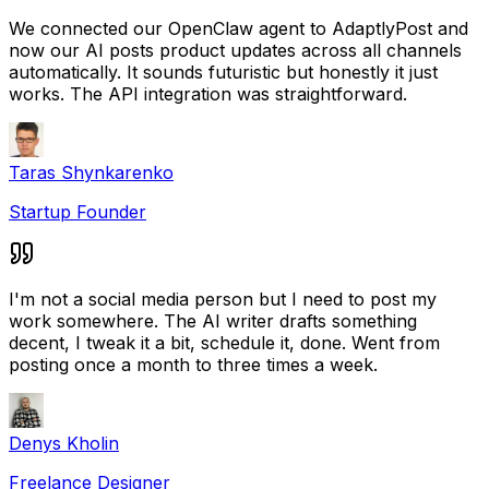
We connected our OpenClaw agent to AdaptlyPost and
now our AI posts product updates across all channels
automatically. It sounds futuristic but honestly it just
works. The API integration was straightforward.
Taras Shynkarenko
Startup Founder
I'm not a social media person but I need to post my
work somewhere. The AI writer drafts something
decent, I tweak it a bit, schedule it, done. Went from
posting once a month to three times a week.
Denys Kholin
Freelance Designer