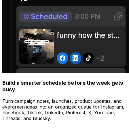
Build a smarter schedule before the week gets
busy
Turn campaign notes, launches, product updates, and
evergreen ideas into an organized queue for Instagram,
Facebook, TikTok, LinkedIn, Pinterest, X, YouTube,
Threads, and Bluesky.
Manage