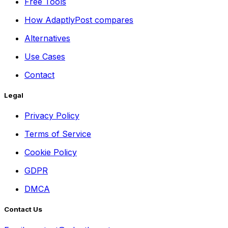
Free Tools
How AdaptlyPost compares
Alternatives
Use Cases
Contact
Legal
Privacy Policy
Terms of Service
Cookie Policy
GDPR
DMCA
Contact Us