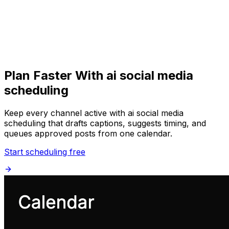
Get Started
Get
Started
Plan Faster With ai social media
scheduling
Keep every channel active with ai social media
scheduling that drafts captions, suggests timing, and
queues approved posts from one calendar.
Start scheduling free