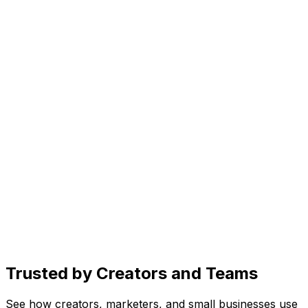
Generate scroll-stopping images in seconds. Just
describe your vision and let AI bring it to life.
Create
AI caption generator for every platform
Get caption ideas, rewrite for different platforms, and
add trending hashtags, all with one prompt.
Organize
Social media content planner
See drafts, scheduled posts, and published content in
one place. Know exactly what's going live and when.
Trusted by Creators and Teams
See how creators, marketers, and small businesses use