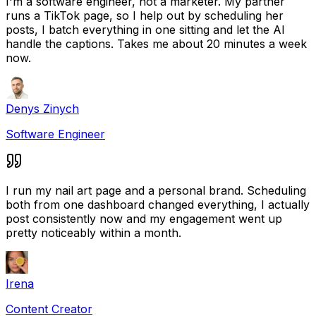
I'm a software engineer, not a marketer. My partner
runs a TikTok page, so I help out by scheduling her
posts, I batch everything in one sitting and let the AI
handle the captions. Takes me about 20 minutes a week
now.
Denys Zinych
Software Engineer
I run my nail art page and a personal brand. Scheduling
both from one dashboard changed everything, I actually
post consistently now and my engagement went up
pretty noticeably within a month.
Irena
Content Creator