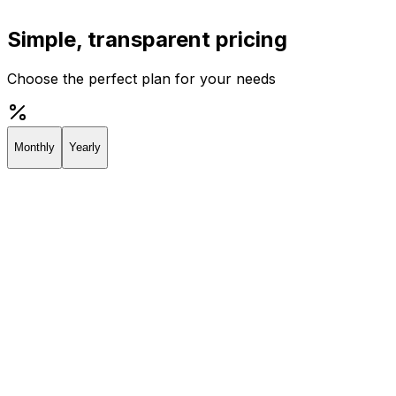
Simple, transparent pricing
Choose the perfect plan for your needs
Monthly
Yearly
Creator
Perfect for individuals and solopreneurs
$19
/
month
Start 7-day Trial