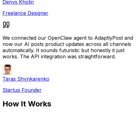
Denys Kholin
Freelance Designer
We connected our OpenClaw agent to AdaptlyPost and
now our AI posts product updates across all channels
automatically. It sounds futuristic but honestly it just
works. The API integration was straightforward.
Taras Shynkarenko
Startup Founder
How It Works