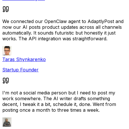
We connected our OpenClaw agent to AdaptlyPost and
now our AI posts product updates across all channels
automatically. It sounds futuristic but honestly it just
works. The API integration was straightforward.
Taras Shynkarenko
Startup Founder
I'm not a social media person but I need to post my
work somewhere. The AI writer drafts something
decent, I tweak it a bit, schedule it, done. Went from
posting once a month to three times a week.