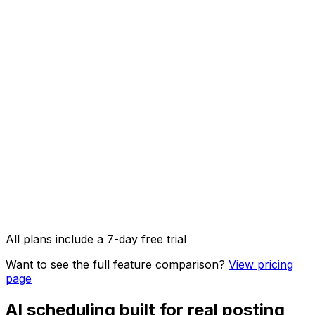
AI Captions
AI Image Studio
API access & OpenClaw integration
Image, video & carousel posts
All plans include a 7-day free trial
Want to see the full feature comparison?
View pricing
page
AI scheduling built for real posting