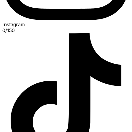
Instagram
0
/
150