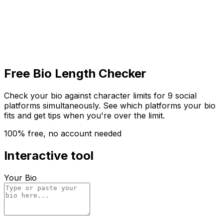
Get Started
Get
Started
Free Bio Length Checker
Check your bio against character limits for 9 social
platforms simultaneously. See which platforms your bio
fits and get tips when you're over the limit.
100% free, no account needed
Interactive tool
Your Bio