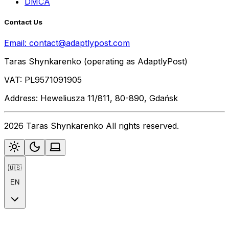
DMCA
Contact Us
Email:
contact@adaptlypost.com
Taras Shynkarenko (operating as AdaptlyPost)
VAT: PL9571091905
Address: Heweliusza 11/811, 80-890, Gdańsk
2026 Taras Shynkarenko All rights reserved.
🇺🇸
EN