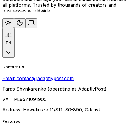
all platforms. Trusted by thousands of creators and
businesses worldwide.
🇺🇸
EN
Contact Us
Email:
contact@adaptlypost.com
Taras Shynkarenko (operating as AdaptlyPost)
VAT: PL9571091905
Address: Heweliusza 11/811, 80-890, Gdańsk
Features