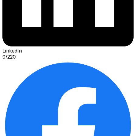
LinkedIn
0
/
220