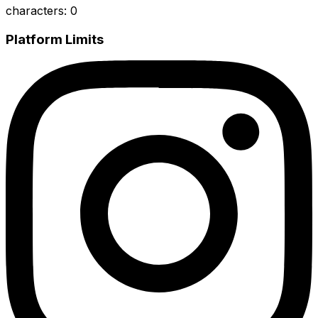
characters
:
0
Platform Limits