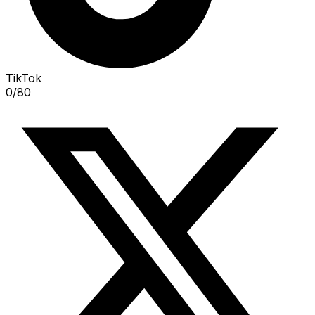
TikTok
0
/
80