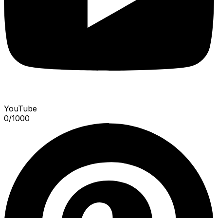
YouTube
0
/
1000