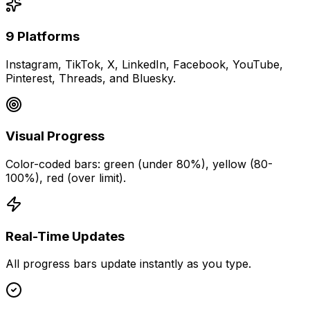
9 Platforms
Instagram, TikTok, X, LinkedIn, Facebook, YouTube,
Pinterest, Threads, and Bluesky.
Visual Progress
Color-coded bars: green (under 80%), yellow (80-
100%), red (over limit).
Real-Time Updates
All progress bars update instantly as you type.