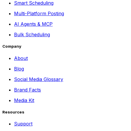
Smart Scheduling
Multi-Platform Posting
AI Agents & MCP
Bulk Scheduling
Company
About
Blog
Social Media Glossary
Brand Facts
Media Kit
Resources
Support