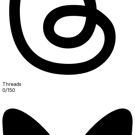
Threads
0
/
150