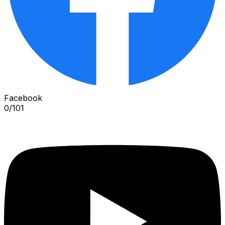
Facebook
0
/
101