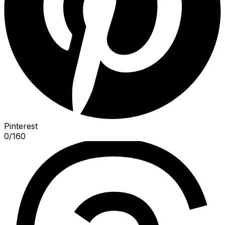
Pinterest
0
/
160