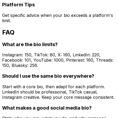
Platform Tips
Get specific advice when your bio exceeds a platform's
limit.
FAQ
What are the bio limits?
Instagram: 150, TikTok: 80, X: 160, LinkedIn: 220,
Facebook: 101, YouTube: 1000, Pinterest: 160, Threads:
150, Bluesky: 256.
Should I use the same bio everywhere?
Start with a core bio, then adapt for each platform.
LinkedIn should be professional, TikTok casual,
Instagram creative. Keep your core message consistent.
What makes a good social media bio?