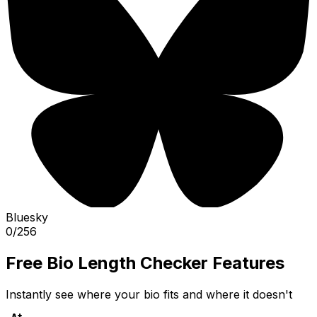
Bluesky
0
/
256
Free Bio Length Checker Features
Instantly see where your bio fits and where it doesn't