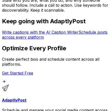
State who you are, what you do, and why someone
should follow. Include a call to action. Use keywords for
discoverability. Keep it scannable.
Keep going with AdaptlyPost
Write captions with the AI Caption Writer
Schedule posts
across every platform
Optimize Every Profile
Create perfect bios and schedule content across all
platforms.
Get Started Free
AdaptlyPost
Schedule and manage your social media content across