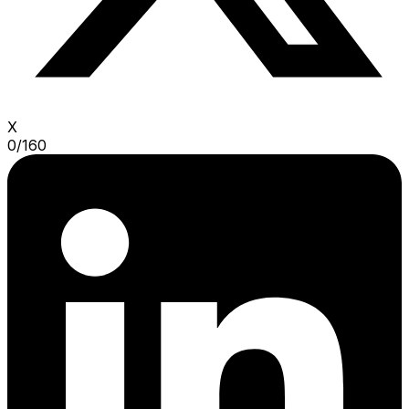
X
0
/
160