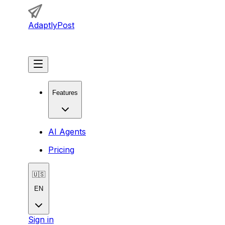
AdaptlyPost
Get Started
Features
AI Agents
Pricing
🇺🇸
EN
Sign in