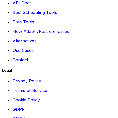
API Docs
Best Scheduling Tools
Free Tools
How AdaptlyPost compares
Alternatives
Use Cases
Contact
Legal
Privacy Policy
Terms of Service
Cookie Policy
GDPR