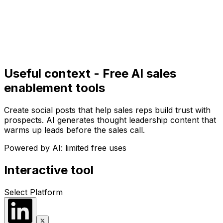
Get Started
Get
Started
Useful context - Free AI sales
enablement tools
Create social posts that help sales reps build trust with
prospects. AI generates thought leadership content that
warms up leads before the sales call.
Powered by AI: limited free uses
Interactive tool
Select Platform