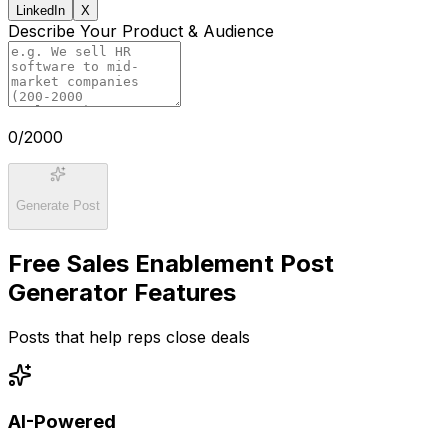
LinkedIn
X
Describe Your Product & Audience
0
/2000
Generate Post
Free Sales Enablement Post
Generator Features
Posts that help reps close deals
AI-Powered