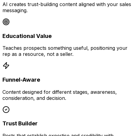
AI creates trust-building content aligned with your sales
messaging.
Educational Value
Teaches prospects something useful, positioning your
rep as a resource, not a seller.
Funnel-Aware
Content designed for different stages, awareness,
consideration, and decision.
Trust Builder
Posts that establish expertise and credibility with