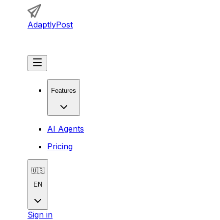
AdaptlyPost
Get Started
Features
AI Agents
Pricing
🇺🇸
EN
Sign in