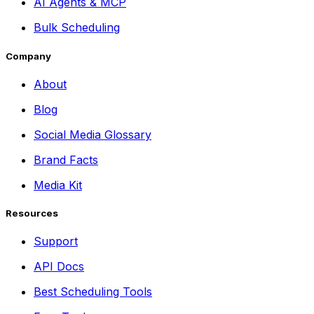
AI Agents & MCP
Bulk Scheduling
Company
About
Blog
Social Media Glossary
Brand Facts
Media Kit
Resources
Support
API Docs
Best Scheduling Tools