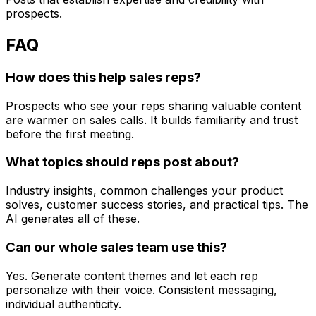
prospects.
FAQ
How does this help sales reps?
Prospects who see your reps sharing valuable content
are warmer on sales calls. It builds familiarity and trust
before the first meeting.
What topics should reps post about?
Industry insights, common challenges your product
solves, customer success stories, and practical tips. The
AI generates all of these.
Can our whole sales team use this?
Yes. Generate content themes and let each rep
personalize with their voice. Consistent messaging,
individual authenticity.