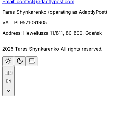
Email:
contact@adaptlypost.com
Taras Shynkarenko (operating as AdaptlyPost)
VAT: PL9571091905
Address: Heweliusza 11/811, 80-890, Gdańsk
2026 Taras Shynkarenko All rights reserved.
🇺🇸
EN