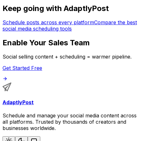
Keep going with AdaptlyPost
Schedule posts across every platform
Compare the best
social media scheduling tools
Enable Your Sales Team
Social selling content + scheduling = warmer pipeline.
Get Started Free
AdaptlyPost
Schedule and manage your social media content across
all platforms. Trusted by thousands of creators and
businesses worldwide.