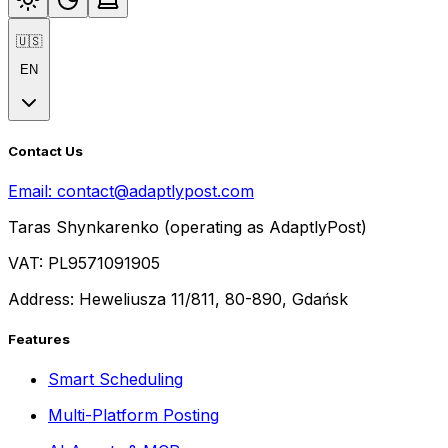
🇺🇸
EN
Contact Us
Email:
contact@adaptlypost.com
Taras Shynkarenko (operating as AdaptlyPost)
VAT: PL9571091905
Address: Heweliusza 11/811, 80-890, Gdańsk
Features
Smart Scheduling
Multi-Platform Posting