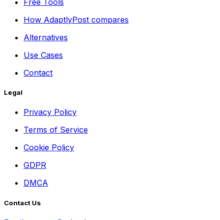
Free Tools
How AdaptlyPost compares
Alternatives
Use Cases
Contact
Legal
Privacy Policy
Terms of Service
Cookie Policy
GDPR
DMCA
Contact Us