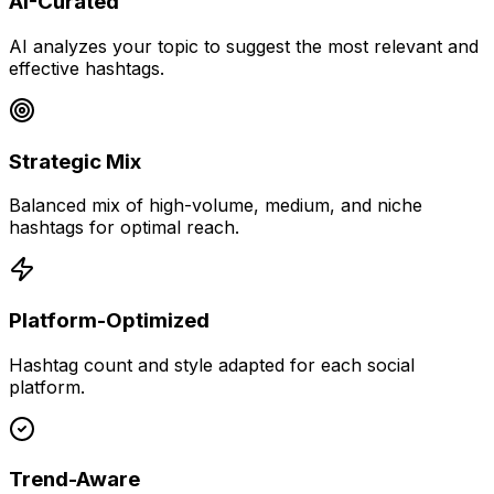
AI-Curated
AI analyzes your topic to suggest the most relevant and
effective hashtags.
Strategic Mix
Balanced mix of high-volume, medium, and niche
hashtags for optimal reach.
Platform-Optimized
Hashtag count and style adapted for each social
platform.
Trend-Aware