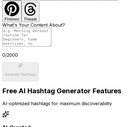
Pinterest
Threads
What's Your Content About?
0
/2000
Generate Hashtags
Free AI Hashtag Generator Features
AI-optimized hashtags for maximum discoverability