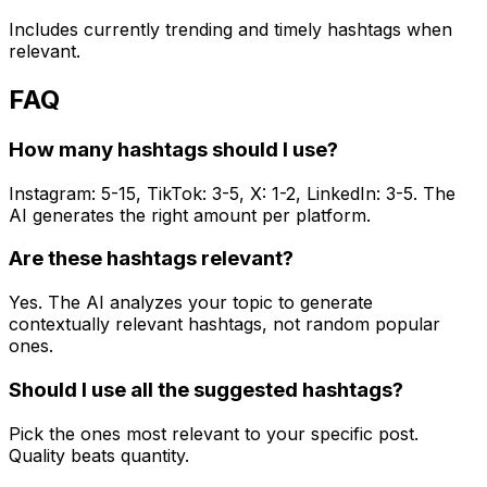
Includes currently trending and timely hashtags when
relevant.
FAQ
How many hashtags should I use?
Instagram: 5-15, TikTok: 3-5, X: 1-2, LinkedIn: 3-5. The
AI generates the right amount per platform.
Are these hashtags relevant?
Yes. The AI analyzes your topic to generate
contextually relevant hashtags, not random popular
ones.
Should I use all the suggested hashtags?
Pick the ones most relevant to your specific post.
Quality beats quantity.