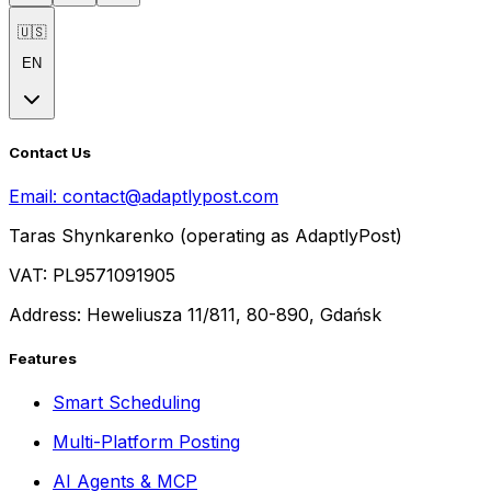
🇺🇸
EN
Contact Us
Email:
contact@adaptlypost.com
Taras Shynkarenko (operating as AdaptlyPost)
VAT: PL9571091905
Address: Heweliusza 11/811, 80-890, Gdańsk
Features
Smart Scheduling
Multi-Platform Posting
AI Agents & MCP