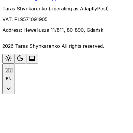
Taras Shynkarenko (operating as AdaptlyPost)
VAT: PL9571091905
Address: Heweliusza 11/811, 80-890, Gdańsk
2026 Taras Shynkarenko All rights reserved.
🇺🇸
EN