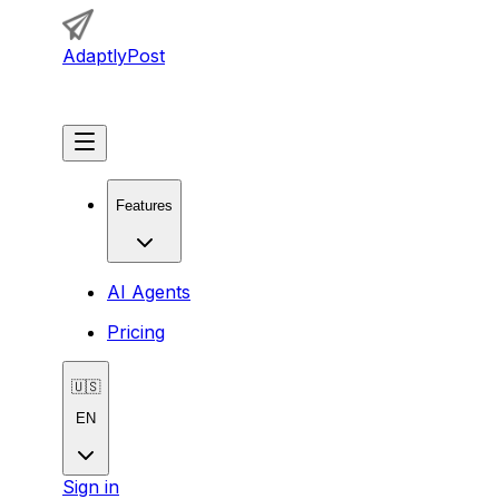
AdaptlyPost
Get Started
Features
AI Agents
Pricing
🇺🇸
EN
Sign in