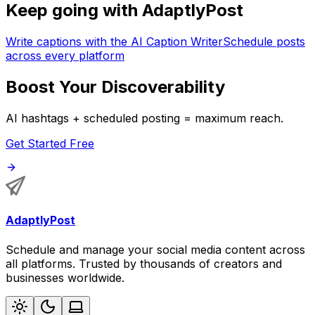
Keep going with AdaptlyPost
Write captions with the AI Caption Writer
Schedule posts
across every platform
Boost Your Discoverability
AI hashtags + scheduled posting = maximum reach.
Get Started Free
AdaptlyPost
Schedule and manage your social media content across
all platforms. Trusted by thousands of creators and
businesses worldwide.