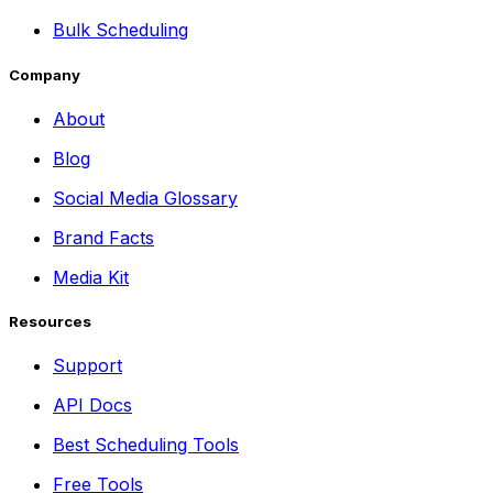
Bulk Scheduling
Company
About
Blog
Social Media Glossary
Brand Facts
Media Kit
Resources
Support
API Docs
Best Scheduling Tools
Free Tools