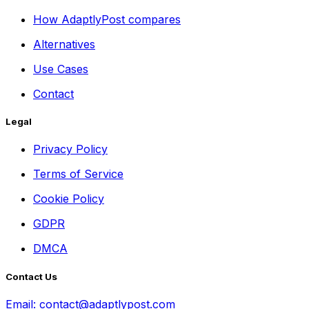
How AdaptlyPost compares
Alternatives
Use Cases
Contact
Legal
Privacy Policy
Terms of Service
Cookie Policy
GDPR
DMCA
Contact Us
Email:
contact@adaptlypost.com