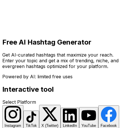
Get Started
Get
Started
Free AI Hashtag Generator
Get AI-curated hashtags that maximize your reach.
Enter your topic and get a mix of trending, niche, and
evergreen hashtags optimized for your platform.
Powered by AI: limited free uses
Interactive tool
Select Platform
Instagram
TikTok
X (Twitter)
LinkedIn
YouTube
Facebook