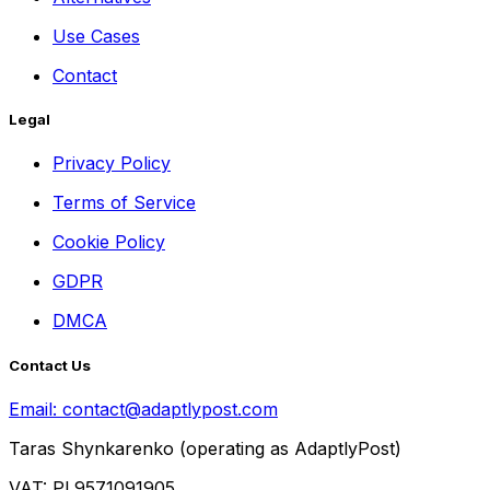
Use Cases
Contact
Legal
Privacy Policy
Terms of Service
Cookie Policy
GDPR
DMCA
Contact Us
Email:
contact@adaptlypost.com
Taras Shynkarenko (operating as AdaptlyPost)
VAT: PL9571091905