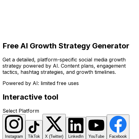
Get Started
Get
Started
Free AI Growth Strategy Generator
Get a detailed, platform-specific social media growth
strategy powered by AI. Content plans, engagement
tactics, hashtag strategies, and growth timelines.
Powered by AI: limited free uses
Interactive tool
Select Platform
Instagram
TikTok
X (Twitter)
LinkedIn
YouTube
Facebook