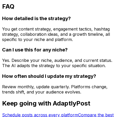
FAQ
How detailed is the strategy?
You get content strategy, engagement tactics, hashtag
strategy, collaboration ideas, and a growth timeline, all
specific to your niche and platform.
Can I use this for any niche?
Yes. Describe your niche, audience, and current status.
The AI adapts the strategy to your specific situation.
How often should I update my strategy?
Review monthly, update quarterly. Platforms change,
trends shift, and your audience evolves.
Keep going with AdaptlyPost
Schedule posts across every platform
Compare the best