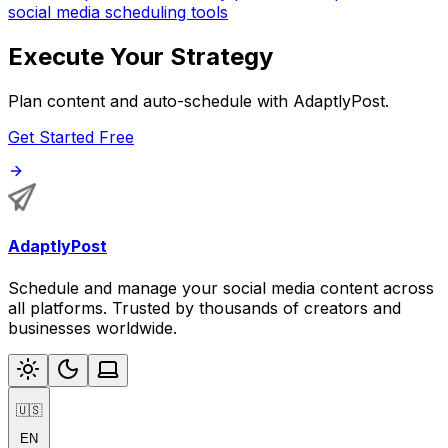
social media scheduling tools
Execute Your Strategy
Plan content and auto-schedule with AdaptlyPost.
Get Started Free
AdaptlyPost
Schedule and manage your social media content across
all platforms. Trusted by thousands of creators and
businesses worldwide.
🇺🇸
EN