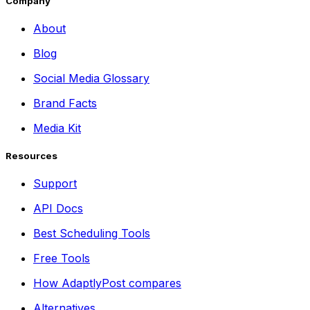
Company
About
Blog
Social Media Glossary
Brand Facts
Media Kit
Resources
Support
API Docs
Best Scheduling Tools
Free Tools
How AdaptlyPost compares
Alternatives