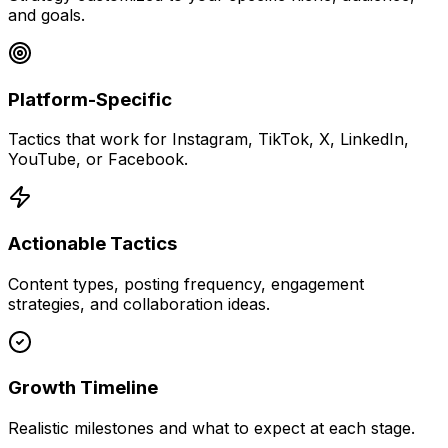
and goals.
Platform-Specific
Tactics that work for Instagram, TikTok, X, LinkedIn,
YouTube, or Facebook.
Actionable Tactics
Content types, posting frequency, engagement
strategies, and collaboration ideas.
Growth Timeline
Realistic milestones and what to expect at each stage.