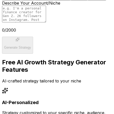
Describe Your Account/Niche
0
/2000
Generate Strategy
Free AI Growth Strategy Generator
Features
AI-crafted strategy tailored to your niche
AI-Personalized
Strategy customized to your specific niche, audience,