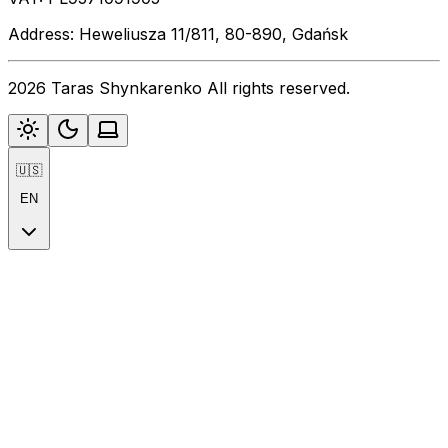
Address: Heweliusza 11/811, 80-890, Gdańsk
2026 Taras Shynkarenko All rights reserved.
🇺🇸
EN