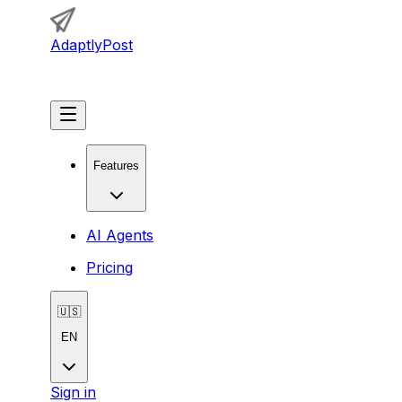
AdaptlyPost
Get Started
Features
AI Agents
Pricing
🇺🇸
EN
Sign in