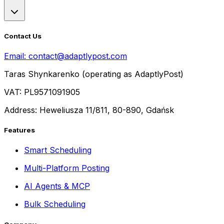
Contact Us
Email:
contact@adaptlypost.com
Taras Shynkarenko (operating as AdaptlyPost)
VAT: PL9571091905
Address: Heweliusza 11/811, 80-890, Gdańsk
Features
Smart Scheduling
Multi-Platform Posting
AI Agents & MCP
Bulk Scheduling