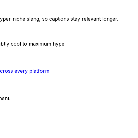
per-niche slang, so captions stay relevant longer.
subtly cool to maximum hype.
cross every platform
ment.