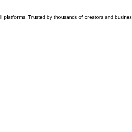
l platforms. Trusted by thousands of creators and busines