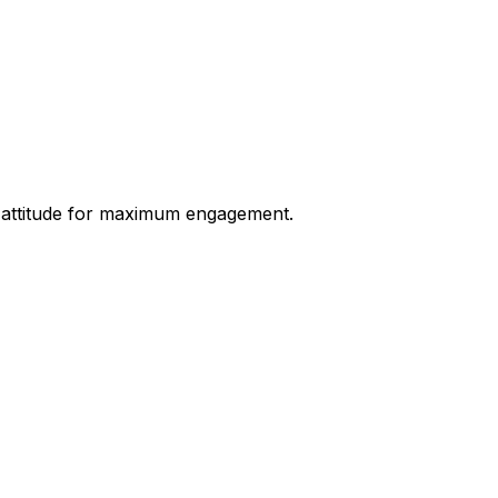
nd attitude for maximum engagement.