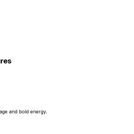
ures
uage and bold energy.