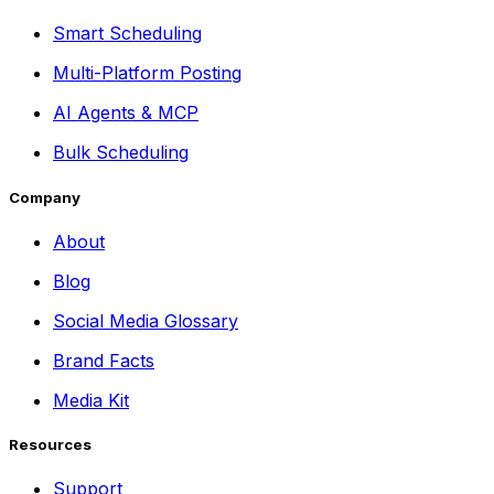
Smart Scheduling
Multi-Platform Posting
AI Agents & MCP
Bulk Scheduling
Company
About
Blog
Social Media Glossary
Brand Facts
Media Kit
Resources
Support