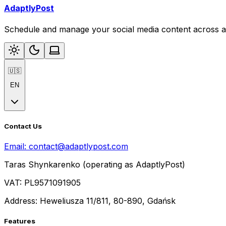
AdaptlyPost
Schedule and manage your social media content across al
🇺🇸
EN
Contact Us
Email:
contact@adaptlypost.com
Taras Shynkarenko (operating as AdaptlyPost)
VAT: PL9571091905
Address: Heweliusza 11/811, 80-890, Gdańsk
Features