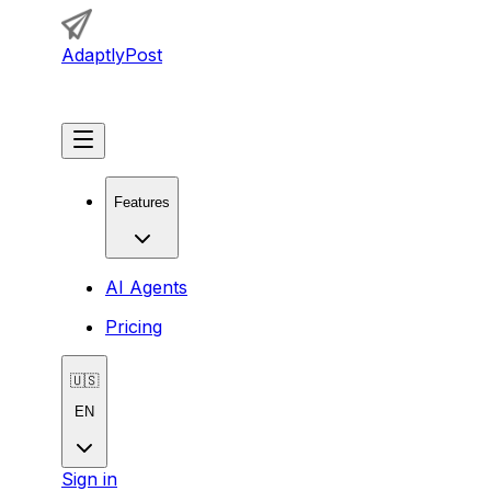
AdaptlyPost
Get Started
Features
AI Agents
Pricing
🇺🇸
EN
Sign in