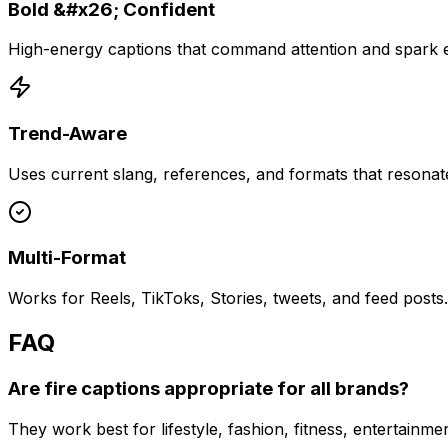
Bold &#x26; Confident
High-energy captions that command attention and spark
Trend-Aware
Uses current slang, references, and formats that resonat
Multi-Format
Works for Reels, TikToks, Stories, tweets, and feed posts.
FAQ
Are fire captions appropriate for all brands?
They work best for lifestyle, fashion, fitness, entertai