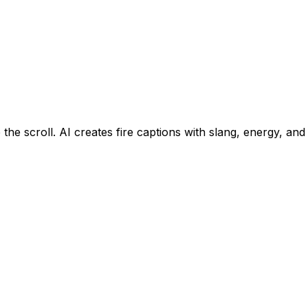
 the scroll. AI creates fire captions with slang, energy, a