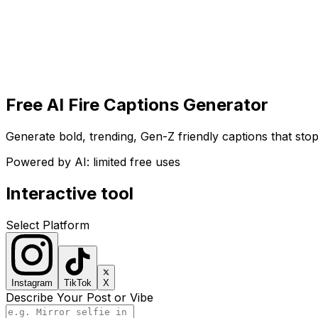
Get Started
Get
Started
Free AI Fire Captions Generator
Generate bold, trending, Gen-Z friendly captions that stop
Powered by AI: limited free uses
Interactive tool
Select Platform
Instagram
TikTok
X
Describe Your Post or Vibe