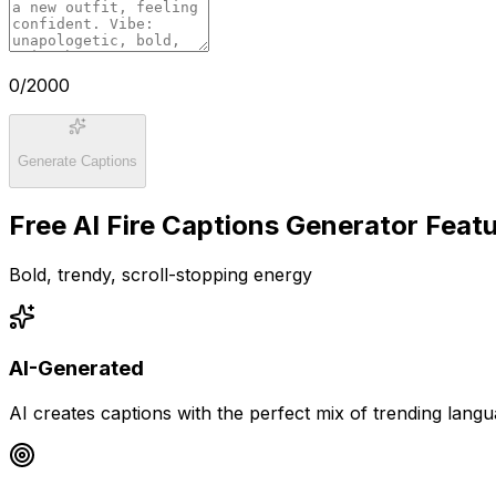
0
/2000
Generate Captions
Free AI Fire Captions Generator Feat
Bold, trendy, scroll-stopping energy
AI-Generated
AI creates captions with the perfect mix of trending lang