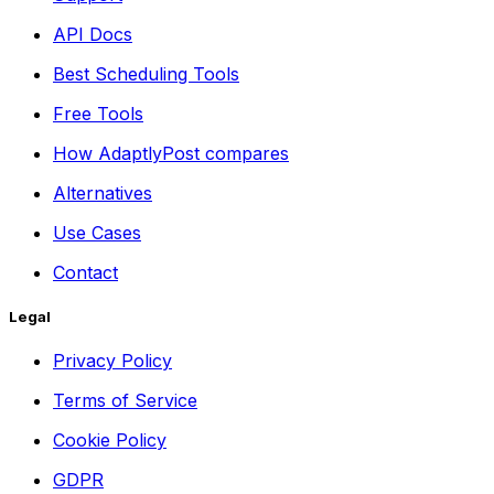
API Docs
Best Scheduling Tools
Free Tools
How AdaptlyPost compares
Alternatives
Use Cases
Contact
Legal
Privacy Policy
Terms of Service
Cookie Policy
GDPR