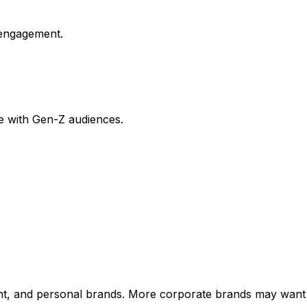
 engagement.
e with Gen-Z audiences.
nment, and personal brands. More corporate brands may wan