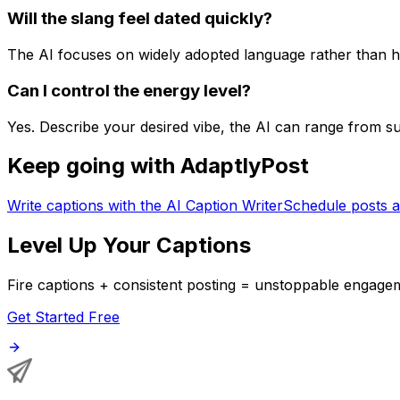
Will the slang feel dated quickly?
The AI focuses on widely adopted language rather than hy
Can I control the energy level?
Yes. Describe your desired vibe, the AI can range from 
Keep going with AdaptlyPost
Write captions with the AI Caption Writer
Schedule posts a
Level Up Your Captions
Fire captions + consistent posting = unstoppable engage
Get Started Free