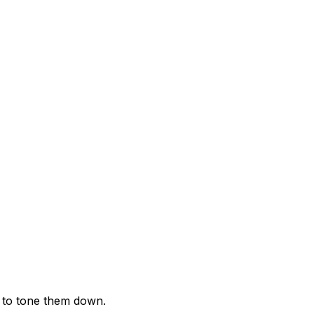
t to tone them down.