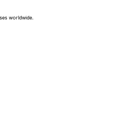
ses worldwide.