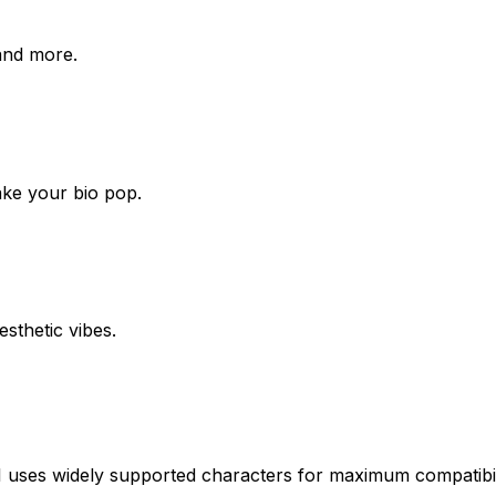
 and more.
ake your bio pop.
esthetic vibes.
uses widely supported characters for maximum compatibili