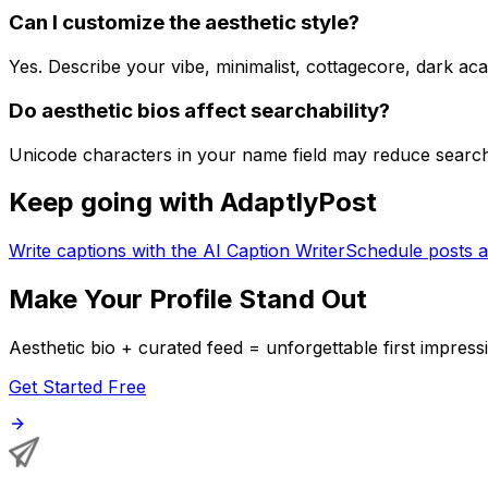
Can I customize the aesthetic style?
Yes. Describe your vibe, minimalist, cottagecore, dark ac
Do aesthetic bios affect searchability?
Unicode characters in your name field may reduce search v
Keep going with AdaptlyPost
Write captions with the AI Caption Writer
Schedule posts a
Make Your Profile Stand Out
Aesthetic bio + curated feed = unforgettable first impress
Get Started Free