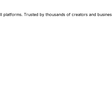
l platforms. Trusted by thousands of creators and busines