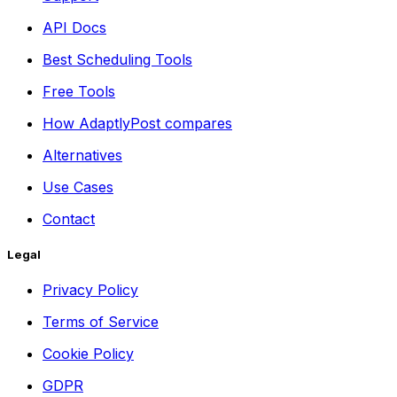
API Docs
Best Scheduling Tools
Free Tools
How AdaptlyPost compares
Alternatives
Use Cases
Contact
Legal
Privacy Policy
Terms of Service
Cookie Policy
GDPR