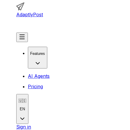
AdaptlyPost
Get Started
Features
AI Agents
Pricing
🇺🇸
EN
Sign in