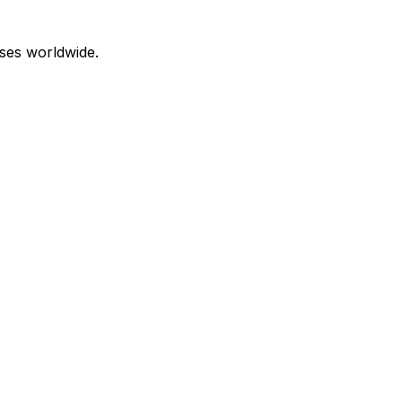
ses worldwide.