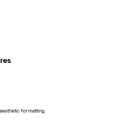
ures
aesthetic formatting.