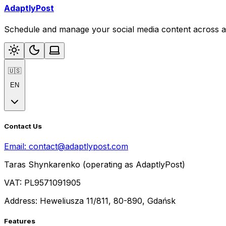
AdaptlyPost
Schedule and manage your social media content across al
🇺🇸
EN
Contact Us
Email:
contact@adaptlypost.com
Taras Shynkarenko (operating as AdaptlyPost)
VAT: PL9571091905
Address: Heweliusza 11/811, 80-890, Gdańsk
Features