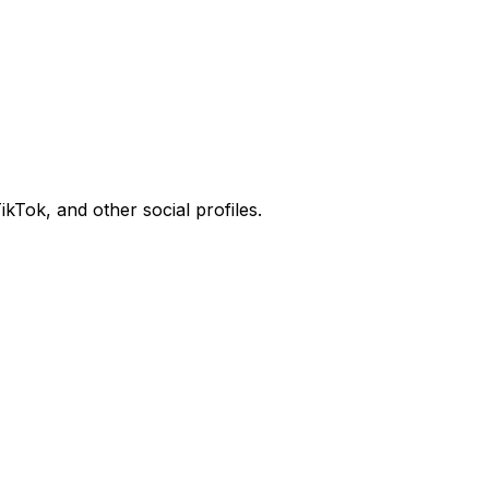
kTok, and other social profiles.