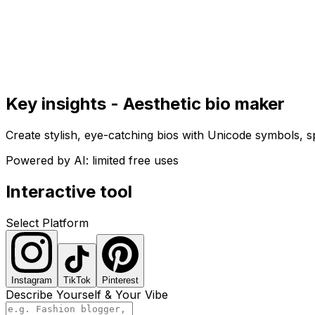
Get Started
Get
Started
Key insights - Aesthetic bio maker
Create stylish, eye-catching bios with Unicode symbols, sp
Powered by AI: limited free uses
Interactive tool
Select Platform
Instagram
TikTok
Pinterest
Describe Yourself & Your Vibe