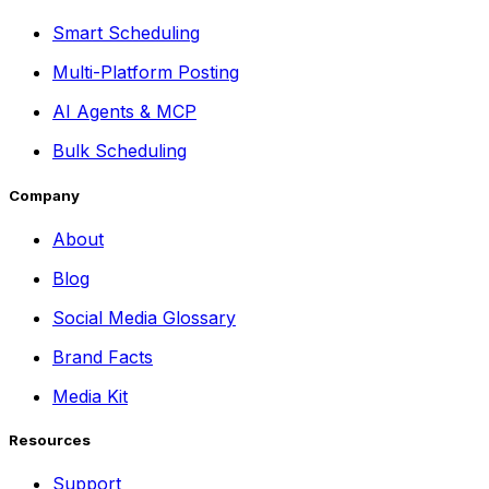
Smart Scheduling
Multi-Platform Posting
AI Agents & MCP
Bulk Scheduling
Company
About
Blog
Social Media Glossary
Brand Facts
Media Kit
Resources
Support