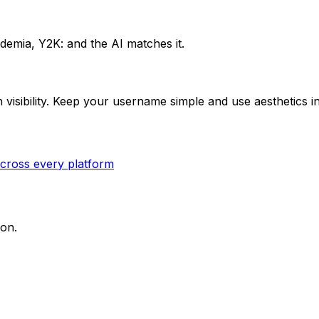
ademia, Y2K: and the AI matches it.
isibility. Keep your username simple and use aesthetics in 
cross every platform
ion.