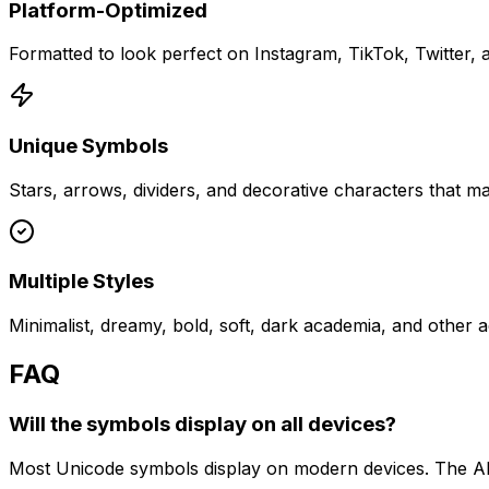
Platform-Optimized
Formatted to look perfect on Instagram, TikTok, Twitter,
Unique Symbols
Stars, arrows, dividers, and decorative characters that m
Multiple Styles
Minimalist, dreamy, bold, soft, dark academia, and other a
FAQ
Will the symbols display on all devices?
Most Unicode symbols display on modern devices. The AI 