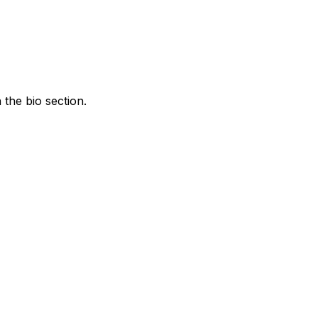
the bio section.