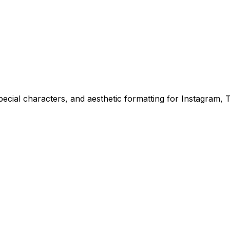
ecial characters, and aesthetic formatting for Instagram, Ti