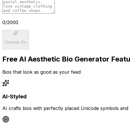
0
/2000
Generate Bio
Free AI Aesthetic Bio Generator Feat
Bios that look as good as your feed
AI-Styled
AI crafts bios with perfectly placed Unicode symbols and 