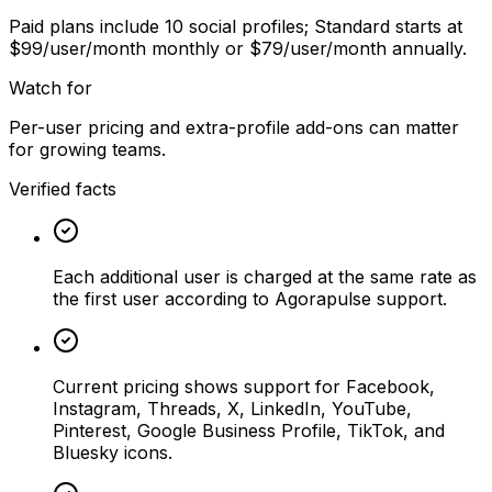
Paid plans include 10 social profiles; Standard starts at
$99/user/month monthly or $79/user/month annually.
Watch for
Per-user pricing and extra-profile add-ons can matter
for growing teams.
Verified facts
Each additional user is charged at the same rate as
the first user according to Agorapulse support.
Current pricing shows support for Facebook,
Instagram, Threads, X, LinkedIn, YouTube,
Pinterest, Google Business Profile, TikTok, and
Bluesky icons.