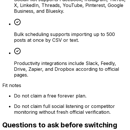
X, LinkedIn, Threads, YouTube, Pinterest, Google
Business, and Bluesky.
Bulk scheduling supports importing up to 500
posts at once by CSV or text.
Productivity integrations include Slack, Feedly,
Drive, Zapier, and Dropbox according to official
pages.
Fit notes
Do not claim a free forever plan.
Do not claim full social listening or competitor
monitoring without fresh official verification.
Questions to ask before switching