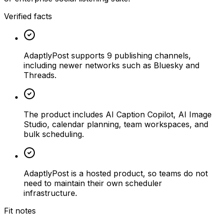
Verified facts
AdaptlyPost supports 9 publishing channels,
including newer networks such as Bluesky and
Threads.
The product includes AI Caption Copilot, AI Image
Studio, calendar planning, team workspaces, and
bulk scheduling.
AdaptlyPost is a hosted product, so teams do not
need to maintain their own scheduler
infrastructure.
Fit notes