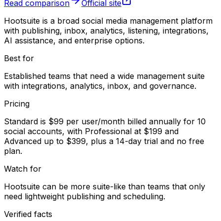
Read comparison
Official site
Hootsuite is a broad social media management platform
with publishing, inbox, analytics, listening, integrations,
AI assistance, and enterprise options.
Best for
Established teams that need a wide management suite
with integrations, analytics, inbox, and governance.
Pricing
Standard is $99 per user/month billed annually for 10
social accounts, with Professional at $199 and
Advanced up to $399, plus a 14-day trial and no free
plan.
Watch for
Hootsuite can be more suite-like than teams that only
need lightweight publishing and scheduling.
Verified facts