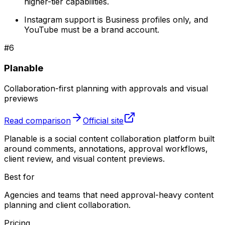
higher-tier capabilities.
Instagram support is Business profiles only, and
YouTube must be a brand account.
#
6
Planable
Collaboration-first planning with approvals and visual
previews
Read comparison
Official site
Planable is a social content collaboration platform built
around comments, annotations, approval workflows,
client review, and visual content previews.
Best for
Agencies and teams that need approval-heavy content
planning and client collaboration.
Pricing