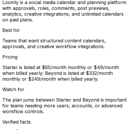
Loomly is a social media calendar and planning platform
with approvals, roles, comments, post previews,
analytics, creative integrations, and unlimited calendars
on paid plans.
Best for
Teams that want structured content calendars,
approvals, and creative workflow integrations.
Pricing
Starter is listed at $65/month monthly or $49/month
when billed yearly; Beyond is listed at $332/month
monthly or $249/month when billed yearly.
Watch for
The plan jump between Starter and Beyond is important
for teams needing more users, accounts, or advanced
workflow controls.
Verified facts