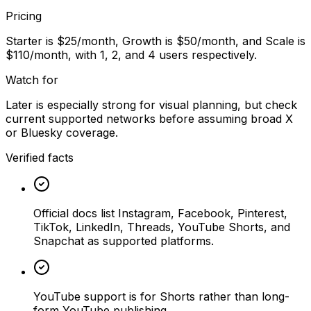
Pricing
Starter is $25/month, Growth is $50/month, and Scale is
$110/month, with 1, 2, and 4 users respectively.
Watch for
Later is especially strong for visual planning, but check
current supported networks before assuming broad X
or Bluesky coverage.
Verified facts
Official docs list Instagram, Facebook, Pinterest,
TikTok, LinkedIn, Threads, YouTube Shorts, and
Snapchat as supported platforms.
YouTube support is for Shorts rather than long-
form YouTube publishing.