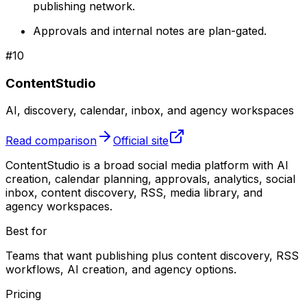
publishing network.
Approvals and internal notes are plan-gated.
#
10
ContentStudio
AI, discovery, calendar, inbox, and agency workspaces
Read comparison
Official site
ContentStudio is a broad social media platform with AI
creation, calendar planning, approvals, analytics, social
inbox, content discovery, RSS, media library, and
agency workspaces.
Best for
Teams that want publishing plus content discovery, RSS
workflows, AI creation, and agency options.
Pricing