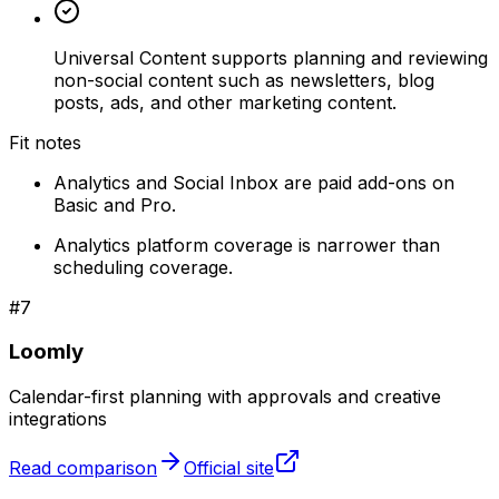
Universal Content supports planning and reviewing
non-social content such as newsletters, blog
posts, ads, and other marketing content.
Fit notes
Analytics and Social Inbox are paid add-ons on
Basic and Pro.
Analytics platform coverage is narrower than
scheduling coverage.
#
7
Loomly
Calendar-first planning with approvals and creative
integrations
Read comparison
Official site