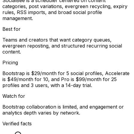
SocialBee is a scheduler centered on content
categories, post variations, evergreen recycling, expiry
rules, RSS imports, and broad social profile
management.
Best for
Teams and creators that want category queues,
evergreen reposting, and structured recurring social
content.
Pricing
Bootstrap is $29/month for 5 social profiles, Accelerate
is $49/month for 10, and Pro is $99/month for 25
profiles and 3 users, with a 14-day trial.
Watch for
Bootstrap collaboration is limited, and engagement or
analytics depth varies by network.
Verified facts