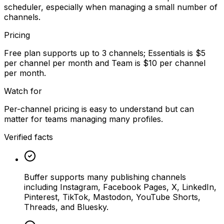
scheduler, especially when managing a small number of
channels.
Pricing
Free plan supports up to 3 channels; Essentials is $5
per channel per month and Team is $10 per channel
per month.
Watch for
Per-channel pricing is easy to understand but can
matter for teams managing many profiles.
Verified facts
Buffer supports many publishing channels
including Instagram, Facebook Pages, X, LinkedIn,
Pinterest, TikTok, Mastodon, YouTube Shorts,
Threads, and Bluesky.