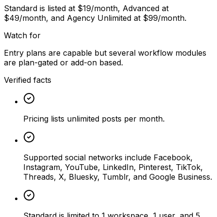
Standard is listed at $19/month, Advanced at
$49/month, and Agency Unlimited at $99/month.
Watch for
Entry plans are capable but several workflow modules
are plan-gated or add-on based.
Verified facts
Pricing lists unlimited posts per month.
Supported social networks include Facebook,
Instagram, YouTube, LinkedIn, Pinterest, TikTok,
Threads, X, Bluesky, Tumblr, and Google Business.
Standard is limited to 1 workspace, 1 user, and 5