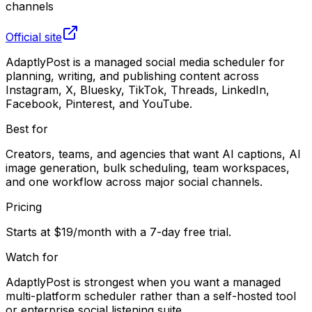
channels
Official site
AdaptlyPost is a managed social media scheduler for
planning, writing, and publishing content across
Instagram, X, Bluesky, TikTok, Threads, LinkedIn,
Facebook, Pinterest, and YouTube.
Best for
Creators, teams, and agencies that want AI captions, AI
image generation, bulk scheduling, team workspaces,
and one workflow across major social channels.
Pricing
Starts at $19/month with a 7-day free trial.
Watch for
AdaptlyPost is strongest when you want a managed
multi-platform scheduler rather than a self-hosted tool
or enterprise social listening suite.