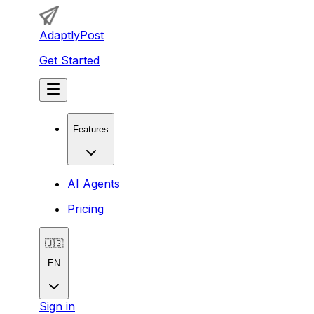
AdaptlyPost
Get Started
Features
AI Agents
Pricing
🇺🇸
EN
Sign in