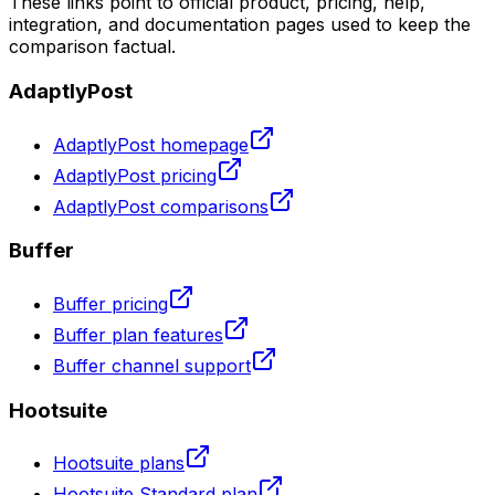
These links point to official product, pricing, help,
integration, and documentation pages used to keep the
comparison factual.
AdaptlyPost
AdaptlyPost homepage
AdaptlyPost pricing
AdaptlyPost comparisons
Buffer
Buffer pricing
Buffer plan features
Buffer channel support
Hootsuite
Hootsuite plans
Hootsuite Standard plan