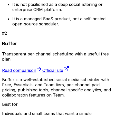
It is not positioned as a deep social listening or
enterprise CRM platform.
It is a managed SaaS product, not a self-hosted
open-source scheduler.
#
2
Buffer
Transparent per-channel scheduling with a useful free
plan
Read comparison
Official site
Buffer is a well-established social media scheduler with
Free, Essentials, and Team tiers, per-channel paid
pricing, publishing tools, channel-specific analytics, and
collaboration features on Team.
Best for
Individuals and small teams that want a simple