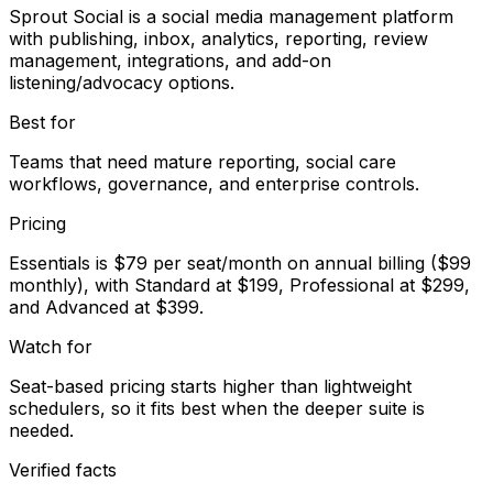
Sprout Social is a social media management platform
with publishing, inbox, analytics, reporting, review
management, integrations, and add-on
listening/advocacy options.
Best for
Teams that need mature reporting, social care
workflows, governance, and enterprise controls.
Pricing
Essentials is $79 per seat/month on annual billing ($99
monthly), with Standard at $199, Professional at $299,
and Advanced at $399.
Watch for
Seat-based pricing starts higher than lightweight
schedulers, so it fits best when the deeper suite is
needed.
Verified facts