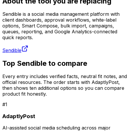
About the tool you are replacing
Sendible is a social media management platform with
client dashboards, approval workflows, white-label
options, Smart Compose, bulk import, campaigns,
queues, reporting, and Google Analytics-connected
quick reports.
Sendible
Top Sendible to compare
Every entry includes verified facts, neutral fit notes, and
official resources. The order starts with AdaptlyPost,
then shows ten additional options so you can compare
product fit honestly.
#
1
AdaptlyPost
AI-assisted social media scheduling across major