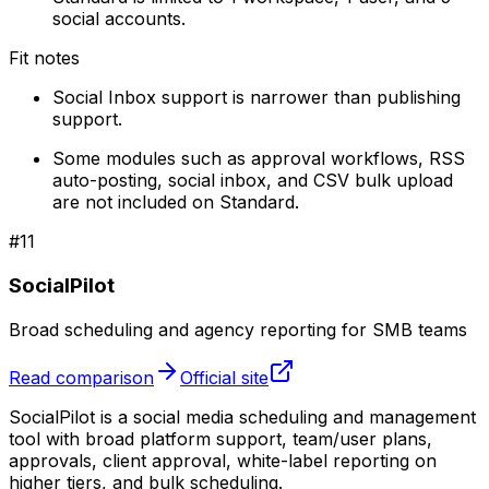
social accounts.
Fit notes
Social Inbox support is narrower than publishing
support.
Some modules such as approval workflows, RSS
auto-posting, social inbox, and CSV bulk upload
are not included on Standard.
#
11
SocialPilot
Broad scheduling and agency reporting for SMB teams
Read comparison
Official site
SocialPilot is a social media scheduling and management
tool with broad platform support, team/user plans,
approvals, client approval, white-label reporting on
higher tiers, and bulk scheduling.