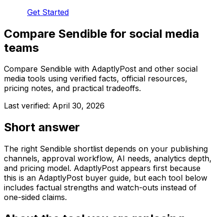
Get Started
Compare Sendible for social media
teams
Compare Sendible with AdaptlyPost and other social
media tools using verified facts, official resources,
pricing notes, and practical tradeoffs.
Last verified:
April 30, 2026
Short answer
The right Sendible shortlist depends on your publishing
channels, approval workflow, AI needs, analytics depth,
and pricing model. AdaptlyPost appears first because
this is an AdaptlyPost buyer guide, but each tool below
includes factual strengths and watch-outs instead of
one-sided claims.