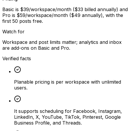
Basic is $39/workspace/month ($33 billed annually) and
Pro is $59/workspace/month ($49 annually), with the
first 50 posts free.
Watch for
Workspace and post limits matter; analytics and inbox
are add-ons on Basic and Pro.
Verified facts
Planable pricing is per workspace with unlimited
users.
It supports scheduling for Facebook, Instagram,
LinkedIn, X, YouTube, TikTok, Pinterest, Google
Business Profile, and Threads.