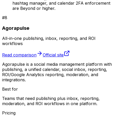
hashtag manager, and calendar 2FA enforcement
are Beyond or higher.
#
8
Agorapulse
All-in-one publishing, inbox, reporting, and ROI
workflows
Read comparison
Official site
Agorapulse is a social media management platform with
publishing, a unified calendar, social inbox, reporting,
ROI/Google Analytics reporting, moderation, and
integrations.
Best for
Teams that need publishing plus inbox, reporting,
moderation, and ROI workflows in one platform.
Pricing