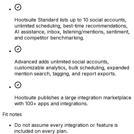
Hootsuite Standard lists up to 10 social accounts,
unlimited scheduling, best-time recommendations,
AI assistance, inbox, listening/mentions, sentiment,
and competitor benchmarking.
Advanced adds unlimited social accounts,
customizable analytics, bulk scheduling, expanded
mention search, tagging, and report exports.
Hootsuite publishes a large integration marketplace
with 100+ apps and integrations.
Fit notes
Do not assume every integration or feature is
included on every plan.