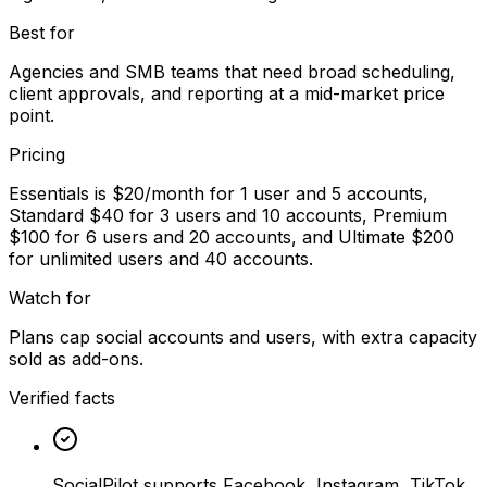
Best for
Agencies and SMB teams that need broad scheduling,
client approvals, and reporting at a mid-market price
point.
Pricing
Essentials is $20/month for 1 user and 5 accounts,
Standard $40 for 3 users and 10 accounts, Premium
$100 for 6 users and 20 accounts, and Ultimate $200
for unlimited users and 40 accounts.
Watch for
Plans cap social accounts and users, with extra capacity
sold as add-ons.
Verified facts
SocialPilot supports Facebook, Instagram, TikTok,