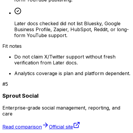
Later docs checked did not list Bluesky, Google
Business Profile, Zapier, HubSpot, Reddit, or long-
form YouTube support.
Fit notes
Do not claim X/Twitter support without fresh
verification from Later docs.
Analytics coverage is plan and platform dependent.
#
5
Sprout Social
Enterprise-grade social management, reporting, and
care
Read comparison
Official site