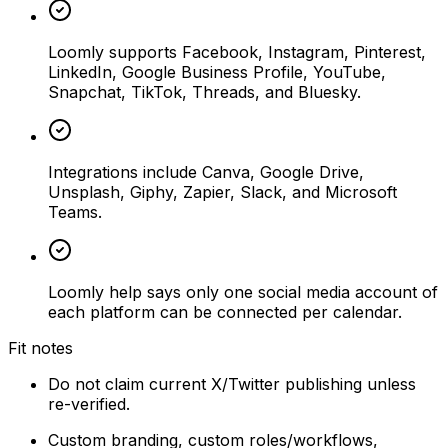
Loomly supports Facebook, Instagram, Pinterest,
LinkedIn, Google Business Profile, YouTube,
Snapchat, TikTok, Threads, and Bluesky.
Integrations include Canva, Google Drive,
Unsplash, Giphy, Zapier, Slack, and Microsoft
Teams.
Loomly help says only one social media account of
each platform can be connected per calendar.
Fit notes
Do not claim current X/Twitter publishing unless
re-verified.
Custom branding, custom roles/workflows,