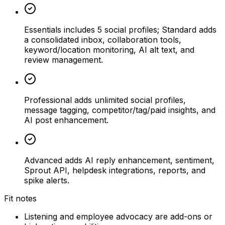
Essentials includes 5 social profiles; Standard adds
a consolidated inbox, collaboration tools,
keyword/location monitoring, AI alt text, and
review management.
Professional adds unlimited social profiles,
message tagging, competitor/tag/paid insights, and
AI post enhancement.
Advanced adds AI reply enhancement, sentiment,
Sprout API, helpdesk integrations, reports, and
spike alerts.
Fit notes
Listening and employee advocacy are add-ons or