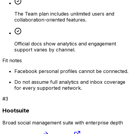
The Team plan includes unlimited users and
collaboration-oriented features.
Official docs show analytics and engagement
support varies by channel.
Fit notes
Facebook personal profiles cannot be connected.
Do not assume full analytics and inbox coverage
for every supported network.
#
3
Hootsuite
Broad social management suite with enterprise depth