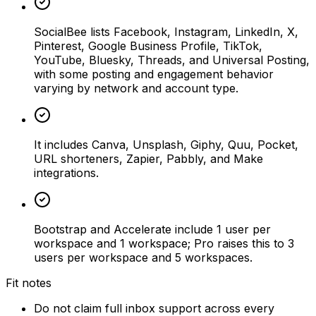
SocialBee lists Facebook, Instagram, LinkedIn, X,
Pinterest, Google Business Profile, TikTok,
YouTube, Bluesky, Threads, and Universal Posting,
with some posting and engagement behavior
varying by network and account type.
It includes Canva, Unsplash, Giphy, Quu, Pocket,
URL shorteners, Zapier, Pabbly, and Make
integrations.
Bootstrap and Accelerate include 1 user per
workspace and 1 workspace; Pro raises this to 3
users per workspace and 5 workspaces.
Fit notes
Do not claim full inbox support across every