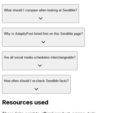
What should I compare when looking at Sendible?
Why is AdaptlyPost listed first on this Sendible page?
Are all social media schedulers interchangeable?
How often should I re-check Sendible facts?
Resources used