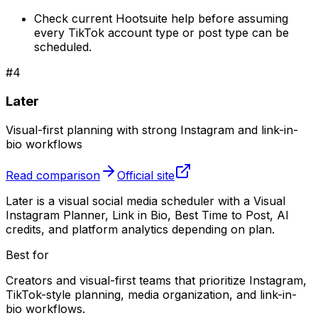
Check current Hootsuite help before assuming
every TikTok account type or post type can be
scheduled.
#
4
Later
Visual-first planning with strong Instagram and link-in-
bio workflows
Read comparison
Official site
Later is a visual social media scheduler with a Visual
Instagram Planner, Link in Bio, Best Time to Post, AI
credits, and platform analytics depending on plan.
Best for
Creators and visual-first teams that prioritize Instagram,
TikTok-style planning, media organization, and link-in-
bio workflows.