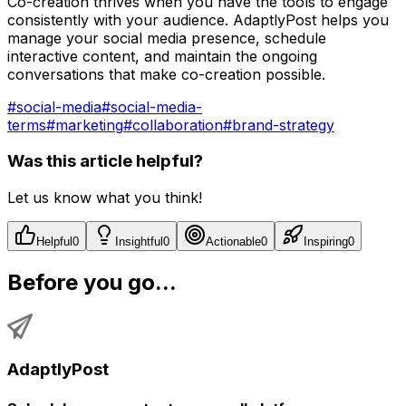
Co-creation thrives when you have the tools to engage
consistently with your audience. AdaptlyPost helps you
manage your social media presence, schedule
interactive content, and maintain the ongoing
conversations that make co-creation possible.
#
social-media
#
social-media-
terms
#
marketing
#
collaboration
#
brand-strategy
Was this article helpful?
Let us know what you think!
Helpful
0
Insightful
0
Actionable
0
Inspiring
0
Before you go...
AdaptlyPost