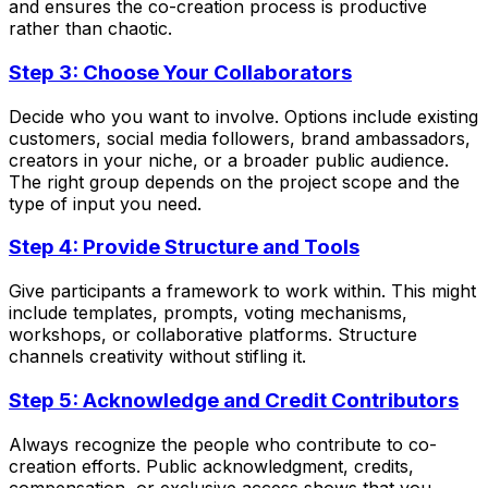
and ensures the co-creation process is productive
rather than chaotic.
Step 3: Choose Your Collaborators
Decide who you want to involve. Options include existing
customers, social media followers, brand ambassadors,
creators in your niche, or a broader public audience.
The right group depends on the project scope and the
type of input you need.
Step 4: Provide Structure and Tools
Give participants a framework to work within. This might
include templates, prompts, voting mechanisms,
workshops, or collaborative platforms. Structure
channels creativity without stifling it.
Step 5: Acknowledge and Credit Contributors
Always recognize the people who contribute to co-
creation efforts. Public acknowledgment, credits,
compensation, or exclusive access shows that you