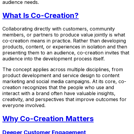
audience needs.
What Is Co-Creation?
Collaborating directly with customers, community
members, or partners to produce value jointly is what
co-creation means in practice. Rather than developing
products, content, or experiences in isolation and then
presenting them to an audience, co-creation invites that
audience into the development process itself.
The concept applies across multiple disciplines, from
product development and service design to content
marketing and social media campaigns. At its core, co-
creation recognizes that the people who use and
interact with a brand often have valuable insights,
creativity, and perspectives that improve outcomes for
everyone involved.
Why Co-Creation Matters
Deeper Customer Engagement