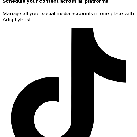
Schedule your content across all platforms
Manage all your social media accounts in one place with
AdaptlyPost.