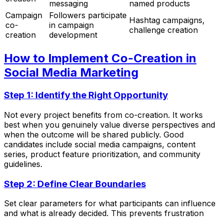
messaging
named products
Campaign
Followers participate
Hashtag campaigns,
co-
in campaign
challenge creation
creation
development
How to Implement Co-Creation in
Social Media Marketing
Step 1: Identify the Right Opportunity
Not every project benefits from co-creation. It works
best when you genuinely value diverse perspectives and
when the outcome will be shared publicly. Good
candidates include social media campaigns, content
series, product feature prioritization, and community
guidelines.
Step 2: Define Clear Boundaries
Set clear parameters for what participants can influence
and what is already decided. This prevents frustration