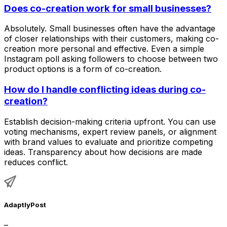
Does co-creation work for small businesses?
Absolutely. Small businesses often have the advantage
of closer relationships with their customers, making co-
creation more personal and effective. Even a simple
Instagram poll asking followers to choose between two
product options is a form of co-creation.
How do I handle conflicting ideas during co-
creation?
Establish decision-making criteria upfront. You can use
voting mechanisms, expert review panels, or alignment
with brand values to evaluate and prioritize competing
ideas. Transparency about how decisions are made
reduces conflict.
AdaptlyPost
–