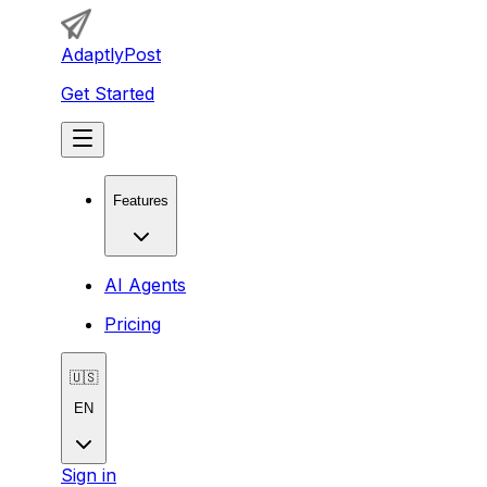
AdaptlyPost
Get Started
Features
AI Agents
Pricing
🇺🇸
EN
Sign in