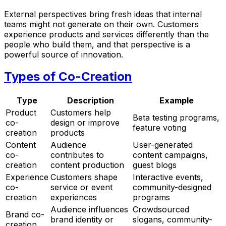
External perspectives bring fresh ideas that internal
teams might not generate on their own. Customers
experience products and services differently than the
people who build them, and that perspective is a
powerful source of innovation.
Types of Co-Creation
Type
Description
Example
Product
Customers help
Beta testing programs,
co-
design or improve
feature voting
creation
products
Content
Audience
User-generated
co-
contributes to
content campaigns,
creation
content production
guest blogs
Experience
Customers shape
Interactive events,
co-
service or event
community-designed
creation
experiences
programs
Audience influences
Crowdsourced
Brand co-
brand identity or
slogans, community-
creation