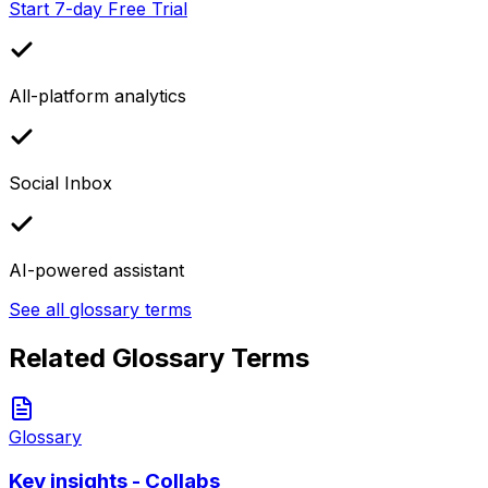
Start 7-day Free Trial
All-platform analytics
Social Inbox
AI-powered assistant
See all glossary terms
Related Glossary Terms
Glossary
Key insights - Collabs