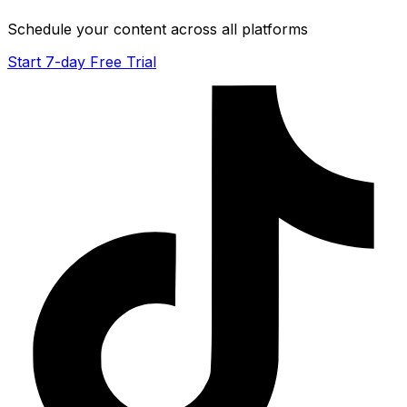
Schedule your content across all platforms
Start 7-day Free Trial