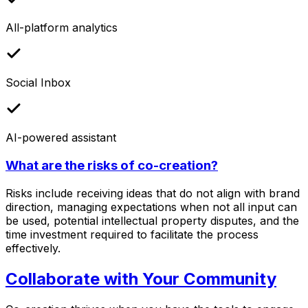
All-platform analytics
Social Inbox
AI-powered assistant
What are the risks of co-creation?
Risks include receiving ideas that do not align with brand
direction, managing expectations when not all input can
be used, potential intellectual property disputes, and the
time investment required to facilitate the process
effectively.
Collaborate with Your Community