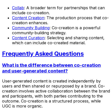
Collab
: A broader term for partnerships that can
include co-creation.
Content Creation
: The production process that co-
creation enhances.
Community Building
: Co-creation is a powerful
community-building strategy.
Content Curation
: Selecting and sharing content,
which can include co-created material.
Frequently Asked Questions
What is the difference between co-creation
and user-generated content?
User-generated content is created independently by
users and then shared or repurposed by a brand. Co-
creation involves active collaboration between the brand
and participants, with both parties contributing to the
outcome. Co-creation is a structured process, while
UGC is more organic.