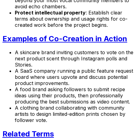
beyond your most vocal community members to
avoid echo chambers.
Protect intellectual property
: Establish clear
terms about ownership and usage rights for co-
created work before the project begins.
Examples of Co-Creation in Action
A skincare brand inviting customers to vote on the
next product scent through Instagram polls and
Stories.
A SaaS company running a public feature request
board where users upvote and discuss potential
product improvements.
A food brand asking followers to submit recipe
ideas using their products, then professionally
producing the best submissions as video content.
A clothing brand collaborating with community
artists to design limited-edition prints chosen by
follower vote.
Related Terms