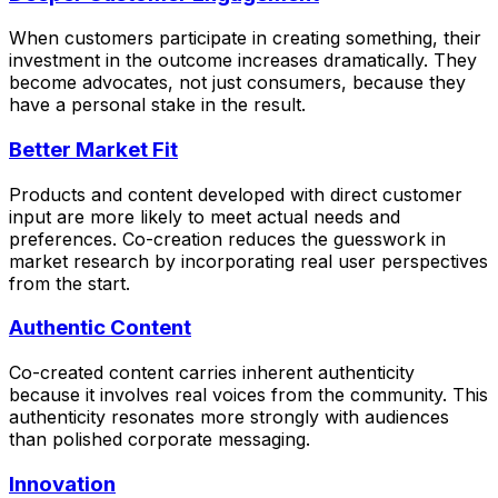
When customers participate in creating something, their
investment in the outcome increases dramatically. They
become advocates, not just consumers, because they
have a personal stake in the result.
Better Market Fit
Products and content developed with direct customer
input are more likely to meet actual needs and
preferences. Co-creation reduces the guesswork in
market research by incorporating real user perspectives
from the start.
Authentic Content
Co-created content carries inherent authenticity
because it involves real voices from the community. This
authenticity resonates more strongly with audiences
than polished corporate messaging.
Innovation