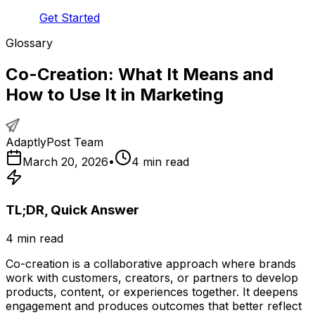
Get Started
Glossary
Co-Creation: What It Means and
How to Use It in Marketing
AdaptlyPost Team
March 20, 2026
•
4
min read
TL;DR, Quick Answer
4
min read
Co-creation is a collaborative approach where brands
work with customers, creators, or partners to develop
products, content, or experiences together. It deepens
engagement and produces outcomes that better reflect