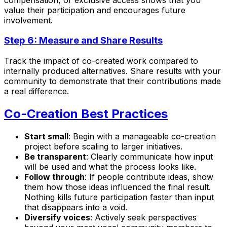
value their participation and encourages future
involvement.
Step 6: Measure and Share Results
Track the impact of co-created work compared to
internally produced alternatives. Share results with your
community to demonstrate that their contributions made
a real difference.
Co-Creation Best Practices
Start small
: Begin with a manageable co-creation
project before scaling to larger initiatives.
Be transparent
: Clearly communicate how input
will be used and what the process looks like.
Follow through
: If people contribute ideas, show
them how those ideas influenced the final result.
Nothing kills future participation faster than input
that disappears into a void.
Diversify voices
: Actively seek perspectives